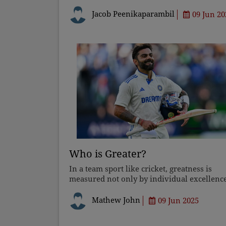
travelling. The Church must address this
hostility with legal support, advocacy, and
Jacob Peenikaparambil
09 Jun 20
awareness initiatives. True
Who is Greater?
In a team sport like cricket, greatness is
measured not only by individual excellenc
but also by other factors, such as leadershi
that are integral to the success of a team.
Mathew John
09 Jun 2025
Tendulkar was an absolu