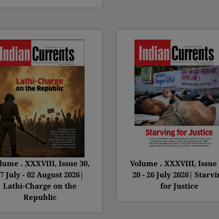
lume . XXXVIII, Issue 30,
Volume . XXXVIII, Issue 
7 July - 02 August 2026|
20 - 26 July 2026| Starvi
Lathi-Charge on the
for Justice
Republic