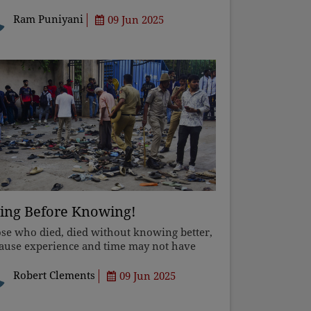
uggle between Buddhism's egalitarianism
 Brahmanism's hierarchy, which seeks to
Ram Puniyani
09 Jun 2025
press others and create pow
ing Before Knowing!
se who died, died without knowing better,
ause experience and time may not have
ealed the truth to them. But to you who
e aged and still believe, take your
Robert Clements
09 Jun 2025
ndfolds off, or one day you'l