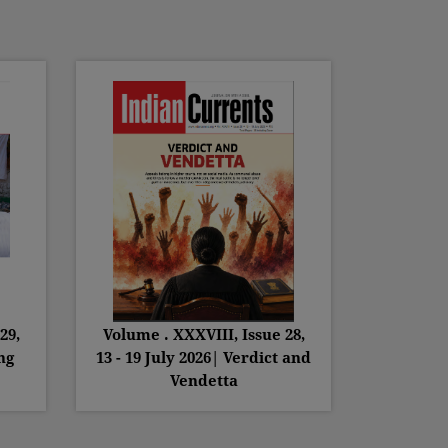
29,
Volume . XXXVIII, Issue 28,
ng
13 - 19 July 2026| Verdict and
Vendetta