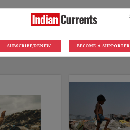
LETTER TO EDITOR
EDITORIAL OFFICE
SUBSCRIBE/RENE
‘110 heatwave
SUBSCRIBE/RENEW
BECOME A SUPPORTER