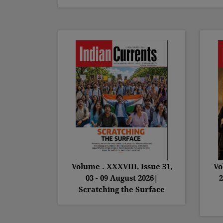
Volume . XXXVIII, Issue 31,
Vo
03 - 09 August 2026|
2
Scratching the Surface