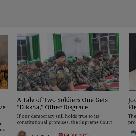
A Tale of Two Soldiers One Gets
Jo
ve
"Diksha," Other Disgrace
Fl
If our democracy still holds true to its
The
constitutional promises, the Supreme Court
pro
in
must intervene to undo this grave wrong.
SHO
nnot
After all, the apex court has a proud legacy of
who
09 Jun 2025
ted