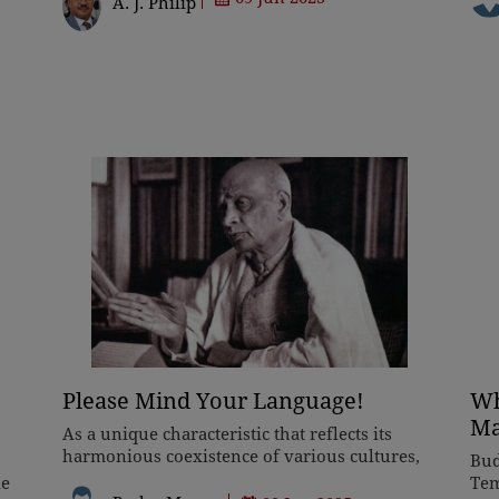
A. J. Philip
standing up for the rights
whe
Please Mind Your Language!
Wh
Ma
As a unique characteristic that reflects its
harmonious coexistence of various cultures,
Bud
languages, religions, and traditions across its
le
Tem