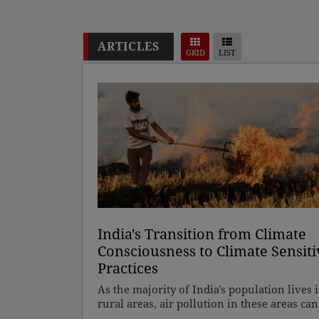
ARTICLES
GRID
LIST
India's Transition from Climate
Consciousness to Climate Sensiti
Practices
As the majority of India's population lives 
rural areas, air pollution in these areas ca
be ignored, and pollution cannot be attribu