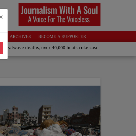
×
W
ARCHIVES
BECOME A SUPPORTER
 deaths, over 40,000 heatstroke cases across country’, says Unio