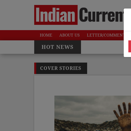
HOME
ABOUT US
LETTER/COMMENTS
HOT NEWS
COVER STORIES