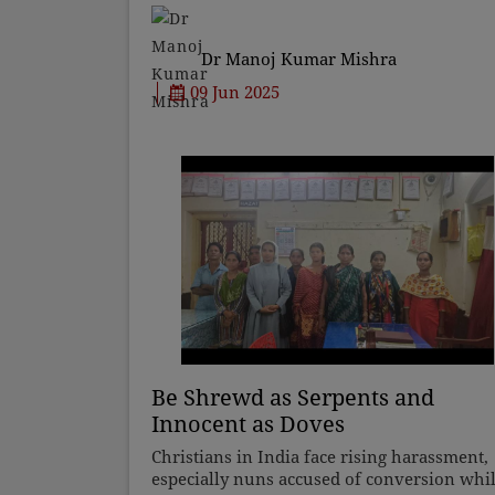
solely to traffic exhaust, factory emissions,
and constru
Dr Manoj Kumar Mishra
09 Jun 2025
Be Shrewd as Serpents and
Innocent as Doves
Christians in India face rising harassment,
especially nuns accused of conversion whi