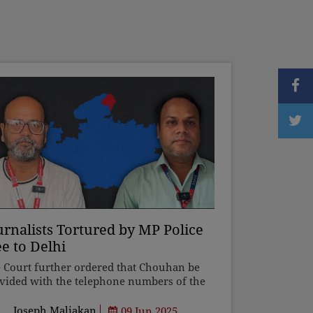
urnalists Tortured by MP Police
ee to Delhi
 Court further ordered that Chouhan be
vided with the telephone numbers of the
 and the beat constable of the area within
se territorial jurisdiction he lives. "As and
Joseph Maliakan
09 Jun 2025