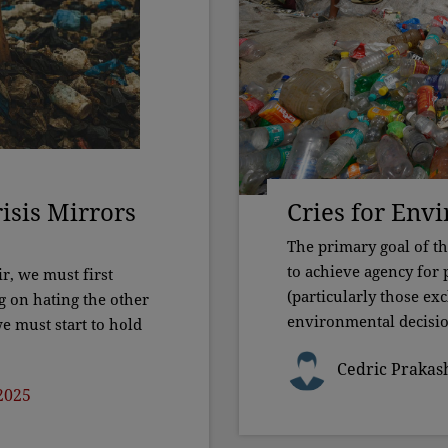
isis Mirrors
Cries for Env
The primary goal of t
to achieve agency for
ir, we must first
(particularly those ex
g on hating the other
environmental decisio
e must start to hold
Cedric Prakas
2025