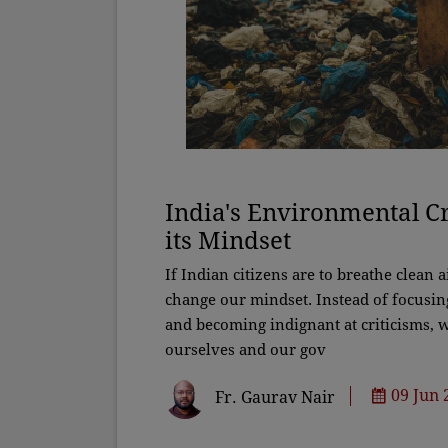
India's Environmental Cr
its Mindset
If Indian citizens are to breathe clean a
change our mindset. Instead of focusin
and becoming indignant at criticisms, w
ourselves and our gov
09 Jun 
Fr. Gaurav Nair