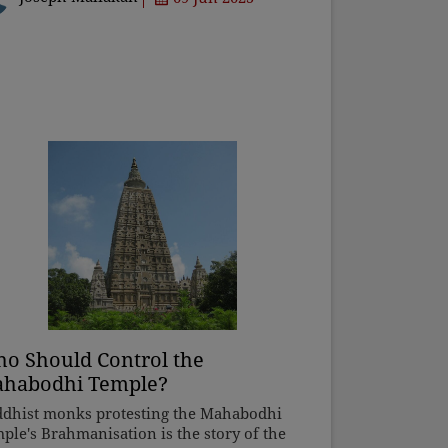
n any message or
o Should Control the
habodhi Temple?
dhist monks protesting the Mahabodhi
ple's Brahmanisation is the story of the