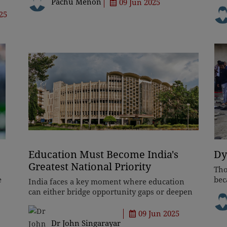
vast geographical expanse, the country's 'unity
Pachu Menon
09 Jun 2025
str
in diversity' c
and
25
sup
Education Must Become India's
Dy
Greatest National Priority
Tho
e
bec
India faces a key moment where education
p,
rev
can either bridge opportunity gaps or deepen
hav
inequality. While institutions like IITs
bli
showcase excellence, systemic neglect leaves
09 Jun 2025
millions behind. Reform dema
Dr John Singarayar