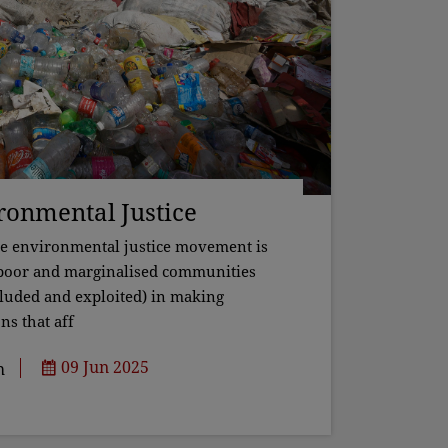
ironmental Justice
he environmental justice movement is
 poor and marginalised communities
cluded and exploited) in making
ns that aff
09 Jun 2025
h