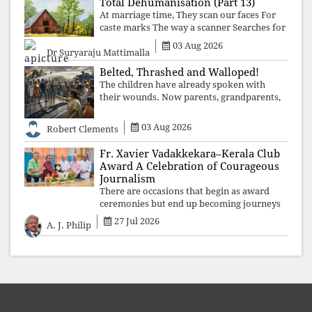
Total Dehumanisation (Part 13)
At marriage time, They scan our faces For
caste marks The way a scanner Searches for
bombs.
03 Aug 2026
Dr Suryaraju Mattimalla
Belted, Thrashed and Walloped!
The children have already spoken with
their wounds. Now parents, grandparents,
uncles and aunts, speak with your votes and
your voices.
03 Aug 2026
Robert Clements
Fr. Xavier Vadakkekara–Kerala Club
Award A Celebration of Courageous
Journalism
There are occasions that begin as award
ceremonies but end up becoming journeys
through memory. The first Fr. Xavier
27 Jul 2026
A. J. Philip
Vadakkekara–Kerala Club Award 2026,
presented to well-known journalist Unni
Balakri