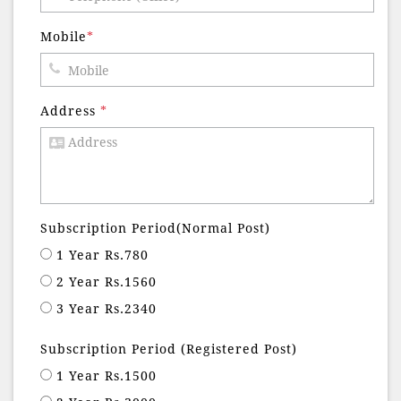
Mobile
*
Address
*
Subscription Period(Normal Post)
1 Year Rs.780
2 Year Rs.1560
3 Year Rs.2340
Subscription Period (Registered Post)
1 Year Rs.1500