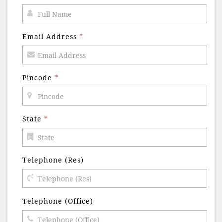
Email Address
*
Pincode
*
State
*
Telephone (Res)
Telephone (Office)