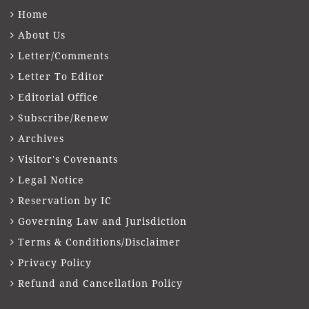
Home
About Us
Letter/Comments
Letter To Editor
Editorial Office
Subscribe/Renew
Archives
Visitor's Covenants
Legal Notice
Reservation by IC
Governing Law and Jurisdiction
Terms & Conditions/Disclaimer
Privacy Policy
Refund and Cancellation Policy