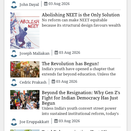
03 Aug 2026
the Church affirmed that protecting youth,
John Dayal
defending constitutional free
Abolishing NEET is the Only Solution
No reform can make NEET equitable
because its structural design favours wealth
over merit. Until the examination itself is
abolished, commercial coaching,
educational inequality, and the exclusion of
03 Aug 2026
Joseph Maliakan
The Revolution has Begun!
India's youth have opened a chapter that
extends far beyond education. Unless the
deeper structures of impunity, ideological
03 Aug 2026
Cedric Prakash
control, and erosion are confronted, every
resignation will remain merely a
Beyond the Resignation: Why Gen Z's
Fight for Indian Democracy Has Just
Begun
Unless India's youth convert street power
into sustained institutional reform, today's
celebrated victory will become tomorrow's
03 Aug 2026
Joe Eruppakkatt
forgotten compromise, leaving the
structures that produced the crisis f