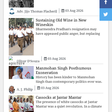
authoritarian power unravels wit
03 Aug 2026
Adv. Jijo Thomas Placheril
Sustaining Old Wine in New
Wineskin
Dharmendra Pradhan's resignation may
have appeased public anger, but replacing
one RSS ideologue with another exposes
the government's strategy: sacrifice
individuals, preserve ideology. The faces
may
03 Aug 2026
Oliver D'Souza
Manmohan Singh Posthumous
Exoneration
History has been kinder to Manmohan
Singh than contemporary politics ever was.
The Supreme Court's verdict affirms that
03 Aug 2026
A. J. Philip
integrity may be eclipsed by accusation for
a season, but truth ultimately outli
Cassocks at Jantar Mantar
The presence of white cassocks at Jantar
Mantar was a quiet revolution. In a climate
where fear has silenced many institutions,