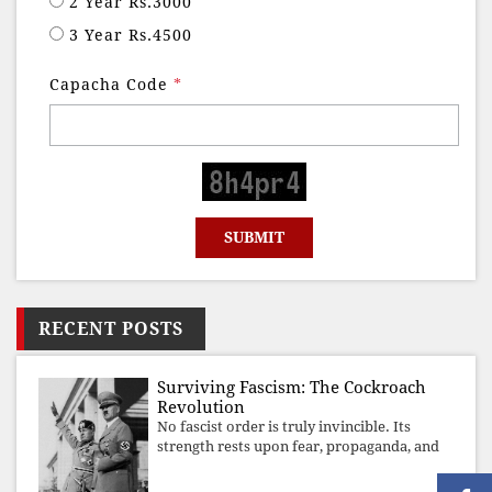
2 Year Rs.3000
3 Year Rs.4500
Capacha Code
*
RECENT POSTS
Surviving Fascism: The Cockroach
Revolution
No fascist order is truly invincible. Its
strength rests upon fear, propaganda, and
institutional takeover. Once those illusions
are shattered by organised resistance,