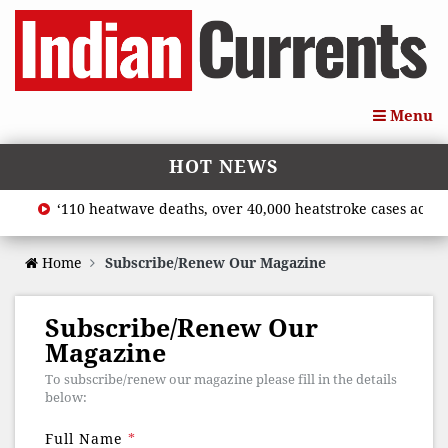
Menu
HOT NEWS
‘110 heatwave deaths, over 40,000 heatstroke cases across 
Home
Subscribe/Renew Our Magazine
Subscribe/Renew Our
Magazine
To subscribe/renew our magazine please fill in the details
below:
Full Name
*