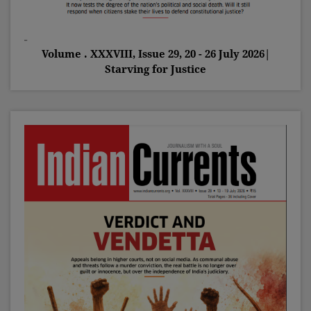
Volume . XXXVIII, Issue 29, 20 - 26 July 2026|
Starving for Justice