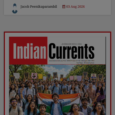
Jacob Peenikaparambil
03 Aug 2026