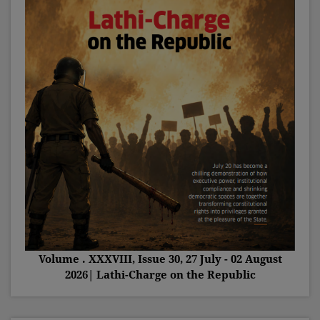
Volume . XXXVIII, Issue 30, 27 July - 02 August
2026| Lathi-Charge on the Republic