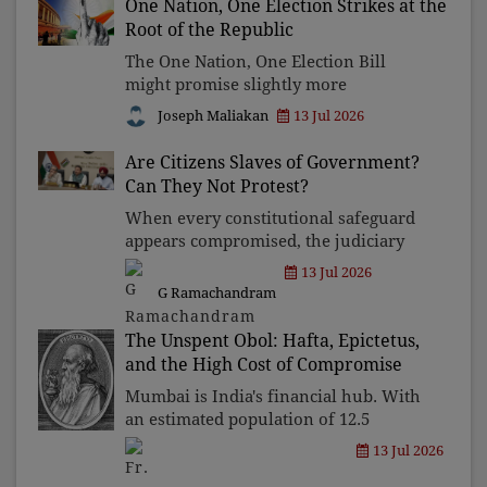
One Nation, One Election Strikes at the
destroying reputations, a
Root of the Republic
The One Nation, One Election Bill
might promise slightly more
efficiency, but it will damage the
Joseph Maliakan
13 Jul 2026
constitutional foundations of India's
democracy. Administrative
Are Citizens Slaves of Government?
convenience cannot justify
Can They Not Protest?
concentratin
When every constitutional safeguard
appears compromised, the judiciary
becomes democracy's last refuge.
13 Jul 2026
Though there have been some recent
G Ramachandram
judicial interventions, they are only
on the fringes and quic
The Unspent Obol: Hafta, Epictetus,
and the High Cost of Compromise
Mumbai is India's financial hub. With
an estimated population of 12.5
million, it is home to more
13 Jul 2026
billionaires than any other city in