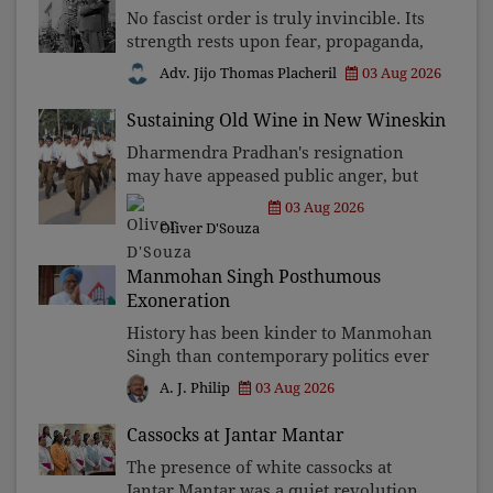
No fascist order is truly invincible. Its
strength rests upon fear, propaganda,
and institutional takeover. Once those
Adv. Jijo Thomas Placheril
03 Aug 2026
illusions are shattered by organised
resistance, authoritarian power
Sustaining Old Wine in New Wineskin
unravels wit
Dharmendra Pradhan's resignation
may have appeased public anger, but
replacing one RSS ideologue with
03 Aug 2026
another exposes the government's
Oliver D'Souza
strategy: sacrifice individuals,
preserve ideology. The faces may
Manmohan Singh Posthumous
Exoneration
History has been kinder to Manmohan
Singh than contemporary politics ever
was. The Supreme Court's verdict
03 Aug 2026
A. J. Philip
affirms that integrity may be eclipsed
by accusation for a season, but truth
Cassocks at Jantar Mantar
ultimately outli
The presence of white cassocks at
Jantar Mantar was a quiet revolution.