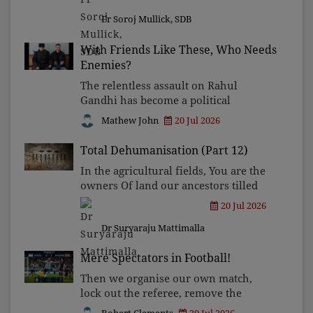
politics is fast replacing the State's
Fr Soroj Mullick, SDB
long tradition of plur
With Friends Like These, Who Needs
Enemies?
The relentless assault on Rahul
Gandhi has become a political
industry. By echoing narratives
Mathew John
20 Jul 2026
crafted by the ruling party's
propaganda machinery, influential
Total Dehumanisation (Part 12)
critics have done more to weaken the
In the agricultural fields, You are the
democ
owners Of land our ancestors tilled
Without ever seeing a deed.
20 Jul 2026
Dr Suryaraju Mattimalla
Mere Spectators in Football!
Then we organise our own match,
lock out the referee, remove the
opposition, announce the final score