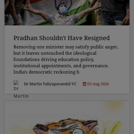
Pradhan Shouldn't Have Resigned
Removing one minister may satisfy public anger,
but it leaves untouched the ideological
foundations driving education policy,
institutional appointments, and governance.
India's democratic reckoning h
Dr Martin Valiyaparambil VC
03 Aug 2026