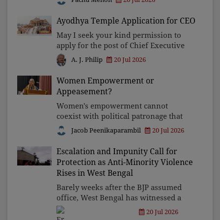
in vibrant, highly contested elections
to balance local aspirations with
Ayodhya Temple Application for CEO
national governance.
May I seek your kind permission to
apply for the post of Chief Executive
Officer of the Shri Ram Janmabhoomi
20 Jul 2026
A. J. Philip
Teerth Kshetra? Having gone through
the eligibility conditions, I have
Women Empowerment or
reached the conclusi
Appeasement?
Women's empowerment cannot
coexist with political patronage that
confines women to kitchens while
Jacob Peenikaparambil
20 Jul 2026
celebrating them as voters. Anandiben
Patel's remarks expose that the ruling
Escalation and Impunity Call for
establishment does not se
Protection as Anti-Minority Violence
Rises in West Bengal
Barely weeks after the BJP assumed
office, West Bengal has witnessed a
disturbing surge in attacks on
20 Jul 2026
Christians and Muslims. Majoritarian