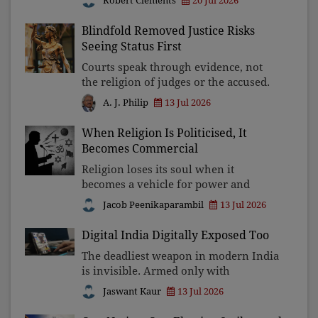
Robert Clements
20 Jul 2026
and declare ourselves world
champions.
Blindfold Removed Justice Risks
Seeing Status First
Courts speak through evidence, not
the religion of judges or the accused.
Once judicial decisions are judged by
13 Jul 2026
A. J. Philip
identity instead of reasoning, the
blindfold of Lady Justice falls, and
When Religion Is Politicised, It
with it, public
Becomes Commercial
Religion loses its soul when it
becomes a vehicle for power and
profit. The Ayodhya donation
Jacob Peenikaparambil
13 Jul 2026
controversy exposes how faith is
exploited for political capital and
Digital India Digitally Exposed Too
commercial enterprise. Democracy
The deadliest weapon in modern India
deman
is invisible. Armed only with
smartphones, artificial intelligence,
Jaswant Kaur
13 Jul 2026
and psychological manipulation,
cybercriminals are stealing fortunes,