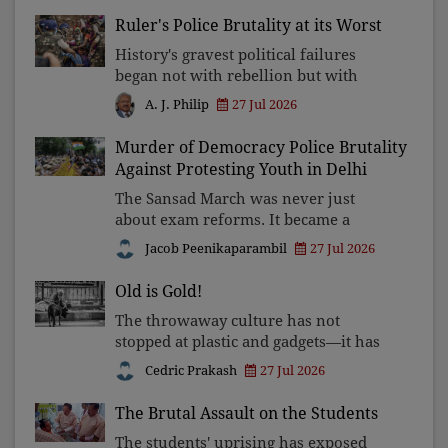
Kerala Club Award 2026, presented to
Ruler's Police Brutality at its Worst
well-known journalist Unni Balakri
History's gravest political failures
began not with rebellion but with
rulers convinced they could never be
27 Jul 2026
A. J. Philip
wrong. The higher the pedestal of
power, the greater the need for
Murder of Democracy Police Brutality
humility, accountability a
Against Protesting Youth in Delhi
The Sansad March was never just
about exam reforms. It became a
battle over who truly holds power in
Jacob Peenikaparambil
27 Jul 2026
India—the people or the state—and
whether peaceful dissent will be
Old is Gold!
answered with accountability or
The throwaway culture has not
stopped at plastic and gadgets—it has
reached people. As families shrink
Cedric Prakash
27 Jul 2026
and loneliness grows, Pope Leo XIV
calls Christians to restore the
The Brutal Assault on the Students
forgotten dignity of grandpare
The students' uprising has exposed