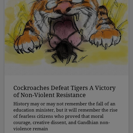
Cockroaches Defeat Tigers A Victory
of Non-Violent Resistance
History may or may not remember the fall of an
education minister, but it will remember the rise
of fearless citizens who proved that moral
courage, creative dissent, and Gandhian non-
violence remain