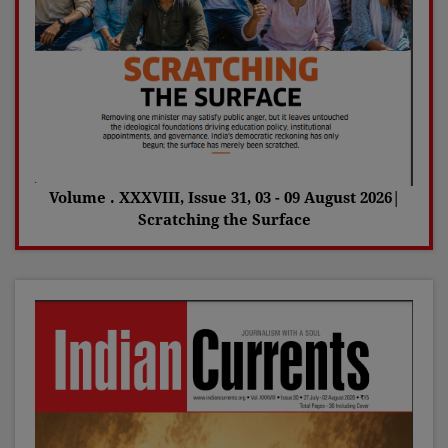
Volume . XXXVIII, Issue 31, 03 - 09 August 2026|
Scratching the Surface