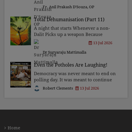
Asia. This city is renowned for its
Bollywood movies, ambitious sp
Fr. Anil Prakash D'Souza, OP
Total Dehumanisation (Part 11)
A night that starts Whenever a non-
Dalit Picks up a weapon Because
someone Of "his" caste Was insulted
13 Jul 2026
By the sight Of a Mlechchha standing
Dr Suryaraju Mattimalla
tall.
Even the Potholes Are Laughing!
Democracy was never meant to end on
polling day. It was meant to continue
every day thereafter, with
Robert Clements
13 Jul 2026
governments being questioned,
ministers being challenged, and
officials knowing that somebody,
some
Home