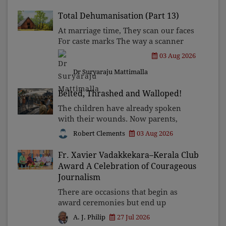
become tomorrow's forgotten
compromise, leaving the structures
Total Dehumanisation (Part 13)
that produced the crisis f
At marriage time, They scan our faces
For caste marks The way a scanner
Searches for bombs.
03 Aug 2026
Dr Suryaraju Mattimalla
Belted, Thrashed and Walloped!
The children have already spoken
with their wounds. Now parents,
grandparents, uncles and aunts, speak
Robert Clements
03 Aug 2026
with your votes and your voices.
Fr. Xavier Vadakkekara–Kerala Club
Award A Celebration of Courageous
Journalism
There are occasions that begin as
award ceremonies but end up
becoming journeys through memory.
27 Jul 2026
A. J. Philip
The first Fr. Xavier Vadakkekara–