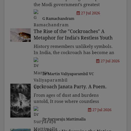
the Modi government's greatest
political vulnerability. If the
27 Jul 2026
Opposition cannot transform this
G Ramachandram
unprecedented youth discontent into a
sustained national movement, it
The Rise of the "Cockroaches" A
Metaphor for India's Restless Youth
History remembers unlikely symbols.
In India, the cockroach has become an
emblem of endurance. It has become a
27 Jul 2026
reminder to the powerful that
resilience cannot be ridiculed into
Dr Martin Valiyaparambil VC
silence.
Cockroach Janata Party. A Poem.
From ages of dust and burdens
untold, It rose where countless
sorrows unfold, Born to cleanse what
27 Jul 2026
centuries stained, A land where fear
Dr Suryaraju Mattimalla
and silence reigned.