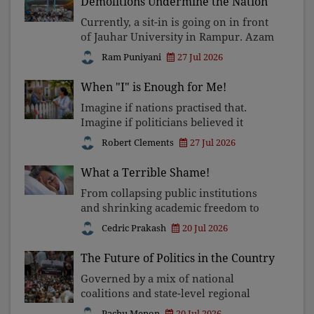
Demolitions Undermine the Nation
Currently, a sit-in is going on in front
of Jauhar University in Rampur. Azam
Khan, a member of the Samajwadi
Ram Puniyani
27 Jul 2026
Party who is in jail at present, is the
chairman of the trust running the
When "I" is Enough for Me!
University. Stud
Imagine if nations practised that.
Imagine if politicians believed it
before delivering speeches. Imagine if
Robert Clements
27 Jul 2026
we looked at the person praying
differently from us and quietly said,
What a Terrible Shame!
"Your life is as prec
From collapsing public institutions
and shrinking academic freedom to
corruption, communal polarisation,
Cedric Prakash
20 Jul 2026
and attacks on constitutional rights,
the nation's deepest crisis is not
The Future of Politics in the Country
administrative failure
Governed by a mix of national
coalitions and state-level regional
forces, its massive electorate engages
Pachu Menon
20 Jul 2026