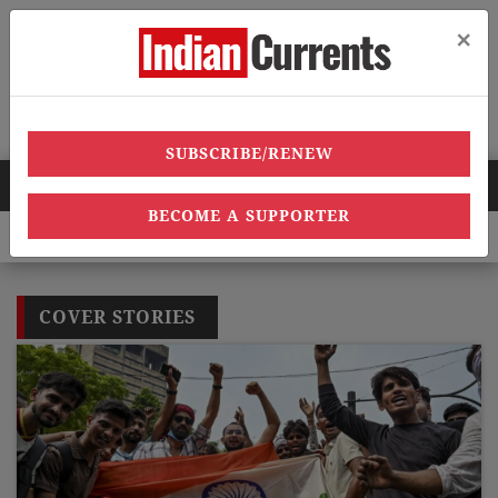
×
Menu
SUBSCRIBE/RENEW
HOT NEWS
BECOME A SUPPORTER
over 40,000 heatstroke cases across country’, says Union health 
COVER STORIES