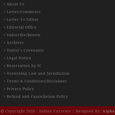
About Us
Letter/Comments
Letter To Editor
Editorial Office
Subscribe/Renew
Archives
Visitor's Covenants
Legal Notice
Reservation by IC
Governing Law and Jurisdiction
Terms & Conditions/Disclaimer
Privacy Policy
Refund and Cancellation Policy
Copyright 2020 . Indian Currents | Designed By:
Alpha