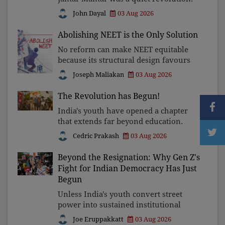
In a climate where fear has silenced
John Dayal
03 Aug 2026
many institutions, the Church
affirmed that protecting youth,
Abolishing NEET is the Only Solution
defending constitutional free
No reform can make NEET equitable
because its structural design favours
wealth over merit. Until the
Joseph Maliakan
03 Aug 2026
examination itself is abolished,
commercial coaching, educational
The Revolution has Begun!
inequality, and the exclusion of
India's youth have opened a chapter
that extends far beyond education.
Unless the deeper structures of
Cedric Prakash
03 Aug 2026
impunity, ideological control, and
erosion are confronted, every
Beyond the Resignation: Why Gen Z's
resignation will remain merely a
Fight for Indian Democracy Has Just
Begun
Unless India's youth convert street
power into sustained institutional
reform, today's celebrated victory will
Joe Eruppakkatt
03 Aug 2026