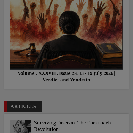
Volume . XXXVIII, Issue 28, 13 - 19 July 2026|
Verdict and Vendetta
ARTICLES
Surviving Fascism: The Cockroach
Revolution