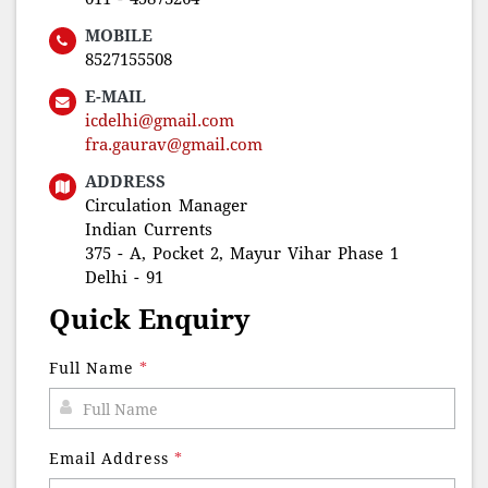
MOBILE
8527155508
E-MAIL
icdelhi@gmail.com
fra.gaurav@gmail.com
ADDRESS
Circulation Manager
Indian Currents
375 - A, Pocket 2, Mayur Vihar Phase 1
Delhi - 91
Quick Enquiry
Full Name
*
Email Address
*