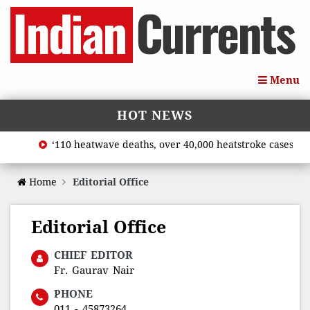
Menu
HOT NEWS
‘110 heatwave deaths, over 40,000 heatstroke cases acro
Home
Editorial Office
Editorial Office
CHIEF EDITOR
Fr. Gaurav Nair
PHONE
011 - 45873264