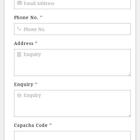
Phone No.
*
Address
*
Enquiry
*
Capacha Code
*