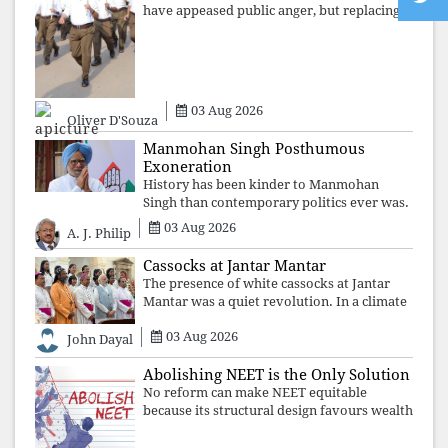
have appeased public anger, but replacing
one RSS ideologue with another exposes
the government's strategy: sacrifice
individuals, preserve ideology. The faces
may
03 Aug 2026
Oliver D'Souza
Manmohan Singh Posthumous
Exoneration
History has been kinder to Manmohan
Singh than contemporary politics ever was.
The Supreme Court's verdict affirms that
03 Aug 2026
A. J. Philip
integrity may be eclipsed by accusation for
a season, but truth ultimately outli
Cassocks at Jantar Mantar
The presence of white cassocks at Jantar
Mantar was a quiet revolution. In a climate
where fear has silenced many institutions,
03 Aug 2026
the Church affirmed that protecting youth,
John Dayal
defending constitutional free
Abolishing NEET is the Only Solution
No reform can make NEET equitable
because its structural design favours wealth
over merit. Until the examination itself is
abolished, commercial coaching,