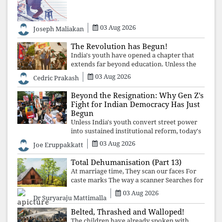
educational inequality, and the exclusion of
03 Aug 2026
Joseph Maliakan
The Revolution has Begun!
India's youth have opened a chapter that
extends far beyond education. Unless the
deeper structures of impunity, ideological
03 Aug 2026
Cedric Prakash
control, and erosion are confronted, every
resignation will remain merely a
Beyond the Resignation: Why Gen Z's
Fight for Indian Democracy Has Just
Begun
Unless India's youth convert street power
into sustained institutional reform, today's
celebrated victory will become tomorrow's
03 Aug 2026
Joe Eruppakkatt
forgotten compromise, leaving the
structures that produced the crisis f
Total Dehumanisation (Part 13)
At marriage time, They scan our faces For
caste marks The way a scanner Searches for
bombs.
03 Aug 2026
Dr Suryaraju Mattimalla
Belted, Thrashed and Walloped!
The children have already spoken with