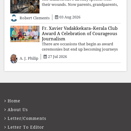
their wounds. Now parents, grandparents,
uncles and aunts, speak with your votes and
your voices.
03 Aug 2026
Robert Clements
Fr. Xavier Vadakkekara–Kerala Club
Award A Celebration of Courageous
Journalism
There are occasions that begin as award
ceremonies but end up becoming journeys
through memory. The first Fr. Xavier
27 Jul 2026
A. J. Philip
Vadakkekara–Kerala Club Award 2026,
presented to well-known journalist Unni
Balakri
Home
About Us
Letter/Comments
Letter To Editor