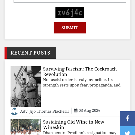
RECENT POSTS
Surviving Fascism: The Cockroach
Revolution
No fascist order is truly invincible. Its
strength rests upon fear, propaganda, and
institutional takeover. Once those illusions
are shattered by organised resistance,
authoritarian power unravels wit
03 Aug 2026
Adv. Jijo Thomas Placheril
Sustaining Old Wine in New
Wineskin
Dharmendra Pradhan's resignation may