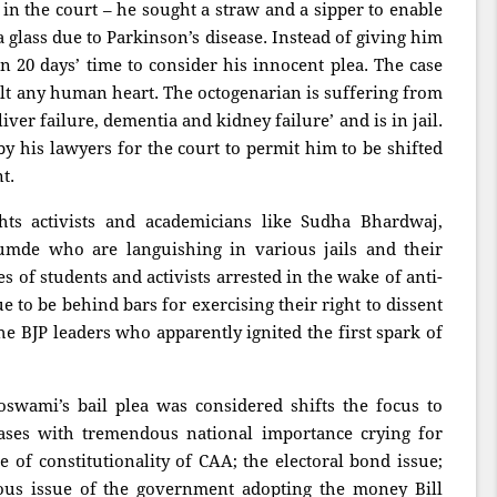
n the court – he sought a straw and a sipper to enable
a glass due to Parkinson’s disease. Instead of giving him
en 20 days’ time to consider his innocent plea. The case
lt any human heart. The octogenarian is suffering from
liver failure, dementia and kidney failure’ and is in jail.
by his lawyers for the court to permit him to be shifted
nt.
s activists and academicians like Sudha Bhardwaj,
de who are languishing in various jails and their
es of students and activists arrested in the wake of anti-
e to be behind bars for exercising their right to dissent
he BJP leaders who apparently ignited the first spark of
swami’s bail plea was considered shifts the focus to
cases with tremendous national importance crying for
e of constitutionality of CAA; the electoral bond issue;
ious issue of the government adopting the money Bill