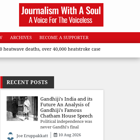
W
ARCHIVES
BECOME A SUPPORTER
twave deaths, over 40,000 heatstroke cases across country’, says
RECENT POSTS
Gandhiji's India and its
Future An Analysis of
Gandhiji's Famous
Chatham House Speech
Political independence was
never Gandhi's final
destination. He envisioned a
10 Aug 2026
Joe Eruppakkatt
Republic rooted in