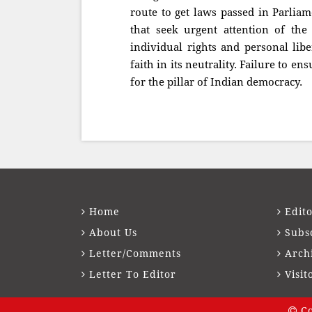
route to get laws passed in Parlia
that seek urgent attention of the
individual rights and personal libe
faith in its neutrality. Failure to en
for the pillar of Indian democracy.
Home
Edito
About Us
Subs
Letter/Comments
Arch
Letter To Editor
Visit
Co