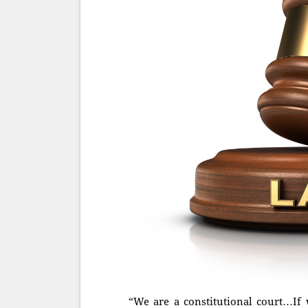
“We are a constitutional court…If 