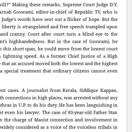
 will?” Making these remarks, Supreme Court Judge D.Y.
rnab Goswami, editor-in-chief of Republic TV, who is
 Judge’s words have sent out a flicker of hope. But the
al liberty is strangulated and free speech trampled upon
nd cranny. Court after court turn a blind eye to the
nt’s highhandedness. But in the case of Goswami, he
in this short span, he could move from the lowest court
n lightning speed. As a former Chief Justice of a High
se that an accused moved both the lowest and the highest
a special treatment that ordinary citizens cannot even
nt cases. A journalist from Kerala, Siddique Kappan,
h connections in high places, was arrested without any
thras in U.P. to do his duty. He has been languishing in
t even his lawyer. The case of 83-year-old Father Stan
n the charge of Maoist connection and involvement in
dely considered as a voice of the voiceless tribals in