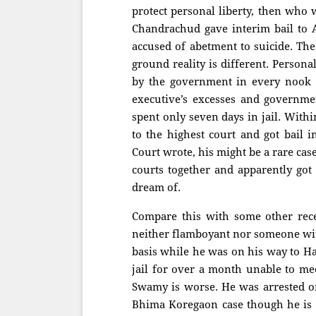
protect personal liberty, then who
Chandrachud gave interim bail to A
accused of abetment to suicide. The
ground reality is different. Person
by the government in every nook a
executive’s excesses and governme
spent only seven days in jail. With
to the highest court and got bail i
Court wrote, his might be a rare ca
courts together and apparently got 
dream of.
Compare this with some other rece
neither flamboyant nor someone wit
basis while he was on his way to Ha
jail for over a month unable to mee
Swamy is worse. He was arrested o
Bhima Koregaon case though he is wi