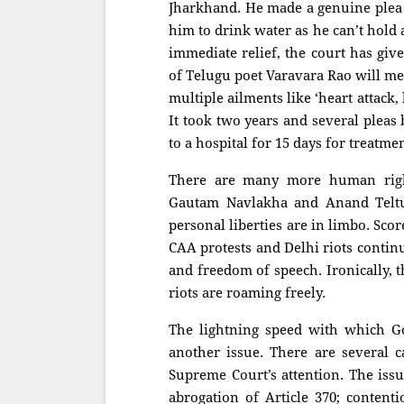
Jharkhand. He made a genuine plea i
him to drink water as he can’t hold 
immediate relief, the court has giv
of Telugu poet Varavara Rao will me
multiple ailments like ‘heart attack, 
It took two years and several pleas 
to a hospital for 15 days for treatme
There are many more human right
Gautam Navlakha and Anand Teltum
personal liberties are in limbo. Scor
CAA protests and Delhi riots continu
and freedom of speech. Ironically, t
riots are roaming freely.
The lightning speed with which Go
another issue. There are several 
Supreme Court’s attention. The issu
abrogation of Article 370; content