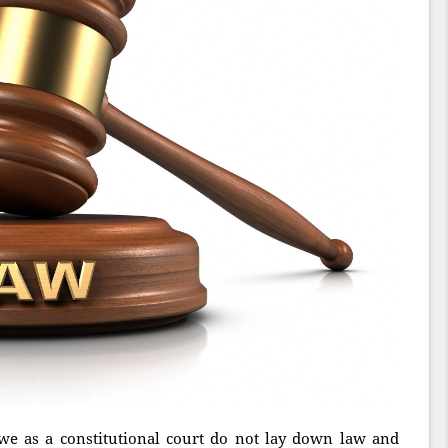
we as a constitutional court do not lay down law and