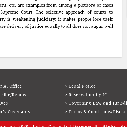
ment, etc. are examples from among a plethora of cases
 Supreme Court. The selective approach of courts to
rty is weakening judiciary; it makes people lose their
sure delivery of justice equally to all does not augur well
rial Office
Legal Notice
cribe/Renew
Reservation by IC
ives
Governing Law and Jurisdi
or's Covenants
Terms & Conditions/Discla
pyright 2020 . Indian Currents | Designed By:
Alpha Info