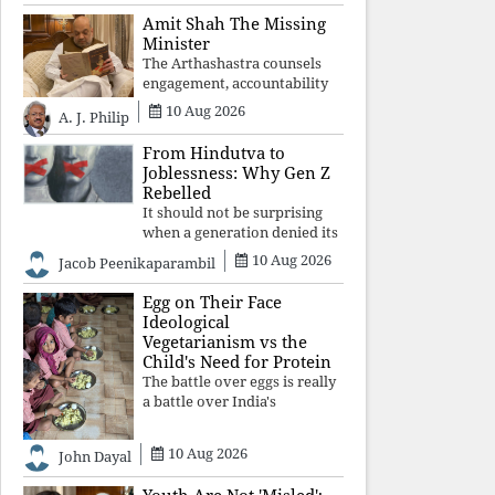
constitutional values, social
Amit Shah The Missing
justice and human dignity.
Minister
Every Independence Day
The Arthashastra counsels
invites a single questio
engagement, accountability
and informed leadership—
10 Aug 2026
A. J. Philip
not disappearance. A
government that retreats
From Hindutva to
from Parliament while
Joblessness: Why Gen Z
students demand justice
Rebelled
betrays not only democratic
It should not be surprising
con
when a generation denied its
future by governments
10 Aug 2026
Jacob Peenikaparambil
prioritising identity and
ideology over employment,
Egg on Their Face
education, and opportunity
Ideological
transforms frustration into
Vegetarianism vs the
resistance and
Child's Need for Protein
The battle over eggs is really
a battle over India's
priorities. A nation serious
about defeating child
10 Aug 2026
John Dayal
malnutrition cannot allow
ideology, caste prejudices, or