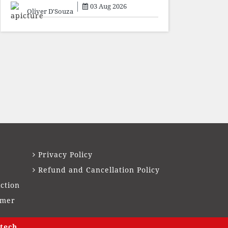
sacrifice individuals,
03 Aug 2026
preserve ideology. The faces
Oliver D'Souza
may
Privacy Policy
Refund and Cancellation Policy
ction
imer
tech