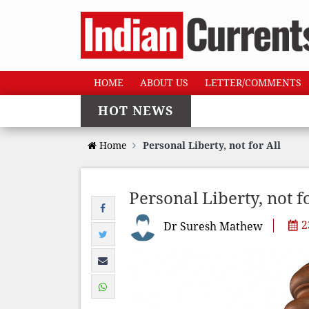
HOME
ABOUT US
LETTER/COMMENTS
HOT NEWS
Home
Personal Liberty, not for All
Personal Liberty, not fo
2
Dr Suresh Mathew