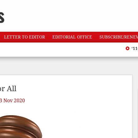
LETTER TO EDITOR
EDITORIAL OFFICE
SUBSCRIBE/RENE
‘110 hea
r All
3 Nov 2020