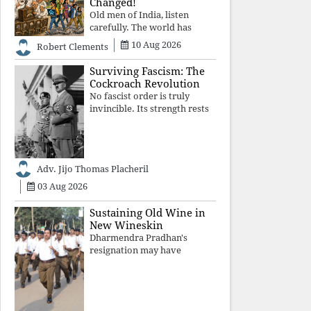
Changed!
Old men of India, listen
carefully. The world has
changed. Go home gracefully.
10 Aug 2026
Robert Clements
And if you have no home to
return to, build an old folk's
Surviving Fascism: The
home together. Sit
Cockroach Revolution
comfortably, play recordings
No fascist order is truly
of how obedient
invincible. Its strength rests
upon fear, propaganda, and
institutional takeover. Once
those illusions are shattered
by organised resistance,
Adv. Jijo Thomas Placheril
authoritarian power
unravels wit
03 Aug 2026
Sustaining Old Wine in
New Wineskin
Dharmendra Pradhan's
resignation may have
appeased public anger, but
replacing one RSS ideologue
with another exposes the
government's strategy: