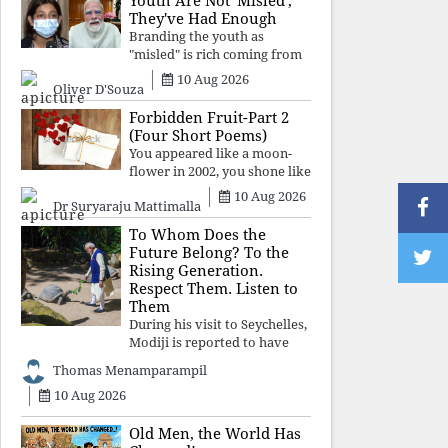
Youth Are Not 'Misled';
religious taboos to determine
They've Had Enough
what its
Branding the youth as
"misled" is rich coming from
a regime whose greatest
10 Aug 2026
Oliver D'Souza
political asset has been
relentless propaganda. Social
Forbidden Fruit-Part 2
media narratives can
(Four Short Poems)
manufacture consent, but
You appeared like a moon-
they cannot manufacture
flower in 2002, you shone like
moonlight until 2004. Where
10 Aug 2026
Dr Suryaraju Mattimalla
did you go from
Pondicherry? For so long, I
To Whom Does the
searched for you among the
Future Belong? To the
moon-flowers.
Rising Generation.
Respect Them. Listen to
Them
During his visit to Seychelles,
Modiji is reported to have
spent time meeting the oldest
Thomas Menamparampil
living animal, a 194-year-old
10 Aug 2026
tortoise. But in India, he has
no time to listen to the
younger generation, the u
Old Men, the World Has