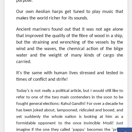
purpose.
Our own Aeolian harps get tuned to play music that
makes the world richer for its sounds.
Ancient mariners found out that it was not age alone
that improved the quality of the fibre of wood in a ship,
but the straining and wrenching of the vessels by the
wind and the waves, the chemical action of the bilge
water and the weight of many kinds of cargo she
carried.
It's the same with human lives stressed and tested in
times of conflict and strife!
Today’s is not really a political article, but I would still like to
refer to one of the two main contenders in the soon to be
fought general elections: Rahul Gandhi! For over a decade he
has been joked about, lampooned, ridiculed and booed, and
yet suddenly the whole nation is looking at him as a
formidable opponent to the once invincible Modi! Just
imagine if the one they called ‘pappu’ becomes the ‘prime