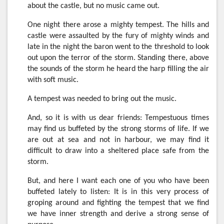
about the castle, but no music came out.
One night there arose a mighty tempest. The hills and
castle were assaulted by the fury of mighty winds and
late in the night the baron went to the threshold to look
out upon the terror of the storm. Standing there, above
the sounds of the storm he heard the harp filling the air
with soft music.
A tempest was needed to bring out the music.
And, so it is with us dear friends: Tempestuous times
may find us buffeted by the strong storms of life. If we
are out at sea and not in harbour, we may find it
difficult to draw into a sheltered place safe from the
storm.
But, and here I want each one of you who have been
buffeted lately to listen: It is in this very process of
groping around and fighting the tempest that we find
we have inner strength and derive a strong sense of