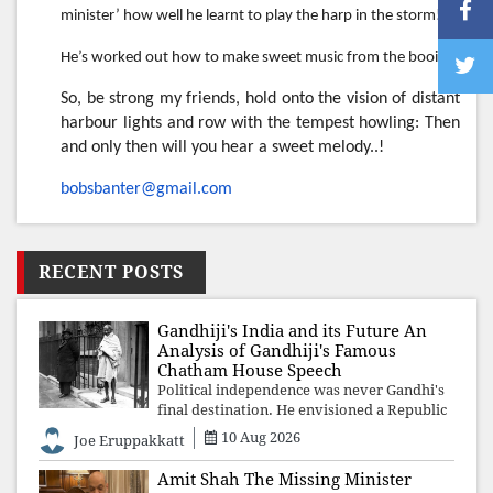
minister’ how well he learnt to play the harp in the storm!
He’s worked out how to make sweet music from the booing!
So, be strong my friends, hold onto the vision of distant
harbour lights and row with the tempest howling: Then
and only then will you hear a sweet melody..!
bobsbanter@gmail.com
RECENT POSTS
Gandhiji's India and its Future An
Analysis of Gandhiji's Famous
Chatham House Speech
Political independence was never Gandhi's
final destination. He envisioned a Republic
rooted in constitutional values, social
10 Aug 2026
Joe Eruppakkatt
justice and human dignity. Every
Independence Day invites a single questio
Amit Shah The Missing Minister