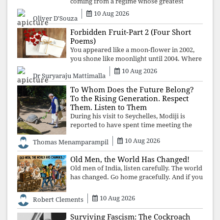
coming from a regime whose greatest
political asset has been relentless
10 Aug 2026
Oliver D'Souza
propaganda. Social media narratives can
manufacture consent, but they cannot
Forbidden Fruit-Part 2 (Four Short
manufacture
Poems)
You appeared like a moon-flower in 2002,
you shone like moonlight until 2004. Where
did you go from Pondicherry? For so long, I
10 Aug 2026
Dr Suryaraju Mattimalla
searched for you among the moon-flowers.
To Whom Does the Future Belong?
To the Rising Generation. Respect
Them. Listen to Them
During his visit to Seychelles, Modiji is
reported to have spent time meeting the
oldest living animal, a 194-year-old tortoise.
10 Aug 2026
Thomas Menamparampil
But in India, he has no time to listen to the
younger generation, the u
Old Men, the World Has Changed!
Old men of India, listen carefully. The world
has changed. Go home gracefully. And if you
have no home to return to, build an old
folk's home together. Sit comfortably, play
10 Aug 2026
Robert Clements
recordings of how obedient
Surviving Fascism: The Cockroach