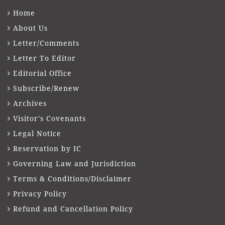
Home
About Us
Letter/Comments
Letter To Editor
Editorial Office
Subscribe/Renew
Archives
Visitor's Covenants
Legal Notice
Reservation by IC
Governing Law and Jurisdiction
Terms & Conditions/Disclaimer
Privacy Policy
Refund and Cancellation Policy