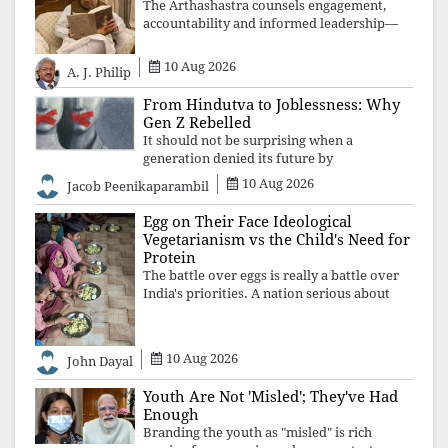
The Arthashastra counsels engagement,
accountability and informed leadership—
not disappearance. A government that
retreats from Parliament while students
10 Aug 2026
A. J. Philip
demand justice betrays not only democratic
con
From Hindutva to Joblessness: Why
Gen Z Rebelled
It should not be surprising when a
generation denied its future by
governments prioritising identity and
10 Aug 2026
Jacob Peenikaparambil
ideology over employment, education, and
opportunity transforms frustration into
Egg on Their Face Ideological
resistance and
Vegetarianism vs the Child's Need for
Protein
The battle over eggs is really a battle over
India's priorities. A nation serious about
defeating child malnutrition cannot allow
ideology, caste prejudices, or religious
taboos to determine what its
10 Aug 2026
John Dayal
Youth Are Not 'Misled'; They've Had
Enough
Branding the youth as "misled" is rich