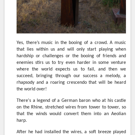
Yes, there’s music in the booing of a crowd. A music
that lies within us and will only start playing when
hardship or challenges or the booing of friends and
enemies stirs us to try even harder in some venture
where the world expects us to fail, and then we
succeed, bringing through our success a melody, a
rhapsody and a roaring crescendo that will be heard
the world over!
There's a legend of a German baron who at his castle
on the Rhine, stretched wires from tower to tower, so
that the winds would convert them into an Aeolian
harp.
After he had installed the wires, a soft breeze played