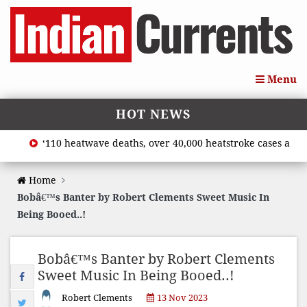
Menu
HOT NEWS
‘110 heatwave deaths, over 40,000 heatstroke cases across c
Home
Bobâ€™s Banter by Robert Clements Sweet Music In
Being Booed..!
Bobâ€™s Banter by Robert Clements
Sweet Music In Being Booed..!
Robert Clements
13 Nov 2023