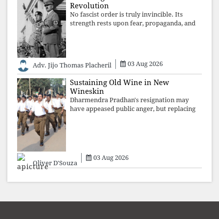
Revolution
No fascist order is truly invincible. Its
strength rests upon fear, propaganda, and
institutional takeover. Once those illusions
are shattered by organised resistance,
authoritarian power unravels wit
03 Aug 2026
Adv. Jijo Thomas Placheril
Sustaining Old Wine in New
Wineskin
Dharmendra Pradhan's resignation may
have appeased public anger, but replacing
one RSS ideologue with another exposes
the government's strategy: sacrifice
individuals, preserve ideology. The faces
may
03 Aug 2026
Oliver D'Souza