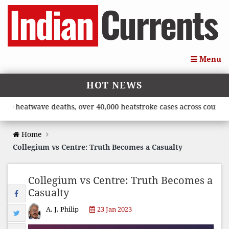
Menu
HOT NEWS
atwave deaths, over 40,000 heatstroke cases across country’, sa
Home
Collegium vs Centre: Truth Becomes a Casualty
Collegium vs Centre: Truth Becomes a
Casualty
A. J. Philip
23 Jan 2023