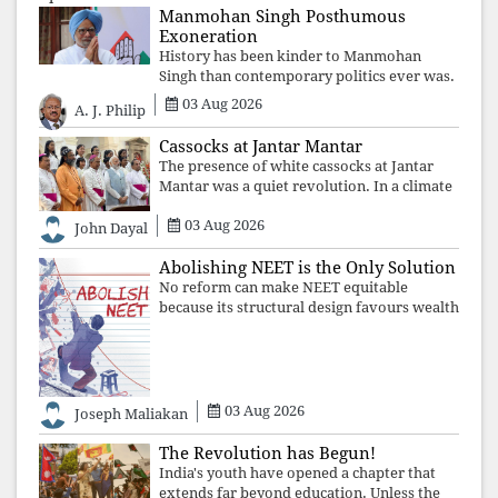
Manmohan Singh Posthumous
Exoneration
History has been kinder to Manmohan
Singh than contemporary politics ever was.
The Supreme Court's verdict affirms that
03 Aug 2026
A. J. Philip
integrity may be eclipsed by accusation for
a season, but truth ultimately outli
Cassocks at Jantar Mantar
The presence of white cassocks at Jantar
Mantar was a quiet revolution. In a climate
where fear has silenced many institutions,
03 Aug 2026
the Church affirmed that protecting youth,
John Dayal
defending constitutional free
Abolishing NEET is the Only Solution
No reform can make NEET equitable
because its structural design favours wealth
over merit. Until the examination itself is
abolished, commercial coaching,
educational inequality, and the exclusion of
03 Aug 2026
Joseph Maliakan
The Revolution has Begun!
India's youth have opened a chapter that
extends far beyond education. Unless the