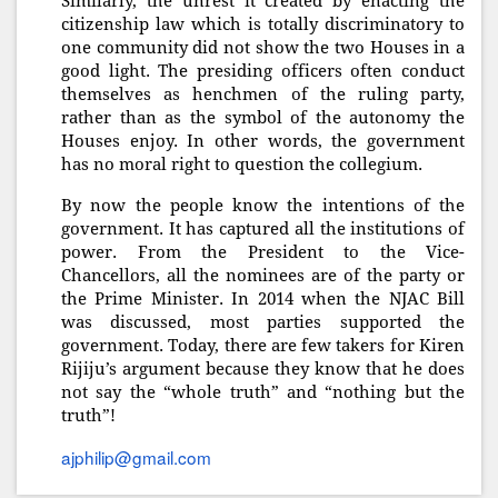
Similarly, the unrest it created by enacting the
citizenship law which is totally discriminatory to
one community did not show the two Houses in a
good light. The presiding officers often conduct
themselves as henchmen of the ruling party,
rather than as the symbol of the autonomy the
Houses enjoy. In other words, the government
has no moral right to question the collegium.
By now the people know the intentions of the
government. It has captured all the institutions of
power. From the President to the Vice-
Chancellors, all the nominees are of the party or
the Prime Minister. In 2014 when the NJAC Bill
was discussed, most parties supported the
government. Today, there are few takers for Kiren
Rijiju’s argument because they know that he does
not say the “whole truth” and “nothing but the
truth”!
ajphilip@gmail.com