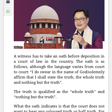
A witness has to take an oath before deposition in
a court of law in the country. The oath is as
follows, although the language varies from court
to court: “I do swear in the name of God/solemnly
affirm that I shall state the truth, the whole truth
and nothing but the truth”.
The truth is qualified as the “whole truth” and
“nothing but the truth”.
What the oath indicates is that the court does not
want to hear any coloured truth or half truth. For