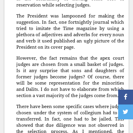
reservation while selecting judges.
The President was lampooned for making the
suggestion. In fact, one fortnightly journal which
tried to imitate the Time magazine by using a
plethora of adjectives and adverbs for every noun
and verb it used published an ugly picture of the
President on its cover page.
However, the fact remains that the apex court
judges are chosen from a small basket of judges.
Is it any surprise that sons and daughters of
former judges become judges? Of course, there
will be some representation for the minorities
and Dalits. I do not have to elaborate from which
section a vast majority of the judges come from.
There have been some specific cases where judges
chosen under the system of collegium had to be
transferred. In fact, one had to be jailed. This
showed that due diligence was not observed in
the selection process. As I mentioned, the