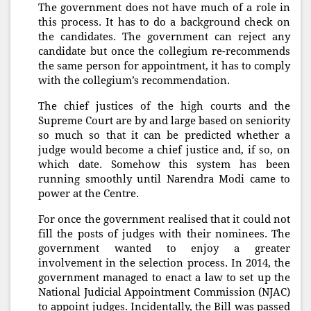
The government does not have much of a role in
this process. It has to do a background check on
the candidates. The government can reject any
candidate but once the collegium re-recommends
the same person for appointment, it has to comply
with the collegium’s recommendation.
The chief justices of the high courts and the
Supreme Court are by and large based on seniority
so much so that it can be predicted whether a
judge would become a chief justice and, if so, on
which date. Somehow this system has been
running smoothly until Narendra Modi came to
power at the Centre.
For once the government realised that it could not
fill the posts of judges with their nominees. The
government wanted to enjoy a greater
involvement in the selection process. In 2014, the
government managed to enact a law to set up the
National Judicial Appointment Commission (NJAC)
to appoint judges. Incidentally, the Bill was passed