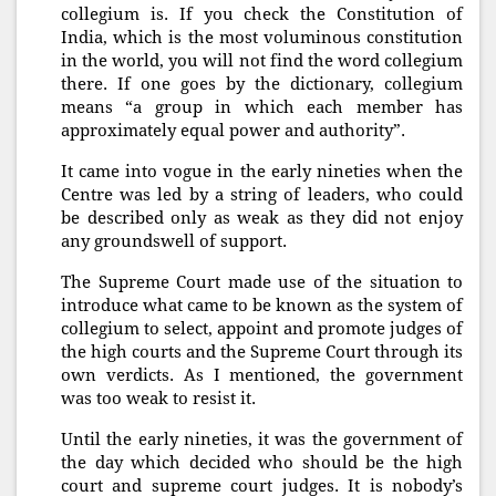
collegium is. If you check the Constitution of
India, which is the most voluminous constitution
in the world, you will not find the word collegium
there. If one goes by the dictionary, collegium
means “a group in which each member has
approximately equal power and authority”.
It came into vogue in the early nineties when the
Centre was led by a string of leaders, who could
be described only as weak as they did not enjoy
any groundswell of support.
The Supreme Court made use of the situation to
introduce what came to be known as the system of
collegium to select, appoint and promote judges of
the high courts and the Supreme Court through its
own verdicts. As I mentioned, the government
was too weak to resist it.
Until the early nineties, it was the government of
the day which decided who should be the high
court and supreme court judges. It is nobody’s