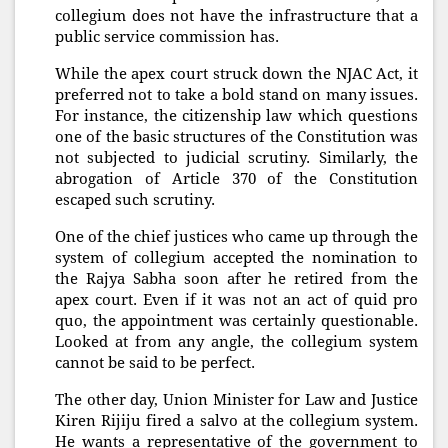
collegium does not have the infrastructure that a
public service commission has.
While the apex court struck down the NJAC Act, it
preferred not to take a bold stand on many issues.
For instance, the citizenship law which questions
one of the basic structures of the Constitution was
not subjected to judicial scrutiny. Similarly, the
abrogation of Article 370 of the Constitution
escaped such scrutiny.
One of the chief justices who came up through the
system of collegium accepted the nomination to
the Rajya Sabha soon after he retired from the
apex court. Even if it was not an act of quid pro
quo, the appointment was certainly questionable.
Looked at from any angle, the collegium system
cannot be said to be perfect.
The other day, Union Minister for Law and Justice
Kiren Rijiju fired a salvo at the collegium system.
He wants a representative of the government to