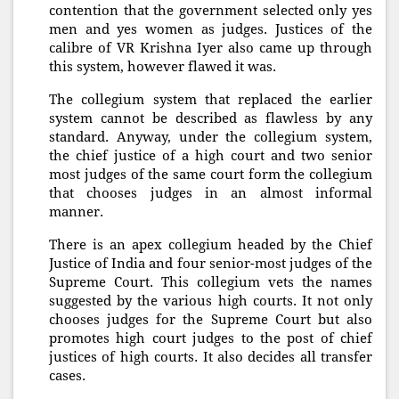
contention that the government selected only yes
men and yes women as judges. Justices of the
calibre of VR Krishna Iyer also came up through
this system, however flawed it was.
The collegium system that replaced the earlier
system cannot be described as flawless by any
standard. Anyway, under the collegium system,
the chief justice of a high court and two senior
most judges of the same court form the collegium
that chooses judges in an almost informal
manner.
There is an apex collegium headed by the Chief
Justice of India and four senior-most judges of the
Supreme Court. This collegium vets the names
suggested by the various high courts. It not only
chooses judges for the Supreme Court but also
promotes high court judges to the post of chief
justices of high courts. It also decides all transfer
cases.