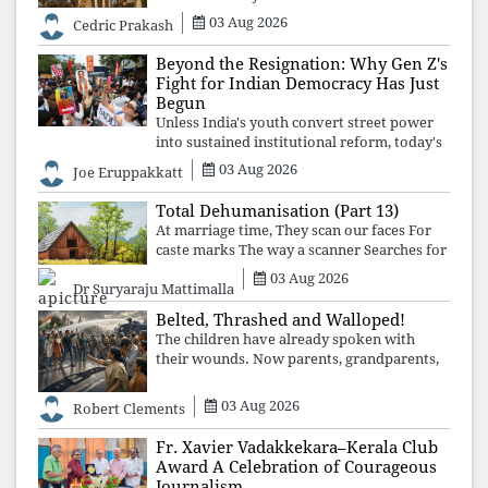
deeper structures of impunity, ideological
03 Aug 2026
Cedric Prakash
control, and erosion are confronted, every
resignation will remain merely a
Beyond the Resignation: Why Gen Z's
Fight for Indian Democracy Has Just
Begun
Unless India's youth convert street power
into sustained institutional reform, today's
celebrated victory will become tomorrow's
03 Aug 2026
Joe Eruppakkatt
forgotten compromise, leaving the
structures that produced the crisis f
Total Dehumanisation (Part 13)
At marriage time, They scan our faces For
caste marks The way a scanner Searches for
bombs.
03 Aug 2026
Dr Suryaraju Mattimalla
Belted, Thrashed and Walloped!
The children have already spoken with
their wounds. Now parents, grandparents,
uncles and aunts, speak with your votes and
your voices.
03 Aug 2026
Robert Clements
Fr. Xavier Vadakkekara–Kerala Club
Award A Celebration of Courageous
Journalism