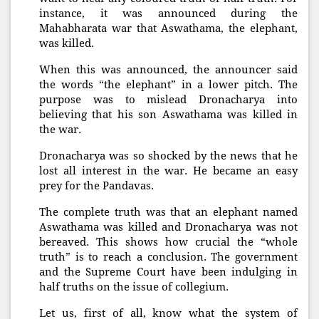
instance, it was announced during the
Mahabharata war that Aswathama, the elephant,
was killed.
When this was announced, the announcer said
the words “the elephant” in a lower pitch. The
purpose was to mislead Dronacharya into
believing that his son Aswathama was killed in
the war.
Dronacharya was so shocked by the news that he
lost all interest in the war. He became an easy
prey for the Pandavas.
The complete truth was that an elephant named
Aswathama was killed and Dronacharya was not
bereaved. This shows how crucial the “whole
truth” is to reach a conclusion. The government
and the Supreme Court have been indulging in
half truths on the issue of collegium.
Let us, first of all, know what the system of