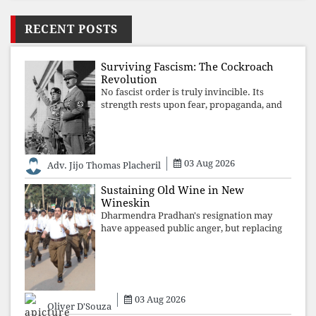
RECENT POSTS
Surviving Fascism: The Cockroach
Revolution
No fascist order is truly invincible. Its
strength rests upon fear, propaganda, and
institutional takeover. Once those illusions
are shattered by organised resistance,
authoritarian power unravels wit
03 Aug 2026
Adv. Jijo Thomas Placheril
Sustaining Old Wine in New
Wineskin
Dharmendra Pradhan's resignation may
have appeased public anger, but replacing
one RSS ideologue with another exposes
the government's strategy: sacrifice
individuals, preserve ideology. The faces
may
03 Aug 2026
Oliver D'Souza