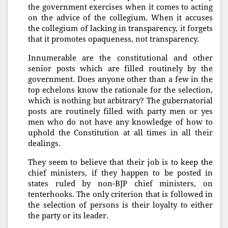
the government exercises when it comes to acting
on the advice of the collegium. When it accuses
the collegium of lacking in transparency, it forgets
that it promotes opaqueness, not transparency.
Innumerable are the constitutional and other
senior posts which are filled routinely by the
government. Does anyone other than a few in the
top echelons know the rationale for the selection,
which is nothing but arbitrary? The gubernatorial
posts are routinely filled with party men or yes
men who do not have any knowledge of how to
uphold the Constitution at all times in all their
dealings.
They seem to believe that their job is to keep the
chief ministers, if they happen to be posted in
states ruled by non-BJP chief ministers, on
tenterhooks. The only criterion that is followed in
the selection of persons is their loyalty to either
the party or its leader.