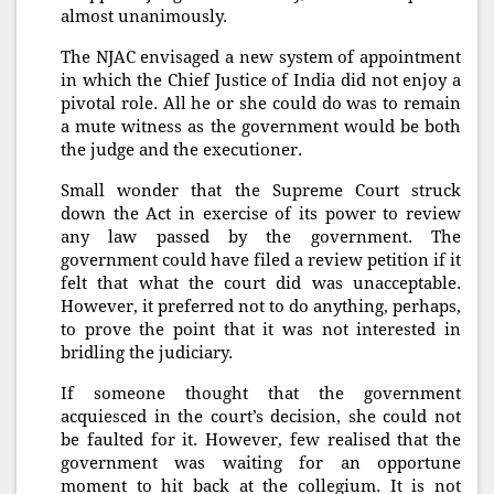
almost unanimously.
The NJAC envisaged a new system of appointment
in which the Chief Justice of India did not enjoy a
pivotal role. All he or she could do was to remain
a mute witness as the government would be both
the judge and the executioner.
Small wonder that the Supreme Court struck
down the Act in exercise of its power to review
any law passed by the government. The
government could have filed a review petition if it
felt that what the court did was unacceptable.
However, it preferred not to do anything, perhaps,
to prove the point that it was not interested in
bridling the judiciary.
If someone thought that the government
acquiesced in the court’s decision, she could not
be faulted for it. However, few realised that the
government was waiting for an opportune
moment to hit back at the collegium. It is not