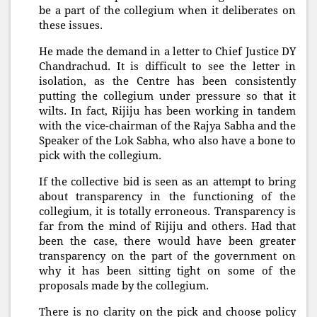
be a part of the collegium when it deliberates on
these issues.
He made the demand in a letter to Chief Justice DY
Chandrachud. It is difficult to see the letter in
isolation, as the Centre has been consistently
putting the collegium under pressure so that it
wilts. In fact, Rijiju has been working in tandem
with the vice-chairman of the Rajya Sabha and the
Speaker of the Lok Sabha, who also have a bone to
pick with the collegium.
If the collective bid is seen as an attempt to bring
about transparency in the functioning of the
collegium, it is totally erroneous. Transparency is
far from the mind of Rijiju and others. Had that
been the case, there would have been greater
transparency on the part of the government on
why it has been sitting tight on some of the
proposals made by the collegium.
There is no clarity on the pick and choose policy