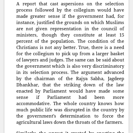
A report that cast aspersions on the selection
process followed by the collegium would have
made greater sense if the government had, for
instance, justified the grounds on which Muslims
are not given representation in the council of
ministers, though they constitute at least 15
percent of the population. The condition of the
Christians is not any better. True, there is a need
for the collegium to pick up from a larger basket
of lawyers and judges. The same can be said about
the government which is also very discriminatory
in its selection process. The argument advanced
by the chairman of the Rajya Sabha, Jagdeep
Dhankhar, that the striking down of the law
enacted by Parliament would have made some
sense if Parliament had been more
accommodative. The whole country knows how
much public life was disrupted in the country by
the government’s determination to force the
agricultural laws down the throats of the farmers.