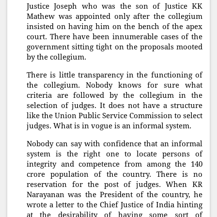
Justice Joseph who was the son of Justice KK
Mathew was appointed only after the collegium
insisted on having him on the bench of the apex
court. There have been innumerable cases of the
government sitting tight on the proposals mooted
by the collegium.
There is little transparency in the functioning of
the collegium. Nobody knows for sure what
criteria are followed by the collegium in the
selection of judges. It does not have a structure
like the Union Public Service Commission to select
judges. What is in vogue is an informal system.
Nobody can say with confidence that an informal
system is the right one to locate persons of
integrity and competence from among the 140
crore population of the country. There is no
reservation for the post of judges. When KR
Narayanan was the President of the country, he
wrote a letter to the Chief Justice of India hinting
at the desirability of having some sort of