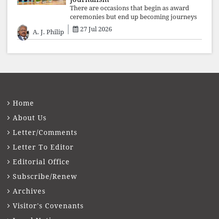
There are occasions that begin as award
ceremonies but end up becoming journeys
through memory. The first Fr. Xavier
27 Jul 2026
A. J. Philip
Vadakkekara–Kerala Club Award 2026,
presented to well-known journalist Unni
Balakri
Home
About Us
Letter/Comments
Letter To Editor
Editorial Office
Subscribe/Renew
Archives
Visitor's Covenants