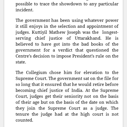
possible to trace the showdown to any particular
incident.
The government has been using whatever power
it still enjoys in the selection and appointment of
judges. Kuttiyil Mathew Joseph was the longest-
serving chief justice of Uttarakhand. He is
believed to have got into the bad books of the
government for a verdict that questioned the
Centre’s decision to impose President’s rule on the
state.
The Collegium chose him for elevation to the
Supreme Court. The government sat on the file for
so long that it ensured that he would retire before
becoming chief justice of India. At the Supreme
Court, judges get their seniority not on the basis
of their age but on the basis of the date on which
they join the Supreme Court as a judge. The
tenure the judge had at the high court is not
counted.