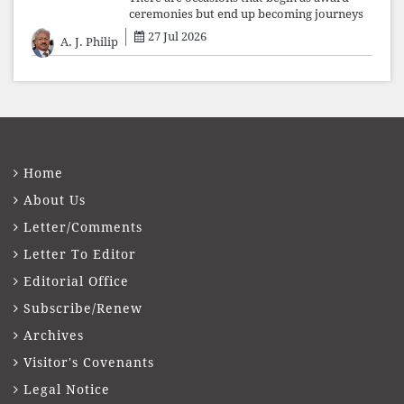
ceremonies but end up becoming journeys
through memory. The first Fr. Xavier
27 Jul 2026
A. J. Philip
Vadakkekara–Kerala Club Award 2026,
presented to well-known journalist Unni
Balakri
Home
About Us
Letter/Comments
Letter To Editor
Editorial Office
Subscribe/Renew
Archives
Visitor's Covenants
Legal Notice