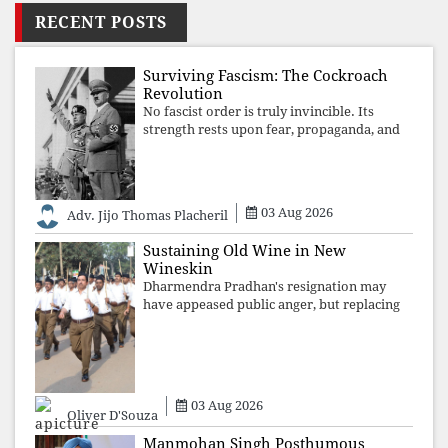
RECENT POSTS
Surviving Fascism: The Cockroach
Revolution
No fascist order is truly invincible. Its
strength rests upon fear, propaganda, and
institutional takeover. Once those illusions
are shattered by organised resistance,
authoritarian power unravels wit
03 Aug 2026
Adv. Jijo Thomas Placheril
Sustaining Old Wine in New
Wineskin
Dharmendra Pradhan's resignation may
have appeased public anger, but replacing
one RSS ideologue with another exposes
the government's strategy: sacrifice
individuals, preserve ideology. The faces
may
03 Aug 2026
Oliver D'Souza
Manmohan Singh Posthumous