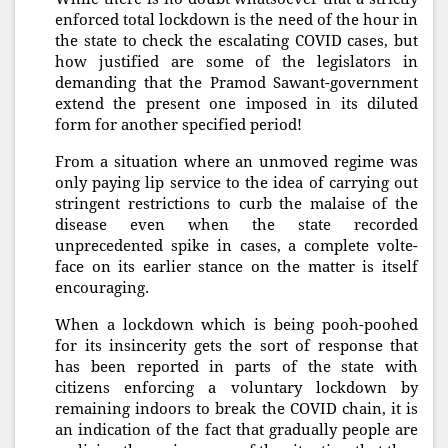
enforced total lockdown is the need of the hour in
the state to check the escalating COVID cases, but
how justified are some of the legislators in
demanding that the Pramod Sawant-government
extend the present one imposed in its diluted
form for another specified period!
From a situation where an unmoved regime was
only paying lip service to the idea of carrying out
stringent restrictions to curb the malaise of the
disease even when the state recorded
unprecedented spike in cases, a complete volte-
face on its earlier stance on the matter is itself
encouraging.
When a lockdown which is being pooh-poohed
for its insincerity gets the sort of response that
has been reported in parts of the state with
citizens enforcing a voluntary lockdown by
remaining indoors to break the COVID chain, it is
an indication of the fact that gradually people are