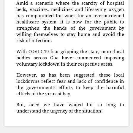
Amid a scenario where the scarcity of hospital
beds, vaccines, medicines and lifesaving oxygen
has compounded the woes for an overburdened
healthcare system, it is now for the public to
strengthen the hands of the government by
willing themselves to stay home and avoid the
risk of infection.
With COVID-19 fear gripping the state, more local
bodies across Goa have commenced imposing
voluntary lockdown in their respective areas.
However, as has been suggested, these local
lockdowns reflect fear and lack of confidence in
the government’s efforts to keep the harmful
effects of the virus at bay.
But, need we have waited for so long to
understand the urgency of the situation!