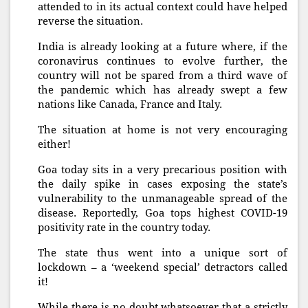
attended to in its actual context could have helped
reverse the situation.
India is already looking at a future where, if the
coronavirus continues to evolve further, the
country will not be spared from a third wave of
the pandemic which has already swept a few
nations like Canada, France and Italy.
The situation at home is not very encouraging
either!
Goa today sits in a very precarious position with
the daily spike in cases exposing the state’s
vulnerability to the unmanageable spread of the
disease. Reportedly, Goa tops highest COVID-19
positivity rate in the country today.
The state thus went into a unique sort of
lockdown – a ‘weekend special’ detractors called
it!
While there is no doubt whatsoever that a strictly