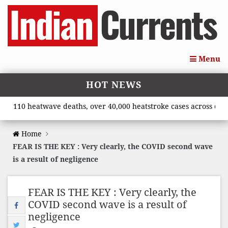
Menu
HOT NEWS
110 heatwave deaths, over 40,000 heatstroke cases across country
Home
FEAR IS THE KEY : Very clearly, the COVID second wave
is a result of negligence
FEAR IS THE KEY : Very clearly, the
COVID second wave is a result of
negligence