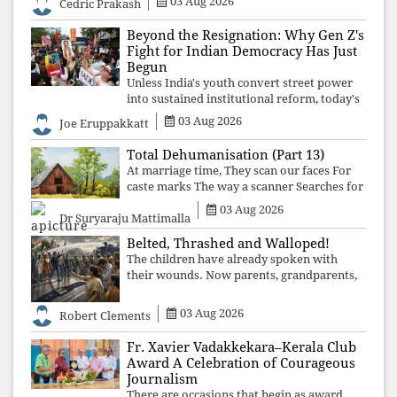
03 Aug 2026
Cedric Prakash
control, and erosion are confronted, every
resignation will remain merely a
Beyond the Resignation: Why Gen Z's
Fight for Indian Democracy Has Just
Begun
Unless India's youth convert street power
into sustained institutional reform, today's
celebrated victory will become tomorrow's
03 Aug 2026
Joe Eruppakkatt
forgotten compromise, leaving the
structures that produced the crisis f
Total Dehumanisation (Part 13)
At marriage time, They scan our faces For
caste marks The way a scanner Searches for
bombs.
03 Aug 2026
Dr Suryaraju Mattimalla
Belted, Thrashed and Walloped!
The children have already spoken with
their wounds. Now parents, grandparents,
uncles and aunts, speak with your votes and
your voices.
03 Aug 2026
Robert Clements
Fr. Xavier Vadakkekara–Kerala Club
Award A Celebration of Courageous
Journalism
There are occasions that begin as award