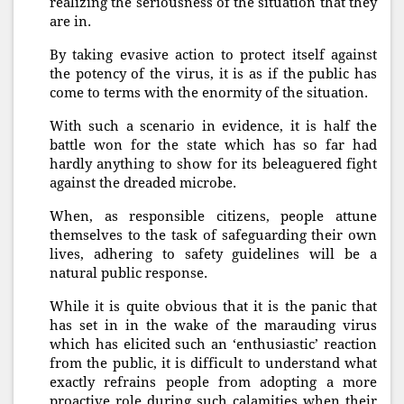
realizing the seriousness of the situation that they
are in.
By taking evasive action to protect itself against
the potency of the virus, it is as if the public has
come to terms with the enormity of the situation.
With such a scenario in evidence, it is half the
battle won for the state which has so far had
hardly anything to show for its beleaguered fight
against the dreaded microbe.
When, as responsible citizens, people attune
themselves to the task of safeguarding their own
lives, adhering to safety guidelines will be a
natural public response.
While it is quite obvious that it is the panic that
has set in in the wake of the marauding virus
which has elicited such an ‘enthusiastic’ reaction
from the public, it is difficult to understand what
exactly refrains people from adopting a more
proactive role during such calamities when their