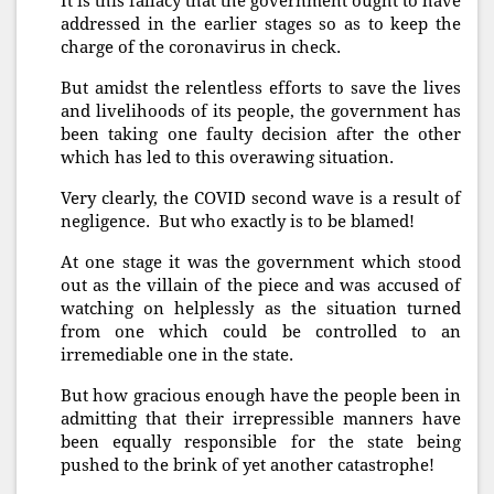
It is this fallacy that the government ought to have
addressed in the earlier stages so as to keep the
charge of the coronavirus in check.
But amidst the relentless efforts to save the lives
and livelihoods of its people, the government has
been taking one faulty decision after the other
which has led to this overawing situation.
Very clearly, the COVID second wave is a result of
negligence. But who exactly is to be blamed!
At one stage it was the government which stood
out as the villain of the piece and was accused of
watching on helplessly as the situation turned
from one which could be controlled to an
irremediable one in the state.
But how gracious enough have the people been in
admitting that their irrepressible manners have
been equally responsible for the state being
pushed to the brink of yet another catastrophe!