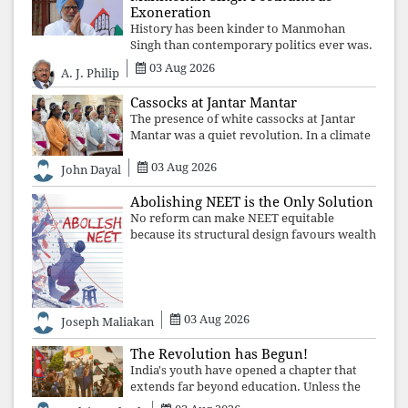
Exoneration
History has been kinder to Manmohan
Singh than contemporary politics ever was.
The Supreme Court's verdict affirms that
03 Aug 2026
A. J. Philip
integrity may be eclipsed by accusation for
a season, but truth ultimately outli
Cassocks at Jantar Mantar
The presence of white cassocks at Jantar
Mantar was a quiet revolution. In a climate
where fear has silenced many institutions,
03 Aug 2026
the Church affirmed that protecting youth,
John Dayal
defending constitutional free
Abolishing NEET is the Only Solution
No reform can make NEET equitable
because its structural design favours wealth
over merit. Until the examination itself is
abolished, commercial coaching,
educational inequality, and the exclusion of
03 Aug 2026
Joseph Maliakan
The Revolution has Begun!
India's youth have opened a chapter that
extends far beyond education. Unless the
deeper structures of impunity, ideological