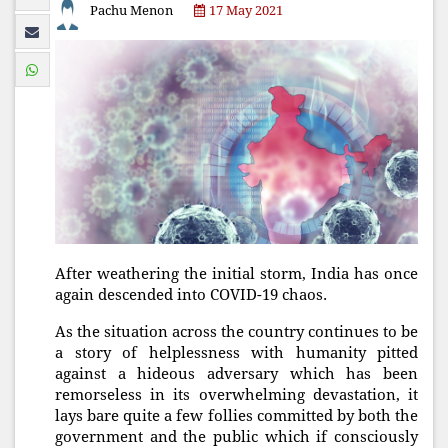
Pachu Menon
17 May 2021
After weathering the initial storm, India has once
again descended into COVID-19 chaos.
As the situation across the country continues to be
a story of helplessness with humanity pitted
against a hideous adversary which has been
remorseless in its overwhelming devastation, it
lays bare quite a few follies committed by both the
government and the public which if consciously