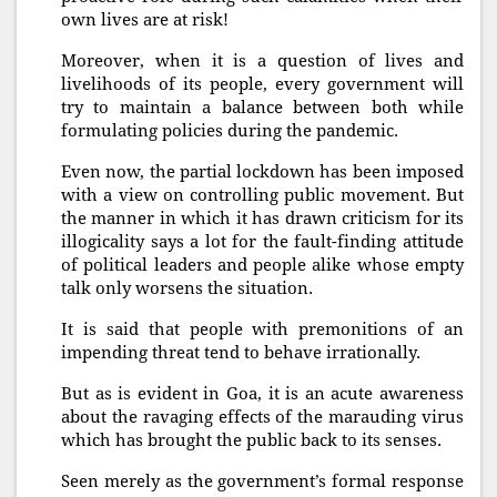
own lives are at risk!
Moreover, when it is a question of lives and
livelihoods of its people, every government will
try to maintain a balance between both while
formulating policies during the pandemic.
Even now, the partial lockdown has been imposed
with a view on controlling public movement. But
the manner in which it has drawn criticism for its
illogicality says a lot for the fault-finding attitude
of political leaders and people alike whose empty
talk only worsens the situation.
It is said that people with premonitions of an
impending threat tend to behave irrationally.
But as is evident in Goa, it is an acute awareness
about the ravaging effects of the marauding virus
which has brought the public back to its senses.
Seen merely as the government’s formal response