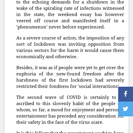
to the echoing demands for a shutdown in the
wake of the spiraling rate of infections witnessed
in the state, the weekend essay has however
veered off course and manifested itself in a
‘phenomenon’ never before experienced.
As a severe course of action, the imposition of any
sort of lockdown was inviting opposition from
various sectors for the harm it would cause them
economically and otherwise.
Besides, it was as if people were yet to get over the
euphoria of the new-found freedom after the
harshness of the first lockdown had severely
restricted their fondness for ‘social interactions’.
The second wave of COVID is certainly to be
ascribed to this slovenly habit of the people for
whom, so far, a mood for enjoyment and personal
entertainment has preceded any consideration for
their safety in the face of the virus scare.