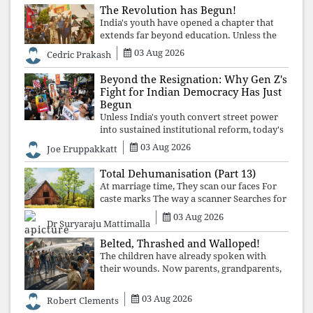
The Revolution has Begun!
India's youth have opened a chapter that
extends far beyond education. Unless the
deeper structures of impunity, ideological
03 Aug 2026
Cedric Prakash
control, and erosion are confronted, every
resignation will remain merely a
Beyond the Resignation: Why Gen Z's
Fight for Indian Democracy Has Just
Begun
Unless India's youth convert street power
into sustained institutional reform, today's
celebrated victory will become tomorrow's
03 Aug 2026
Joe Eruppakkatt
forgotten compromise, leaving the
structures that produced the crisis f
Total Dehumanisation (Part 13)
At marriage time, They scan our faces For
caste marks The way a scanner Searches for
bombs.
03 Aug 2026
Dr Suryaraju Mattimalla
Belted, Thrashed and Walloped!
The children have already spoken with
their wounds. Now parents, grandparents,
uncles and aunts, speak with your votes and
your voices.
03 Aug 2026
Robert Clements