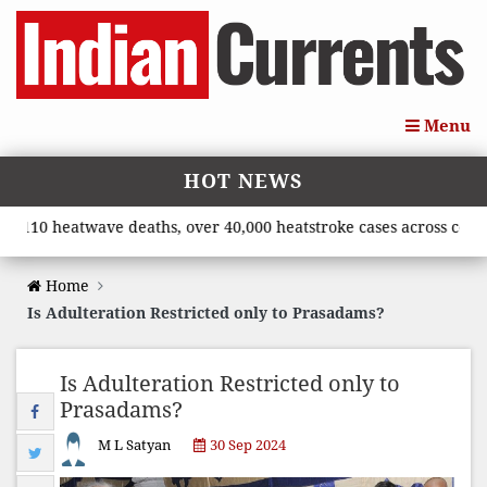
Menu
HOT NEWS
10 heatwave deaths, over 40,000 heatstroke cases across country’
Home
Is Adulteration Restricted only to Prasadams?
Is Adulteration Restricted only to
Prasadams?
M L Satyan
30 Sep 2024