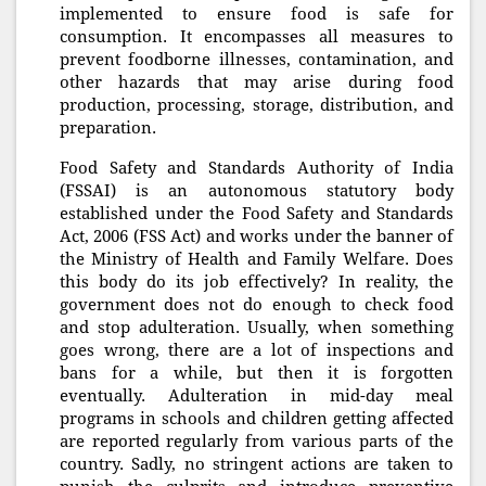
implemented to ensure food is safe for
consumption. It encompasses all measures to
prevent foodborne illnesses, contamination, and
other hazards that may arise during food
production, processing, storage, distribution, and
preparation.
Food Safety and Standards Authority of India
(FSSAI) is an autonomous statutory body
established under the Food Safety and Standards
Act, 2006 (FSS Act) and works under the banner of
the Ministry of Health and Family Welfare. Does
this body do its job effectively? In reality, the
government does not do enough to check food
and stop adulteration. Usually, when something
goes wrong, there are a lot of inspections and
bans for a while, but then it is forgotten
eventually. Adulteration in mid-day meal
programs in schools and children getting affected
are reported regularly from various parts of the
country. Sadly, no stringent actions are taken to