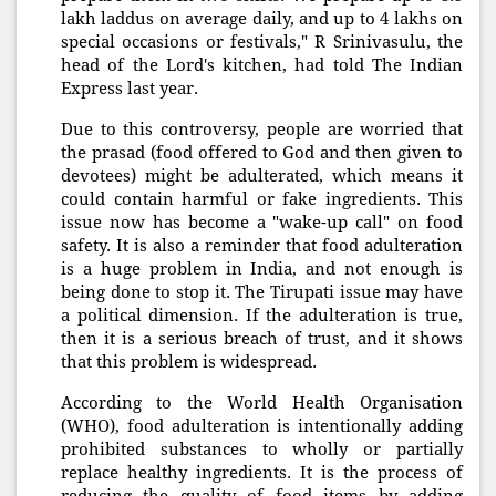
lakh laddus on average daily, and up to 4 lakhs on
special occasions or festivals," R Srinivasulu, the
head of the Lord's kitchen, had told The Indian
Express last year.
Due to this controversy, people are worried that
the prasad (food offered to God and then given to
devotees) might be adulterated, which means it
could contain harmful or fake ingredients. This
issue now has become a "wake-up call" on food
safety. It is also a reminder that food adulteration
is a huge problem in India, and not enough is
being done to stop it. The Tirupati issue may have
a political dimension. If the adulteration is true,
then it is a serious breach of trust, and it shows
that this problem is widespread.
According to the World Health Organisation
(WHO), food adulteration is intentionally adding
prohibited substances to wholly or partially
replace healthy ingredients. It is the process of
reducing the quality of food items by adding