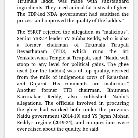
Tirumala laddu was made with substandard
ingredients. They used animal fat instead of ghee.
The TDP-led NDA government had sanitised the
process and improved the quality of the laddus."
The YSRCP rejected the allegation as "malicious".
Senior YSRCP leader YV Subba Reddy, who is also
a former chairman of Tirumala Tirupati
Devasthanam (TTD), which runs the Sri
Venkateswara Temple at Tirupati, said: "Naidu will
stoop to any level for political gains. The ghee
used (for the laddus) was of top quality, derived
from the milk of indigenous cows of Rajasthan
and Gujarat. His comments are malicious."
Another former TTD chairman, Bhumana
Karunakar Reddy, also rubbished Naidu's
allegations. The officials involved in procuring
the ghee had worked both under the previous
Naidu government (2014-19) and YS Jagan Mohan
Reddy's regime (2019-24), and no questions were
ever raised about the quality, he said.