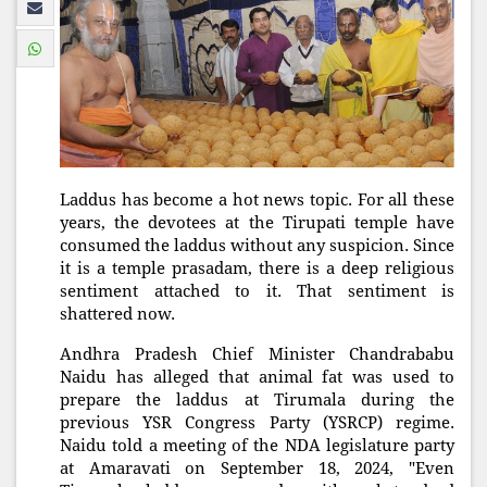
Laddus has become a hot news topic. For all these
years, the devotees at the Tirupati temple have
consumed the laddus without any suspicion. Since
it is a temple prasadam, there is a deep religious
sentiment attached to it. That sentiment is
shattered now.
Andhra Pradesh Chief Minister Chandrababu
Naidu has alleged that animal fat was used to
prepare the laddus at Tirumala during the
previous YSR Congress Party (YSRCP) regime.
Naidu told a meeting of the NDA legislature party
at Amaravati on September 18, 2024, "Even