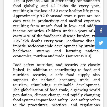
1 in 10 persons – fall ill after eating contaminated
food globally, and 4.2 lakhs die every year,
resulting in the loss of 3.3 crore healthy life years.
Approximately 9.2 thousand crore rupees are lost
each year in productivity and medical expenses
resulting from unsafe food in low- and middle-
income countries. Children under 5 years of age
carry 40% of the foodborne disease burden, with
1.25 lakh deaths every year. Foodborne diseases
impede socioeconomic development by straining
healthcare systems and harming national
economies, tourism and trade. (source: WHO)
Food safety, nutrition, and security are closely
linked. In addition to contributing to food and
nutrition security, a safe food supply also
supports the national economy, trade, and
tourism, stimulating sustainable development.
The globalisation of food trade, a growing world
population, climate change, and rapidly changing
food systems impact food safety. Food safety refers
to the procedures, practices, and regulations