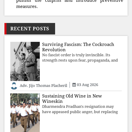
punish the culprits and introduce preventive
measures.
RECENT POSTS
Surviving Fascism: The Cockroach
Revolution
No fascist order is truly invincible. Its
strength rests upon fear, propaganda, and
institutional takeover. Once those illusions
are shattered by organised resistance,
authoritarian power unravels wit
03 Aug 2026
Adv. Jijo Thomas Placheril
Sustaining Old Wine in New
Wineskin
Dharmendra Pradhan's resignation may
have appeased public anger, but replacing
one RSS ideologue with another exposes
the government's strategy: sacrifice
individuals, preserve ideology. The faces