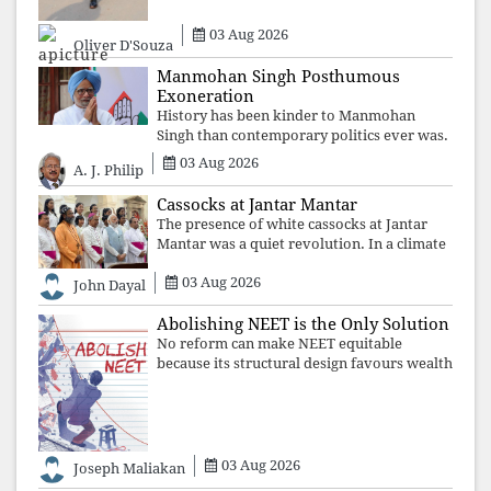
may
03 Aug 2026
Oliver D'Souza
Manmohan Singh Posthumous
Exoneration
History has been kinder to Manmohan
Singh than contemporary politics ever was.
The Supreme Court's verdict affirms that
03 Aug 2026
A. J. Philip
integrity may be eclipsed by accusation for
a season, but truth ultimately outli
Cassocks at Jantar Mantar
The presence of white cassocks at Jantar
Mantar was a quiet revolution. In a climate
where fear has silenced many institutions,
03 Aug 2026
the Church affirmed that protecting youth,
John Dayal
defending constitutional free
Abolishing NEET is the Only Solution
No reform can make NEET equitable
because its structural design favours wealth
over merit. Until the examination itself is
abolished, commercial coaching,
educational inequality, and the exclusion of
03 Aug 2026
Joseph Maliakan