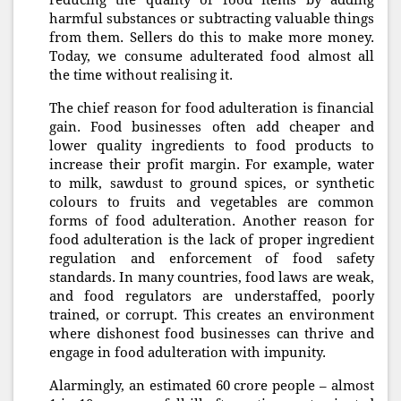
harmful substances or subtracting valuable things
from them. Sellers do this to make more money.
Today, we consume adulterated food almost all
the time without realising it.
The chief reason for food adulteration is financial
gain. Food businesses often add cheaper and
lower quality ingredients to food products to
increase their profit margin. For example, water
to milk, sawdust to ground spices, or synthetic
colours to fruits and vegetables are common
forms of food adulteration. Another reason for
food adulteration is the lack of proper ingredient
regulation and enforcement of food safety
standards. In many countries, food laws are weak,
and food regulators are understaffed, poorly
trained, or corrupt. This creates an environment
where dishonest food businesses can thrive and
engage in food adulteration with impunity.
Alarmingly, an estimated 60 crore people – almost