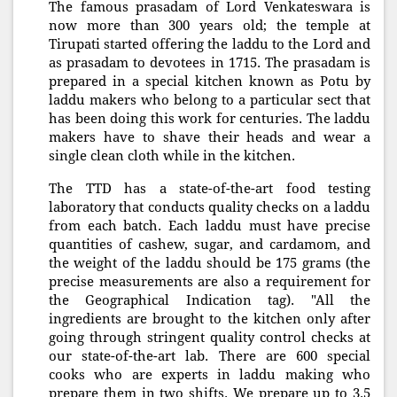
The famous prasadam of Lord Venkateswara is
now more than 300 years old; the temple at
Tirupati started offering the laddu to the Lord and
as prasadam to devotees in 1715. The prasadam is
prepared in a special kitchen known as Potu by
laddu makers who belong to a particular sect that
has been doing this work for centuries. The laddu
makers have to shave their heads and wear a
single clean cloth while in the kitchen.
The TTD has a state-of-the-art food testing
laboratory that conducts quality checks on a laddu
from each batch. Each laddu must have precise
quantities of cashew, sugar, and cardamom, and
the weight of the laddu should be 175 grams (the
precise measurements are also a requirement for
the Geographical Indication tag). "All the
ingredients are brought to the kitchen only after
going through stringent quality control checks at
our state-of-the-art lab. There are 600 special
cooks who are experts in laddu making who
prepare them in two shifts. We prepare up to 3.5