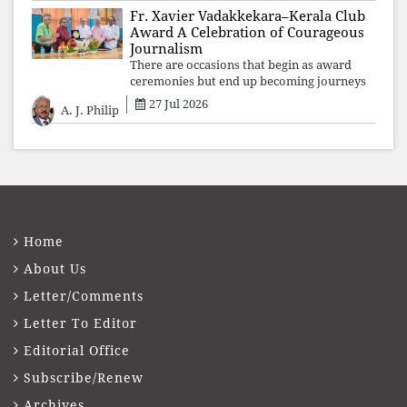
Fr. Xavier Vadakkekara–Kerala Club
Award A Celebration of Courageous
Journalism
There are occasions that begin as award
ceremonies but end up becoming journeys
through memory. The first Fr. Xavier
27 Jul 2026
A. J. Philip
Vadakkekara–Kerala Club Award 2026,
presented to well-known journalist Unni
Balakri
Home
About Us
Letter/Comments
Letter To Editor
Editorial Office
Subscribe/Renew
Archives