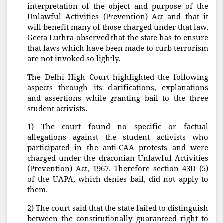
interpretation of the object and purpose of the
Unlawful Activities (Prevention) Act and that it
will benefit many of those charged under that law.
Geeta Luthra observed that the state has to ensure
that laws which have been made to curb terrorism
are not invoked so lightly.
The Delhi High Court highlighted the following
aspects through its clarifications, explanations
and assertions while granting bail to the three
student activists.
1) The court found no specific or factual
allegations against the student activists who
participated in the anti-CAA protests and were
charged under the draconian Unlawful Activities
(Prevention) Act, 1967. Therefore section 43D (5)
of the UAPA, which denies bail, did not apply to
them.
2) The court said that the state failed to distinguish
between the constitutionally guaranteed right to