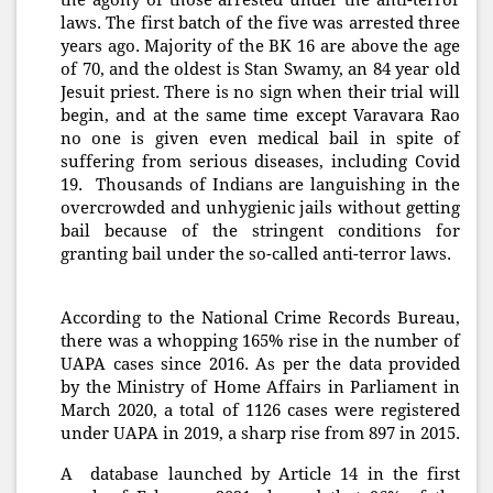
the agony of those arrested under the anti-terror
laws. The first batch of the five was arrested three
years ago. Majority of the BK 16 are above the age
of 70, and the oldest is Stan Swamy, an 84 year old
Jesuit priest. There is no sign when their trial will
begin, and at the same time except Varavara Rao
no one is given even medical bail in spite of
suffering from serious diseases, including Covid
19. Thousands of Indians are languishing in the
overcrowded and unhygienic jails without getting
bail because of the stringent conditions for
granting bail under the so-called anti-terror laws.
According to the National Crime Records Bureau,
there was a whopping 165% rise in the number of
UAPA cases since 2016. As per the data provided
by the Ministry of Home Affairs in Parliament in
March 2020, a total of 1126 cases were registered
under UAPA in 2019, a sharp rise from 897 in 2015.
A database launched by Article 14 in the first