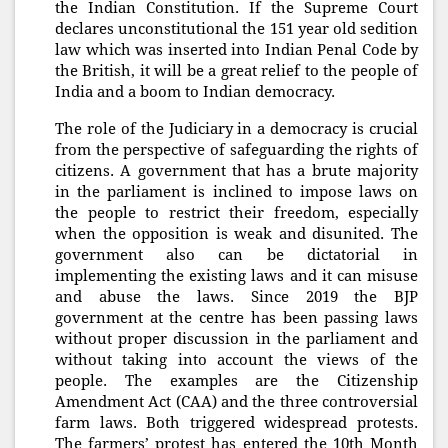
the Indian Constitution. If the Supreme Court
declares unconstitutional the 151 year old sedition
law which was inserted into Indian Penal Code by
the British, it will be a great relief to the people of
India and a boom to Indian democracy.
The role of the Judiciary in a democracy is crucial
from the perspective of safeguarding the rights of
citizens. A government that has a brute majority
in the parliament is inclined to impose laws on
the people to restrict their freedom, especially
when the opposition is weak and disunited. The
government also can be dictatorial in
implementing the existing laws and it can misuse
and abuse the laws. Since 2019 the BJP
government at the centre has been passing laws
without proper discussion in the parliament and
without taking into account the views of the
people. The examples are the Citizenship
Amendment Act (CAA) and the three controversial
farm laws. Both triggered widespread protests.
The farmers’ protest has entered the 10th Month