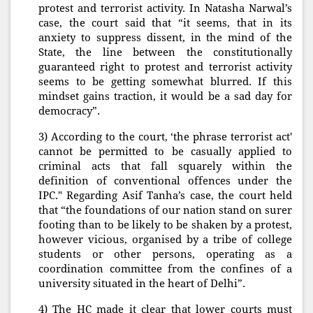
protest and terrorist activity. In Natasha Narwal’s
case, the court said that “it seems, that in its
anxiety to suppress dissent, in the mind of the
State, the line between the constitutionally
guaranteed right to protest and terrorist activity
seems to be getting somewhat blurred. If this
mindset gains traction, it would be a sad day for
democracy”.
3) According to the court, ‘the phrase terrorist act'
cannot be permitted to be casually applied to
criminal acts that fall squarely within the
definition of conventional offences under the
IPC." Regarding Asif Tanha’s case, the court held
that “the foundations of our nation stand on surer
footing than to be likely to be shaken by a protest,
however vicious, organised by a tribe of college
students or other persons, operating as a
coordination committee from the confines of a
university situated in the heart of Delhi”.
4) The HC made it clear that lower courts must