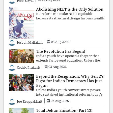
John Dayal
defending constitutional free
Abolishing NEET is the Only Solution
No reform can make NEET equitable
because its structural design favours wealth
over merit. Until the examination itself is
abolished, commercial coaching,
educational inequality, and the exclusion of
03 Aug 2026
Joseph Maliakan
The Revolution has Begun!
India's youth have opened a chapter that
extends far beyond education. Unless the
deeper structures of impunity, ideological
03 Aug 2026
Cedric Prakash
control, and erosion are confronted, every
resignation will remain merely a
Beyond the Resignation: Why Gen Z's
Fight for Indian Democracy Has Just
Begun
Unless India's youth convert street power
into sustained institutional reform, today's
celebrated victory will become tomorrow's
03 Aug 2026
Joe Eruppakkatt
forgotten compromise, leaving the
structures that produced the crisis f
Total Dehumanisation (Part 13)