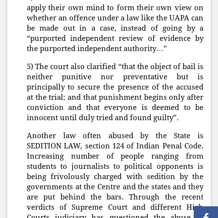
apply their own mind to form their own view on
whether an offence under a law like the UAPA can
be made out in a case, instead of going by a
“purported independent review of evidence by
the purported independent authority…”
5) The court also clarified “that the object of bail is
neither punitive nor preventative but is
principally to secure the presence of the accused
at the trial; and that punishment begins only after
conviction and that everyone is deemed to be
innocent until duly tried and found guilty”.
Another law often abused by the State is
SEDITION LAW, section 124 of Indian Penal Code.
Increasing number of people ranging from
students to journalists to political opponents is
being frivolously charged with sedition by the
governments at the Centre and the states and they
are put behind the bars. Through the recent
verdicts of Supreme Court and different High
Courts judiciary has questioned the abuse of