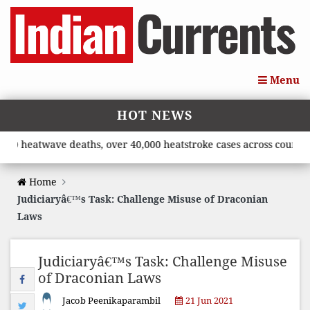
Menu
HOT NEWS
eatwave deaths, over 40,000 heatstroke cases across country’, sa
Home
Judiciaryâ€™s Task: Challenge Misuse of Draconian
Laws
Judiciaryâ€™s Task: Challenge Misuse
of Draconian Laws
Jacob Peenikaparambil
21 Jun 2021