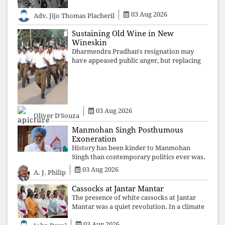
03 Aug 2026
Adv. Jijo Thomas Placheril
Sustaining Old Wine in New
Wineskin
Dharmendra Pradhan's resignation may
have appeased public anger, but replacing
one RSS ideologue with another exposes
the government's strategy: sacrifice
individuals, preserve ideology. The faces
may
03 Aug 2026
Oliver D'Souza
Manmohan Singh Posthumous
Exoneration
History has been kinder to Manmohan
Singh than contemporary politics ever was.
The Supreme Court's verdict affirms that
03 Aug 2026
A. J. Philip
integrity may be eclipsed by accusation for
a season, but truth ultimately outli
Cassocks at Jantar Mantar
The presence of white cassocks at Jantar
Mantar was a quiet revolution. In a climate
where fear has silenced many institutions,
03 Aug 2026
the Church affirmed that protecting youth,