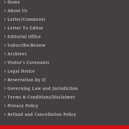
Home
About Us
Letter/Comments
Letter To Editor
Editorial Office
Subscribe/Renew
Archives
Visitor's Covenants
Legal Notice
Reservation by IC
Governing Law and Jurisdiction
Terms & Conditions/Disclaimer
Privacy Policy
Refund and Cancellation Policy