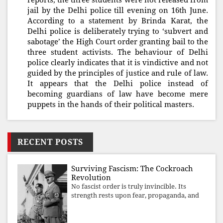
reports, the three students were not released from
jail by the Delhi police till evening on 16th June.
According to a statement by Brinda Karat, the
Delhi police is deliberately trying to ‘subvert and
sabotage’ the High Court order granting bail to the
three student activists. The behaviour of Delhi
police clearly indicates that it is vindictive and not
guided by the principles of justice and rule of law.
It appears that the Delhi police instead of
becoming guardians of law have become mere
puppets in the hands of their political masters.
RECENT POSTS
Surviving Fascism: The Cockroach
Revolution
No fascist order is truly invincible. Its
strength rests upon fear, propaganda, and
institutional takeover. Once those illusions
are shattered by organised resistance,
authoritarian power unravels wit