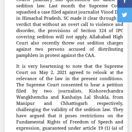
sedition law. Last month the Supreme Court
squashed a case filed against journalist Vinod Dua
in Himachal Pradesh. SC made it clear through its
verdict that without an overt call to violence and
disorder, the provisions of Section 124 of IPC
covering sedition will not apply. Allahabad High
Court also recently threw out sedition charges
against two persons accused of distributing
pamphlets in protest against the CAA.
It is very heartening to note that the Supreme
Court on May 2, 2021 agreed to relook at the
relevance of the law in the present conditions.
The Supreme Court consented to hear a petition
filed by two journalists, Kishorechandra
Wangkhemcha and Kanhaiya Lal Shukla, from
Manipur and Chhattisgarh respectively,
challenging the validity of the sedition law. They
have argued that it poses restrictions on the
Fundamental Rights of Freedom of Speech and
ex
pression, guaranteed under article 19 (1) (a) of