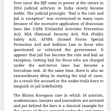
Ever since the BJP came to power at the centre in
2014 judicial activism in India slowly became
feeble. The judicial principle, “Bail is the rule and
Jail is exception” was overturned in many cases
because of the excessive application of draconian
laws like UAPA (Unlawful Activities Prevention
Act), NSA (National Security Act), PSA (Public
Safety Act), AFSPA (Armed Forces Special
Protection Act) and Sedition Law to those who
questioned or criticized the government. It
appears that jail has become the rule and bail an
exception. Getting bail for those who are charged
under the anti-terror laws has become a
herculean task. At the same time, there is also an
extraordinary delay in starting the trial of cases.
As a result the accused or the under-trails have to
languish in jail indefinitely.
The Bhima Koregaon case in which 16 activists,
academicians, lawyers and journalists are arrested
and put behind the bars is a classical example for