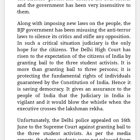
and the government has been very insensitive to
them.
Along with imposing new laws on the people, the
BJP government has been misusing the anti-terror
laws to silence its critics and stifle any opposition.
In such a critical situation judiciary is the only
hope for the citizens. The Delhi High Court has
risen to the expectation of the citizens of India by
granting bail to the three student activists. It is
more than granting bail to three persons; it is
protecting the fundamental rights of individuals
guaranteed by the Constitution of India. Hence it
is saving democracy. It gives an assurance to the
people of India that the Judiciary in India is
vigilant and it would blow the whistle when the
executive crosses the lakshman rekha.
Unfortunately, the Delhi police appealed on 16th
June to the Supreme Court against granting bail to
the three student activists. As per the media