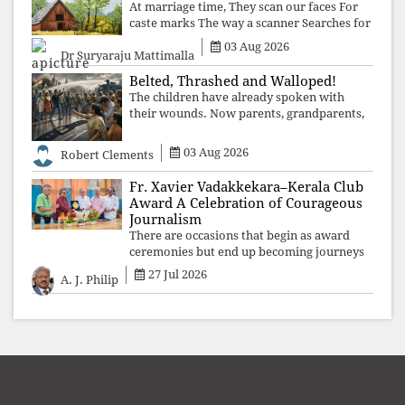
At marriage time, They scan our faces For
caste marks The way a scanner Searches for
bombs.
03 Aug 2026
Dr Suryaraju Mattimalla
Belted, Thrashed and Walloped!
The children have already spoken with
their wounds. Now parents, grandparents,
uncles and aunts, speak with your votes and
your voices.
03 Aug 2026
Robert Clements
Fr. Xavier Vadakkekara–Kerala Club
Award A Celebration of Courageous
Journalism
There are occasions that begin as award
ceremonies but end up becoming journeys
through memory. The first Fr. Xavier
27 Jul 2026
A. J. Philip
Vadakkekara–Kerala Club Award 2026,
presented to well-known journalist Unni
Balakri