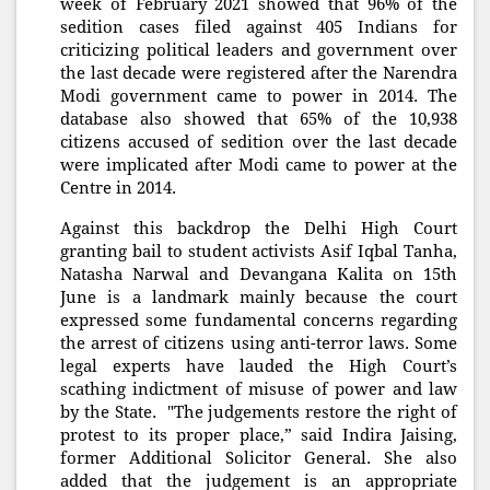
week of February 2021 showed that 96% of the
sedition cases filed against 405 Indians for
criticizing political leaders and government over
the last decade were registered after the Narendra
Modi government came to power in 2014. The
database also showed that 65% of the 10,938
citizens accused of sedition over the last decade
were implicated after Modi came to power at the
Centre in 2014.
Against this backdrop the Delhi High Court
granting bail to student activists Asif Iqbal Tanha,
Natasha Narwal and Devangana Kalita on 15th
June is a landmark mainly because the court
expressed some fundamental concerns regarding
the arrest of citizens using anti-terror laws. Some
legal experts have lauded the High Court’s
scathing indictment of misuse of power and law
by the State. "The judgements restore the right of
protest to its proper place,” said Indira Jaising,
former Additional Solicitor General. She also
added that the judgement is an appropriate