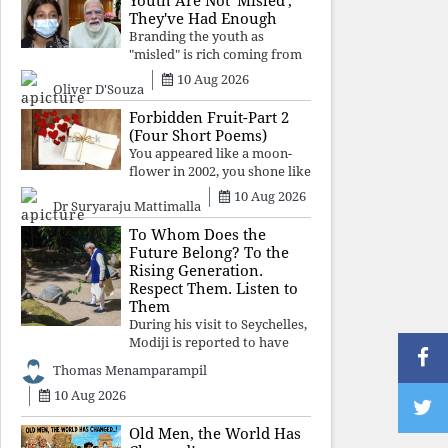
Youth Are Not 'Misled';
religious taboos to determine
They've Had Enough
what its
Branding the youth as
"misled" is rich coming from
a regime whose greatest
10 Aug 2026
Oliver D'Souza
political asset has been
relentless propaganda. Social
Forbidden Fruit-Part 2
media narratives can
(Four Short Poems)
manufacture consent, but
You appeared like a moon-
they cannot manufacture
flower in 2002, you shone like
moonlight until 2004. Where
10 Aug 2026
Dr Suryaraju Mattimalla
did you go from
Pondicherry? For so long, I
To Whom Does the
searched for you among the
Future Belong? To the
moon-flowers.
Rising Generation.
Respect Them. Listen to
Them
During his visit to Seychelles,
Modiji is reported to have
spent time meeting the oldest
Thomas Menamparampil
living animal, a 194-year-old
10 Aug 2026
tortoise. But in India, he has
no time to listen to the
younger generation, the u
Old Men, the World Has