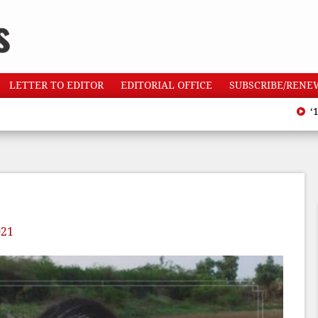
LETTER TO EDITOR
EDITORIAL OFFICE
SUBSCRIBE/RENE
‘110 heat
021