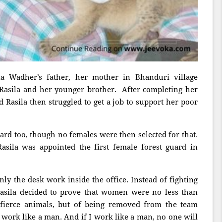
la Wadher’s father, her mother in Bhanduri village
Rasila and her younger brother. After completing her
d Rasila then struggled to get a job to support her poor
uard too, though no females were then selected for that.
asila was appointed the first female forest guard in
nly the desk work inside the office. Instead of fighting
Rasila decided to prove that women were no less than
 fierce animals, but of being removed from the team
o work like a man. And if I work like a man, no one will