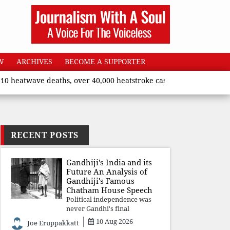
W
ARCHIVES
BECOME A SUPPORTER
wave deaths, over 40,000 heatstroke cases across country’, says 
RECENT POSTS
Gandhiji's India and its
Future An Analysis of
Gandhiji's Famous
Chatham House Speech
Political independence was
never Gandhi's final
destination. He envisioned a
10 Aug 2026
Joe Eruppakkatt
Republic rooted in