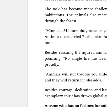
The task has become more challeng
habitations. The animals also meet
through the forest.
“Mine is a 24 hours duty because y
At times the married Rasila takes h
home.
Besides rescuing the injured animal
poaching. “No single life has been
proudly.
“Animals will not trouble you unle
and they will return it,” she adds.
Besides courage, dedication and ha
exemplary spirit has drawn global a
Anyone who has no feelings for anim