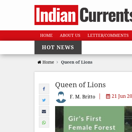
HOME
ABOUT US
LETTER/COMMENTS
HOT NEWS
Home
Queen of Lions
Queen of Lions
21 Jun 2
F. M. Britto