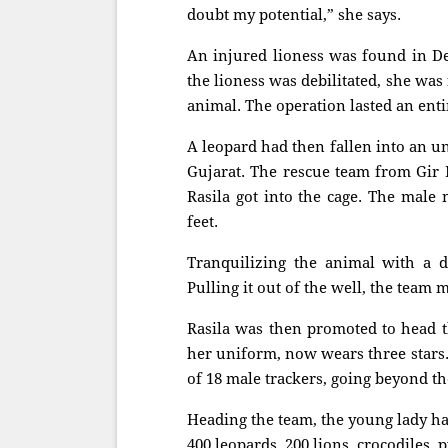
doubt my potential,” she says.
An injured lioness was found in De
the lioness was debilitated, she was
animal. The operation lasted an enti
A leopard had then fallen into an u
Gujarat. The rescue team from Gir 
Rasila got into the cage. The male
feet.
Tranquilizing the animal with a d
Pulling it out of the well, the team 
Rasila was then promoted to head t
her uniform, now wears three stars. 
of 18 male trackers, going beyond the
Heading the team, the young lady h
400 leopards, 200 lions, crocodiles,