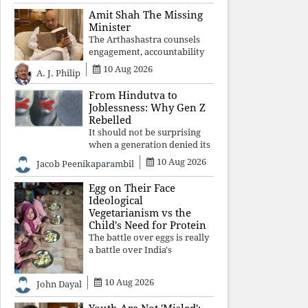
constitutional values, social
Amit Shah The Missing
justice and human dignity.
Minister
Every Independence Day
The Arthashastra counsels
invites a single questio
engagement, accountability
and informed leadership—
10 Aug 2026
A. J. Philip
not disappearance. A
government that retreats
From Hindutva to
from Parliament while
Joblessness: Why Gen Z
students demand justice
Rebelled
betrays not only democratic
It should not be surprising
con
when a generation denied its
future by governments
10 Aug 2026
Jacob Peenikaparambil
prioritising identity and
ideology over employment,
Egg on Their Face
education, and opportunity
Ideological
transforms frustration into
Vegetarianism vs the
resistance and
Child's Need for Protein
The battle over eggs is really
a battle over India's
priorities. A nation serious
about defeating child
10 Aug 2026
John Dayal
malnutrition cannot allow
ideology, caste prejudices, or