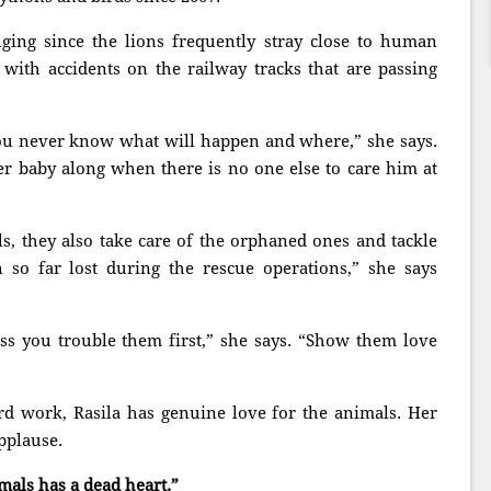
ing since the lions frequently stray close to human
 with accidents on the railway tracks that are passing
ou never know what will happen and where,” she says.
er baby along when there is no one else to care him at
s, they also take care of the orphaned ones and tackle
 so far lost during the rescue operations,” she says
ss you trouble them first,” she says. “Show them love
rd work, Rasila has genuine love for the animals. Her
pplause.
als has a dead heart.”