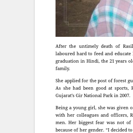
After the untimely death of Rasi
laboured hard to feed and educate 
graduation in Hindi, the 21 years ol
family.
She applied for the post of forest g
As she had been good at sports, R
Gujarat’s Gir National Park in 2007.
Being a young girl, she was given o
with her colleagues and officers, 
men. Her biggest fear was not of
because of her gender. “I decided t