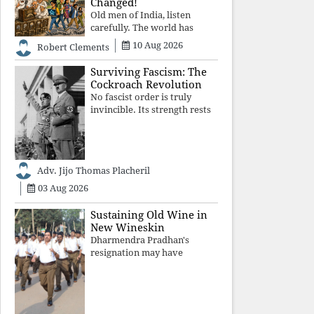
Changed!
Old men of India, listen
carefully. The world has
changed. Go home gracefully.
10 Aug 2026
Robert Clements
And if you have no home to
return to, build an old folk's
Surviving Fascism: The
home together. Sit
Cockroach Revolution
comfortably, play recordings
No fascist order is truly
of how obedient
invincible. Its strength rests
upon fear, propaganda, and
institutional takeover. Once
those illusions are shattered
by organised resistance,
Adv. Jijo Thomas Placheril
authoritarian power
unravels wit
03 Aug 2026
Sustaining Old Wine in
New Wineskin
Dharmendra Pradhan's
resignation may have
appeased public anger, but
replacing one RSS ideologue
with another exposes the
government's strategy: