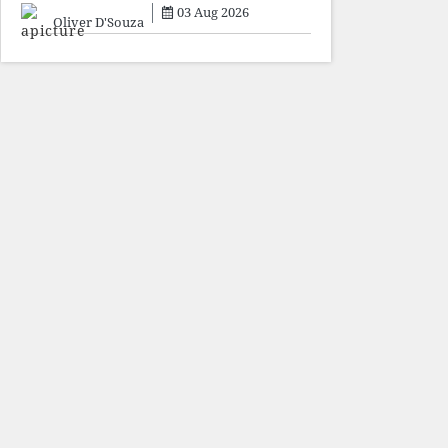
sacrifice individuals,
03 Aug 2026
preserve ideology. The faces
Oliver D'Souza
may