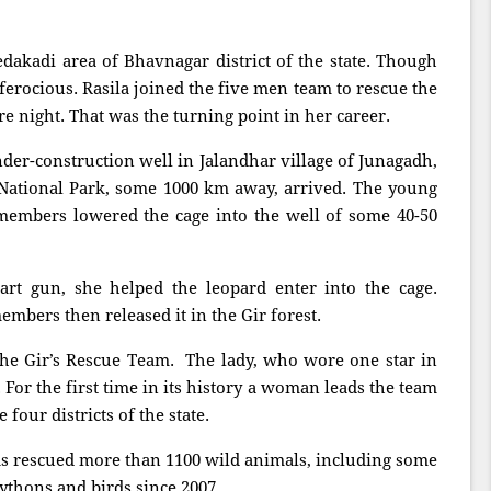
dakadi area of Bhavnagar district of the state. Though
 ferocious. Rasila joined the five men team to rescue the
re night. That was the turning point in her career.
nder-construction well in Jalandhar village of Junagadh,
National Park, some 1000 km away, arrived. The young
 members lowered the cage into the well of some 40-50
art gun, she helped the leopard enter into the cage.
members then released it in the Gir forest.
he Gir’s Rescue Team. The lady, who wore one star in
For the first time in its history a woman leads the team
 four districts of the state.
as rescued more than 1100 wild animals, including some
 pythons and birds since 2007.