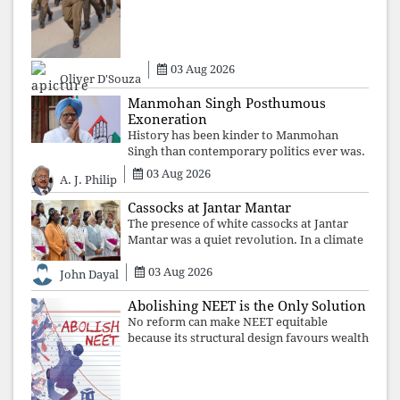
the government's strategy: sacrifice
individuals, preserve ideology. The faces
may
03 Aug 2026
Oliver D'Souza
Manmohan Singh Posthumous
Exoneration
History has been kinder to Manmohan
Singh than contemporary politics ever was.
The Supreme Court's verdict affirms that
03 Aug 2026
A. J. Philip
integrity may be eclipsed by accusation for
a season, but truth ultimately outli
Cassocks at Jantar Mantar
The presence of white cassocks at Jantar
Mantar was a quiet revolution. In a climate
where fear has silenced many institutions,
03 Aug 2026
the Church affirmed that protecting youth,
John Dayal
defending constitutional free
Abolishing NEET is the Only Solution
No reform can make NEET equitable
because its structural design favours wealth
over merit. Until the examination itself is
abolished, commercial coaching,
educational inequality, and the exclusion of