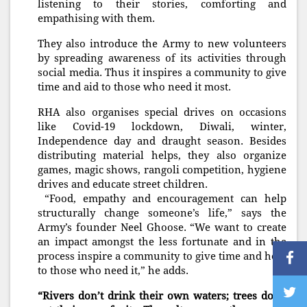
listening to their stories, comforting and
empathising with them.
They also introduce the Army to new volunteers
by spreading awareness of its activities through
social media. Thus it inspires a community to give
time and aid to those who need it most.
RHA also organises special drives on occasions
like Covid-19 lockdown, Diwali, winter,
Independence day and draught season. Besides
distributing material helps, they also organize
games, magic shows, rangoli competition, hygiene
drives and educate street children.
“Food, empathy and encouragement can help
structurally change someone’s life,” says the
Army’s founder Neel Ghoose. “We want to create
an impact amongst the less fortunate and in the
process inspire a community to give time and help
to those who need it,” he adds.
“Rivers don’t drink their own waters; trees don’t