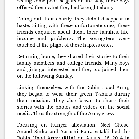
Seeing some poor beggars on the way, these boys
offered them what they had brought along.
Doling out their charity, they didn’t disappear in
haste. Sitting with these unfortunate ones, these
friends enquired about them, their families, life,
income and problems. The youngsters were
touched at the plight of these hapless ones.
Returning home, they shared their stories to their
family members and college friends. Many boys
and girls got interested and they too joined them
on the following Sunday.
Linking themselves with the Robin Hood Army,
they began to wear their green T-shirts during
their mission. They also began to share their
stories with the photos and videos on the social
media. Thus the strength of the Army grew.
Focusing on hunger alleviation, Neel Ghose,
Anand Sinha and Aarushi Batra established the
Robin Hood Army (RHA) on August 26, 2014 in