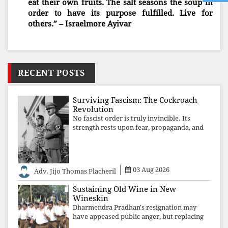
eat their own fruits. The salt seasons the soup in
order to have its purpose fulfilled. Live for
others.” – Israelmore Ayivar
RECENT POSTS
Surviving Fascism: The Cockroach
Revolution
No fascist order is truly invincible. Its
strength rests upon fear, propaganda, and
institutional takeover. Once those illusions
are shattered by organised resistance,
authoritarian power unravels wit
03 Aug 2026
Adv. Jijo Thomas Placheril
Sustaining Old Wine in New
Wineskin
Dharmendra Pradhan's resignation may
have appeased public anger, but replacing
one RSS ideologue with another exposes