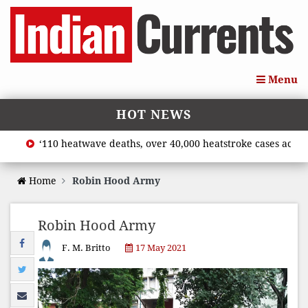
Menu
HOT NEWS
‘110 heatwave deaths, over 40,000 heatstroke cases across c
Home
Robin Hood Army
Robin Hood Army
F. M. Britto
17 May 2021