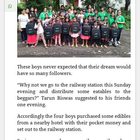
These boys never expected that their dream would
have so many followers.
“Why not we go to the railway station this Sunday
evening and distribute some eatables to the
beggars?” Tarun Biswas suggested to his friends
one evening.
Accordingly the four boys purchased some edibles
from a nearby hotel with their pocket money and
set out to the railway station.