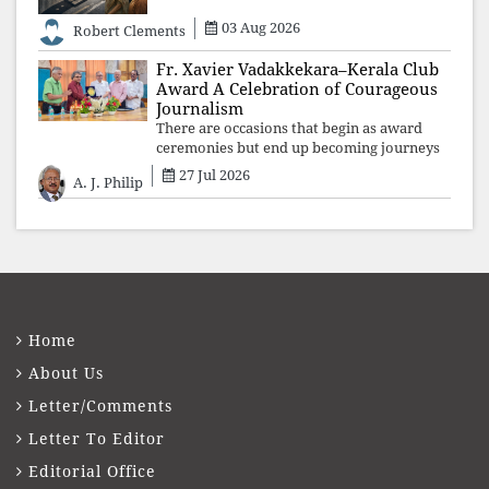
uncles and aunts, speak with your votes and
your voices.
03 Aug 2026
Robert Clements
Fr. Xavier Vadakkekara–Kerala Club
Award A Celebration of Courageous
Journalism
There are occasions that begin as award
ceremonies but end up becoming journeys
through memory. The first Fr. Xavier
27 Jul 2026
A. J. Philip
Vadakkekara–Kerala Club Award 2026,
presented to well-known journalist Unni
Balakri
Home
About Us
Letter/Comments
Letter To Editor
Editorial Office