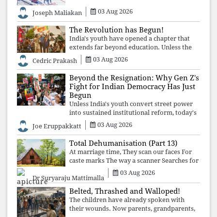
03 Aug 2026
Joseph Maliakan
The Revolution has Begun!
India's youth have opened a chapter that
extends far beyond education. Unless the
deeper structures of impunity, ideological
03 Aug 2026
Cedric Prakash
control, and erosion are confronted, every
resignation will remain merely a
Beyond the Resignation: Why Gen Z's
Fight for Indian Democracy Has Just
Begun
Unless India's youth convert street power
into sustained institutional reform, today's
celebrated victory will become tomorrow's
03 Aug 2026
Joe Eruppakkatt
forgotten compromise, leaving the
structures that produced the crisis f
Total Dehumanisation (Part 13)
At marriage time, They scan our faces For
caste marks The way a scanner Searches for
bombs.
03 Aug 2026
Dr Suryaraju Mattimalla
Belted, Thrashed and Walloped!
The children have already spoken with
their wounds. Now parents, grandparents,