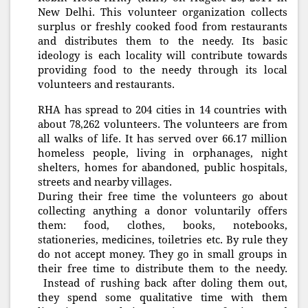
New Delhi. This volunteer organization collects
surplus or freshly cooked food from restaurants
and distributes them to the needy. Its basic
ideology is each locality will contribute towards
providing food to the needy through its local
volunteers and restaurants.
RHA has spread to 204 cities in 14 countries with
about 78,262 volunteers. The volunteers are from
all walks of life. It has served over 66.17 million
homeless people, living in orphanages, night
shelters, homes for abandoned, public hospitals,
streets and nearby villages.
During their free time the volunteers go about
collecting anything a donor voluntarily offers
them: food, clothes, books, notebooks,
stationeries, medicines, toiletries etc. By rule they
do not accept money. They go in small groups in
their free time to distribute them to the needy.
Instead of rushing back after doling them out,
they spend some qualitative time with them