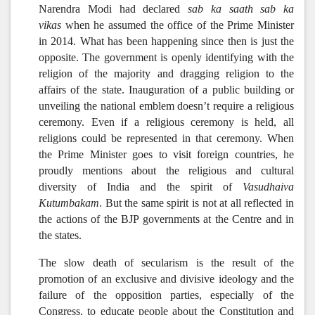
Narendra Modi had declared
sab ka saath sab ka
vikas
when he assumed the office of the Prime Minister
in 2014. What has been happening since then is just the
opposite. The government is openly identifying with the
religion of the majority and dragging religion to the
affairs of the state.
Inauguration of a public building or
unveiling the national emblem doesn’t require a religious
ceremony. Even if a religious ceremony is held, all
religions could be represented in that ceremony. When
the Prime Minister goes to visit foreign countries, he
proudly mentions about the religious and cultural
diversity of India and the spirit of
Vasudhaiva
Kutumbakam
. But the same spirit is not at all reflected in
the actions of the BJP governments at the Centre and in
the states.
The slow death of secularism is the result of the
promotion of an exclusive and divisive ideology and the
failure of the opposition parties, especially of the
Congress, to educate people about the Constitution and