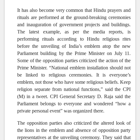
It has also become very common that Hindu prayers and
rituals are performed at the ground-breaking ceremonies
and inauguration of government projects and buildings.
The latest example, as per the media reports, is
performing rituals according to Hindu religious rites
before the unveiling of India’s emblem atop the new
Parliament building by the Prime Minister on July 11.
Some of the opposition parties criticized the action of the
Prime Minister. “National emblem installation should not
be linked to religious ceremonies. It is everyone’s
emblem, not those who have some religious beliefs. Keep
religion separate from national functions,” said the CPI
(M) in a tweet. CPI General Secretary D. Raja said the
Parliament belongs to everyone and wondered “how a
private personal event” was organized there.
The opposition parties also criticized the altered look of
the lions in the emblem and absence of opposition party
representatives at the unveiling ceremony. They said that