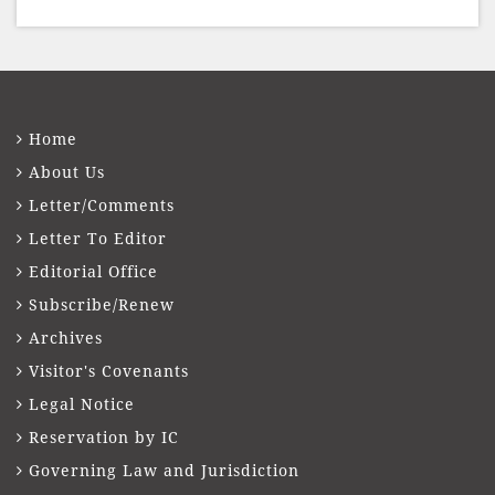
presented to well-known journalist Unni
Balakri
Home
About Us
Letter/Comments
Letter To Editor
Editorial Office
Subscribe/Renew
Archives
Visitor's Covenants
Legal Notice
Reservation by IC
Governing Law and Jurisdiction