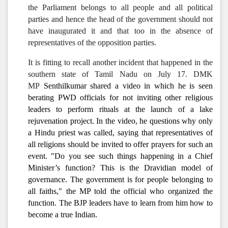
the Parliament belongs to all people and all political
parties and hence the head of the government should not
have inaugurated it and that too in the absence of
representatives of the opposition parties.
It is fitting to recall another incident that happened in the
southern state of Tamil Nadu on July 17. DMK
MP
Senthilkumar shared a video in which he is seen
berating PWD officials for not inviting other religious
leaders to perform rituals at the launch of a lake
rejuvenation project. In the video, he questions why only
a Hindu priest was called, saying that representatives of
all religions should be invited to offer prayers for such an
event. "Do you see such things happening in a Chief
Minister’s function? This is the Dravidian model of
governance. The government is for people belonging to
all faiths," the MP told the official who organized the
function. The BJP leaders have to learn from him how to
become a true Indian.