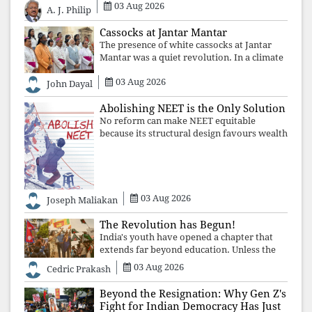
The Supreme Court's verdict affirms that
03 Aug 2026
A. J. Philip
integrity may be eclipsed by accusation for
a season, but truth ultimately outli
Cassocks at Jantar Mantar
The presence of white cassocks at Jantar
Mantar was a quiet revolution. In a climate
where fear has silenced many institutions,
03 Aug 2026
the Church affirmed that protecting youth,
John Dayal
defending constitutional free
Abolishing NEET is the Only Solution
No reform can make NEET equitable
because its structural design favours wealth
over merit. Until the examination itself is
abolished, commercial coaching,
educational inequality, and the exclusion of
03 Aug 2026
Joseph Maliakan
The Revolution has Begun!
India's youth have opened a chapter that
extends far beyond education. Unless the
deeper structures of impunity, ideological
03 Aug 2026
Cedric Prakash
control, and erosion are confronted, every
resignation will remain merely a
Beyond the Resignation: Why Gen Z's
Fight for Indian Democracy Has Just