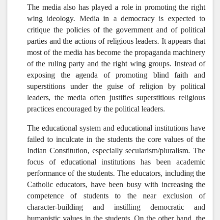
The media also has played a role in promoting the right
wing ideology. Media in a democracy is expected to
critique the policies of the government and of political
parties and the actions of religious leaders. It appears that
most of the media has become the propaganda machinery
of the ruling party and the right wing groups. Instead of
exposing the agenda of promoting blind faith and
superstitions under the guise of religion by political
leaders, the media often justifies superstitious religious
practices encouraged by the political leaders.
The educational system and educational institutions have
failed to inculcate in the students the core values of the
Indian Constitution, especially secularism/pluralism.
The
focus of educational institutions has been academic
performance of the students. The educators, including the
Catholic educators, have been busy with increasing the
competence of students to the near exclusion of
character-building and instilling democratic and
humanistic values in the students. On the other hand, the