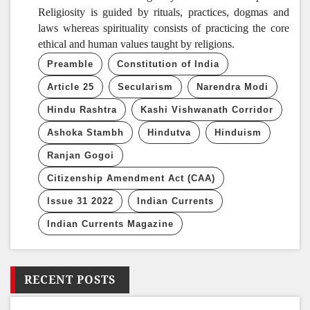
Religiosity is guided by rituals, practices, dogmas and
laws whereas spirituality consists of practicing the core
ethical and human values taught by religions.
Preamble
Constitution of India
Article 25
Secularism
Narendra Modi
Hindu Rashtra
Kashi Vishwanath Corridor
Ashoka Stambh
Hindutva
Hinduism
Ranjan Gogoi
Citizenship Amendment Act (CAA)
Issue 31 2022
Indian Currents
Indian Currents Magazine
RECENT POSTS