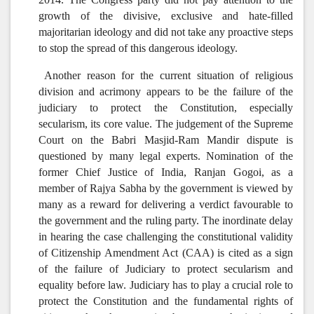
growth of the divisive, exclusive and hate-filled
majoritarian ideology and did not take any proactive steps
to stop the spread of this dangerous ideology.
Another reason for the current situation of religious
division and acrimony appears to be the failure of the
judiciary to protect the Constitution, especially
secularism, its core value. The judgement of the Supreme
Court on the Babri Masjid-Ram Mandir dispute is
questioned by many legal experts. Nomination of the
former Chief Justice of India, Ranjan Gogoi, as a
member of Rajya Sabha by the government is viewed by
many as a reward for delivering a verdict favourable to
the government and the ruling party. The inordinate delay
in hearing the case challenging the constitutional validity
of Citizenship Amendment Act (CAA) is cited as a sign
of the failure of Judiciary to protect secularism and
equality before law. Judiciary has to play a crucial role to
protect the Constitution and the fundamental rights of