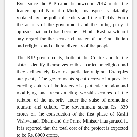
Ever since the BJP came to power in 2014 under the
leadership of Narendra Modi, this aspect is blatantly
violated by the political leaders and the officials. From
the actions of the government and the ruling party it
appears that India has become a Hindu Rashtra without
any regard for the secular character of the Constitution
and religious and cultural diversity of the people.
The BJP governments, both at the Centre and in the
states, identify themselves with a particular religion and
they deliberately favour a particular religion.
Examples
are plenty. The governments spent crores of rupees for
erecting statues of the leaders of a particular religion and
modifying and reconstructing worship centres of the
religion of the majority under the guise of promoting
tourism and culture. The government spent Rs. 339
crores on the construction of the first phase of Kashi
Vishwanath Dham and the Prime Minister inaugurated it.
It is reported that the total cost of the project is expected
to be Rs. 8000 crores.