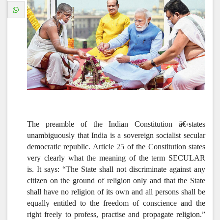
The preamble of the Indian Constitution â€‹states
unambiguously that India is a sovereign socialist secular
democratic republic. Article 25 of the Constitution states
very clearly what the meaning of the term SECULAR
is. It says: “
The State shall not discriminate against any
citizen on the ground of religion only and that the State
shall have no religion of its own and all persons shall be
equally entitled to the freedom of conscience and the
right freely to profess, practise and propagate religion.”