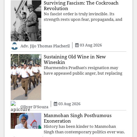
Surviving Fascism: The Cockroach
Revolution
No fascist order is truly invincible. Its
strength rests upon fear, propaganda, and
institutional takeover. Once those illusions
are shattered by organised resistance,
authoritarian power unravels wit
03 Aug 2026
Adv. Jijo Thomas Placheril
Sustaining Old Wine in New
Wineskin
Dharmendra Pradhan's resignation may
have appeased public anger, but replacing
one RSS ideologue with another exposes
the government's strategy: sacrifice
individuals, preserve ideology. The faces
may
03 Aug 2026
Oliver D'Souza
Manmohan Singh Posthumous
Exoneration
History has been kinder to Manmohan
Singh than contemporary politics ever was.