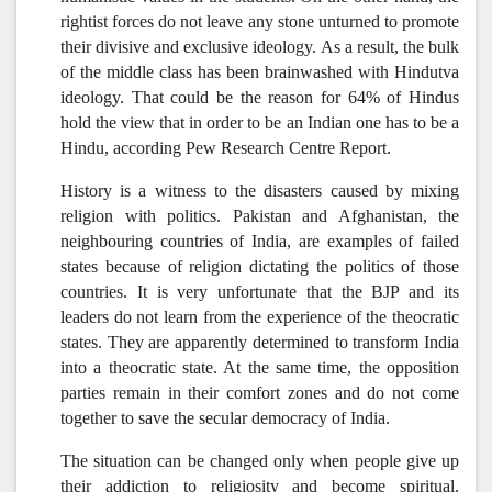
rightist forces do not leave any stone unturned to promote
their divisive and exclusive ideology. As a result, the bulk
of the middle class has been brainwashed with Hindutva
ideology. That could be the reason for 64% of Hindus
hold the view that in order to be an Indian one has to be a
Hindu, according Pew Research Centre Report.
History is a witness to the disasters caused by mixing
religion with politics. Pakistan and Afghanistan, the
neighbouring countries of India, are examples of failed
states because of religion dictating the politics of those
countries. It is very unfortunate that the BJP and its
leaders do not learn from the experience of the theocratic
states. They are apparently determined to transform India
into a theocratic state. At the same time, the opposition
parties remain in their comfort zones and do not come
together to save the secular democracy of India.
The situation can be changed only when people give up
their addiction to religiosity and become spiritual.