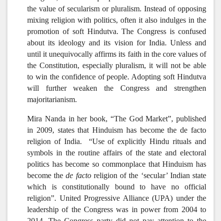
the value of secularism or pluralism. Instead of opposing
mixing religion with politics, often it also indulges in the
promotion of soft Hindutva. The Congress is confused
about its ideology and its vision for India. Unless and
until it unequivocally affirms its faith in the core values of
the Constitution, especially pluralism, it will not be able
to win the confidence of people. Adopting soft Hindutva
will further weaken the Congress and strengthen
majoritarianism.
Mira Nanda in her book, “The God Market”, published
in 2009, states that Hinduism has become the de facto
religion of India. “Use of explicitly Hindu rituals and
symbols in the routine affairs of the state and electoral
politics has become so commonplace that Hinduism has
become the
de facto
religion of the ‘secular’ Indian state
which is constitutionally bound to have no official
religion”. United Progressive Alliance (UPA) under the
leadership of the Congress was in power from 2004 to
2014. The Congress party did not pay attention to the