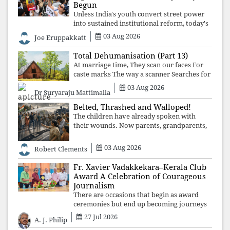
Begun
Unless India's youth convert street power
into sustained institutional reform, today's
celebrated victory will become tomorrow's
03 Aug 2026
Joe Eruppakkatt
forgotten compromise, leaving the
structures that produced the crisis f
Total Dehumanisation (Part 13)
At marriage time, They scan our faces For
caste marks The way a scanner Searches for
bombs.
03 Aug 2026
Dr Suryaraju Mattimalla
Belted, Thrashed and Walloped!
The children have already spoken with
their wounds. Now parents, grandparents,
uncles and aunts, speak with your votes and
your voices.
03 Aug 2026
Robert Clements
Fr. Xavier Vadakkekara–Kerala Club
Award A Celebration of Courageous
Journalism
There are occasions that begin as award
ceremonies but end up becoming journeys
through memory. The first Fr. Xavier
27 Jul 2026
A. J. Philip
Vadakkekara–Kerala Club Award 2026,