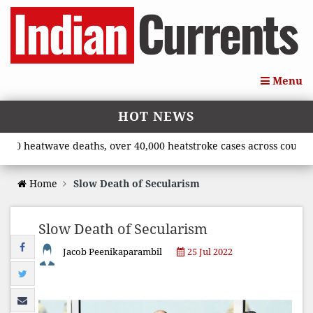
Menu
HOT NEWS
heatwave deaths, over 40,000 heatstroke cases across country’, s
Home
Slow Death of Secularism
Slow Death of Secularism
Jacob Peenikaparambil
25 Jul 2022