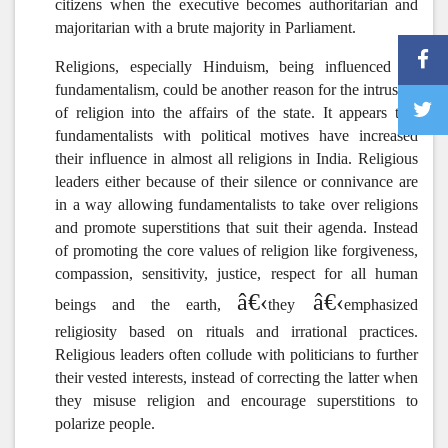
citizens when the executive becomes authoritarian and
majoritarian with a brute majority in Parliament.
Religions, especially Hinduism, being influenced by
fundamentalism, could be another reason for the intrusion
of religion into the affairs of the state.
It appears that
fundamentalists with political motives have increased
their influence in almost all religions in India. Religious
leaders either because of their silence or connivance are
in a way allowing fundamentalists to take over religions
and promote superstitions that suit their agenda. Instead
of promoting the core values of religion like forgiveness,
compassion, sensitivity, justice, respect for all human
â€‹
â€‹
beings and the earth,
they
emphasized
religiosity based on rituals and irrational practices.
Religious leaders often collude with politicians to further
their vested interests, instead of correcting the latter when
they misuse religion and encourage superstitions to
polarize people.