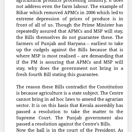
agricultural products processing industry, it does
not address even the farm labour. The example of
Bihar which removed APMCs in 2006 which led to
extreme depression of prices of produce is in
front of all of us. Though the Prime Minister has
repeatedly assured that APMCs and MSP will stay,
the Bills themselves do not guarantee these. The
farmers of Punjab and Haryana – earliest to take
up the cudgels against the Bills because that is
where MSP is most realised – are demanding that
if the PM is assuring that APMCs and MSP will
stay, why does the government not bring in a
fresh fourth Bill stating this guarantee.
The reason these Bills contradict the Constitution
is because agriculture is a state subject. The Centre
cannot bring in ad hoc laws to amend the agrarian
sector. It is on this basis that Kerala assembly has
passed a resolution to take the matter to the
Supreme Court. The Punjab government also
passed a resolution against the Centre’s Bills.
Now the ball is in the court of the President. As