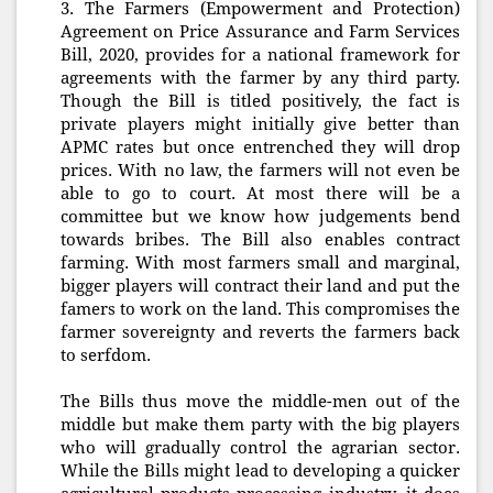
3. The Farmers (Empowerment and Protection)
Agreement on Price Assurance and Farm Services
Bill, 2020, provides for a national framework for
agreements with the farmer by any third party.
Though the Bill is titled positively, the fact is
private players might initially give better than
APMC rates but once entrenched they will drop
prices. With no law, the farmers will not even be
able to go to court. At most there will be a
committee but we know how judgements bend
towards bribes. The Bill also enables contract
farming. With most farmers small and marginal,
bigger players will contract their land and put the
famers to work on the land. This compromises the
farmer sovereignty and reverts the farmers back
to serfdom.
The Bills thus move the middle-men out of the
middle but make them party with the big players
who will gradually control the agrarian sector.
While the Bills might lead to developing a quicker