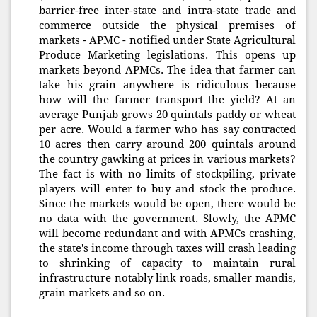
barrier-free inter-state and intra-state trade and
commerce outside the physical premises of
markets - APMC - notified under State Agricultural
Produce Marketing legislations. This opens up
markets beyond APMCs. The idea that farmer can
take his grain anywhere is ridiculous because
how will the farmer transport the yield? At an
average Punjab grows 20 quintals paddy or wheat
per acre. Would a farmer who has say contracted
10 acres then carry around 200 quintals around
the country gawking at prices in various markets?
The fact is with no limits of stockpiling, private
players will enter to buy and stock the produce.
Since the markets would be open, there would be
no data with the government. Slowly, the APMC
will become redundant and with APMCs crashing,
the state's income through taxes will crash leading
to shrinking of capacity to maintain rural
infrastructure notably link roads, smaller mandis,
grain markets and so on.