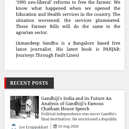
‘1991 neo-liberal’ reforms to free the farmer. We
know what happened when we opened the
Education and Health services in the country. The
situation worsened; the services plummeted.
These Farmer Bills will do the same to the
agrarian sector.
(Amandeep Sandhu is a Bangalore based free
lance journalist. His latest book is PANJAB:
Journeys Through Fault Lines)
RECENT POSTS
Gandhiji's India and its Future An
Analysis of Gandhiji's Famous
Chatham House Speech
Political independence was never Gandhi's
final destination. He envisioned a Republic
rooted in constitutional values, social
10 Aug 2026
Joe Eruppakkatt