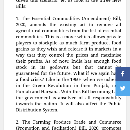
Given this scenario, let us look at the three new
Bills:
1. The Essential Commodities (Amendment) Bill,
2020, amends the existing act to remove all
agricultural commodities from the list of essential
commodities. This is a move which allows private
players to stockpile as much farm produce, food
grains as they wish and release it in markets in a
way that they control the prices and maximise
their profits. As of now, India has enough food
stock in its godowns but that cannot be
guaranteed for the future. What if we again have
a food crisis? Like in the 1960s when we ushered
in the Green Revolution in then Punjab, now
Punjab and Haryana. With this Bill becoming Law,
the government is absolved of all responsibility
towards the nation. It will also affect the Public
Distribution System.
2. The Farming Produce Trade and Commerce
(Promotion and Facilitation) Bill, 2020, promotes