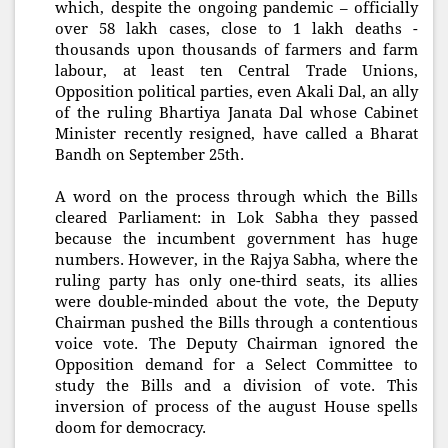
which, despite the ongoing pandemic – officially
over 58 lakh cases, close to 1 lakh deaths -
thousands upon thousands of farmers and farm
labour, at least ten Central Trade Unions,
Opposition political parties, even Akali Dal, an ally
of the ruling Bhartiya Janata Dal whose Cabinet
Minister recently resigned, have called a Bharat
Bandh on September 25th.
A word on the process through which the Bills
cleared Parliament: in Lok Sabha they passed
because the incumbent government has huge
numbers. However, in the Rajya Sabha, where the
ruling party has only one-third seats, its allies
were double-minded about the vote, the Deputy
Chairman pushed the Bills through a contentious
voice vote. The Deputy Chairman ignored the
Opposition demand for a Select Committee to
study the Bills and a division of vote. This
inversion of process of the august House spells
doom for democracy.