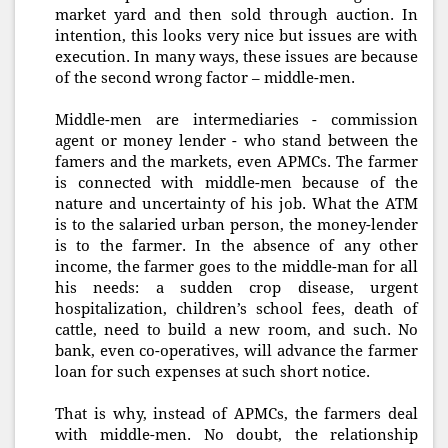
market yard and then sold through auction. In
intention, this looks very nice but issues are with
execution. In many ways, these issues are because
of the second wrong factor – middle-men.
Middle-men are intermediaries - commission
agent or money lender - who stand between the
famers and the markets, even APMCs. The farmer
is connected with middle-men because of the
nature and uncertainty of his job. What the ATM
is to the salaried urban person, the money-lender
is to the farmer. In the absence of any other
income, the farmer goes to the middle-man for all
his needs: a sudden crop disease, urgent
hospitalization, children’s school fees, death of
cattle, need to build a new room, and such. No
bank, even co-operatives, will advance the farmer
loan for such expenses at such short notice.
That is why, instead of APMCs, the farmers deal
with middle-men. No doubt, the relationship