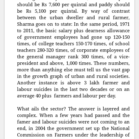
should be Rs 7,600 per quintal and paddy should
be Rs 5,100 per quintal. By way of contrast
between the urban dweller and rural farmer,
Sharma goes on to state: In the same period, 1971
to 2011, the basic salary plus dearness allowance
of government employees had gone up 120-150
times, of college teachers 150-170 times, of school
teachers 280-320 times, of corporate employees of
the general manager rank 300 times, of a vice-
president and above, 1,000 times. These numbers,
more than anything else must tell us the vast gap
in the growth graph of urban and rural societies.
Another instance is above 3 lakh farmer and
labour suicides in the last two decades or on an
average 40 plus farmers and labour per day.
What ails the sector? The answer is layered and
complex. When a few years had passed and the
famer and labour suicides were not coming to an
end, in 2004 the government set up the National
Commission on Farmers under the leadership of