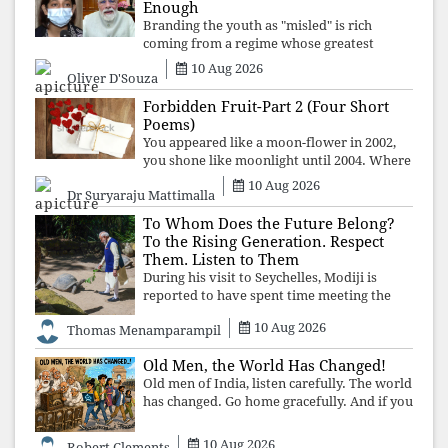
Enough
Branding the youth as "misled" is rich
coming from a regime whose greatest
political asset has been relentless
10 Aug 2026
Oliver D'Souza
propaganda. Social media narratives can
manufacture consent, but they cannot
Forbidden Fruit-Part 2 (Four Short
manufacture
Poems)
You appeared like a moon-flower in 2002,
you shone like moonlight until 2004. Where
did you go from Pondicherry? For so long, I
10 Aug 2026
Dr Suryaraju Mattimalla
searched for you among the moon-flowers.
To Whom Does the Future Belong?
To the Rising Generation. Respect
Them. Listen to Them
During his visit to Seychelles, Modiji is
reported to have spent time meeting the
oldest living animal, a 194-year-old tortoise.
10 Aug 2026
Thomas Menamparampil
But in India, he has no time to listen to the
younger generation, the u
Old Men, the World Has Changed!
Old men of India, listen carefully. The world
has changed. Go home gracefully. And if you
have no home to return to, build an old
folk's home together. Sit comfortably, play
10 Aug 2026
Robert Clements