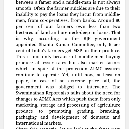
between a famer and a middle-man is not always
smooth. Often the farmer suicides are due to their
inability to pay the loans they incur from middle-
men, from co-operatives, from banks. Around 80
per cent of our farmers own less than two
hectares of land and are neck-deep in loans. That
is why, according to the BJP government
appointed Shanta Kumar Committee, only 6 per
cent of India’s farmers get MSP on their produce.
This is not only because of middle-men buying
produce at lesser rates but also market factors
which in spite of the protection APMC assures
continue to operate. Yet, until now, at least on
paper, in case of an extreme price fall, the
government was obliged to intervene. The
Swaminathan Report also talks about the need for
changes to APMC Acts which push them from only
marketing, storage and processing of agriculture
produce to promoting grading, branding,
packaging and development of domestic and
international markets.