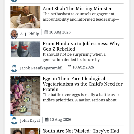
justice and human dignity. Every
Independence Day invites a single questio
Amit Shah The Missing Minister
The Arthashastra counsels engagement,
accountability and informed leadership—
not disappearance. A government that
retreats from Parliament while students
10 Aug 2026
A. J. Philip
demand justice betrays not only democratic
con
From Hindutva to Joblessness: Why
Gen Z Rebelled
It should not be surprising when a
generation denied its future by
governments prioritising identity and
10 Aug 2026
Jacob Peenikaparambil
ideology over employment, education, and
opportunity transforms frustration into
Egg on Their Face Ideological
resistance and
Vegetarianism vs the Child's Need for
Protein
The battle over eggs is really a battle over
India's priorities. A nation serious about
defeating child malnutrition cannot allow
ideology, caste prejudices, or religious
taboos to determine what its
10 Aug 2026
John Dayal
Youth Are Not 'Misled'; They've Had