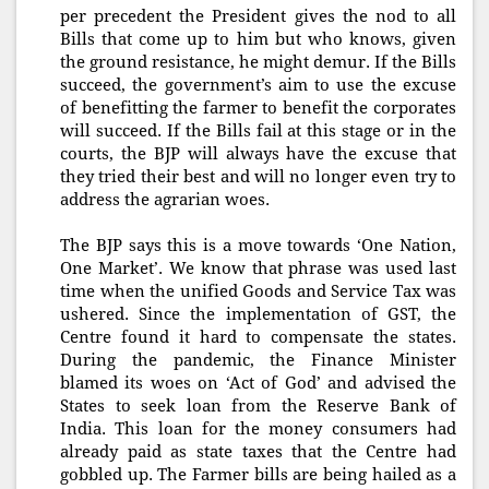
per precedent the President gives the nod to all
Bills that come up to him but who knows, given
the ground resistance, he might demur. If the Bills
succeed, the government’s aim to use the excuse
of benefitting the farmer to benefit the corporates
will succeed. If the Bills fail at this stage or in the
courts, the BJP will always have the excuse that
they tried their best and will no longer even try to
address the agrarian woes.
The BJP says this is a move towards ‘One Nation,
One Market’. We know that phrase was used last
time when the unified Goods and Service Tax was
ushered. Since the implementation of GST, the
Centre found it hard to compensate the states.
During the pandemic, the Finance Minister
blamed its woes on ‘Act of God’ and advised the
States to seek loan from the Reserve Bank of
India. This loan for the money consumers had
already paid as state taxes that the Centre had
gobbled up. The Farmer bills are being hailed as a