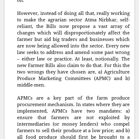
on.
However, instead of doing all that, really working
to make the agrarian sector Atma Nirbhar, self-
reliant, the Bills now propose a vast array of
changes which will disproportionately affect the
farmer but aid big traders and businesses which
are now being allowed into the sector. Every new
law seeks to address and amend some past wrong
– either law or practice. At least, notionally. The
new Farmer Bills also claim to do that. For this the
two wrongs they have chosen are, a) Agriculture
Produce Marketing Committees (APMC) and b)
middle-men.
APMCs are a key part of the farm produce
procurement mechanism. In states where they are
implemented, APMCs have two mandates: a)
ensure that farmers are not exploited by
intermediaries (or money lenders) who compel
farmers to sell their produce at a low price; and b)
all food produce should first be brought to a