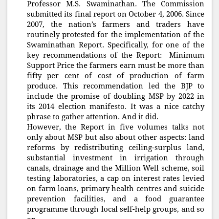
Professor M.S. Swaminathan. The Commission
submitted its final report on October 4, 2006. Since
2007, the nation’s farmers and traders have
routinely protested for the implementation of the
Swaminathan Report. Specifically, for one of the
key recommendations of the Report: Minimum
Support Price the farmers earn must be more than
fifty per cent of cost of production of farm
produce. This recommendation led the BJP to
include the promise of doubling MSP by 2022 in
its 2014 election manifesto. It was a nice catchy
phrase to gather attention. And it did.
However, the Report in five volumes talks not
only about MSP but also about other aspects: land
reforms by redistributing ceiling-surplus land,
substantial investment in irrigation through
canals, drainage and the Million Well scheme, soil
testing laboratories, a cap on interest rates levied
on farm loans, primary health centres and suicide
prevention facilities, and a food guarantee
programme through local self-help groups, and so