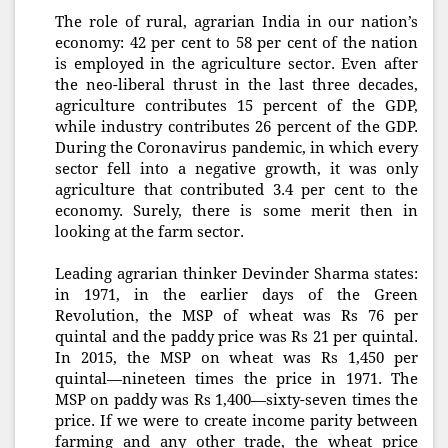
The role of rural, agrarian India in our nation’s
economy: 42 per cent to 58 per cent of the nation
is employed in the agriculture sector. Even after
the neo-liberal thrust in the last three decades,
agriculture contributes 15 percent of the GDP,
while industry contributes 26 percent of the GDP.
During the Coronavirus pandemic, in which every
sector fell into a negative growth, it was only
agriculture that contributed 3.4 per cent to the
economy. Surely, there is some merit then in
looking at the farm sector.
Leading agrarian thinker Devinder Sharma states:
in 1971, in the earlier days of the Green
Revolution, the MSP of wheat was Rs 76 per
quintal and the paddy price was Rs 21 per quintal.
In 2015, the MSP on wheat was Rs 1,450 per
quintal—nineteen times the price in 1971. The
MSP on paddy was Rs 1,400—sixty-seven times the
price. If we were to create income parity between
farming and any other trade, the wheat price