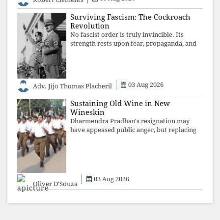
recordings of how obedient
Surviving Fascism: The Cockroach
Revolution
No fascist order is truly invincible. Its
strength rests upon fear, propaganda, and
institutional takeover. Once those illusions
are shattered by organised resistance,
authoritarian power unravels wit
03 Aug 2026
Adv. Jijo Thomas Placheril
Sustaining Old Wine in New
Wineskin
Dharmendra Pradhan's resignation may
have appeased public anger, but replacing
one RSS ideologue with another exposes
the government's strategy: sacrifice
individuals, preserve ideology. The faces
may
03 Aug 2026
Oliver D'Souza