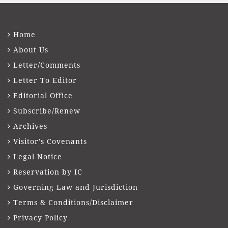
Home
About Us
Letter/Comments
Letter To Editor
Editorial Office
Subscribe/Renew
Archives
Visitor's Covenants
Legal Notice
Reservation by IC
Governing Law and Jurisdiction
Terms & Conditions/Disclaimer
Privacy Policy