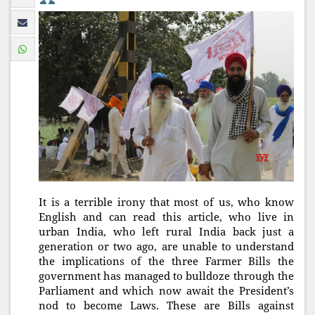
It is a terrible irony that most of us, who know
English and can read this article, who live in
urban India, who left rural India back just a
generation or two ago, are unable to understand
the implications of the three Farmer Bills the
government has managed to bulldoze through the
Parliament and which now await the President’s
nod to become Laws. These are Bills against