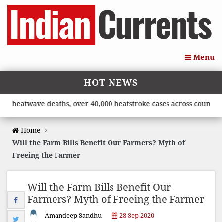
Menu
HOT NEWS
twave deaths, over 40,000 heatstroke cases across country’, says
Home
Will the Farm Bills Benefit Our Farmers? Myth of
Freeing the Farmer
Will the Farm Bills Benefit Our
Farmers? Myth of Freeing the Farmer
Amandeep Sandhu
28 Sep 2020