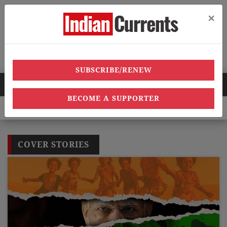
×
Menu
SUBSCRIBE/RENEW
HOT NEWS
BECOME A SUPPORTER
 heatwave deaths, over 40,000 heatstroke cases across country’,
COVER STORIES