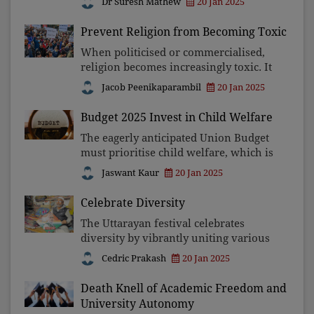
Dr Suresh Mathew
20 Jan 2025
are deeply concerning. Its institutions
repeatedly fail to adapt to modern
Prevent Religion from Becoming Toxic
challenges, negl
When politicised or commercialised,
religion becomes increasingly toxic. It
prepares fertile grounds for fostering
Jacob Peenikaparambil
20 Jan 2025
division, conflict, and suppression of
critical thought. Prioritising
Budget 2025 Invest in Child Welfare
spirituality, p
The eagerly anticipated Union Budget
must prioritise child welfare, which is
currently underfunded and poorly
Jaswant Kaur
20 Jan 2025
implemented. Despite the existence of
schemes like Mission Vatsalya and
Celebrate Diversity
POSHAN 2.0, inadeq
The Uttarayan festival celebrates
diversity by vibrantly uniting various
cultural aspects. Despite attempts at
Cedric Prakash
20 Jan 2025
exclusivity, Indians want and need to
embrace pluralism and harmony, akin
Death Knell of Academic Freedom and
to untethered k
University Autonomy