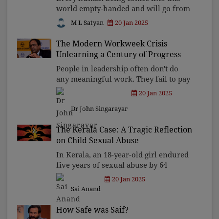
world empty-handed and will go from
this world empty-handed. This is the
M L Satyan
20 Jan 2025
TRUTH. When we were not allowed to
bring anything to this world at the
The Modern Workweek Crisis
time of birth, we are
Unlearning a Century of Progress
People in leadership often don't do
any meaningful work. They fail to pay
employees adequately and yet demand
20 Jan 2025
maximum output. This has led to
Dr John Singarayar
fostering a toxic culture of
indifference and greed that e
The Kerala Case: A Tragic Reflection
on Child Sexual Abuse
In Kerala, an 18-year-old girl endured
five years of sexual abuse by 64
perpetrators. Such incidents could
20 Jan 2025
have been prevented if child
Sai Anand
protection, community vigilance, and
support systems were in pla
How Safe was Saif?