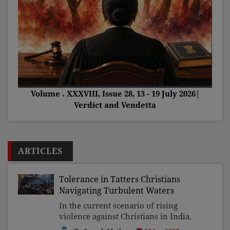
Volume . XXXVIII, Issue 28, 13 - 19 July 2026|
Verdict and Vendetta
ARTICLES
Tolerance in Tatters Christians
Navigating Turbulent Waters
In the current scenario of rising
violence against Christians in India,
the Church's silence and complacency