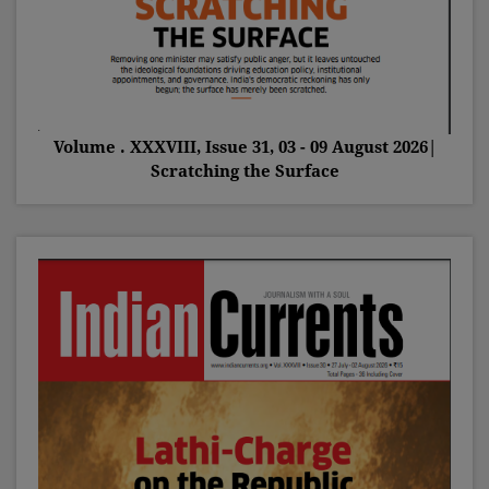
Volume . XXXVIII, Issue 31, 03 - 09 August 2026|
Scratching the Surface