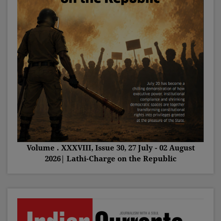
Volume . XXXVIII, Issue 30, 27 July - 02 August
2026| Lathi-Charge on the Republic