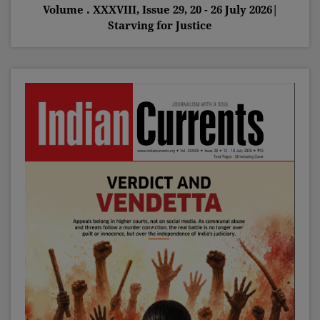
Volume . XXXVIII, Issue 29, 20 - 26 July 2026|
Starving for Justice