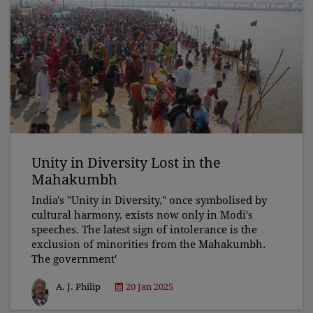
Unity in Diversity Lost in the
Mahakumbh
India's "Unity in Diversity," once symbolised by
cultural harmony, exists now only in Modi's
speeches. The latest sign of intolerance is the
exclusion of minorities from the Mahakumbh.
The government'
A. J. Philip
20 Jan 2025