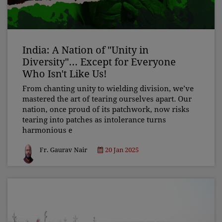
India: A Nation of "Unity in
Diversity"... Except for Everyone
Who Isn't Like Us!
From chanting unity to wielding division, we’ve
mastered the art of tearing ourselves apart. Our
nation, once proud of its patchwork, now risks
tearing into patches as intolerance turns
harmonious e
Fr. Gaurav Nair
20 Jan 2025