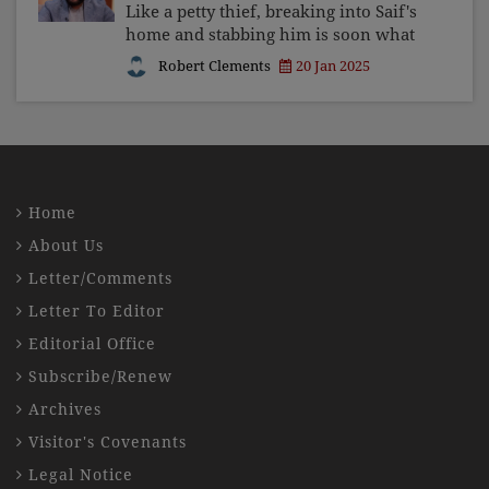
Like a petty thief, breaking into Saif's
home and stabbing him is soon what
you and I can expect if we allow
Robert Clements
20 Jan 2025
ungoverned, unbridled, unrestricted
poisonous talk to continue spilling
unstopped from the
Home
About Us
Letter/Comments
Letter To Editor
Editorial Office
Subscribe/Renew
Archives
Visitor's Covenants
Legal Notice