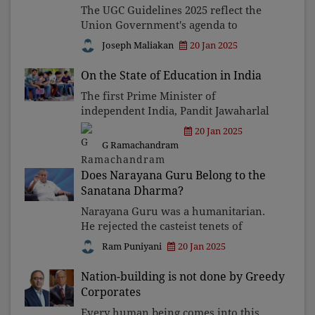
The UGC Guidelines 2025 reflect the
Union Government's agenda to
centralise control and undermine
Joseph Maliakan
20 Jan 2025
academic autonomy and federalism.
Empowering governors and
On the State of Education in India
corporations in university governance
The first Prime Minister of
will
independent India, Pandit Jawaharlal
Nehru, delivering an address to a
20 Jan 2025
special convocation of the University
G Ramachandram
of Allahabad on December 13, 1947,
said: "A university stands f
Does Narayana Guru Belong to the
Sanatana Dharma?
Narayana Guru was a humanitarian.
He rejected the casteist tenets of
Sanatana Dharma with his principle,
Ram Puniyani
20 Jan 2025
"one caste, one religion, one God." His
inclusive reforms, like temple access
Nation-building is not done by Greedy
and education for
Corporates
Every human being comes into this