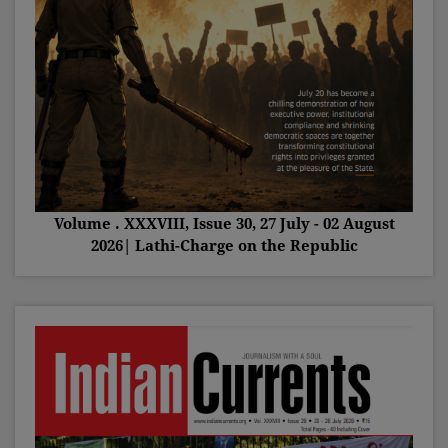
Volume . XXXVIII, Issue 30, 27 July - 02 August
2026| Lathi-Charge on the Republic