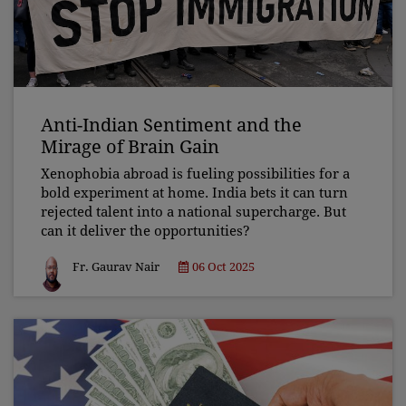
Anti-Indian Sentiment and the
Mirage of Brain Gain
Xenophobia abroad is fueling possibilities for a
bold experiment at home. India bets it can turn
rejected talent into a national supercharge. But
can it deliver the opportunities?
Fr. Gaurav Nair
06 Oct 2025