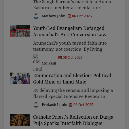
The Sangh Parivar's march to a Hindu
Rashtra is neither accidental nor
benign—it thrives on strife, thrives on
Mathew John
06 Oct 2025
mobs, and erodes the soul. To dismiss
this as alarmism is to ignore a storm
Youth-Led Evangelism Defanged
gathering on
Arunachal's Anti-Conversion Law
Arunachal's youth turned faith into
testimony, not coercion. By living
dignity and service, they quietly
06 Oct 2025
dismantled a law born of cultural
CM Paul
anxiety. Their stories show that
evangelisation was never abo
Enumeration and Election: Political
Gold Mine or Land Mine
By delaying the census and imposing a
flawed Special Intensive Review in
Bihar, the BJP is weaponising
Prakash Louis
06 Oct 2025
citizenship itself. Ordinary citizens
now struggle to prove their very
Catholic Priest's Reflection on Durga
existence, while constitut
Puja Sparks Interfaith Dialogue