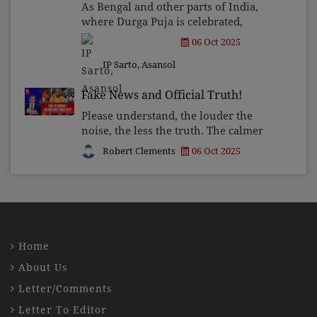
As Bengal and other parts of India,
where Durga Puja is celebrated,
prepare for the immersion of the
06 Oct 2025
goddess, the reflection continues to
IP Sarto, Asansol
circulate not merely as a viral post,
but more as a theologica
Fake News and Official Truth!
Please understand, the louder the
noise, the less the truth. The calmer
the tone, the greater the honesty. But
Robert Clements
06 Oct 2025
then comes the real question: where
do you tune in? Do you continue to
feed on the off
Home
About Us
Letter/Comments
Letter To Editor