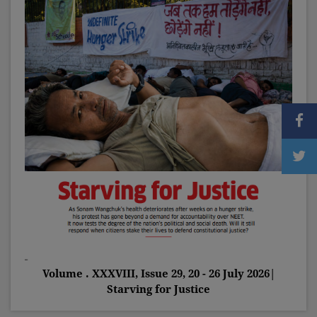
Volume . XXXVIII, Issue 29, 20 - 26 July 2026|
Starving for Justice