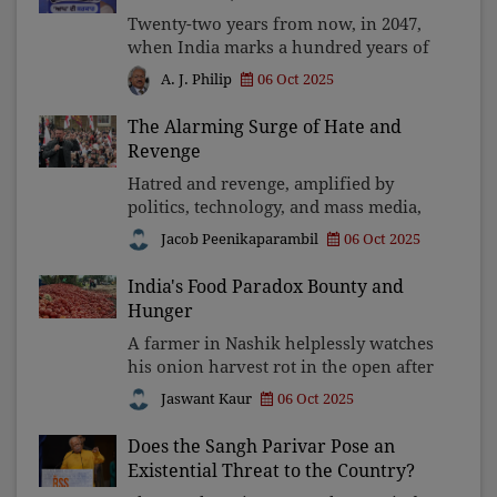
Twenty-two years from now, in 2047,
when India marks a hundred years of
Independence, let future generations
06 Oct 2025
A. J. Philip
remember that Shri Bhagwant Mann Ji
stood for freedom, not fear; for
The Alarming Surge of Hate and
reason, not repression
Revenge
Hatred and revenge, amplified by
politics, technology, and mass media,
are eroding democracies and
Jacob Peenikaparambil
06 Oct 2025
poisoning societies from America to
India. Unless citizens demand
India's Food Paradox Bounty and
accountability and reject divisive
Hunger
A farmer in Nashik helplessly watches
his onion harvest rot in the open after
the rains collapse the roof of the local
Jaswant Kaur
06 Oct 2025
storage. A group of farmers in Bihar
throws tonnes of tomatoes on the
Does the Sangh Parivar Pose an
road as the
Existential Threat to the Country?