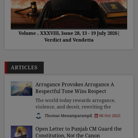
Volume . XXXVIII, Issue 28, 13 - 19 July 2026|
Verdict and Vendetta
ARTICLES
Arrogance Provokes Arrogance A
Respectful Tone Wins Respect
The world today rewards arrogance,
violence, and deceit, rewriting the
Beatitudes for the powerful. Yet
Thomas Menamparampil
06 Oct 2025
history shows that such triumphs are
fleeting. True strength lies in respect,
Open Letter to Punjab CM Guard the
moderation, and co
Constitution, Not the Canon