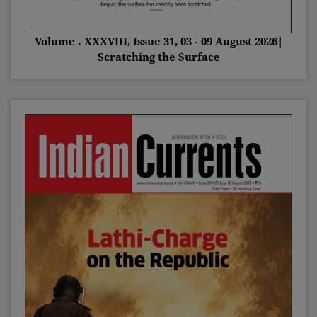
Volume . XXXVIII, Issue 31, 03 - 09 August 2026|
Scratching the Surface