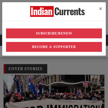
×
Menu
SUBSCRIBE/RENEW
HOT NEWS
BECOME A SUPPORTER
0 heatwave deaths, over 40,000 heatstroke cases across country’,
COVER STORIES