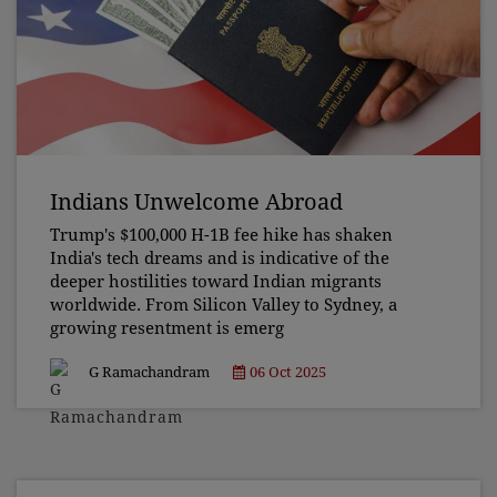
Indians Unwelcome Abroad
Trump's $100,000 H-1B fee hike has shaken
India's tech dreams and is indicative of the
deeper hostilities toward Indian migrants
worldwide. From Silicon Valley to Sydney, a
growing resentment is emerg
G Ramachandram
06 Oct 2025