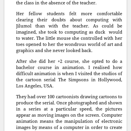
the class in the absence of the teacher.
Her fellow students felt more comfortable
clearing their doubts about computing with
Jilumol than with the teacher. As could be
imagined, she took to computing as duck would
to water. The little mouse she controlled with her
toes opened to her the wondrous world of art and
graphics and she never looked back.
After she did her +2 course, she opted to do a
bachelor course in animation. I realised how
difficult animation is when I visited the studios of
the cartoon serial The Simpsons in Hollywood,
Los Angeles, USA.
They had over 100 cartoonists drawing cartoons to
produce the serial. Once photographed and shown
in a series at a particular speed, the pictures
appear as moving images on the screen. Computer
animation means the manipulation of electronic
images by means of a computer in order to create