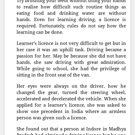
Try brushing your teeth without using your hands
to realise how difficult such routine things as
eating food and drinking water are without
hands. Even for learning driving, a licence is
required. Fortunately, rules do not say how the
learning can be done.
Learner’s licence is not very difficult to get but in
her case it was an uphill task. Driving became a
passion for her. May be because she did not have
hands, she saw driving with great admiration.
While going to school, she had the privilege of
sitting in the front seat of the van.
Her eyes were always on the driver, how he
changed the gear, turned the steering wheel,
accelerated and decelerated the vehicle. When she
applied for a learner’s licence, she was asked to
show one precedent in India where an armless
person was given such a licence.
She found out that a person at Indore in Madhya