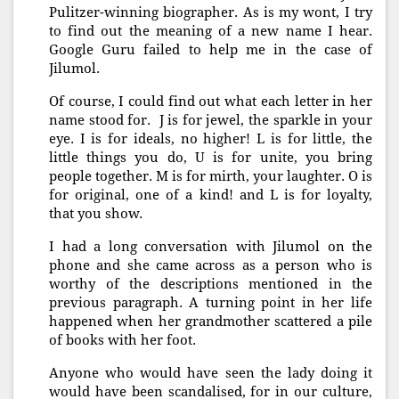
Pulitzer-winning biographer. As is my wont, I try
to find out the meaning of a new name I hear.
Google Guru failed to help me in the case of
Jilumol.
Of course, I could find out what each letter in her
name stood for. J is for jewel, the sparkle in your
eye. I is for ideals, no higher! L is for little, the
little things you do, U is for unite, you bring
people together. M is for mirth, your laughter. O is
for original, one of a kind! and L is for loyalty,
that you show.
I had a long conversation with Jilumol on the
phone and she came across as a person who is
worthy of the descriptions mentioned in the
previous paragraph. A turning point in her life
happened when her grandmother scattered a pile
of books with her foot.
Anyone who would have seen the lady doing it
would have been scandalised, for in our culture,