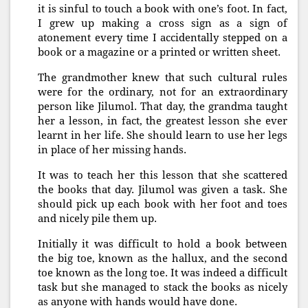
it is sinful to touch a book with one’s foot. In fact,
I grew up making a cross sign as a sign of
atonement every time I accidentally stepped on a
book or a magazine or a printed or written sheet.
The grandmother knew that such cultural rules
were for the ordinary, not for an extraordinary
person like Jilumol. That day, the grandma taught
her a lesson, in fact, the greatest lesson she ever
learnt in her life. She should learn to use her legs
in place of her missing hands.
It was to teach her this lesson that she scattered
the books that day. Jilumol was given a task. She
should pick up each book with her foot and toes
and nicely pile them up.
Initially it was difficult to hold a book between
the big toe, known as the hallux, and the second
toe known as the long toe. It was indeed a difficult
task but she managed to stack the books as nicely
as anyone with hands would have done.