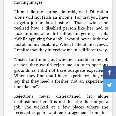
moving images.
Jilumol did the course admirably well. Education
alone will not fetch an income. For that you have
to get a job or do a business. That is when she
realised how a disabled person like her had to
face innumerable difficulties in getting a job.
“While applying for a job, I would never hide the
fact about my disability. When I attend interviews,
I realise that they interview me in a different way.
“Instead of finding out whether I could do the job
or not, they would reject me on such specious
grounds as I did not have adequate experience.
When they find that I have experience, they will
say that they need a fresher, not an experienced
one like me”.
Rejections never disheartened, let alone
disillusioned her. It is not that she did not get a
job. She worked at a few places where she
received support and encouragement from her