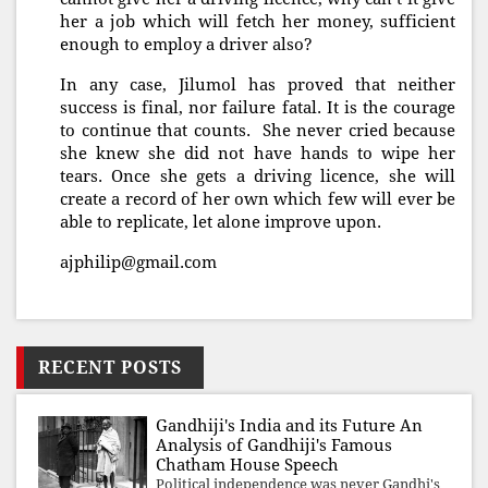
her a job which will fetch her money, sufficient
enough to employ a driver also?
In any case, Jilumol has proved that neither
success is final, nor failure fatal. It is the courage
to continue that counts. She never cried because
she knew she did not have hands to wipe her
tears. Once she gets a driving licence, she will
create a record of her own which few will ever be
able to replicate, let alone improve upon.
ajphilip@gmail.com
RECENT POSTS
Gandhiji's India and its Future An
Analysis of Gandhiji's Famous
Chatham House Speech
Political independence was never Gandhi's