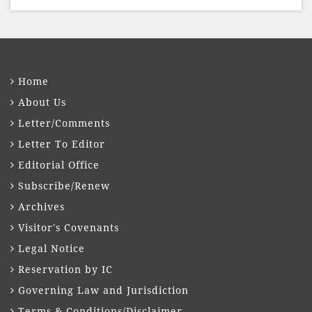
Home
About Us
Letter/Comments
Letter To Editor
Editorial Office
Subscribe/Renew
Archives
Visitor's Covenants
Legal Notice
Reservation by IC
Governing Law and Jurisdiction
Terms & Conditions/Disclaimer