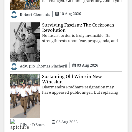
has changed. Go home gracefully. And if you
have no home to return to, build an old
folk's home together. Sit comfortably, play
10 Aug 2026
Robert Clements
recordings of how obedient
Surviving Fascism: The Cockroach
Revolution
No fascist order is truly invincible. Its
strength rests upon fear, propaganda, and
institutional takeover. Once those illusions
are shattered by organised resistance,
authoritarian power unravels wit
03 Aug 2026
Adv. Jijo Thomas Placheril
Sustaining Old Wine in New
Wineskin
Dharmendra Pradhan's resignation may
have appeased public anger, but replacing
one RSS ideologue with another exposes
the government's strategy: sacrifice
individuals, preserve ideology. The faces
may
03 Aug 2026
Oliver D'Souza