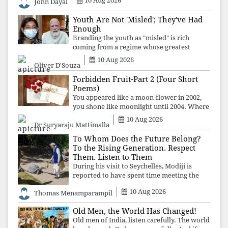
10 Aug 2026
John Dayal
Youth Are Not 'Misled'; They've Had
Enough
Branding the youth as "misled" is rich
coming from a regime whose greatest
political asset has been relentless
10 Aug 2026
Oliver D'Souza
propaganda. Social media narratives can
manufacture consent, but they cannot
Forbidden Fruit-Part 2 (Four Short
manufacture
Poems)
You appeared like a moon-flower in 2002,
you shone like moonlight until 2004. Where
did you go from Pondicherry? For so long, I
10 Aug 2026
Dr Suryaraju Mattimalla
searched for you among the moon-flowers.
To Whom Does the Future Belong?
To the Rising Generation. Respect
Them. Listen to Them
During his visit to Seychelles, Modiji is
reported to have spent time meeting the
oldest living animal, a 194-year-old tortoise.
10 Aug 2026
Thomas Menamparampil
But in India, he has no time to listen to the
younger generation, the u
Old Men, the World Has Changed!
Old men of India, listen carefully. The world