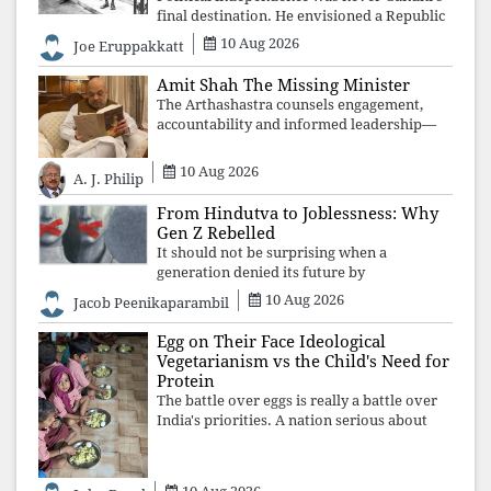
final destination. He envisioned a Republic
rooted in constitutional values, social
10 Aug 2026
Joe Eruppakkatt
justice and human dignity. Every
Independence Day invites a single questio
Amit Shah The Missing Minister
The Arthashastra counsels engagement,
accountability and informed leadership—
not disappearance. A government that
retreats from Parliament while students
10 Aug 2026
A. J. Philip
demand justice betrays not only democratic
con
From Hindutva to Joblessness: Why
Gen Z Rebelled
It should not be surprising when a
generation denied its future by
governments prioritising identity and
10 Aug 2026
Jacob Peenikaparambil
ideology over employment, education, and
opportunity transforms frustration into
Egg on Their Face Ideological
resistance and
Vegetarianism vs the Child's Need for
Protein
The battle over eggs is really a battle over
India's priorities. A nation serious about
defeating child malnutrition cannot allow
ideology, caste prejudices, or religious
taboos to determine what its