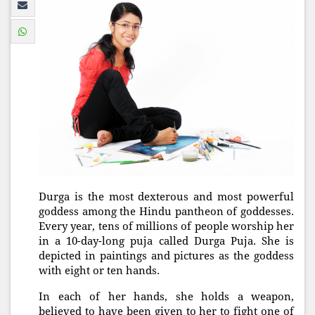
Durga is the most dexterous and most powerful
goddess among the Hindu pantheon of goddesses.
Every year, tens of millions of people worship her
in a 10-day-long puja called Durga Puja. She is
depicted in paintings and pictures as the goddess
with eight or ten hands.
In each of her hands, she holds a weapon,
believed to have been given to her to fight one of