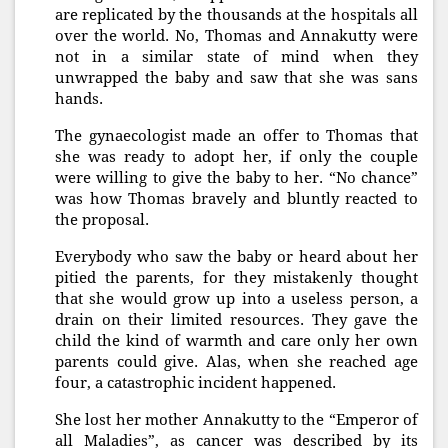
are replicated by the thousands at the hospitals all
over the world. No, Thomas and Annakutty were
not in a similar state of mind when they
unwrapped the baby and saw that she was sans
hands.
The gynaecologist made an offer to Thomas that
she was ready to adopt her, if only the couple
were willing to give the baby to her. “No chance”
was how Thomas bravely and bluntly reacted to
the proposal.
Everybody who saw the baby or heard about her
pitied the parents, for they mistakenly thought
that she would grow up into a useless person, a
drain on their limited resources. They gave the
child the kind of warmth and care only her own
parents could give. Alas, when she reached age
four, a catastrophic incident happened.
She lost her mother Annakutty to the “Emperor of
all Maladies”, as cancer was described by its