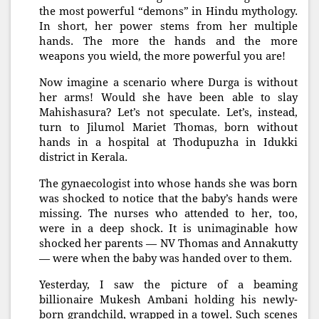
the most powerful “demons” in Hindu mythology.
In short, her power stems from her multiple
hands. The more the hands and the more
weapons you wield, the more powerful you are!
Now imagine a scenario where Durga is without
her arms! Would she have been able to slay
Mahishasura? Let’s not speculate. Let’s, instead,
turn to Jilumol Mariet Thomas, born without
hands in a hospital at Thodupuzha in Idukki
district in Kerala.
The gynaecologist into whose hands she was born
was shocked to notice that the baby’s hands were
missing. The nurses who attended to her, too,
were in a deep shock. It is unimaginable how
shocked her parents — NV Thomas and Annakutty
— were when the baby was handed over to them.
Yesterday, I saw the picture of a beaming
billionaire Mukesh Ambani holding his newly-
born grandchild, wrapped in a towel. Such scenes