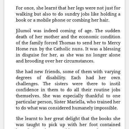
For once, she learnt that her legs were not just for
walking but also to do sundry jobs like holding a
book or a mobile phone or combing her hair.
Jilumol was indeed coming of age. The sudden
death of her mother and the economic condition
of the family forced Thomas to send her to Mercy
Home run by the Catholic nuns. It was a blessing
in disguise for her, as she was no longer alone
and brooding over her circumstances.
She had new friends, some of them with varying
degrees of disability. Each had her own
challenges. The sisters were there to instil
confidence in them to do all their routine jobs
themselves. She was especially thankful to one
particular person, Sister Mariella, who trained her
to do what was considered humanely impossible.
She learnt to her great delight that the books she
was taught to pick up with her foot contained