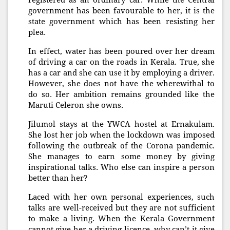
registered as an ordinary car. While the Central
government has been favourable to her, it is the
state government which has been resisting her
plea.
In effect, water has been poured over her dream
of driving a car on the roads in Kerala. True, she
has a car and she can use it by employing a driver.
However, she does not have the wherewithal to
do so. Her ambition remains grounded like the
Maruti Celeron she owns.
Jilumol stays at the YWCA hostel at Ernakulam.
She lost her job when the lockdown was imposed
following the outbreak of the Corona pandemic.
She manages to earn some money by giving
inspirational talks. Who else can inspire a person
better than her?
Laced with her own personal experiences, such
talks are well-received but they are not sufficient
to make a living. When the Kerala Government
cannot give her a driving licence, why can’t it give