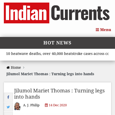
Menu
HOT NEWS
heatwave deaths, over 40,000 heatstroke cases across country’, s
Home
Jilumol Mariet Thomas : Turning legs into hands
Jilumol Mariet Thomas : Turning legs
into hands
A. J. Philip
14 Dec 2020