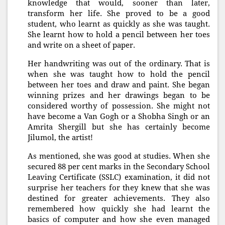
knowledge that would, sooner than later,
transform her life. She proved to be a good
student, who learnt as quickly as she was taught.
She learnt how to hold a pencil between her toes
and write on a sheet of paper.
Her handwriting was out of the ordinary. That is
when she was taught how to hold the pencil
between her toes and draw and paint. She began
winning prizes and her drawings began to be
considered worthy of possession. She might not
have become a Van Gogh or a Shobha Singh or an
Amrita Shergill but she has certainly become
Jilumol, the artist!
As mentioned, she was good at studies. When she
secured 88 per cent marks in the Secondary School
Leaving Certificate (SSLC) examination, it did not
surprise her teachers for they knew that she was
destined for greater achievements. They also
remembered how quickly she had learnt the
basics of computer and how she even managed