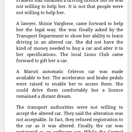
Pradesh had obtained a driving licence but he was
not willing to help her. It is not that people were
not willing to help her.
A lawyer, Shinie Varghese, came forward to help
her the legal way. She was finally asked by the
Transport Department to show her ability to learn
driving in an altered car. She did not have the
kind of money needed to buy a car and alter it to
her specifications. The local Lions Club came
forward to gift her a car.
A Maruti automatic Celeron car was made
available to her. The accelerator and brake pedals
were raised to enable her to access them. She
could drive them comfortably but a licence
remained a distant dream.
The transport authorities were not willing to
accept the altered car. They said the alteration was
not acceptable. In fact, they refused registration to
the car as it was altered. Finally, the car was