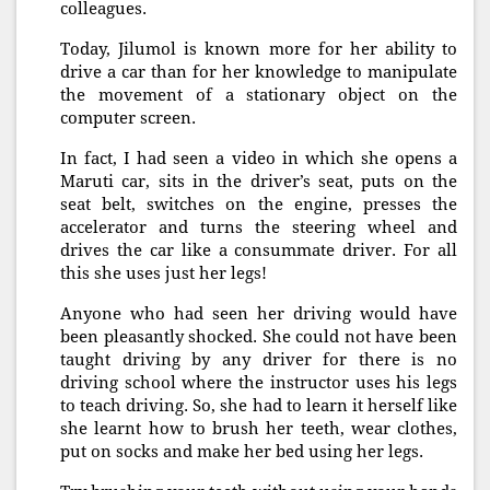
colleagues.
Today, Jilumol is known more for her ability to
drive a car than for her knowledge to manipulate
the movement of a stationary object on the
computer screen.
In fact, I had seen a video in which she opens a
Maruti car, sits in the driver’s seat, puts on the
seat belt, switches on the engine, presses the
accelerator and turns the steering wheel and
drives the car like a consummate driver. For all
this she uses just her legs!
Anyone who had seen her driving would have
been pleasantly shocked. She could not have been
taught driving by any driver for there is no
driving school where the instructor uses his legs
to teach driving. So, she had to learn it herself like
she learnt how to brush her teeth, wear clothes,
put on socks and make her bed using her legs.