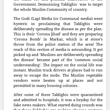
Government. Demonising Tablighis was to target
the whole Muslim Community of country.
The Godi (Lap) Media (or Communal media) went
hysteric in proclaiming that Tablighis were
deliberately spreading the disease as per the plan.
This is their ‘Corona Jihad’ and they are preparing
‘Corona Bomb’ in Markaz, which is at stone’s
throw from the police station of the area! The
reach of this section of media is astounding. It got
picked up and ‘Muslims are deliberately spreading
the disease’ became part of the ‘common social
understanding’. The impact on the social life was
instant. Muslim truck drivers at places had to run
away to escape the mobs. The Muslim vegetable
vendors were beaten up at places and not
permitted in many housing colonies.
After some of these Tablighis were quarantined
and admitted to hospitals, it was a heyday for the
fake news makers. What started doing rounds was