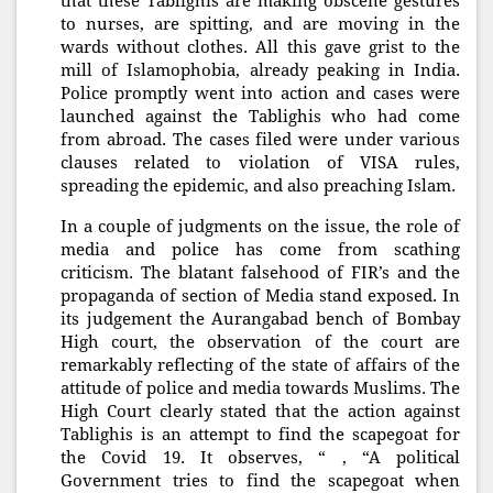
that these Tablighis are making obscene gestures
to nurses, are spitting, and are moving in the
wards without clothes. All this gave grist to the
mill of Islamophobia, already peaking in India.
Police promptly went into action and cases were
launched against the Tablighis who had come
from abroad. The cases filed were under various
clauses related to violation of VISA rules,
spreading the epidemic, and also preaching Islam.
In a couple of judgments on the issue, the role of
media and police has come from scathing
criticism. The blatant falsehood of FIR’s and the
propaganda of section of Media stand exposed. In
its judgement the Aurangabad bench of Bombay
High court, the observation of the court are
remarkably reflecting of the state of affairs of the
attitude of police and media towards Muslims. The
High Court clearly stated that the action against
Tablighis is an attempt to find the scapegoat for
the Covid 19. It observes, “ , “A political
Government tries to find the scapegoat when