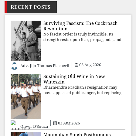
RECENT POSTS
Surviving Fascism: The Cockroach
Revolution
No fascist order is truly invincible. Its
strength rests upon fear, propaganda, and
institutional takeover. Once those illusions
are shattered by organised resistance,
authoritarian power unravels wit
03 Aug 2026
Adv. Jijo Thomas Placheril
Sustaining Old Wine in New
Wineskin
Dharmendra Pradhan's resignation may
have appeased public anger, but replacing
one RSS ideologue with another exposes
the government's strategy: sacrifice
individuals, preserve ideology. The faces
may
03 Aug 2026
Oliver D'Souza
Manmohan Singh Posthumous