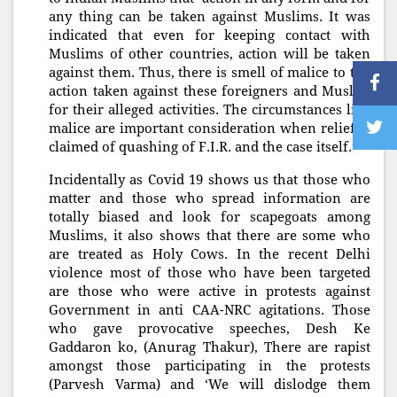
any thing can be taken against Muslims. It was
indicated that even for keeping contact with
Muslims of other countries, action will be taken
against them. Thus, there is smell of malice to the
action taken against these foreigners and Muslim
for their alleged activities. The circumstances like
malice are important consideration when relief is
claimed of quashing of F.I.R. and the case itself.”
Incidentally as Covid 19 shows us that those who
matter and those who spread information are
totally biased and look for scapegoats among
Muslims, it also shows that there are some who
are treated as Holy Cows. In the recent Delhi
violence most of those who have been targeted
are those who were active in protests against
Government in anti CAA-NRC agitations. Those
who gave provocative speeches, Desh Ke
Gaddaron ko, (Anurag Thakur), There are rapist
amongst those participating in the protests
(Parvesh Varma) and ‘We will dislodge them