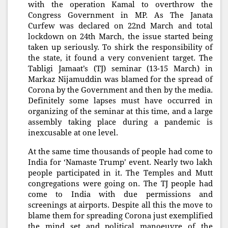
with the operation Kamal to overthrow the
Congress Government in MP. As The Janata
Curfew was declared on 22nd March and total
lockdown on 24th March, the issue started being
taken up seriously. To shirk the responsibility of
the state, it found a very convenient target. The
Tabligi Jamaat’s (TJ) seminar (13-15 March) in
Markaz Nijamuddin was blamed for the spread of
Corona by the Government and then by the media.
Definitely some lapses must have occurred in
organizing of the seminar at this time, and a large
assembly taking place during a pandemic is
inexcusable at one level.
At the same time thousands of people had come to
India for ‘Namaste Trump’ event. Nearly two lakh
people participated in it. The Temples and Mutt
congregations were going on. The TJ people had
come to India with due permissions and
screenings at airports. Despite all this the move to
blame them for spreading Corona just exemplified
the mind set and political manoeuvre of the