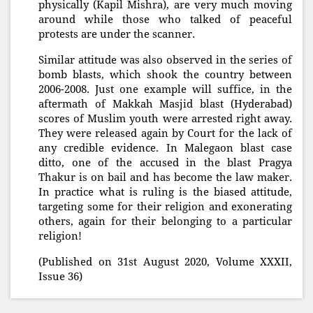
physically (Kapil Mishra), are very much moving
around while those who talked of peaceful
protests are under the scanner.
Similar attitude was also observed in the series of
bomb blasts, which shook the country between
2006-2008. Just one example will suffice, in the
aftermath of Makkah Masjid blast (Hyderabad)
scores of Muslim youth were arrested right away.
They were released again by Court for the lack of
any credible evidence. In Malegaon blast case
ditto, one of the accused in the blast Pragya
Thakur is on bail and has become the law maker.
In practice what is ruling is the biased attitude,
targeting some for their religion and exonerating
others, again for their belonging to a particular
religion!
(Published on 31st August 2020, Volume XXXII,
Issue 36)