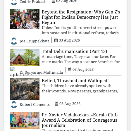
03 Aug 2026
Cedric Prakash
control, and erosion are confronted, every
resignation will remain merely a
Beyond the Resignation: Why Gen Z's
Fight for Indian Democracy Has Just
Begun
Unless India's youth convert street power
into sustained institutional reform, today's
celebrated victory will become tomorrow's
03 Aug 2026
Joe Eruppakkatt
forgotten compromise, leaving the
structures that produced the crisis f
Total Dehumanisation (Part 13)
At marriage time, They scan our faces For
caste marks The way a scanner Searches for
bombs.
03 Aug 2026
Dr Suryaraju Mattimalla
Belted, Thrashed and Walloped!
The children have already spoken with
their wounds. Now parents, grandparents,
uncles and aunts, speak with your votes and
your voices.
03 Aug 2026
Robert Clements
Fr. Xavier Vadakkekara–Kerala Club
Award A Celebration of Courageous
Journalism
There are occasions that begin as award