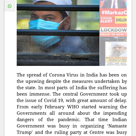
The spread of Corona Virus in India has been on
the upswing despite the measures undertaken by
the state. In most parts of India the suffering has
been immense. The central Government took up
the issue of Covid 19, with great amount of delay.
From early February WHO started warning the
Governments all around about the impending
dangers of the pandemic. That time Indian
Government was busy in organizing ‘Namaste
Trump’ and the ruling party at Centre was busy