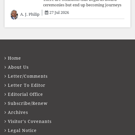
ceremonies but end up becoming journeys
through memory. The first Fr. Xavier
27 Jul 2026
A. J. Philip
Vadakkekara–Kerala Club Award 2026,
presented to well-known journalist Unni
Balakri
Home
About Us
Letter/Comments
Letter To Editor
Editorial Office
Subscribe/Renew
Archives
Visitor's Covenants
Legal Notice