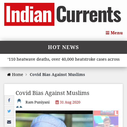
Menu
HOT NEWS
‘110 heatwave deaths, over 40,000 heatstroke cases across count
Home
Covid Bias Against Muslims
Covid Bias Against Muslims
Ram Puniyani
31 Aug 2020