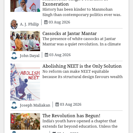
Exoneration
History has been kinder to Manmohan
Singh than contemporary politics ever was.
The Supreme Court's verdict affirms that
03 Aug 2026
A. J. Philip
integrity may be eclipsed by accusation for
a season, but truth ultimately outli
Cassocks at Jantar Mantar
The presence of white cassocks at Jantar
Mantar was a quiet revolution. In a climate
where fear has silenced many institutions,
03 Aug 2026
the Church affirmed that protecting youth,
John Dayal
defending constitutional free
Abolishing NEET is the Only Solution
No reform can make NEET equitable
because its structural design favours wealth
over merit. Until the examination itself is
abolished, commercial coaching,
educational inequality, and the exclusion of
03 Aug 2026
Joseph Maliakan
The Revolution has Begun!
India's youth have opened a chapter that
extends far beyond education. Unless the
deeper structures of impunity, ideological