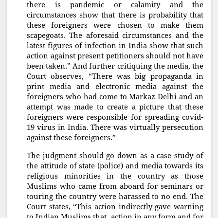
there is pandemic or calamity and the
circumstances show that there is probability that
these foreigners were chosen to make them
scapegoats. The aforesaid circumstances and the
latest figures of infection in India show that such
action against present petitioners should not have
been taken.” And further critiquing the media, the
Court observes, “There was big propaganda in
print media and electronic media against the
foreigners who had come to Markaz Delhi and an
attempt was made to create a picture that these
foreigners were responsible for spreading covid-
19 virus in India. There was virtually persecution
against these foreigners.”
The judgment should go down as a case study of
the attitude of state (police) and media towards its
religious minorities in the country as those
Muslims who came from aboard for seminars or
touring the country were harassed to no end. The
Court states, “This action indirectly gave warning
to Indian Muslims that action in any form and for