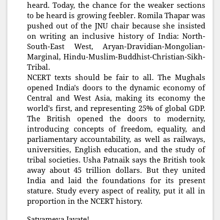
heard. Today, the chance for the weaker sections
to be heard is growing feebler. Romila Thapar was
pushed out of the JNU chair because she insisted
on writing an inclusive history of India: North-
South-East West, Aryan-Dravidian-Mongolian-
Marginal, Hindu-Muslim-Buddhist-Christian-Sikh-
Tribal.
NCERT texts should be fair to all. The Mughals
opened India's doors to the dynamic economy of
Central and West Asia, making its economy the
world's first, and representing 25% of global GDP.
The British opened the doors to modernity,
introducing concepts of freedom, equality, and
parliamentary accountability, as well as railways,
universities, English education, and the study of
tribal societies. Usha Patnaik says the British took
away about 45 trillion dollars. But they united
India and laid the foundations for its present
stature. Study every aspect of reality, put it all in
proportion in the NCERT history.
Satyameva Jayate!