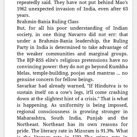
repeatedly said. They have not put behind Mao's
1962 unexpected invasion of India, even after 63
years.
Brahmin-Bania Ruling Class
But, for all his poor understanding of Indian
society, in one thing Navarro did not err: that
under a Brahmin-Bania leadership, the Ruling
Party in India is determined to take advantage of
the weaker communities and marginal groups.
The BJP-RSS elite's religious pretensions have no
convincing power: they do not go beyond Kumbha
Melas, temple-building, poojas and mantras ... no
genuine concern for fellow beings.
Savarkar had already warned, "If Hindutva is to
sustain itself on a cow's legs, it'll come crashing
down at the slightest hint of a crisis." That is what
is happening. As uniformity is being imposed,
regional consciousness is growing stronger in
Maharashtra, South India, Punjab and the
Northeast. Northeast has its own reasons for
pride. The literacy rate in Mizoram is 91.3%. What