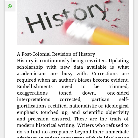
A Post-Colonial Revision of History
History is continuously being rewritten. Updating
scholarship with new data available is what
academicians are busy with. Corrections are
required when an author's biases become evident.
Embellishments need to be trimmed,
exaggerations toned down, one-sided
interpretations corrected, partisan self-
glorifications rectified, nationalistic or ideological
emphasis touched up, and scientific objectivity
and precision ensured. These are the traits of
modern historical writing. Writers who refused to
do so find no acceptance beyond their immediate