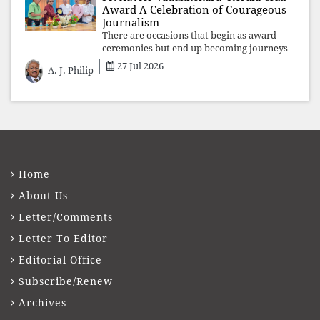
Award A Celebration of Courageous
Journalism
There are occasions that begin as award
ceremonies but end up becoming journeys
through memory. The first Fr. Xavier
27 Jul 2026
A. J. Philip
Vadakkekara–Kerala Club Award 2026,
presented to well-known journalist Unni
Balakri
Home
About Us
Letter/Comments
Letter To Editor
Editorial Office
Subscribe/Renew
Archives