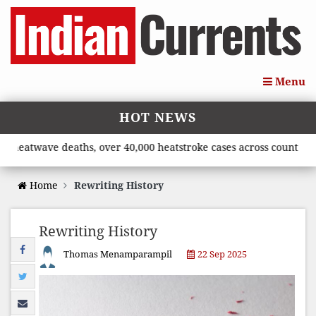
Menu
HOT NEWS
twave deaths, over 40,000 heatstroke cases across country’, say
Home
Rewriting History
Rewriting History
Thomas Menamparampil
22 Sep 2025