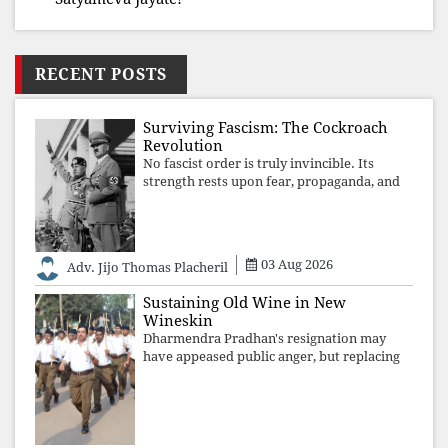
RECENT POSTS
Surviving Fascism: The Cockroach
Revolution
No fascist order is truly invincible. Its
strength rests upon fear, propaganda, and
institutional takeover. Once those illusions
are shattered by organised resistance,
authoritarian power unravels wit
03 Aug 2026
Adv. Jijo Thomas Placheril
Sustaining Old Wine in New
Wineskin
Dharmendra Pradhan's resignation may
have appeased public anger, but replacing
one RSS ideologue with another exposes
the government's strategy: sacrifice
individuals, preserve ideology. The faces
may