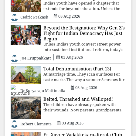
India's youth have opened a chapter that
extends far beyond education. Unless the
deeper structures of impunity, ideological
03 Aug 2026
Cedric Prakash
control, and erosion are confronted, every
resignation will remain merely a
Beyond the Resignation: Why Gen Z's
Fight for Indian Democracy Has Just
Begun
Unless India's youth convert street power
into sustained institutional reform, today's
celebrated victory will become tomorrow's
03 Aug 2026
Joe Eruppakkatt
forgotten compromise, leaving the
structures that produced the crisis f
Total Dehumanisation (Part 13)
At marriage time, They scan our faces For
caste marks The way a scanner Searches for
bombs.
03 Aug 2026
Dr Suryaraju Mattimalla
Belted, Thrashed and Walloped!
The children have already spoken with
their wounds. Now parents, grandparents,
uncles and aunts, speak with your votes and
your voices.
03 Aug 2026
Robert Clements
Fr. Xavier Vadakkekara–Kerala Club