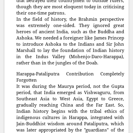
that betrayed their countrymen to outside rulers,
though they are most eloquent today in criticising
their one-time patrons.
In the field of history, the Brahmin perspective
was extremely one-sided. They ignored great
heroes of ancient India, such as the Buddha and
Ashoka. We needed a foreigner like James Princep
to introduce Ashoka to the Indians and Sir John
Marshall to lay the foundation of Indian history
in the Indus Valley (Mohenjo-Daro-Harappa),
rather than in the jungles of the Doab.
Harappa-Pataliputra Contribution Completely
Forgotten
It was during the Maurya period, not the Gupta
period, that India emerged as Vishwaguru, from
Southeast Asia to West Asia, Egypt to Greece,
gradually reaching China and the Far East. So,
Indian history begins with the tribal ethics of
indigenous cultures in Harappa, integrated with
Jain-Buddhist wisdom around Pataliputra, which
was later appropriated by the "guardians" of the