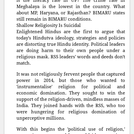
is the literacy rate in UP? The crime rate in
Meghalaya is the lowest in the country. What
about MP, Haryana, or Rajasthan? BIMARU states
still remain in BIMARU conditions.
Shallow Religiosity Is Suicidal
Enlightened Hindus are the first to argue that
today's Hindutva ideology, strategies and policies
are distorting true Hindu identity. Political leaders
are doing harm to their own people under a
religious mask. RSS leaders' words and deeds don't
match.
It was not religiously fervent people that captured
power in 2014, but those who wanted to
'instrumentalise' religion for political and
economic domination. They sought to win the
support of the religion-driven, mindless masses of
India. They joined hands with the RSS, who too
were hungering for religious domination of
unperceptive millions.
With this begins the 'political use of religion,'