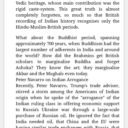
Vedic heritage, whose main contribution was the
rigid caste-system. This great truth is almost
completely forgotten, so much so that British
recording of Indian history recognises only the
Hindu-Muslim-British periods.
What about the Buddhist period, spanning
approximately 700 years, when Buddhism had the
largest number of adherents in India and around
the world? How did the Brahmins get British
scholars to marginalise Buddha and forget
Ashoka? They know the art; they marginalise
Akbar and the Mughals even today.
Peter Navarro on Indian Arrogance
Recently, Peter Navarro, Trump's trade adviser,
stirred a storm among the Americans of Indian
origin when he spoke of the "arrogance" of the
Indian ruling class in offering economic support
to Russia's Ukraine war through a large-scale
purchase of Russian oil. He ignored the fact that
India needed oil, that China and the EU were
having similar trade exchanges with Russia, that