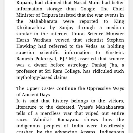
Rupani, had claimed that Narad Muni had better
information storage than Google. The Chief
Minister of Tripura insisted that the war events in
the Mahabharata were reported to King
Dhritarashtra by Sanjay through a medium
similar to the internet. Union Science Minister
Harsh Vardhan vowed that scientist Stephen
Hawking had referred to the Vedas as holding
superior scientific information to Einstein.
Ramesh Pokhriyal, BJP MP, asserted that science
was a dwarf before astrology. Pankaj Jha, a
professor at Sri Ram College, has ridiculed such
mythology-based claims.
The Upper Castes Continue the Oppressive Ways
of Ancient Days
It is said that history belongs to the victors,
literature to the defeated. Vyasa's Mahabharata
tells of a merciless war that wiped out entire
races. Valmiki's Ramayana shows how the
indigenous peoples of India were heartlessly
crushed by the advancing Aryans. Indigenous