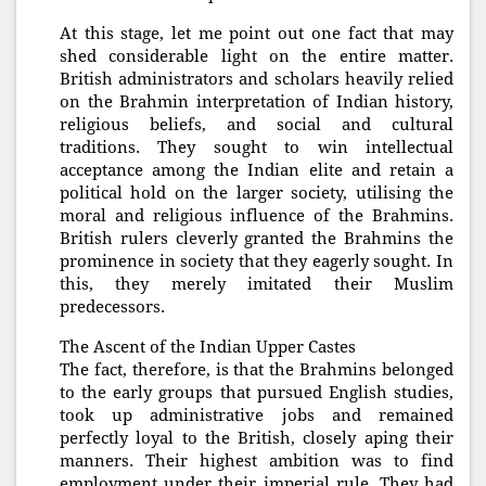
At this stage, let me point out one fact that may
shed considerable light on the entire matter.
British administrators and scholars heavily relied
on the Brahmin interpretation of Indian history,
religious beliefs, and social and cultural
traditions. They sought to win intellectual
acceptance among the Indian elite and retain a
political hold on the larger society, utilising the
moral and religious influence of the Brahmins.
British rulers cleverly granted the Brahmins the
prominence in society that they eagerly sought. In
this, they merely imitated their Muslim
predecessors.
The Ascent of the Indian Upper Castes
The fact, therefore, is that the Brahmins belonged
to the early groups that pursued English studies,
took up administrative jobs and remained
perfectly loyal to the British, closely aping their
manners. Their highest ambition was to find
employment under their imperial rule. They had