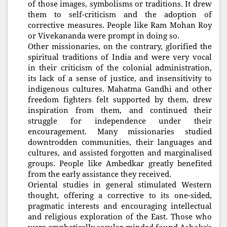
of those images, symbolisms or traditions. It drew
them to self-criticism and the adoption of
corrective measures. People like Ram Mohan Roy
or Vivekananda were prompt in doing so.
Other missionaries, on the contrary, glorified the
spiritual traditions of India and were very vocal
in their criticism of the colonial administration,
its lack of a sense of justice, and insensitivity to
indigenous cultures. Mahatma Gandhi and other
freedom fighters felt supported by them, drew
inspiration from them, and continued their
struggle for independence under their
encouragement. Many missionaries studied
downtrodden communities, their languages and
cultures, and assisted forgotten and marginalised
groups. People like Ambedkar greatly benefited
from the early assistance they received.
Oriental studies in general stimulated Western
thought, offering a corrective to its one-sided,
pragmatic interests and encouraging intellectual
and religious exploration of the East. Those who