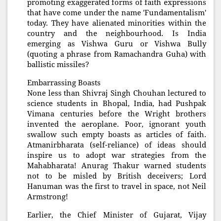
promoting exaggerated forms of faith ex
pressions
that have come under the name 'Fundamentalism'
today. They have alienated minorities within the
country and the neighbourhood. Is India
emerging as Vishwa Guru or Vishwa Bully
(quoting a phrase from Ramachandra Guha) with
ballistic missiles?
Embarrassing Boasts
None less than Shivraj Singh Chouhan lectured to
science students in Bhopal, India, had Pushpak
Vimana centuries before the Wright brothers
invented the aeroplane. Poor, ignorant youth
swallow such empty boasts as articles of faith.
Atmanirbharata (self-reliance) of ideas should
inspire us to adopt war strategies from the
Mahabharata! Anurag Thakur warned students
not to be misled by British deceivers; Lord
Hanuman was the first to travel in space, not Neil
Armstrong!
Earlier, the Chief Minister of Gujarat, Vijay