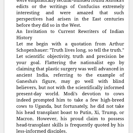
were emphatically secular-minded found Ashoka's
edicts or the writings of Confucius extremely
interesting and were amazed that such
perspectives had arisen in the East centuries
before they did so in the West.
An Invitation to Current Rewriters of Indian
History
Let me begin with a quotation from Arthur
Schopenhauer: "Truth lives long, so tell the truth."
Let scientific objectivity, truth and precision be
your goal. Flattering the nationalist ego by
claiming that plastic surgery was well advanced in
ancient India, referring to the example of
Ganesha's figure, may go well with blind
believers, but not with the scientifically informed
present-day world. Modi's devotion to cows
indeed prompted him to take a few high-breed
cows to Uganda, but fortunately, he did not take
his head transplant boast to Putin, Xi, Trump, or
Macron. However, his proud claim to possess
head-transplant skills is frequently quoted by his
less-informed disciples.