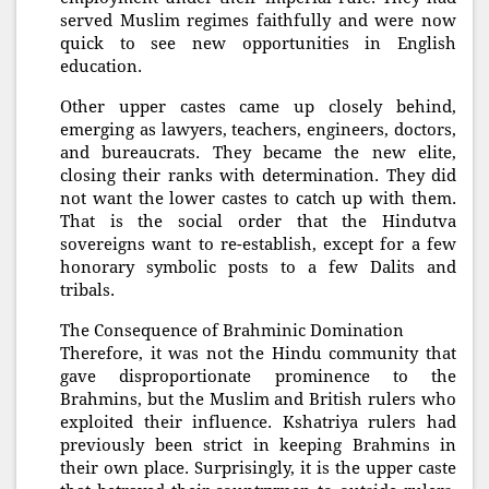
served Muslim regimes faithfully and were now
quick to see new opportunities in English
education.
Other upper castes came up closely behind,
emerging as lawyers, teachers, engineers, doctors,
and bureaucrats. They became the new elite,
closing their ranks with determination. They did
not want the lower castes to catch up with them.
That is the social order that the Hindutva
sovereigns want to re-establish, except for a few
honorary symbolic posts to a few Dalits and
tribals.
The Consequence of Brahminic Domination
Therefore, it was not the Hindu community that
gave disproportionate prominence to the
Brahmins, but the Muslim and British rulers who
exploited their influence. Kshatriya rulers had
previously been strict in keeping Brahmins in
their own place. Surprisingly, it is the upper caste