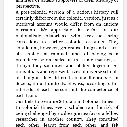
admirers or ardent supporters of their ideology or
perspective.
A post-colonial version of a nation's history will
certainly differ from the colonial version, just as a
medieval account would differ from an ancient
narration. We appreciate the effort of our
nationalistic historians who seek to bring
corrections to earlier colonial accounts. They
should not, however, generalise things and accuse
all scholars of colonial times of having been
prejudiced or one-sided in the same manner, as
though they sat down and plotted together. As
individuals and representatives of diverse schools
of thought, they differed among themselves in
dozens, if not hundreds, of ways, according to the
interests of each person and the competence of
each team.
Our Debt to Genuine Scholars in Colonial Times
In colonial times, every scholar ran the risk of
being challenged by a colleague nearby or a fellow
researcher in another country. They consulted
each other, learnt from each other, and felt