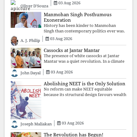
03 Aug 2026
Oliver D'Souza
Manmohan Singh Posthumous
Exoneration
History has been kinder to Manmohan
Singh than contemporary politics ever was.
The Supreme Court's verdict affirms that
03 Aug 2026
A. J. Philip
integrity may be eclipsed by accusation for
a season, but truth ultimately outli
Cassocks at Jantar Mantar
The presence of white cassocks at Jantar
Mantar was a quiet revolution. In a climate
where fear has silenced many institutions,
03 Aug 2026
the Church affirmed that protecting youth,
John Dayal
defending constitutional free
Abolishing NEET is the Only Solution
No reform can make NEET equitable
because its structural design favours wealth
over merit. Until the examination itself is
abolished, commercial coaching,
educational inequality, and the exclusion of
03 Aug 2026
Joseph Maliakan
The Revolution has Begun!