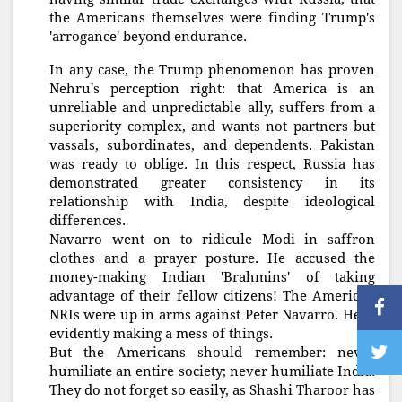
the Americans themselves were finding Trump's
'arrogance' beyond endurance.
In any case, the Trump phenomenon has proven
Nehru's perception right: that America is an
unreliable and unpredictable ally, suffers from a
superiority complex, and wants not partners but
vassals, subordinates, and dependents. Pakistan
was ready to oblige. In this respect, Russia has
demonstrated greater consistency in its
relationship with India, despite ideological
differences.
Navarro went on to ridicule Modi in saffron
clothes and a prayer posture. He accused the
money-making Indian 'Brahmins' of taking
advantage of their fellow citizens! The American
NRIs were up in arms against Peter Navarro. He is
evidently making a mess of things.
But the Americans should remember: never
humiliate an entire society; never humiliate India.
They do not forget so easily, as Shashi Tharoor has