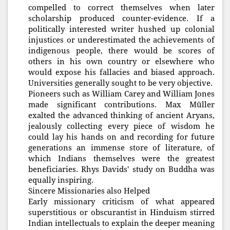
compelled to correct themselves when later
scholarship produced counter-evidence. If a
politically interested writer hushed up colonial
injustices or underestimated the achievements of
indigenous people, there would be scores of
others in his own country or elsewhere who
would expose his fallacies and biased approach.
Universities generally sought to be very objective.
Pioneers such as William Carey and William Jones
made significant contributions. Max Müller
exalted the advanced thinking of ancient Aryans,
jealously collecting every piece of wisdom he
could lay his hands on and recording for future
generations an immense store of literature, of
which Indians themselves were the greatest
beneficiaries. Rhys Davids' study on Buddha was
equally inspiring.
Sincere Missionaries also Helped
Early missionary criticism of what appeared
superstitious or obscurantist in Hinduism stirred
Indian intellectuals to explain the deeper meaning