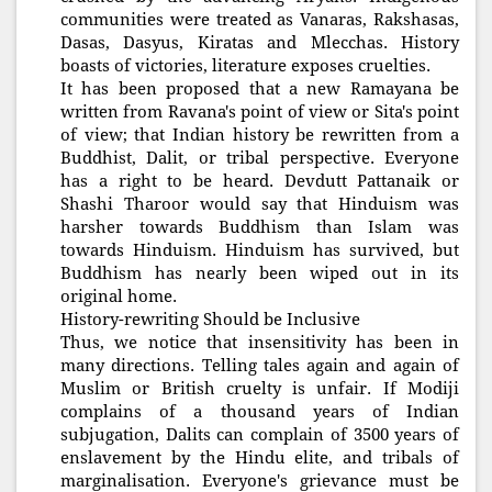
communities were treated as Vanaras, Rakshasas,
Dasas, Dasyus, Kiratas and Mlecchas. History
boasts of victories, literature exposes cruelties.
It has been proposed that a new Ramayana be
written from Ravana's point of view or Sita's point
of view; that Indian history be rewritten from a
Buddhist, Dalit, or tribal perspective. Everyone
has a right to be heard. Devdutt Pattanaik or
Shashi Tharoor would say that Hinduism was
harsher towards Buddhism than Islam was
towards Hinduism. Hinduism has survived, but
Buddhism has nearly been wiped out in its
original home.
History-rewriting Should be Inclusive
Thus, we notice that insensitivity has been in
many directions. Telling tales again and again of
Muslim or British cruelty is unfair. If Modiji
complains of a thousand years of Indian
subjugation, Dalits can complain of 3500 years of
enslavement by the Hindu elite, and tribals of
marginalisation. Everyone's grievance must be