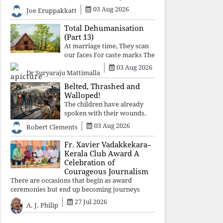
celebrated victory will become tomorrow's
03 Aug 2026
Joe Eruppakkatt
forgotten compromise, leaving the structures
that produced the crisis f
Total Dehumanisation
(Part 13)
At marriage time, They scan
our faces For caste marks The
way a scanner Searches for
03 Aug 2026
Dr Suryaraju Mattimalla
bombs.
Belted, Thrashed and
Walloped!
The children have already
spoken with their wounds.
Now parents, grandparents,
03 Aug 2026
Robert Clements
uncles and aunts, speak with
your votes and your voices.
Fr. Xavier Vadakkekara–
Kerala Club Award A
Celebration of
Courageous Journalism
There are occasions that begin as award
ceremonies but end up becoming journeys
through memory. The first Fr. Xavier
27 Jul 2026
A. J. Philip
Vadakkekara–Kerala Club Award 2026,
presented to well-known journalist Unni