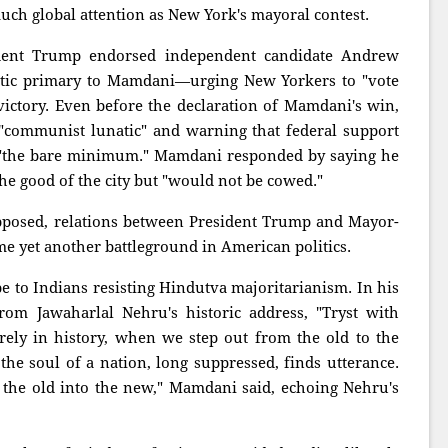
much global attention as New York's mayoral contest.
ident Trump endorsed independent candidate Andrew
ic primary to Mamdani—urging New Yorkers to "vote
ctory. Even before the declaration of Mamdani's win,
"communist lunatic" and warning that federal support
 "the bare minimum." Mamdani responded by saying he
he good of the city but "would not be cowed."
 opposed, relations between President Trump and Mayor-
e yet another battleground in American politics.
 to Indians resisting Hindutva majoritarianism. In his
om Jawaharlal Nehru's historic address, "Tryst with
ely in history, when we step out from the old to the
e soul of a nation, long suppressed, finds utterance.
the old into the new," Mamdani said, echoing Nehru's