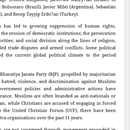
r Bolsonaro (Brazil), Javier Milei (Argentina), Sebastián
a), and Recep Tayyip Erdo?an (Turkey).
s has led to growing suppression of human rights,
 the erosion of democratic institutions; the persecution
orities; and social division along the lines of religion,
elled trade disputes and armed conflicts. Some political
the current global political climate to the period
 Bharatiya Janata Party (BJP), propelled by majoritarian
hatred, violence, and discrimination against Muslims
overnment policies and administrative actions have
erance. Muslims are often branded as anti-nationals or
stan, while Christians are accused of engaging in forced
to the United Christian Forum (UCF), there have been
tva organisations over the past 11 years.
gies are not countered through movements grounded in