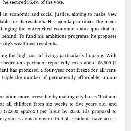
e secured 56.4% of the vote.
ed in economic and social justice, aiming to make New
able for its residents. His agenda prioritises the needs
llenging the entrenched economic status quo that he
 behind. To fund his ambitious programs, he proposes
city's wealthiest residents.
ling the high cost of living, particularly housing. With
e-bedroom apartment reportedly costs about $8,500 (?
i has promised a four-year rent freeze for all rent-
o triple the number of permanently affordable, union-
ortation more accessible by making city buses "fast and
for all children from six weeks to five years old, and
(?2,600 approx.) per hour by 2030. His proposal to
ery stores aims to ensure that all residents have access