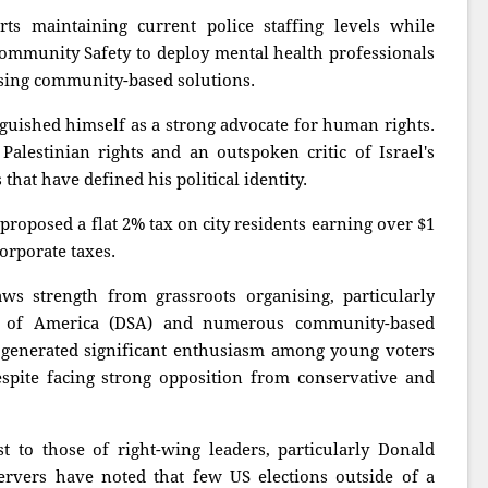
ts maintaining current police staffing levels while
ommunity Safety to deploy mental health professionals
sising community-based solutions.
guished himself as a strong advocate for human rights.
alestinian rights and an outspoken critic of Israel's
hat have defined his political identity.
proposed a flat 2% tax on city residents earning over $1
corporate taxes.
s strength from grassroots organising, particularly
ts of America (DSA) and numerous community-based
e generated significant enthusiasm among young voters
spite facing strong opposition from conservative and
st to those of right-wing leaders, particularly Donald
rvers have noted that few US elections outside of a