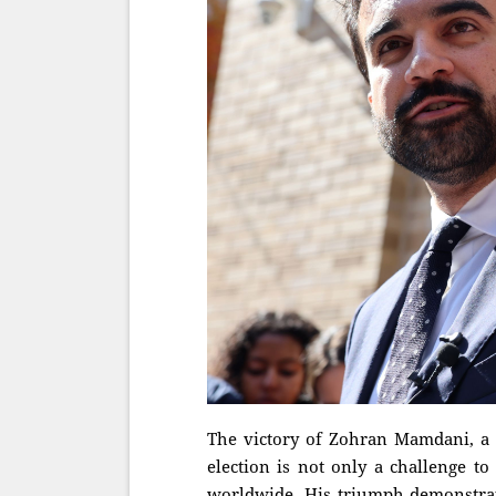
The victory of Zohran Mamdani, a d
election is not only a challenge to
worldwide. His triumph demonstrates