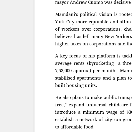
mayor Andrew Cuomo was decisive—h
Mamdani's political vision is root
York City more equitable and afford
of workers over corporations, cha
believes has left many New Yorkers
higher taxes on corporations and the 
A key focus of his platform is tack
average rents skyrocketing—a thre
7,53,000 approx.) per month—Mamdan
stabilised apartments and a plan t
built housing units.
He also plans to make public transp
free," expand universal childcare 
introduce a minimum wage of $30 
establish a network of city-run groc
to affordable food.