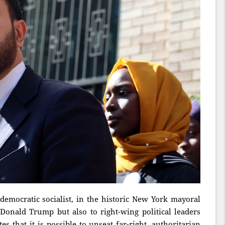
emocratic socialist, in the historic New York mayoral
 Donald Trump but also to right-wing political leaders
 that it is possible to unseat far-right, authoritarian