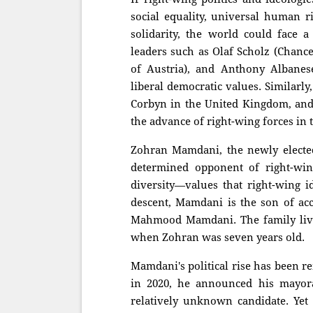
social equality, universal human r
solidarity, the world could face a
leaders such as Olaf Scholz (Chanc
of Austria), and Anthony Albanes
liberal democratic values. Similarl
Corbyn in the United Kingdom, and 
the advance of right-wing forces in t
Zohran Mamdani, the newly electe
determined opponent of right-wing
diversity—values that right-wing i
descent, Mamdani is the son of a
Mahmood Mamdani. The family lived
when Zohran was seven years old.
Mamdani's political rise has been r
in 2020, he announced his mayora
relatively unknown candidate. Yet 