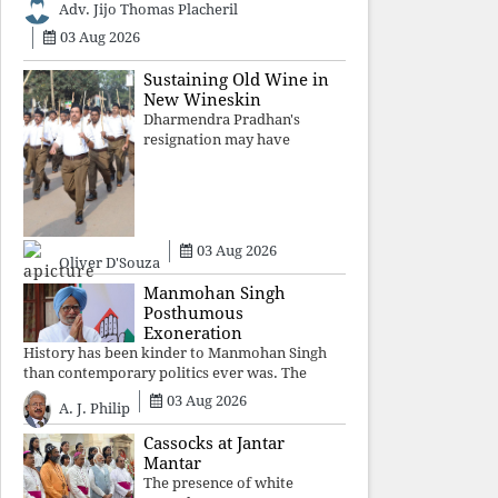
Adv. Jijo Thomas Placheril
authoritarian power
unravels wit
03 Aug 2026
Sustaining Old Wine in
New Wineskin
Dharmendra Pradhan's
resignation may have
appeased public anger, but
replacing one RSS ideologue
with another exposes the
government's strategy:
sacrifice individuals,
03 Aug 2026
preserve ideology. The faces
Oliver D'Souza
may
Manmohan Singh
Posthumous
Exoneration
History has been kinder to Manmohan Singh
than contemporary politics ever was. The
Supreme Court's verdict affirms that integrity
03 Aug 2026
A. J. Philip
may be eclipsed by accusation for a season, but
truth ultimately outli
Cassocks at Jantar
Mantar
The presence of white