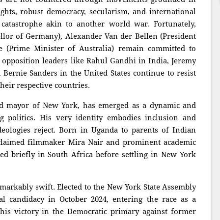
ights, robust democracy, secularism, and international
 catastrophe akin to another world war. Fortunately,
ellor of Germany), Alexander Van der Bellen (President
e (Prime Minister of Australia) remain committed to
y, opposition leaders like Rahul Gandhi in India, Jeremy
Bernie Sanders in the United States continue to resist
heir respective countries.
d mayor of New York, has emerged as a dynamic and
 politics. His very identity embodies inclusion and
deologies reject. Born in Uganda to parents of Indian
cclaimed filmmaker Mira Nair and prominent academic
 briefly in South Africa before settling in New York
emarkably swift. Elected to the New York State Assembly
l candidacy in October 2024, entering the race as a
his victory in the Democratic primary against former