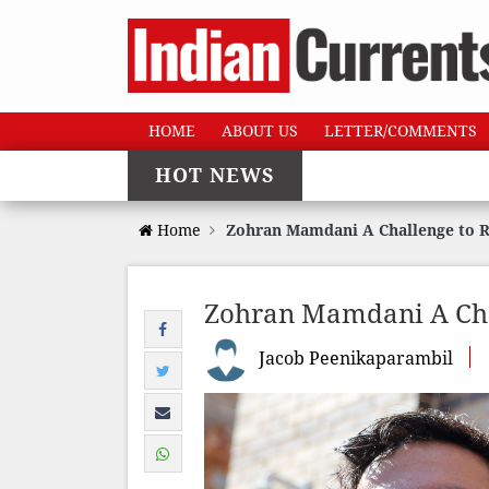
HOME
ABOUT US
LETTER/COMMENTS
HOT NEWS
Home
Zohran Mamdani A Challenge to Ri
Zohran Mamdani A Chal
Jacob Peenikaparambil