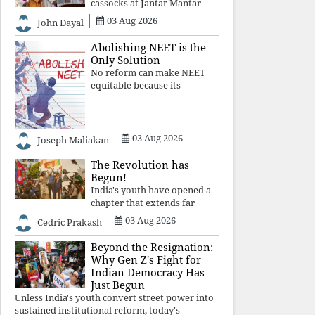
cassocks at Jantar Mantar
was a quiet revolution. In a
03 Aug 2026
John Dayal
climate where fear has
silenced many institutions,
Abolishing NEET is the
the Church affirmed that
Only Solution
protecting youth, defending
No reform can make NEET
constitutional free
equitable because its
structural design favours
wealth over merit. Until the
examination itself is
abolished, commercial
03 Aug 2026
Joseph Maliakan
coaching, educational
inequality, and the exclusion
The Revolution has
of
Begun!
India's youth have opened a
chapter that extends far
beyond education. Unless the
03 Aug 2026
Cedric Prakash
deeper structures of
impunity, ideological control,
Beyond the Resignation:
and erosion are confronted,
Why Gen Z's Fight for
every resignation will remain
Indian Democracy Has
merely a
Just Begun
Unless India's youth convert street power into
sustained institutional reform, today's