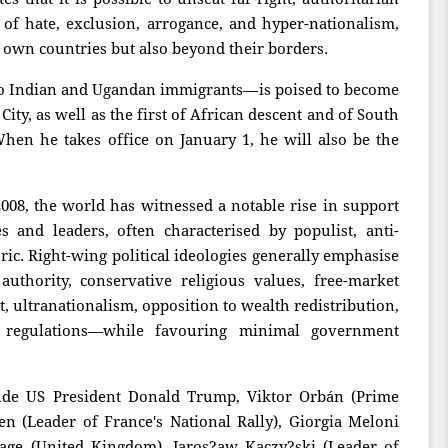
 of hate, exclusion, arrogance, and hyper-nationalism,
r own countries but also beyond their borders.
o Indian and Ugandan immigrants—is poised to become
ity, as well as the first of African descent and of South
When he takes office on January 1, he will also be the
 2008, the world has witnessed a notable rise in support
es and leaders, often characterised by populist, anti-
ric. Right-wing political ideologies generally emphasise
 authority, conservative religious values, free-market
, ultranationalism, opposition to wealth redistribution,
l regulations—while favouring minimal government
lude US President Donald Trump, Viktor Orbán (Prime
n (Leader of France's National Rally), Giorgia Meloni
arage (United Kingdom), Jaros?aw Kaczy?ski (Leader of