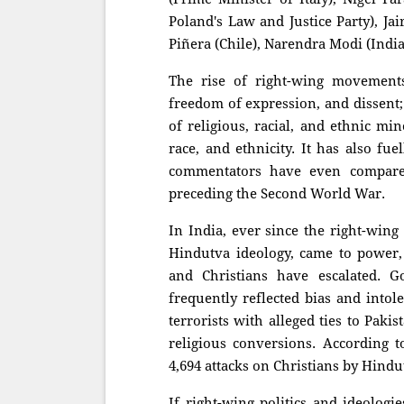
Poland's Law and Justice Party), Jai
Piñera (Chile), Narendra Modi (Indi
The rise of right-wing movement
freedom of ex
pression, and dissent;
of religious, racial, and ethnic min
race, and ethnicity. It has also fu
commentators have even compared 
preceding the Second World War.
In India, ever since the right-wing
Hindutva ideology, came to power, 
and Christians have escalated. G
frequently reflected bias and intol
terrorists with alleged ties to Paki
religious conversions. According 
4,694 attacks on Christians by Hindu
If right-wing politics and ideolo