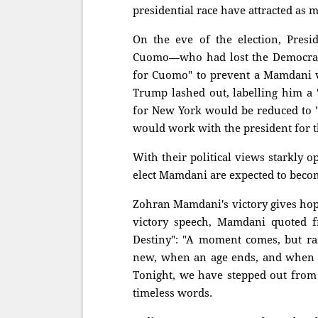
presidential race have attracted as 
On the eve of the election, Pres
Cuomo—who had lost the Democrat
for Cuomo" to prevent a Mamdani vi
Trump lashed out, labelling him a 
for New York would be reduced to
would work with the president for t
With their political views starkly
elect Mamdani are expected to becom
Zohran Mamdani's victory gives hope
victory speech, Mamdani quoted fr
Destiny": "A moment comes, but rar
new, when an age ends, and when th
Tonight, we have stepped out from 
timeless words.