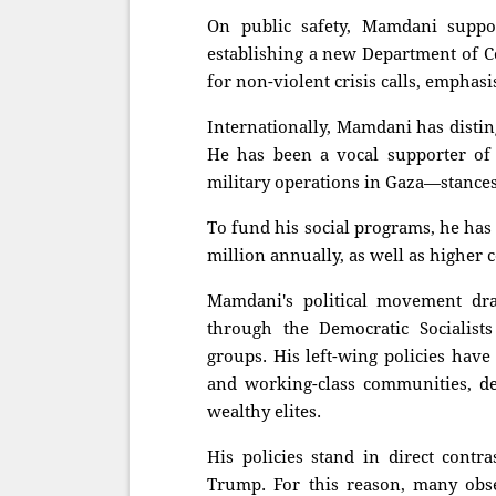
On public safety, Mamdani suppor
establishing a new Department of C
for non-violent crisis calls, empha
Internationally, Mamdani has distin
He has been a vocal supporter of P
military operations in Gaza—stances t
To fund his social programs, he has 
million annually, as well as higher 
Mamdani's political movement draw
through the Democratic Socialis
groups. His left-wing policies hav
and working-class communities, de
wealthy elites.
His policies stand in direct contra
Trump. For this reason, many obse