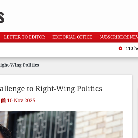
LETTER TO EDITOR
EDITORIAL OFFICE
SUBSCRIBE/RENE
‘110 heatwave de
ght-Wing Politics
lenge to Right-Wing Politics
10 Nov 2025