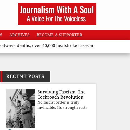
W
ARCHIVES
BECOME A SUPPORTER
aths, over 40,000 heatstroke cases across country’, says Union 
RECENT POSTS
Surviving Fascism: The
Cockroach Revolution
No fascist order is truly
invincible. Its strength rests
upon fear, propaganda, and
institutional takeover. Once
those illusions are shattered
by organised resistance,