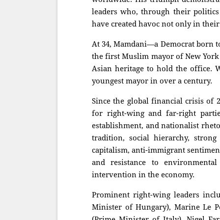
leaders who, through their politics
have created havoc not only in thei
At 34, Mamdani—a Democrat born t
the first Muslim mayor of New York C
Asian heritage to hold the office. 
youngest mayor in over a century.
Since the global financial crisis of
for right-wing and far-right parti
establishment, and nationalist rheto
tradition, social hierarchy, strong
capitalism, anti-immigrant sentiment
and resistance to environmenta
intervention in the economy.
Prominent right-wing leaders inc
Minister of Hungary), Marine Le Pe
(Prime Minister of Italy), Nigel F