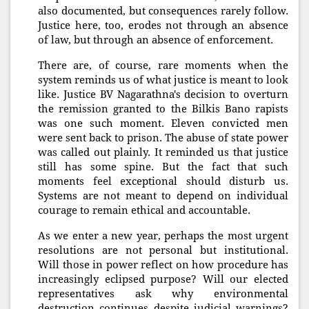
also documented, but consequences rarely follow.
Justice here, too, erodes not through an absence
of law, but through an absence of enforcement.
There are, of course, rare moments when the
system reminds us of what justice is meant to look
like. Justice BV Nagarathna's decision to overturn
the remission granted to the Bilkis Bano rapists
was one such moment. Eleven convicted men
were sent back to prison. The abuse of state power
was called out plainly. It reminded us that justice
still has some spine. But the fact that such
moments feel exceptional should disturb us.
Systems are not meant to depend on individual
courage to remain ethical and accountable.
As we enter a new year, perhaps the most urgent
resolutions are not personal but institutional.
Will those in power reflect on how procedure has
increasingly eclipsed purpose? Will our elected
representatives ask why environmental
destruction continues despite judicial warnings?