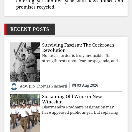
entering yet another year with laws intact and
promises recycled.
RECENT POSTS
Surviving Fascism: The Cockroach
Revolution
No fascist order is truly invincible. Its
strength rests upon fear, propaganda, and
institutional takeover. Once those illusions
are shattered by organised resistance,
authoritarian power unravels wit
03 Aug 2026
Adv. Jijo Thomas Placheril
Sustaining Old Wine in New
Wineskin
Dharmendra Pradhan's resignation may
have appeased public anger, but replacing
one RSS ideologue with another exposes
the government's strategy: sacrifice
individuals, preserve ideology. The faces