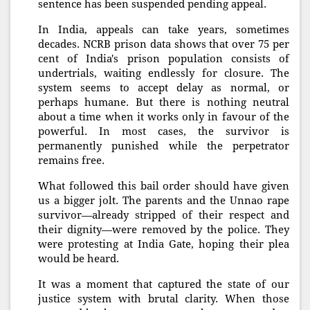
sentence has been suspended pending appeal.
In India, appeals can take years, sometimes
decades. NCRB prison data shows that over 75 per
cent of India's prison population consists of
undertrials, waiting endlessly for closure. The
system seems to accept delay as normal, or
perhaps humane. But there is nothing neutral
about a time when it works only in favour of the
powerful. In most cases, the survivor is
permanently punished while the perpetrator
remains free.
What followed this bail order should have given
us a bigger jolt. The parents and the Unnao rape
survivor—already stripped of their respect and
their dignity—were removed by the police. They
were protesting at India Gate, hoping their plea
would be heard.
It was a moment that captured the state of our
justice system with brutal clarity. When those