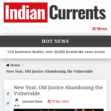
Menu
HOT NEWS
10 heatwave deaths, over 40,000 heatstroke cases across country
Home
New Year, Old Justice Abandoning the Vulnerable
New Year, Old Justice Abandoning the
Vulnerable
Jaswant Kaur
29 Dec 2025