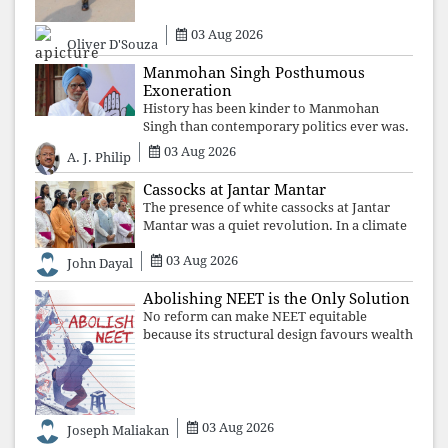
may
03 Aug 2026
Oliver D'Souza
Manmohan Singh Posthumous
Exoneration
History has been kinder to Manmohan
Singh than contemporary politics ever was.
The Supreme Court's verdict affirms that
03 Aug 2026
A. J. Philip
integrity may be eclipsed by accusation for
a season, but truth ultimately outli
Cassocks at Jantar Mantar
The presence of white cassocks at Jantar
Mantar was a quiet revolution. In a climate
where fear has silenced many institutions,
03 Aug 2026
the Church affirmed that protecting youth,
John Dayal
defending constitutional free
Abolishing NEET is the Only Solution
No reform can make NEET equitable
because its structural design favours wealth
over merit. Until the examination itself is
abolished, commercial coaching,
educational inequality, and the exclusion of
03 Aug 2026
Joseph Maliakan