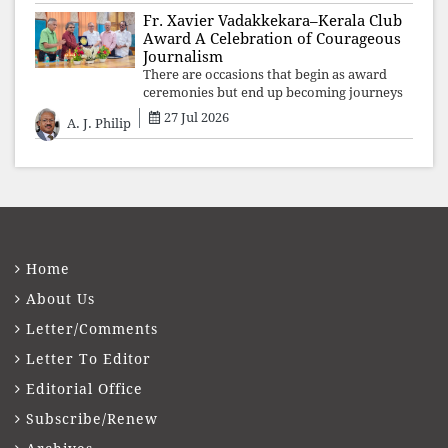
Fr. Xavier Vadakkekara–Kerala Club
Award A Celebration of Courageous
Journalism
There are occasions that begin as award
ceremonies but end up becoming journeys
through memory. The first Fr. Xavier
27 Jul 2026
A. J. Philip
Vadakkekara–Kerala Club Award 2026,
presented to well-known journalist Unni
Balakri
Home
About Us
Letter/Comments
Letter To Editor
Editorial Office
Subscribe/Renew