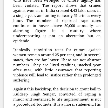
who have been wronged or whose dignity has
been violated. The report shows that crimes
against women in India crossed 4.45 lakh cases in
a single year, amounting to nearly 51 crimes every
hour. The number of reported rape cases
continues to hover above 30,000 annually—an
alarming figure in a country where
underreporting is not an aberration but an
epidemic.
Ironically, conviction rates for crimes against
women remain around 25 per cent, and in several
states, they are far lower. These are not abstract
numbers. They are lived realities, stacked year
after year, with little assurance that reporting
violence will lead to justice rather than prolonged
suffering.
Against this backdrop, the decision to grant bail to
Kuldeep Singh Sengar, convicted of raping a
minor and sentenced to life imprisonment, is not
a procedural footnote. It is a moral statement. His