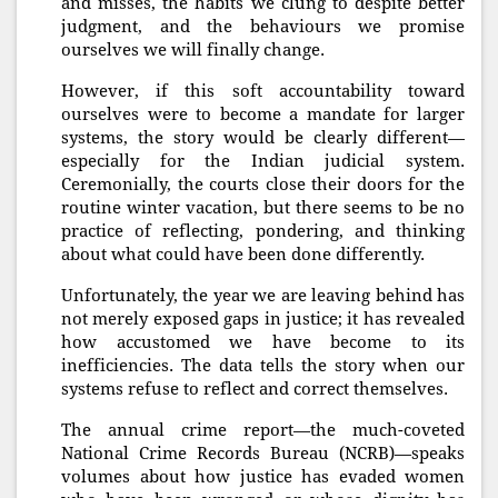
and misses, the habits we clung to despite better
judgment, and the behaviours we promise
ourselves we will finally change.
However, if this soft accountability toward
ourselves were to become a mandate for larger
systems, the story would be clearly different—
especially for the Indian judicial system.
Ceremonially, the courts close their doors for the
routine winter vacation, but there seems to be no
practice of reflecting, pondering, and thinking
about what could have been done differently.
Unfortunately, the year we are leaving behind has
not merely exposed gaps in justice; it has revealed
how accustomed we have become to its
inefficiencies. The data tells the story when our
systems refuse to reflect and correct themselves.
The annual crime report—the much-coveted
National Crime Records Bureau (NCRB)—speaks
volumes about how justice has evaded women