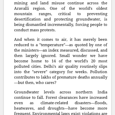
mining and land misuse continue across the
Aravalli region. One of the world's oldest
mountain ranges, critical to preventing
desertification and protecting groundwater, is
being dismantled incrementally, forcing people to
conduct mass protests.
And when it comes to air, it has merely been
reduced to a "temperature"—as quoted by one of
the ministers—an index measured, discussed, and
then largely ignored. Small wonder we have
become home to 14 of the world's 20 most
polluted cities. Delhi's air quality routinely slips
into the "severe" category for weeks. Pollution
contributes to lakhs of premature deaths annually
—but then, who cares?
Groundwater levels across northern India
continue to fall. Forest clearances have increased
even as climate-related disasters—floods,
heatwaves, and droughts—have become more
frequent. Environmental laws exist; violations are