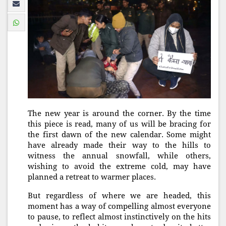
The new year is around the corner. By the time
this piece is read, many of us will be bracing for
the first dawn of the new calendar. Some might
have already made their way to the hills to
witness the annual snowfall, while others,
wishing to avoid the extreme cold, may have
planned a retreat to warmer places.
But regardless of where we are headed, this
moment has a way of compelling almost everyone
to pause, to reflect almost instinctively on the hits