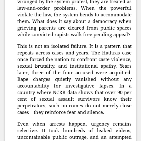
wronged by the system protest, they are treated as
law-and-order problems. When the powerful
violate the law, the system bends to accommodate
them. What does it say about a democracy when
grieving parents are cleared from public spaces
while convicted rapists walk free pending appeal?
This is not an isolated failure. It is a pattern that
repeats across cases and years. The Hathras case
once forced the nation to confront caste violence,
sexual brutality, and institutional apathy. Years
later, three of the four accused were acquitted.
Rape charges quietly vanished without any
accountability for investigative lapses. In a
country where NCRB data shows that over 90 per
cent of sexual assault survivors know their
perpetrators, such outcomes do not merely close
cases—they reinforce fear and silence.
Even when arrests happen, urgency remains
selective. It took hundreds of leaked videos,
uncontainable public outrage, and an attempted