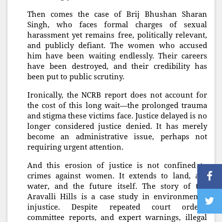
Then comes the case of Brij Bhushan Sharan
Singh, who faces formal charges of sexual
harassment yet remains free, politically relevant,
and publicly defiant. The women who accused
him have been waiting endlessly. Their careers
have been destroyed, and their credibility has
been put to public scrutiny.
Ironically, the NCRB report does not account for
the cost of this long wait—the prolonged trauma
and stigma these victims face. Justice delayed is no
longer considered justice denied. It has merely
become an administrative issue, perhaps not
requiring urgent attention.
And this erosion of justice is not confined to
crimes against women. It extends to land, air,
water, and the future itself. The story of the
Aravalli Hills is a case study in environmental
injustice. Despite repeated court orders,
committee reports, and expert warnings, illegal