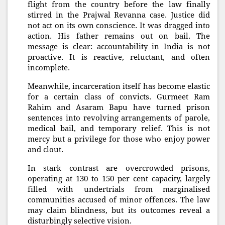
flight from the country before the law finally
stirred in the Prajwal Revanna case. Justice did
not act on its own conscience. It was dragged into
action. His father remains out on bail. The
message is clear: accountability in India is not
proactive. It is reactive, reluctant, and often
incomplete.
Meanwhile, incarceration itself has become elastic
for a certain class of convicts. Gurmeet Ram
Rahim and Asaram Bapu have turned prison
sentences into revolving arrangements of parole,
medical bail, and temporary relief. This is not
mercy but a privilege for those who enjoy power
and clout.
In stark contrast are overcrowded prisons,
operating at 130 to 150 per cent capacity, largely
filled with undertrials from marginalised
communities accused of minor offences. The law
may claim blindness, but its outcomes reveal a
disturbingly selective vision.