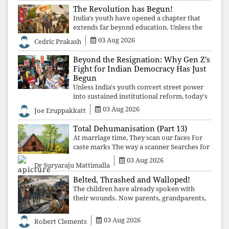
The Revolution has Begun!
India's youth have opened a chapter that
extends far beyond education. Unless the
deeper structures of impunity, ideological
03 Aug 2026
Cedric Prakash
control, and erosion are confronted, every
resignation will remain merely a
Beyond the Resignation: Why Gen Z's
Fight for Indian Democracy Has Just
Begun
Unless India's youth convert street power
into sustained institutional reform, today's
celebrated victory will become tomorrow's
03 Aug 2026
Joe Eruppakkatt
forgotten compromise, leaving the
structures that produced the crisis f
Total Dehumanisation (Part 13)
At marriage time, They scan our faces For
caste marks The way a scanner Searches for
bombs.
03 Aug 2026
Dr Suryaraju Mattimalla
Belted, Thrashed and Walloped!
The children have already spoken with
their wounds. Now parents, grandparents,
uncles and aunts, speak with your votes and
your voices.
03 Aug 2026
Robert Clements