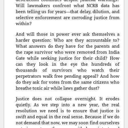
Will lawmakers confront what NCRB data has
been telling us for years—that delay, dilution, and
selective enforcement are corroding justice from
within?
And will those in power ever ask themselves a
harder question: Who are they accountable to?
What answers do they have for the parents and
the rape survivor who were removed from India
Gate while seeking justice for their child? How
can they look in the eye the hundreds of
thousands of survivors who watch their
perpetrators walk free pending appeal? And how
do they ask for votes from the same citizens who
breathe toxic air while laws gather dust?
Justice does not collapse overnight. It erodes
quietly. As we step into a new year, the real
resolution we need is to ensure that justice is
swift and equal in the real sense. Because if we do
not demand that now, we may soon find ourselves