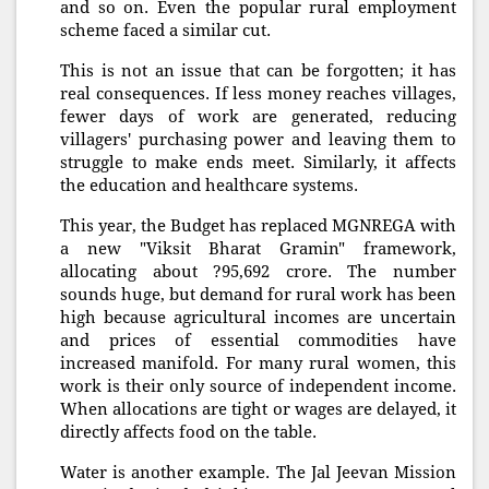
and so on. Even the popular rural employment
scheme faced a similar cut.
This is not an issue that can be forgotten; it has
real consequences. If less money reaches villages,
fewer days of work are generated, reducing
villagers' purchasing power and leaving them to
struggle to make ends meet. Similarly, it affects
the education and healthcare systems.
This year, the Budget has replaced MGNREGA with
a new "Viksit Bharat Gramin" framework,
allocating about ?95,692 crore. The number
sounds huge, but demand for rural work has been
high because agricultural incomes are uncertain
and prices of essential commodities have
increased manifold. For many rural women, this
work is their only source of independent income.
When allocations are tight or wages are delayed, it
directly affects food on the table.
Water is another example. The Jal Jeevan Mission