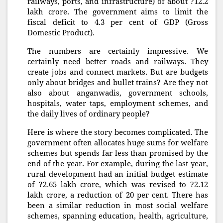
railways, ports, and infrastructure) of about ?12.2
lakh crore. The government aims to limit the
fiscal deficit to 4.3 per cent of GDP (Gross
Domestic Product).
The numbers are certainly impressive. We
certainly need better roads and railways. They
create jobs and connect markets. But are budgets
only about bridges and bullet trains? Are they not
also about anganwadis, government schools,
hospitals, water taps, employment schemes, and
the daily lives of ordinary people?
Here is where the story becomes complicated. The
government often allocates huge sums for welfare
schemes but spends far less than promised by the
end of the year. For example, during the last year,
rural development had an initial budget estimate
of ?2.65 lakh crore, which was revised to ?2.12
lakh crore, a reduction of 20 per cent. There has
been a similar reduction in most social welfare
schemes, spanning education, health, agriculture,