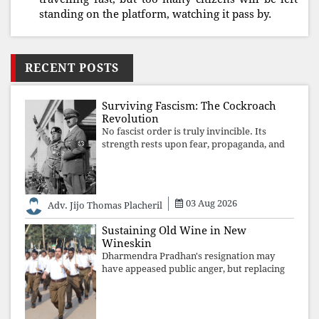
standing on the platform, watching it pass by.
RECENT POSTS
Surviving Fascism: The Cockroach
Revolution
No fascist order is truly invincible. Its
strength rests upon fear, propaganda, and
institutional takeover. Once those illusions
are shattered by organised resistance,
authoritarian power unravels wit
03 Aug 2026
Adv. Jijo Thomas Placheril
Sustaining Old Wine in New
Wineskin
Dharmendra Pradhan's resignation may
have appeased public anger, but replacing
one RSS ideologue with another exposes
the government's strategy: sacrifice
individuals, preserve ideology. The faces