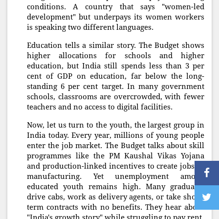
conditions. A country that says "women-led
development" but underpays its women workers
is speaking two different languages.
Education tells a similar story. The Budget shows
higher allocations for schools and higher
education, but India still spends less than 3 per
cent of GDP on education, far below the long-
standing 6 per cent target. In many government
schools, classrooms are overcrowded, with fewer
teachers and no access to digital facilities.
Now, let us turn to the youth, the largest group in
India today. Every year, millions of young people
enter the job market. The Budget talks about skill
programmes like the PM Kaushal Vikas Yojana
and production-linked incentives to create jobs in
manufacturing. Yet unemployment among
educated youth remains high. Many graduates
drive cabs, work as delivery agents, or take short-
term contracts with no benefits. They hear about
"India's growth story" while struggling to pay rent.