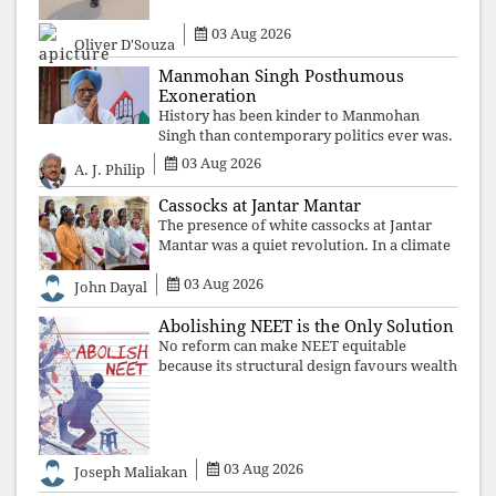
may
03 Aug 2026
Oliver D'Souza
Manmohan Singh Posthumous
Exoneration
History has been kinder to Manmohan
Singh than contemporary politics ever was.
The Supreme Court's verdict affirms that
03 Aug 2026
A. J. Philip
integrity may be eclipsed by accusation for
a season, but truth ultimately outli
Cassocks at Jantar Mantar
The presence of white cassocks at Jantar
Mantar was a quiet revolution. In a climate
where fear has silenced many institutions,
03 Aug 2026
the Church affirmed that protecting youth,
John Dayal
defending constitutional free
Abolishing NEET is the Only Solution
No reform can make NEET equitable
because its structural design favours wealth
over merit. Until the examination itself is
abolished, commercial coaching,
educational inequality, and the exclusion of
03 Aug 2026
Joseph Maliakan