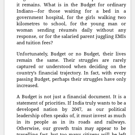
it remains. What is in the Budget for ordinary
Indians—for those waiting for a bed in a
government hospital, for the girls walking two
kilometres to school, for the young man or
woman sending résumés daily without any
response, or for the salaried parent juggling EMIs
and tuition fees?
Unfortunately, Budget or no Budget, their lives
remain the same. Their struggles are rarely
captured or understood when deciding on the
country's financial trajectory. In fact, with every
passing Budget, perhaps their struggles have only
increased.
A Budget is not just a financial document. It is a
statement of priorities. If India truly wants to be a
developed nation by 2047, as our political
leadership often speaks of, it must invest as much
in its people as in its roads and railways.
Otherwise, our growth train may appear to be
travelling fast, but too many citizens will be left