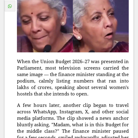
When the Union Budget 2026–27 was presented in
Parliament, most television screens carried the
same image — the finance minister standing at the
podium, calmly listing numbers that ran into
lakhs of crores, speaking about several women's
hostels that she intends to open.
A few hours later, another clip began to travel
across WhatsApp, Instagram, X, and other social
media platforms. The clip showed a news anchor
bluntly asking, "Madam, what is in this Budget for
the middle class?" The finance minister paused
for a few seconds, smiled awkwardly, adjusted her