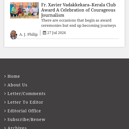
Fr. Xavier Vadakkekara–Kerala Club
Award A Celebration of Courageous
Journalism
There are occasions that begin as award
ceremonies but end up becoming journeys
through memory. The first Fr. Xavier
27 Jul 2026
A. J. Philip
Vadakkekara–Kerala Club Award 2026,
presented to well-known journalist Unni
Balakri
Home
About Us
Letter/Comments
Letter To Editor
Editorial Office
Subscribe/Renew
Archives