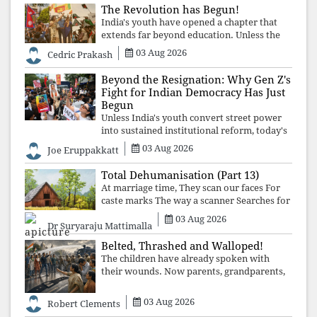
The Revolution has Begun!
India's youth have opened a chapter that
extends far beyond education. Unless the
deeper structures of impunity, ideological
03 Aug 2026
Cedric Prakash
control, and erosion are confronted, every
resignation will remain merely a
Beyond the Resignation: Why Gen Z's
Fight for Indian Democracy Has Just
Begun
Unless India's youth convert street power
into sustained institutional reform, today's
celebrated victory will become tomorrow's
03 Aug 2026
Joe Eruppakkatt
forgotten compromise, leaving the
structures that produced the crisis f
Total Dehumanisation (Part 13)
At marriage time, They scan our faces For
caste marks The way a scanner Searches for
bombs.
03 Aug 2026
Dr Suryaraju Mattimalla
Belted, Thrashed and Walloped!
The children have already spoken with
their wounds. Now parents, grandparents,
uncles and aunts, speak with your votes and
your voices.
03 Aug 2026
Robert Clements