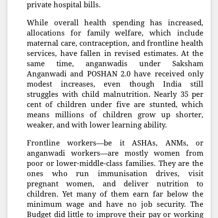
private hospital bills.
While overall health spending has increased,
allocations for family welfare, which include
maternal care, contraception, and frontline health
services, have fallen in revised estimates. At the
same time, anganwadis under Saksham
Anganwadi and POSHAN 2.0 have received only
modest increases, even though India still
struggles with child malnutrition. Nearly 35 per
cent of children under five are stunted, which
means millions of children grow up shorter,
weaker, and with lower learning ability.
Frontline workers—be it ASHAs, ANMs, or
anganwadi workers—are mostly women from
poor or lower-middle-class families. They are the
ones who run immunisation drives, visit
pregnant women, and deliver nutrition to
children. Yet many of them earn far below the
minimum wage and have no job security. The
Budget did little to improve their pay or working