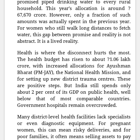
promised piped drinking water to every rural
household. This year's allocation is around ?
67,670 crore. However, only a fraction of such
amounts was actually spent in the previous year.
For women who still walk long distances to fetch
water, this gap between promise and reality is not
abstract. It is a lived reality.
Health is where the disconnect hurts the most.
The health budget has risen to about ?1.06 lakh
crore, with increased allocations for Ayushman
Bharat (PM-JAY), the National Health Mission, and
for setting up new district trauma centres. These
are positive steps. But India still spends only
about 2 per cent of its GDP on public health, well
below that of most comparable countries.
Government hospitals remain overcrowded.
Many district-level health facilities lack specialists
or even diagnostic equipment. For pregnant
women, this can mean risky deliveries, and for
poor families, it often means selling assets to pay