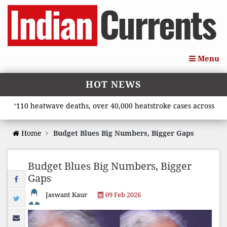
Menu
HOT NEWS
10 heatwave deaths, over 40,000 heatstroke cases across country
Home
Budget Blues Big Numbers, Bigger Gaps
Budget Blues Big Numbers, Bigger
Gaps
Jaswant Kaur
09 Feb 2026