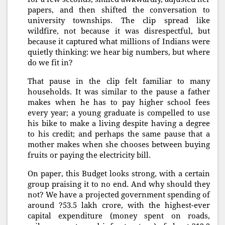
papers, and then shifted the conversation to
university townships. The clip spread like
wildfire, not because it was disrespectful, but
because it captured what millions of Indians were
quietly thinking: we hear big numbers, but where
do we fit in?
That pause in the clip felt familiar to many
households. It was similar to the pause a father
makes when he has to pay higher school fees
every year; a young graduate is compelled to use
his bike to make a living despite having a degree
to his credit; and perhaps the same pause that a
mother makes when she chooses between buying
fruits or paying the electricity bill.
On paper, this Budget looks strong, with a certain
group praising it to no end. And why should they
not? We have a projected government spending of
around ?53.5 lakh crore, with the highest-ever
capital expenditure (money spent on roads,