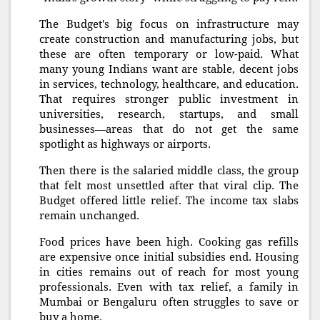
The Budget's big focus on infrastructure may
create construction and manufacturing jobs, but
these are often temporary or low-paid. What
many young Indians want are stable, decent jobs
in services, technology, healthcare, and education.
That requires stronger public investment in
universities, research, startups, and small
businesses—areas that do not get the same
spotlight as highways or airports.
Then there is the salaried middle class, the group
that felt most unsettled after that viral clip. The
Budget offered little relief. The income tax slabs
remain unchanged.
Food prices have been high. Cooking gas refills
are expensive once initial subsidies end. Housing
in cities remains out of reach for most young
professionals. Even with tax relief, a family in
Mumbai or Bengaluru often struggles to save or
buy a home.