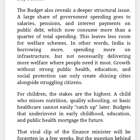
The Budget also reveals a deeper structural issue.
A large share of government spending goes to
salaries, pensions, and interest payments on
public debt, which now consume more than a
quarter of total spending. This leaves less room
for welfare schemes. In other words, India is
borrowing more, spending more on
infrastructure, but not necessarily delivering
more welfare where people need it most. Growth
without strong public health, education, and
social protection can only create shining cities
alongside struggling citizens.
For children, the stakes are the highest. A child
who misses nutrition, quality schooling, or basic
healthcare cannot easily "catch up" later. Budgets
that underinvest in early childhood, education,
and public health mortgage the future.
That viral clip of the finance minister will be
forgotten in a few weeks. But the question behind