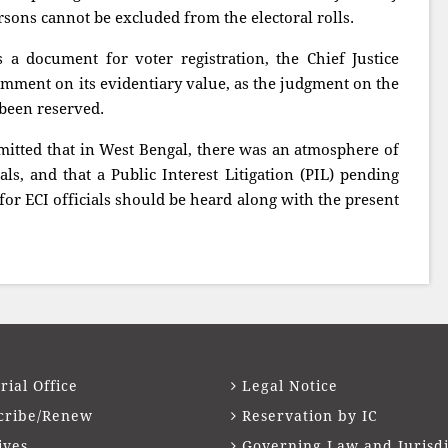
ersons cannot be excluded from the electoral rolls.
 a document for voter registration, the Chief Justice
omment on its evidentiary value, as the judgment on the
d been reserved.
mitted that in West Bengal, there was an atmosphere of
ials, and that a Public Interest Litigation (PIL) pending
for ECI officials should be heard along with the present
rial Office
Legal Notice
cribe/Renew
Reservation by IC
ives
Governing Law and Jurisdi