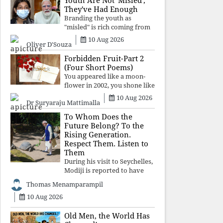
Youth Are Not 'Misled';
religious taboos to determine
They've Had Enough
what its
Branding the youth as
"misled" is rich coming from
a regime whose greatest
10 Aug 2026
Oliver D'Souza
political asset has been
relentless propaganda. Social
Forbidden Fruit-Part 2
media narratives can
(Four Short Poems)
manufacture consent, but
You appeared like a moon-
they cannot manufacture
flower in 2002, you shone like
moonlight until 2004. Where
10 Aug 2026
Dr Suryaraju Mattimalla
did you go from
Pondicherry? For so long, I
To Whom Does the
searched for you among the
Future Belong? To the
moon-flowers.
Rising Generation.
Respect Them. Listen to
Them
During his visit to Seychelles,
Modiji is reported to have
spent time meeting the oldest
Thomas Menamparampil
living animal, a 194-year-old
10 Aug 2026
tortoise. But in India, he has
no time to listen to the
younger generation, the u
Old Men, the World Has