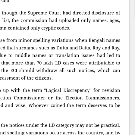
said.
 though the Supreme Court had directed disclosure of
D list, the Commission had uploaded only names, ages,
mn contained only cryptic codes.
rose from minor spelling variations when Bengali names
ated that surnames such as Dutta and Datta, Roy and Ray,
due to middle names or translation issues had led to
 that more than 70 lakh LD cases were attributable to
 the ECI should withdraw all such notices, which can
rassment of the citizens.
up with the term "Logical Discrepency" for revision
ection Commissioner or the Election Commissioners,
ted and wise. Whoever coined the term deserves to be
 the notices under the LD category may not be practical.
nd spelling variations occur across the country, and by