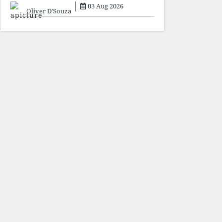
sacrifice individuals,
03 Aug 2026
preserve ideology. The faces
Oliver D'Souza
may