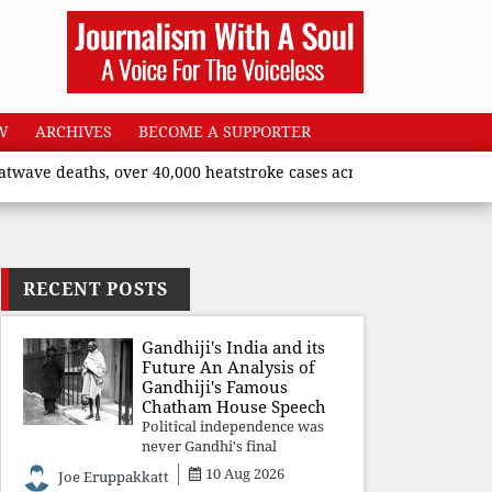
W
ARCHIVES
BECOME A SUPPORTER
deaths, over 40,000 heatstroke cases across country’, says Union
RECENT POSTS
Gandhiji's India and its
Future An Analysis of
Gandhiji's Famous
Chatham House Speech
Political independence was
never Gandhi's final
destination. He envisioned a
10 Aug 2026
Joe Eruppakkatt
Republic rooted in