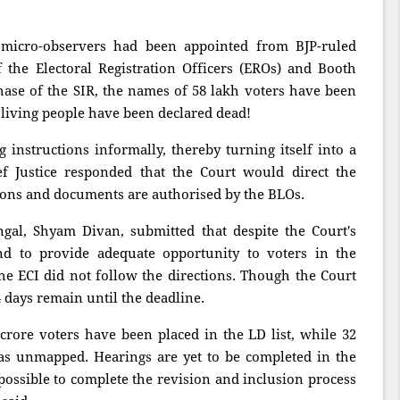
micro-observers had been appointed from BJP-ruled
f the Electoral Registration Officers (EROs) and Booth
 phase of the SIR, the names of 58 lakh voters have been
 living people have been declared dead!
g instructions informally, thereby turning itself into a
 Justice responded that the Court would direct the
ions and documents are authorised by the BLOs.
gal, Shyam Divan, submitted that despite the Court's
nd to provide adequate opportunity to voters in the
the ECI did not follow the directions. Though the Court
4 days remain until the deadline.
crore voters have been placed in the LD list, while 32
as unmapped. Hearings are yet to be completed in the
mpossible to complete the revision and inclusion process