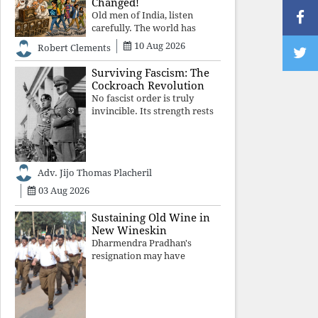
Changed!
Old men of India, listen
carefully. The world has
changed. Go home gracefully.
10 Aug 2026
Robert Clements
And if you have no home to
return to, build an old folk's
Surviving Fascism: The
home together. Sit
Cockroach Revolution
comfortably, play recordings
No fascist order is truly
of how obedient
invincible. Its strength rests
upon fear, propaganda, and
institutional takeover. Once
those illusions are shattered
by organised resistance,
Adv. Jijo Thomas Placheril
authoritarian power
unravels wit
03 Aug 2026
Sustaining Old Wine in
New Wineskin
Dharmendra Pradhan's
resignation may have
appeased public anger, but
replacing one RSS ideologue
with another exposes the
government's strategy: