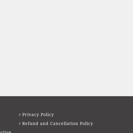
Privacy Policy
Refund and Cancellation Policy
ction