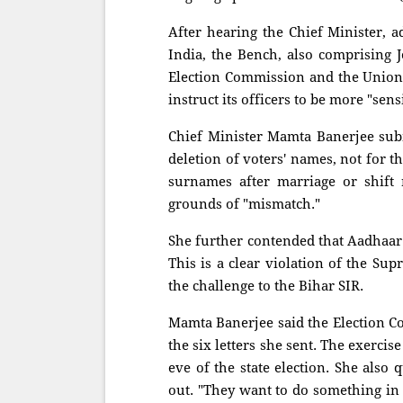
After hearing the Chief Minister, a
India, the Bench, also comprising 
Election Commission and the Union 
instruct its officers to be more "sen
Chief Minister Mamta Banerjee subm
deletion of voters' names, not for 
surnames after marriage or shift 
grounds of "mismatch."
She further contended that Aadhaar 
This is a clear violation of the Su
the challenge to the Bihar SIR.
Mamta Banerjee said the Election 
the six letters she sent. The exercis
eve of the state election. She also
out. "They want to do something in