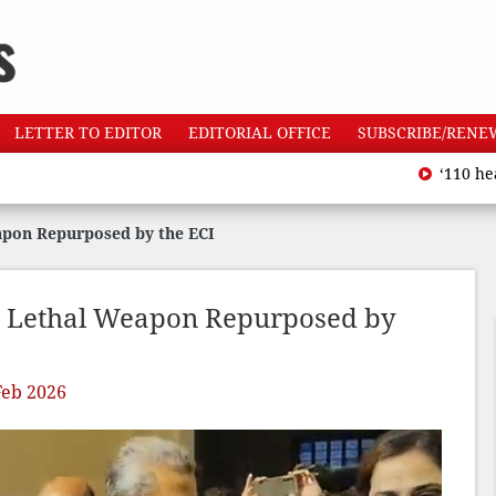
LETTER TO EDITOR
EDITORIAL OFFICE
SUBSCRIBE/RENE
‘110 heatwave 
apon Repurposed by the ECI
A Lethal Weapon Repurposed by
Feb 2026