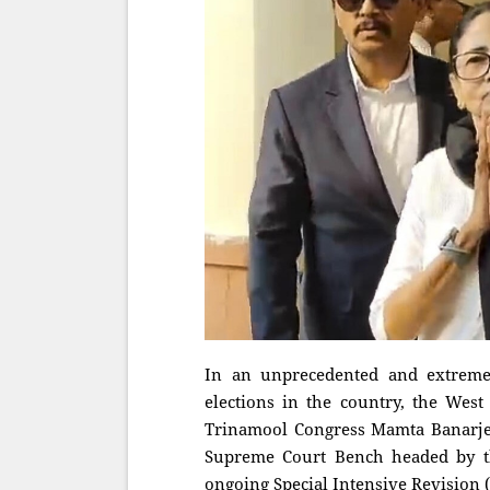
In an unprecedented and extremel
elections in the country, the West
Trinamool Congress Mamta Banarjee
Supreme Court Bench headed by the
ongoing Special Intensive Revision (SI