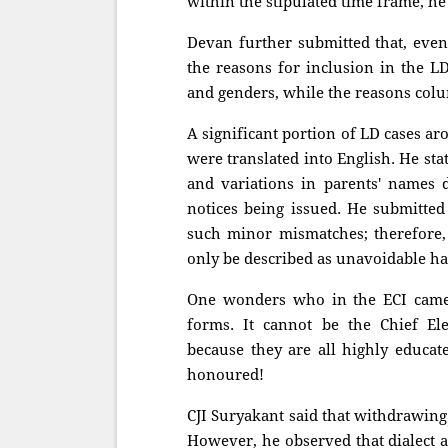
within the stipulated time frame, he 
Devan further submitted that, even
the reasons for inclusion in the L
and genders, while the reasons colu
A significant portion of LD cases a
were translated into English. He st
and variations in parents' names 
notices being issued. He submitted
such minor mismatches; therefore,
only be described as unavoidable ha
One wonders who in the ECI came 
forms. It cannot be the Chief El
because they are all highly educa
honoured!
CJI Suryakant said that withdrawing
However, he observed that dialect a