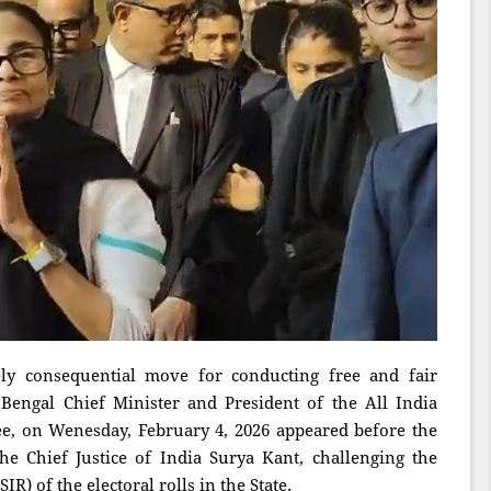
y consequential move for conducting free and fair
 Bengal Chief Minister and President of the All India
, on Wenesday, February 4, 2026 appeared before the
 Chief Justice of India Surya Kant, challenging the
R) of the electoral rolls in the State.