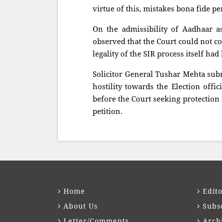
virtue of this, mistakes bona fide p
On the admissibility of Aadhaar as
observed that the Court could not c
legality of the SIR process itself ha
Solicitor General Tushar Mehta sub
hostility towards the Election offic
before the Court seeking protection 
petition.
Home
Edito
About Us
Subs
Letter/Comments
Arch