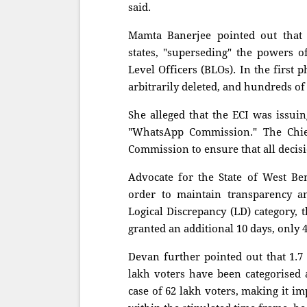
said.
Mamta Banerjee pointed out that 
states, "superseding" the powers o
Level Officers (BLOs). In the first
arbitrarily deleted, and hundreds of
She alleged that the ECI was issuin
"WhatsApp Commission." The Chief
Commission to ensure that all decis
Advocate for the State of West Ben
order to maintain transparency a
Logical Discrepancy (LD) category, 
granted an additional 10 days, only 
Devan further pointed out that 1.7 
lakh voters have been categorised 
case of 62 lakh voters, making it i