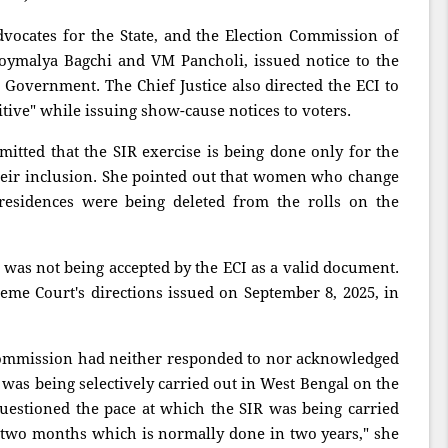
dvocates for the State, and the Election Commission of
Joymalya Bagchi and VM Pancholi, issued notice to the
Government. The Chief Justice also directed the ECI to
sitive" while issuing show-cause notices to voters.
itted that the SIR exercise is being done only for the
their inclusion. She pointed out that women who change
residences were being deleted from the rolls on the
was not being accepted by the ECI as a valid document.
preme Court's directions issued on September 8, 2025, in
Commission had neither responded to nor acknowledged
e was being selectively carried out in West Bengal on the
 questioned the pace at which the SIR was being carried
 two months which is normally done in two years," she