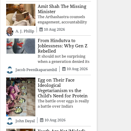
constitutional values, social
Amit Shah The Missing
justice and human dignity.
Minister
Every Independence Day
The Arthashastra counsels
invites a single questio
engagement, accountability
and informed leadership—
10 Aug 2026
A. J. Philip
not disappearance. A
government that retreats
From Hindutva to
from Parliament while
Joblessness: Why Gen Z
students demand justice
Rebelled
betrays not only democratic
It should not be surprising
con
when a generation denied its
future by governments
10 Aug 2026
Jacob Peenikaparambil
prioritising identity and
ideology over employment,
Egg on Their Face
education, and opportunity
Ideological
transforms frustration into
Vegetarianism vs the
resistance and
Child's Need for Protein
The battle over eggs is really
a battle over India's
priorities. A nation serious
about defeating child
10 Aug 2026
John Dayal
malnutrition cannot allow
ideology, caste prejudices, or