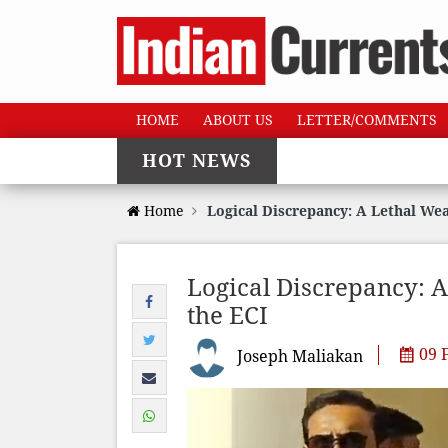
HOME
ABOUT US
LETTER/COMMENTS
HOT NEWS
Home
Logical Discrepancy: A Lethal We
Logical Discrepancy: 
the ECI
09 
Joseph Maliakan