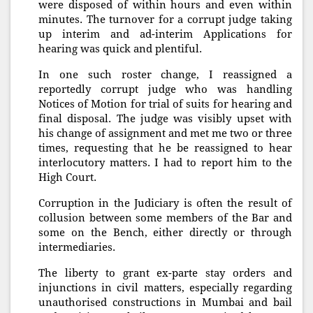
were disposed of within hours and even within
minutes. The turnover for a corrupt judge taking
up interim and ad-interim Applications for
hearing was quick and plentiful.
In one such roster change, I reassigned a
reportedly corrupt judge who was handling
Notices of Motion for trial of suits for hearing and
final disposal. The judge was visibly upset with
his change of assignment and met me two or three
times, requesting that he be reassigned to hear
interlocutory matters. I had to report him to the
High Court.
Corruption in the Judiciary is often the result of
collusion between some members of the Bar and
some on the Bench, either directly or through
intermediaries.
The liberty to grant ex-parte stay orders and
injunctions in civil matters, especially regarding
unauthorised constructions in Mumbai and bail