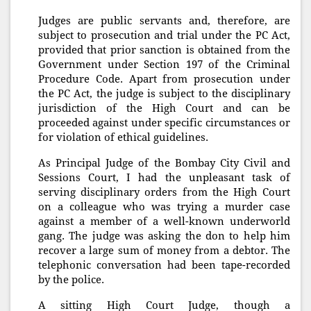
Judges are public servants and, therefore, are
subject to prosecution and trial under the PC Act,
provided that prior sanction is obtained from the
Government under Section 197 of the Criminal
Procedure Code. Apart from prosecution under
the PC Act, the judge is subject to the disciplinary
jurisdiction of the High Court and can be
proceeded against under specific circumstances or
for violation of ethical guidelines.
As Principal Judge of the Bombay City Civil and
Sessions Court, I had the unpleasant task of
serving disciplinary orders from the High Court
on a colleague who was trying a murder case
against a member of a well-known underworld
gang. The judge was asking the don to help him
recover a large sum of money from a debtor. The
telephonic conversation had been tape-recorded
by the police.
A sitting High Court Judge, though a