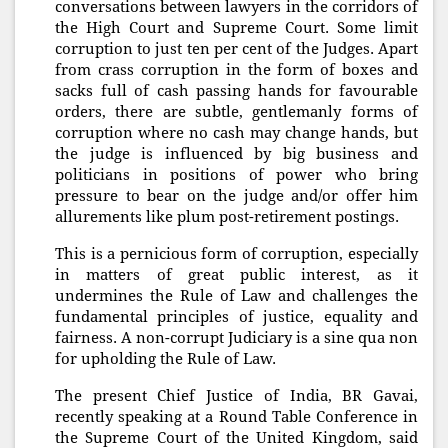
conversations between lawyers in the corridors of
the High Court and Supreme Court. Some limit
corruption to just ten per cent of the Judges. Apart
from crass corruption in the form of boxes and
sacks full of cash passing hands for favourable
orders, there are subtle, gentlemanly forms of
corruption where no cash may change hands, but
the judge is influenced by big business and
politicians in positions of power who bring
pressure to bear on the judge and/or offer him
allurements like plum post-retirement postings.
This is a pernicious form of corruption, especially
in matters of great public interest, as it
undermines the Rule of Law and challenges the
fundamental principles of justice, equality and
fairness. A non-corrupt Judiciary is a sine qua non
for upholding the Rule of Law.
The present Chief Justice of India, BR Gavai,
recently speaking at a Round Table Conference in
the Supreme Court of the United Kingdom, said