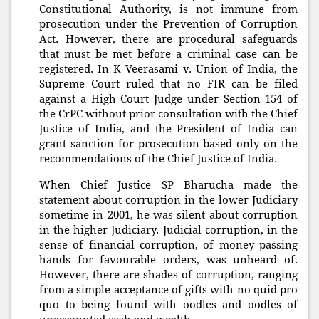
Constitutional Authority, is not immune from
prosecution under the Prevention of Corruption
Act. However, there are procedural safeguards
that must be met before a criminal case can be
registered. In K Veerasami v. Union of India, the
Supreme Court ruled that no FIR can be filed
against a High Court Judge under Section 154 of
the CrPC without prior consultation with the Chief
Justice of India, and the President of India can
grant sanction for prosecution based only on the
recommendations of the Chief Justice of India.
When Chief Justice SP Bharucha made the
statement about corruption in the lower Judiciary
sometime in 2001, he was silent about corruption
in the higher Judiciary. Judicial corruption, in the
sense of financial corruption, of money passing
hands for favourable orders, was unheard of.
However, there are shades of corruption, ranging
from a simple acceptance of gifts with no quid pro
quo to being found with oodles and oodles of