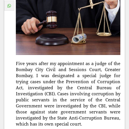
Five years after my appointment as a judge of the
Bombay City Civil and Sessions Court, Greater
Bombay, I was designated a special judge for
trying cases under the Prevention of Corruption
Act, investigated by the Central Bureau of
Investigation (CBI). Cases involving corruption by
public servants in the service of the Central
Government were investigated by the CBI, while
those against state government servants were
investigated by the State Anti-Corruption Bureau,
which has its own special court.