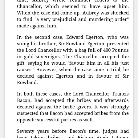
Chancellor, which seemed to have upset him.
When the case did come up, Aubrey was shocked
to find "a very prejudicial and murdering order"
made against him.
In the second case, Edward Egerton, who was
suing his brother, Sir Rowland Egerton, presented
the Lord Chancellor with a bag full of 400 Pounds
in gold sovereigns. The Chancellor accepted the
gift, saying he would "favour him in all his just
causes." However, when the case came to trial, he
decided against Egerton and in favour of Sir
Rowland.
In both these cases, the Lord Chancellor, Francis
Bacon, had accepted the bribes and afterwards
decided against the bribe givers. It was strongly
suspected that Bacon had accepted bribes from the
opposite successful parties as well.
Seventy years before Bacon's time, judges had
been taking bribes, and Bishop Hugh Latimer