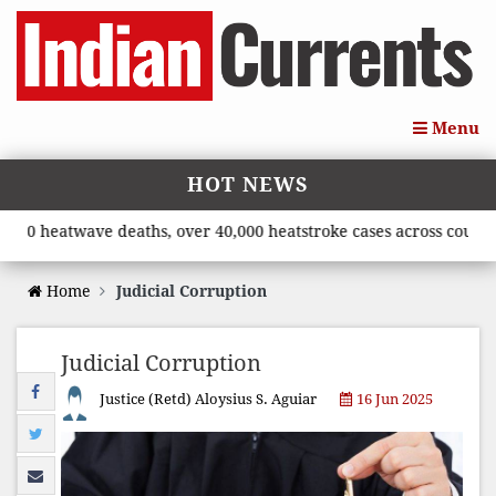
Menu
HOT NEWS
eatwave deaths, over 40,000 heatstroke cases across country’, sa
Home
Judicial Corruption
Judicial Corruption
Justice (Retd) Aloysius S. Aguiar
16 Jun 2025