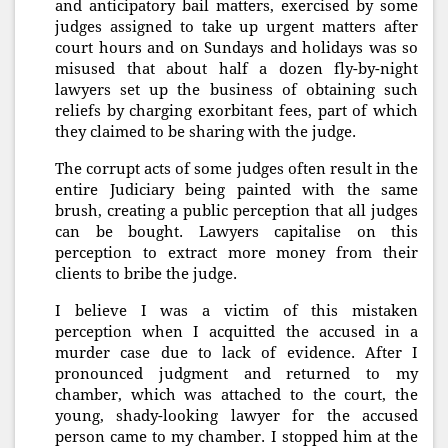
and anticipatory bail matters, exercised by some
judges assigned to take up urgent matters after
court hours and on Sundays and holidays was so
misused that about half a dozen fly-by-night
lawyers set up the business of obtaining such
reliefs by charging exorbitant fees, part of which
they claimed to be sharing with the judge.
The corrupt acts of some judges often result in the
entire Judiciary being painted with the same
brush, creating a public perception that all judges
can be bought. Lawyers capitalise on this
perception to extract more money from their
clients to bribe the judge.
I believe I was a victim of this mistaken
perception when I acquitted the accused in a
murder case due to lack of evidence. After I
pronounced judgment and returned to my
chamber, which was attached to the court, the
young, shady-looking lawyer for the accused
person came to my chamber. I stopped him at the