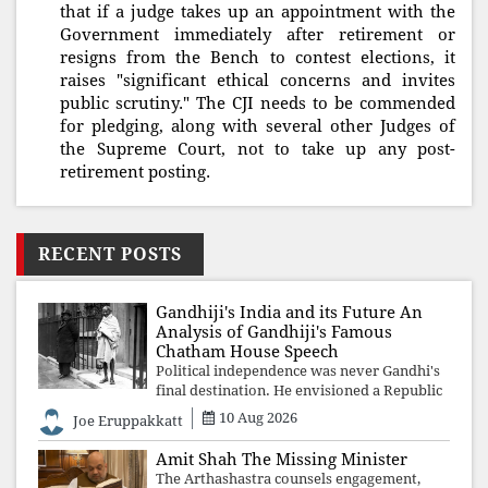
that if a judge takes up an appointment with the
Government immediately after retirement or
resigns from the Bench to contest elections, it
raises "significant ethical concerns and invites
public scrutiny." The CJI needs to be commended
for pledging, along with several other Judges of
the Supreme Court, not to take up any post-
retirement posting.
RECENT POSTS
Gandhiji's India and its Future An
Analysis of Gandhiji's Famous
Chatham House Speech
Political independence was never Gandhi's
final destination. He envisioned a Republic
rooted in constitutional values, social
10 Aug 2026
Joe Eruppakkatt
justice and human dignity. Every
Independence Day invites a single questio
Amit Shah The Missing Minister
The Arthashastra counsels engagement,