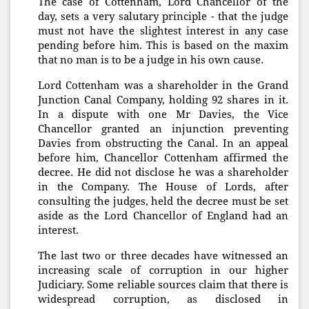
The case of Cottenham, Lord Chancellor of the
day, sets a very salutary principle - that the judge
must not have the slightest interest in any case
pending before him. This is based on the maxim
that no man is to be a judge in his own cause.
Lord Cottenham was a shareholder in the Grand
Junction Canal Company, holding 92 shares in it.
In a dispute with one Mr Davies, the Vice
Chancellor granted an injunction preventing
Davies from obstructing the Canal. In an appeal
before him, Chancellor Cottenham affirmed the
decree. He did not disclose he was a shareholder
in the Company. The House of Lords, after
consulting the judges, held the decree must be set
aside as the Lord Chancellor of England had an
interest.
The last two or three decades have witnessed an
increasing scale of corruption in our higher
Judiciary. Some reliable sources claim that there is
widespread corruption, as disclosed in