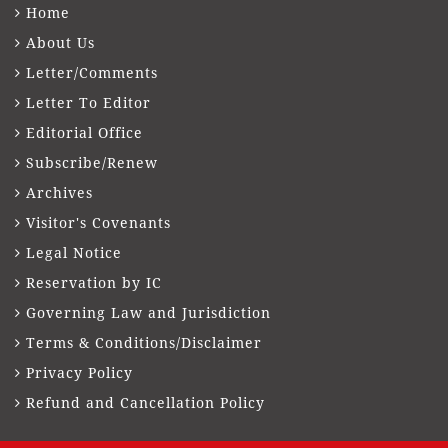
Home
About Us
Letter/Comments
Letter To Editor
Editorial Office
Subscribe/Renew
Archives
Visitor's Covenants
Legal Notice
Reservation by IC
Governing Law and Jurisdiction
Terms & Conditions/Disclaimer
Privacy Policy
Refund and Cancellation Policy