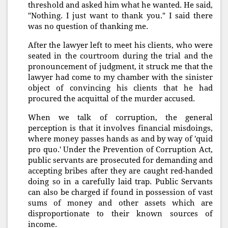
threshold and asked him what he wanted. He said,
"Nothing. I just want to thank you." I said there
was no question of thanking me.
After the lawyer left to meet his clients, who were
seated in the courtroom during the trial and the
pronouncement of judgment, it struck me that the
lawyer had come to my chamber with the sinister
object of convincing his clients that he had
procured the acquittal of the murder accused.
When we talk of corruption, the general
perception is that it involves financial misdoings,
where money passes hands as and by way of 'quid
pro quo.' Under the Prevention of Corruption Act,
public servants are prosecuted for demanding and
accepting bribes after they are caught red-handed
doing so in a carefully laid trap. Public Servants
can also be charged if found in possession of vast
sums of money and other assets which are
disproportionate to their known sources of
income.