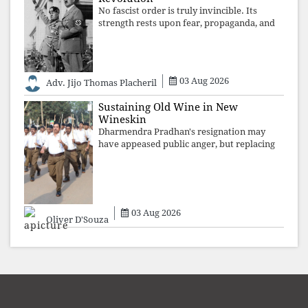
No fascist order is truly invincible. Its
strength rests upon fear, propaganda, and
institutional takeover. Once those illusions
are shattered by organised resistance,
authoritarian power unravels wit
03 Aug 2026
Adv. Jijo Thomas Placheril
Sustaining Old Wine in New
Wineskin
Dharmendra Pradhan's resignation may
have appeased public anger, but replacing
one RSS ideologue with another exposes
the government's strategy: sacrifice
individuals, preserve ideology. The faces
may
03 Aug 2026
Oliver D'Souza