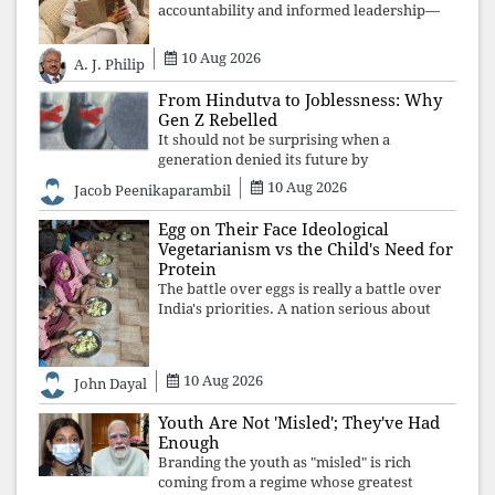
accountability and informed leadership—
not disappearance. A government that
retreats from Parliament while students
10 Aug 2026
A. J. Philip
demand justice betrays not only democratic
con
From Hindutva to Joblessness: Why
Gen Z Rebelled
It should not be surprising when a
generation denied its future by
governments prioritising identity and
10 Aug 2026
Jacob Peenikaparambil
ideology over employment, education, and
opportunity transforms frustration into
Egg on Their Face Ideological
resistance and
Vegetarianism vs the Child's Need for
Protein
The battle over eggs is really a battle over
India's priorities. A nation serious about
defeating child malnutrition cannot allow
ideology, caste prejudices, or religious
taboos to determine what its
10 Aug 2026
John Dayal
Youth Are Not 'Misled'; They've Had
Enough
Branding the youth as "misled" is rich
coming from a regime whose greatest