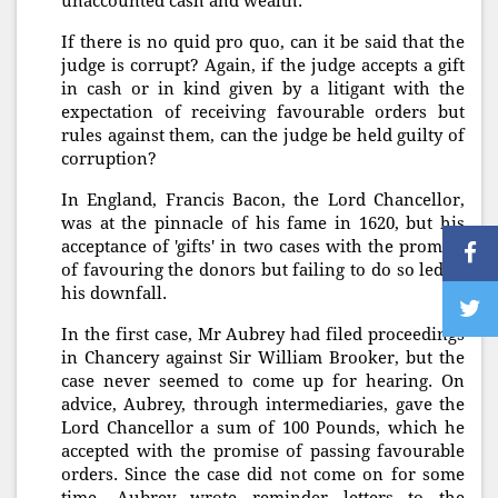
unaccounted cash and wealth.
If there is no quid pro quo, can it be said that the
judge is corrupt? Again, if the judge accepts a gift
in cash or in kind given by a litigant with the
expectation of receiving favourable orders but
rules against them, can the judge be held guilty of
corruption?
In England, Francis Bacon, the Lord Chancellor,
was at the pinnacle of his fame in 1620, but his
acceptance of 'gifts' in two cases with the promise
of favouring the donors but failing to do so led to
his downfall.
In the first case, Mr Aubrey had filed proceedings
in Chancery against Sir William Brooker, but the
case never seemed to come up for hearing. On
advice, Aubrey, through intermediaries, gave the
Lord Chancellor a sum of 100 Pounds, which he
accepted with the promise of passing favourable
orders. Since the case did not come on for some
time, Aubrey wrote reminder letters to the