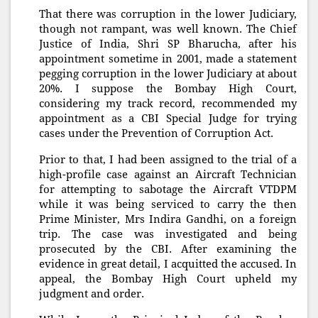
That there was corruption in the lower Judiciary,
though not rampant, was well known. The Chief
Justice of India, Shri SP Bharucha, after his
appointment sometime in 2001, made a statement
pegging corruption in the lower Judiciary at about
20%. I suppose the Bombay High Court,
considering my track record, recommended my
appointment as a CBI Special Judge for trying
cases under the Prevention of Corruption Act.
Prior to that, I had been assigned to the trial of a
high-profile case against an Aircraft Technician
for attempting to sabotage the Aircraft VTDPM
while it was being serviced to carry the then
Prime Minister, Mrs Indira Gandhi, on a foreign
trip. The case was investigated and being
prosecuted by the CBI. After examining the
evidence in great detail, I acquitted the accused. In
appeal, the Bombay High Court upheld my
judgment and order.