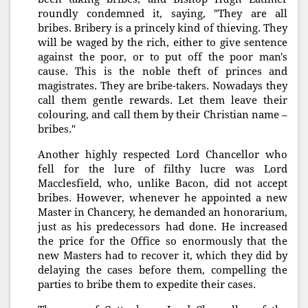
roundly condemned it, saying, "They are all
bribes. Bribery is a princely kind of thieving. They
will be waged by the rich, either to give sentence
against the poor, or to put off the poor man's
cause. This is the noble theft of princes and
magistrates. They are bribe-takers. Nowadays they
call them gentle rewards. Let them leave their
colouring, and call them by their Christian name –
bribes."
Another highly respected Lord Chancellor who
fell for the lure of filthy lucre was Lord
Macclesfield, who, unlike Bacon, did not accept
bribes. However, whenever he appointed a new
Master in Chancery, he demanded an honorarium,
just as his predecessors had done. He increased
the price for the Office so enormously that the
new Masters had to recover it, which they did by
delaying the cases before them, compelling the
parties to bribe them to expedite their cases.