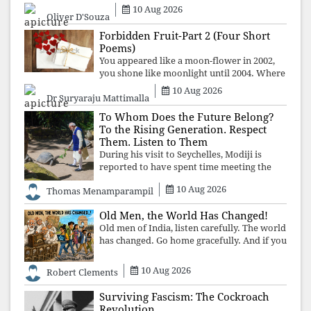
political asset has been relentless
10 Aug 2026
Oliver D'Souza
propaganda. Social media narratives can
manufacture consent, but they cannot
Forbidden Fruit-Part 2 (Four Short
manufacture
Poems)
You appeared like a moon-flower in 2002,
you shone like moonlight until 2004. Where
did you go from Pondicherry? For so long, I
10 Aug 2026
Dr Suryaraju Mattimalla
searched for you among the moon-flowers.
To Whom Does the Future Belong?
To the Rising Generation. Respect
Them. Listen to Them
During his visit to Seychelles, Modiji is
reported to have spent time meeting the
oldest living animal, a 194-year-old tortoise.
10 Aug 2026
Thomas Menamparampil
But in India, he has no time to listen to the
younger generation, the u
Old Men, the World Has Changed!
Old men of India, listen carefully. The world
has changed. Go home gracefully. And if you
have no home to return to, build an old
folk's home together. Sit comfortably, play
10 Aug 2026
Robert Clements
recordings of how obedient
Surviving Fascism: The Cockroach
Revolution