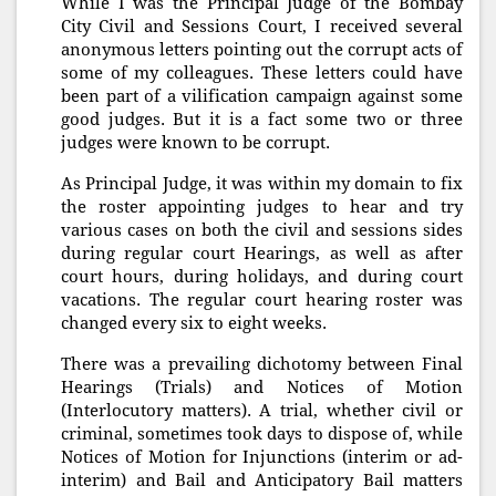
While I was the Principal Judge of the Bombay
City Civil and Sessions Court, I received several
anonymous letters pointing out the corrupt acts of
some of my colleagues. These letters could have
been part of a vilification campaign against some
good judges. But it is a fact some two or three
judges were known to be corrupt.
As Principal Judge, it was within my domain to fix
the roster appointing judges to hear and try
various cases on both the civil and sessions sides
during regular court Hearings, as well as after
court hours, during holidays, and during court
vacations. The regular court hearing roster was
changed every six to eight weeks.
There was a prevailing dichotomy between Final
Hearings (Trials) and Notices of Motion
(Interlocutory matters). A trial, whether civil or
criminal, sometimes took days to dispose of, while
Notices of Motion for Injunctions (interim or ad-
interim) and Bail and Anticipatory Bail matters