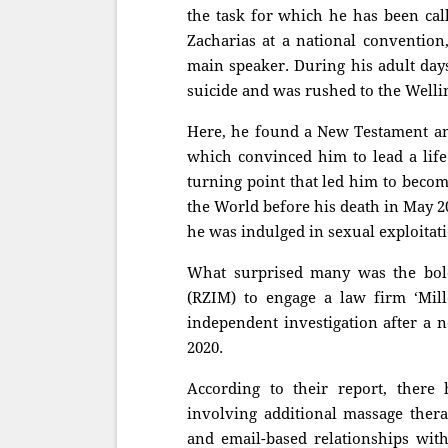
the task for which he has been ca
Zacharias at a national convention
main speaker. During his adult days
suicide and was rushed to the Welli
Here, he found a New Testament and 
which convinced him to lead a life
turning point that led him to becom
the World before his death in May 20
he was indulged in sexual exploitat
What surprised many was the bold 
(RZIM) to engage a law firm ‘Mil
independent investigation after a 
2020.
According to their report, there
involving additional massage therap
and email-based relationships wi