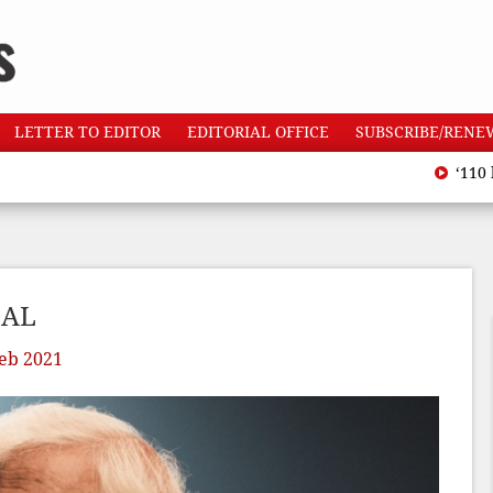
LETTER TO EDITOR
EDITORIAL OFFICE
SUBSCRIBE/RENE
‘110 heatwave
DAL
eb 2021