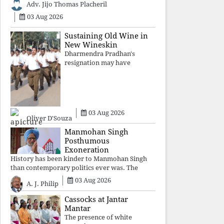
Adv. Jijo Thomas Placheril
authoritarian power
unravels wit
03 Aug 2026
Sustaining Old Wine in
New Wineskin
Dharmendra Pradhan's
resignation may have
appeased public anger, but
replacing one RSS ideologue
with another exposes the
government's strategy:
sacrifice individuals,
03 Aug 2026
preserve ideology. The faces
Oliver D'Souza
may
Manmohan Singh
Posthumous
Exoneration
History has been kinder to Manmohan Singh
than contemporary politics ever was. The
Supreme Court's verdict affirms that integrity
03 Aug 2026
A. J. Philip
may be eclipsed by accusation for a season, but
truth ultimately outli
Cassocks at Jantar
Mantar
The presence of white