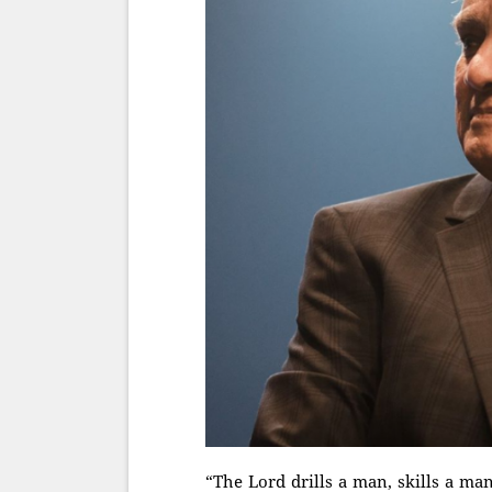
“The Lord drills a man, skills a m