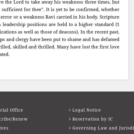
ore the Lord to take away his weakness three times, but
 sufficient for thee”. It is yet to be confirmed, whether
 error or a weakness Ravi carried in his body. Scripture
 leadership positions are held to a higher standard (1
cations as well as those of deacons). In the recent past,
hops and clergy have been put to shame and has defamed
lled, skilled and thrilled. Many have lost the first love
ated.
rial Office
Legal Notice
cribe/Renew
Reservation by IC
ives
Governing Law and Jurisdi