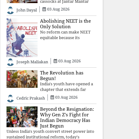
cassocks at Jantar Mantar
was a quiet revolution. In a
03 Aug 2026
John Dayal
climate where fear has
silenced many institutions,
Abolishing NEET is the
the Church affirmed that
Only Solution
protecting youth, defending
No reform can make NEET
constitutional free
equitable because its
structural design favours
wealth over merit. Until the
examination itself is
abolished, commercial
03 Aug 2026
Joseph Maliakan
coaching, educational
inequality, and the exclusion
The Revolution has
of
Begun!
India's youth have opened a
chapter that extends far
beyond education. Unless the
03 Aug 2026
Cedric Prakash
deeper structures of
impunity, ideological control,
Beyond the Resignation:
and erosion are confronted,
Why Gen Z's Fight for
every resignation will remain
Indian Democracy Has
merely a
Just Begun
Unless India's youth convert street power into
sustained institutional reform, today's