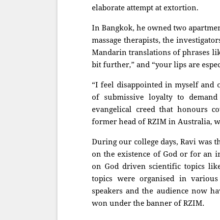
elaborate attempt at extortion.
In Bangkok, he owned two apartments
massage therapists, the investigato
Mandarin translations of phrases lik
bit further,” and “your lips are espec
“I feel disappointed in myself and
of submissive loyalty to demand 
evangelical creed that honours co
former head of RZIM in Australia, 
During our college days, Ravi was th
on the existence of God or for an i
on God driven scientific topics lik
topics were organised in various 
speakers and the audience now have
won under the banner of RZIM.