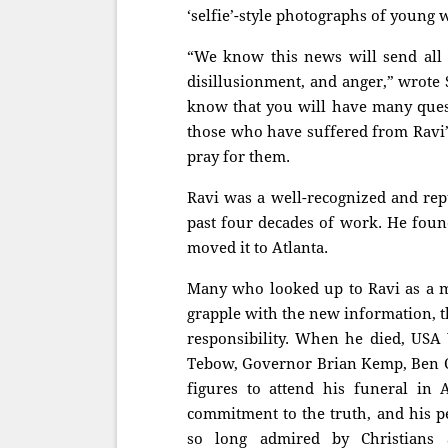
‘selfie’-style photographs of you
“We know this news will send all o
disillusionment, and anger,” wrote
know that you will have many quest
those who have suffered from Ravi’
pray for them.
Ravi was a well-recognized and repu
past four decades of work. He foun
moved it to Atlanta.
Many who looked up to Ravi as a me
grapple with the new information, t
responsibility. When he died, USA 
Tebow, Governor Brian Kemp, Ben 
figures to attend his funeral in A
commitment to the truth, and his per
so long admired by Christian