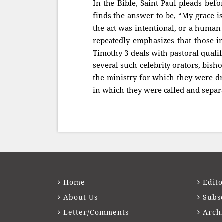
In the Bible, Saint Paul pleads bef
finds the answer to be, “My grace is
the act was intentional, or a human
repeatedly emphasizes that those in
Timothy 3 deals with pastoral qualifi
several such celebrity orators, bis
the ministry for which they were dri
in which they were called and separ
Home
Edito
About Us
Subs
Letter/Comments
Arch