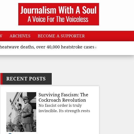
W
ARCHIVES
BECOME A SUPPORTER
 deaths, over 40,000 heatstroke cases across country’, says Uni
RECENT POSTS
Surviving Fascism: The
Cockroach Revolution
No fascist order is truly
invincible. Its strength rests
upon fear, propaganda, and
institutional takeover. Once
those illusions are shattered
by organised resistance,