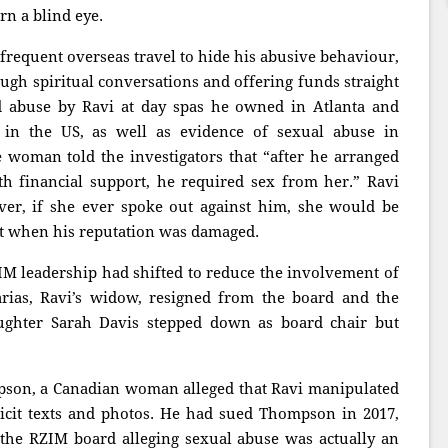
n a blind eye.
frequent overseas travel to hide his abusive behaviour,
ough spiritual conversations and offering funds straight
d abuse by Ravi at day spas he owned in Atlanta and
s in the US, as well as evidence of sexual abuse in
 woman told the investigators that “after he arranged
th financial support, he required sex from her.” Ravi
er, if she ever spoke out against him, she would be
ost when his reputation was damaged.
ZIM leadership had shifted to reduce the involvement of
arias, Ravi’s widow, resigned from the board and the
aughter Sarah Davis stepped down as board chair but
pson, a Canadian woman alleged that Ravi manipulated
icit texts and photos. He had sued Thompson in 2017,
o the RZIM board alleging sexual abuse was actually an