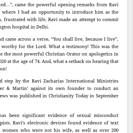
lled…”, came the powerful opening remarks from Ravi
, where I had an opportunity to introduce him as the
, frustrated with life, Ravi made an attempt to commit
ngton hospital in Delhi.
came across a verse, “You shall live, because I live”,
 worthy for the Lord. What a testimony! This was the
e the most powerful Christian Orator on apologetics in
20 at the age of 74. And, what a setback on hearing that
ion!
step by the Ravi Zacharias International Ministries
ler & Martin’ against its own founder to conduct an
news was published in Christianity Today in September
 has been significant evidence of sexual misconduct
ists. Ravi’s electronic devices found evidence of text
th women who were not his wife, as well as over 200