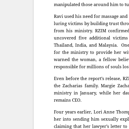
manipulated those around him to tur
Ravi used his need for massage and 
luring victims by building trust thr
from his ministry. RZIM confirme
uncovered five additional victim
Thailand, India, and Malaysia. One
for the ministry to provide her wi
warned the woman, a fellow believ
responsible for millions of souls l
Even before the report’s release, R
the Zacharias family. Margie Zach
ministry in January, while her d
remains CEO.
Four years earlier, Lori Anne Thom
her into sending him sexually expl
claiming that her lawyer’s letter t