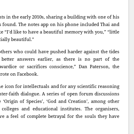
 in the early 2010s, sharing a building with one of his
rs found. The notes app on his phone included Thai and
e “I’d like to have a beautiful memory with you,” “little
ially beautiful.”
 others who could have pushed harder against the tides
better answers earlier, as there is no part of the
wardice or sacrifices conscience,” Dan Paterson, the
wrote on Facebook.
e icon for intellectuals and for any scientific reasoning
nter-faith dialogue. A series of open forum discussions
e ‘Origin of Species’, ‘God and Creation’, among other
colleges and educational institutes. The organisers,
 a feel of complete betrayal for the souls they have