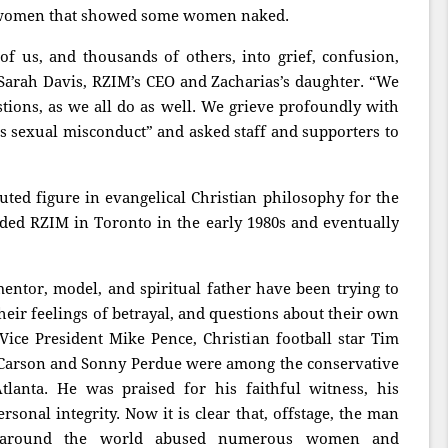
ng women that showed some women naked.
f us, and thousands of others, into grief, confusion,
 Sarah Davis, RZIM’s CEO and Zacharias’s daughter. “We
ions, as we all do as well. We grieve profoundly with
s sexual misconduct” and asked staff and supporters to
ted figure in evangelical Christian philosophy for the
ded RZIM in Toronto in the early 1980s and eventually
ntor, model, and spiritual father have been trying to
heir feelings of betrayal, and questions about their own
Vice President Mike Pence, Christian football star Tim
Carson and Sonny Perdue were among the conservative
tlanta. He was praised for his faithful witness, his
sonal integrity. Now it is clear that, offstage, the man
s around the world abused numerous women and