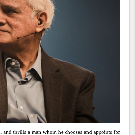
an, and thrills a man whom he chooses and appoints for