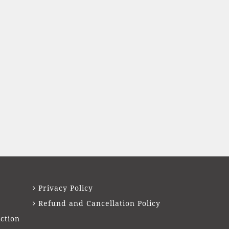
Privacy Policy
Refund and Cancellation Policy
ction