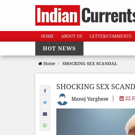
HOME
ABOUT US
LETTER/COMMENTS
HOT NEWS
Home
SHOCKING SEX SCANDAL
SHOCKING SEX SCAN
22 F
Manoj Varghese