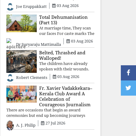
celebrated victory will become tomorrow's
03 Aug 2026
Joe Eruppakkatt
forgotten compromise, leaving the structures
that produced the crisis f
Total Dehumanisation
(Part 13)
At marriage time, They scan
our faces For caste marks The
way a scanner Searches for
03 Aug 2026
Dr Suryaraju Mattimalla
bombs.
Belted, Thrashed and
Walloped!
The children have already
spoken with their wounds.
Now parents, grandparents,
03 Aug 2026
Robert Clements
uncles and aunts, speak with
your votes and your voices.
Fr. Xavier Vadakkekara–
Kerala Club Award A
Celebration of
Courageous Journalism
There are occasions that begin as award
ceremonies but end up becoming journeys
through memory. The first Fr. Xavier
27 Jul 2026
A. J. Philip
Vadakkekara–Kerala Club Award 2026,
presented to well-known journalist Unni