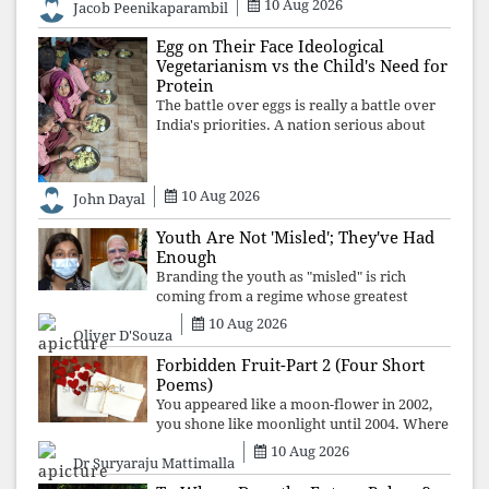
10 Aug 2026
Jacob Peenikaparambil
ideology over employment, education, and
opportunity transforms frustration into
Egg on Their Face Ideological
resistance and
Vegetarianism vs the Child's Need for
Protein
The battle over eggs is really a battle over
India's priorities. A nation serious about
defeating child malnutrition cannot allow
ideology, caste prejudices, or religious
taboos to determine what its
10 Aug 2026
John Dayal
Youth Are Not 'Misled'; They've Had
Enough
Branding the youth as "misled" is rich
coming from a regime whose greatest
political asset has been relentless
10 Aug 2026
Oliver D'Souza
propaganda. Social media narratives can
manufacture consent, but they cannot
Forbidden Fruit-Part 2 (Four Short
manufacture
Poems)
You appeared like a moon-flower in 2002,
you shone like moonlight until 2004. Where
did you go from Pondicherry? For so long, I
10 Aug 2026
Dr Suryaraju Mattimalla
searched for you among the moon-flowers.