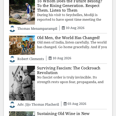
To Whom Does the Future Belong?
To the Rising Generation. Respect
Them. Listen to Them
During his visit to Seychelles, Modiji is
reported to have spent time meeting the
oldest living animal, a 194-year-old tortoise.
10 Aug 2026
Thomas Menamparampil
But in India, he has no time to listen to the
younger generation, the u
Old Men, the World Has Changed!
Old men of India, listen carefully. The world
has changed. Go home gracefully. And if you
have no home to return to, build an old
folk's home together. Sit comfortably, play
10 Aug 2026
Robert Clements
recordings of how obedient
Surviving Fascism: The Cockroach
Revolution
No fascist order is truly invincible. Its
strength rests upon fear, propaganda, and
institutional takeover. Once those illusions
are shattered by organised resistance,
authoritarian power unravels wit
03 Aug 2026
Adv. Jijo Thomas Placheril
Sustaining Old Wine in New