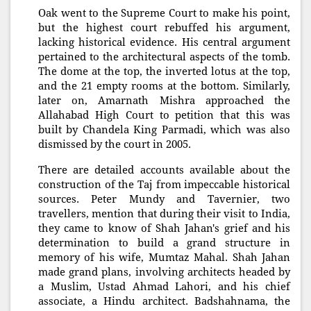
Oak went to the Supreme Court to make his point,
but the highest court rebuffed his argument,
lacking historical evidence. His central argument
pertained to the architectural aspects of the tomb.
The dome at the top, the inverted lotus at the top,
and the 21 empty rooms at the bottom. Similarly,
later on, Amarnath Mishra approached the
Allahabad High Court to petition that this was
built by Chandela King Parmadi, which was also
dismissed by the court in 2005.
There are detailed accounts available about the
construction of the Taj from impeccable historical
sources. Peter Mundy and Tavernier, two
travellers, mention that during their visit to India,
they came to know of Shah Jahan's grief and his
determination to build a grand structure in
memory of his wife, Mumtaz Mahal. Shah Jahan
made grand plans, involving architects headed by
a Muslim, Ustad Ahmad Lahori, and his chief
associate, a Hindu architect. Badshahnama, the