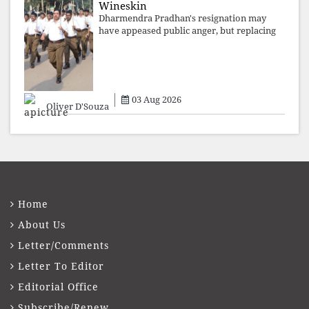
Wineskin
Dharmendra Pradhan's resignation may
have appeased public anger, but replacing
one RSS ideologue with another exposes
the government's strategy: sacrifice
individuals, preserve ideology. The faces
may
03 Aug 2026
Oliver D'Souza
Home
About Us
Letter/Comments
Letter To Editor
Editorial Office
Subscribe/Renew