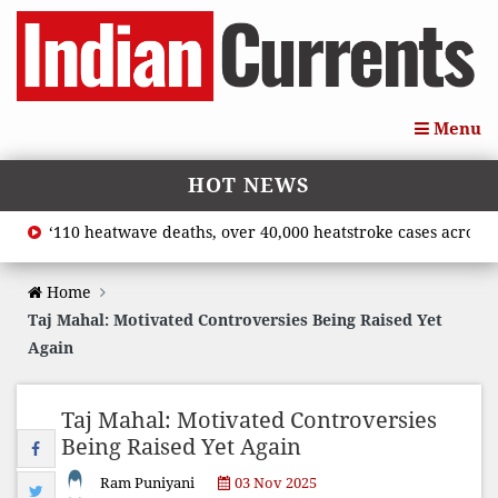
Menu
HOT NEWS
‘110 heatwave deaths, over 40,000 heatstroke cases across cou
Home
Taj Mahal: Motivated Controversies Being Raised Yet
Again
Taj Mahal: Motivated Controversies
Being Raised Yet Again
Ram Puniyani
03 Nov 2025