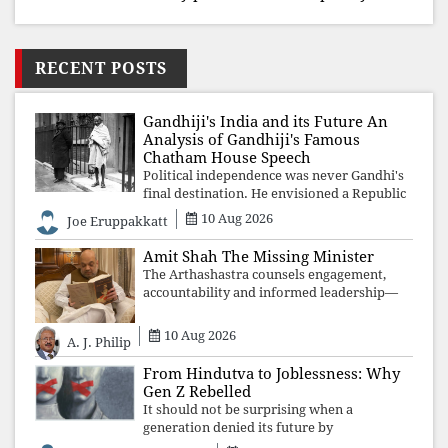
RECENT POSTS
Gandhiji's India and its Future An
Analysis of Gandhiji's Famous
Chatham House Speech
Political independence was never Gandhi's
final destination. He envisioned a Republic
rooted in constitutional values, social
10 Aug 2026
Joe Eruppakkatt
justice and human dignity. Every
Independence Day invites a single questio
Amit Shah The Missing Minister
The Arthashastra counsels engagement,
accountability and informed leadership—
not disappearance. A government that
retreats from Parliament while students
10 Aug 2026
A. J. Philip
demand justice betrays not only democratic
con
From Hindutva to Joblessness: Why
Gen Z Rebelled
It should not be surprising when a
generation denied its future by
governments prioritising identity and