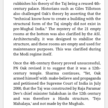
rubbishes his theory of the Taj being a reused 4th-
century palace. Historians such as Giles Tillotson
also challenged Oak's theory by asserting that the
"technical know-how to create a building with the
structural form of the Taj simply did not exist in
pre-Mughal India." The mystery of the 21 empty
rooms at the bottom was also clarified by the ASI.
Architecturally, it was designed to stabilise the
structure, and these rooms are empty and used for
maintenance purposes. This was clarified during
the Modi regime itself.
Once the 4th-century theory proved unsuccessful,
PN Oak revised it to suggest that it was a 12th-
century temple. Sharma continues, "Yet, Oak
armed himself with make-believe and propaganda
and petitioned the Supreme Court of India in July
2000, that the Taj was constructed by Raja Paramar
Dev's chief minister Salakshan in the 12th century
and was therefore a Hindu structure, 'Tejo
Mahalaya,' and not made by the Mughals.