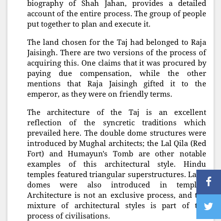
biography of Shah Jahan, provides a detailed
account of the entire process. The group of people
put together to plan and execute it.
The land chosen for the Taj had belonged to Raja
Jaisingh. There are two versions of the process of
acquiring this. One claims that it was procured by
paying due compensation, while the other
mentions that Raja Jaisingh gifted it to the
emperor, as they were on friendly terms.
The architecture of the Taj is an excellent
reflection of the syncretic traditions which
prevailed here. The double dome structures were
introduced by Mughal architects; the Lal Qila (Red
Fort) and Humayun's Tomb are other notable
examples of this architectural style. Hindu
temples featured triangular superstructures. Later
domes were also introduced in temples.
Architecture is not an exclusive process, and the
mixture of architectural styles is part of the
process of civilisations.