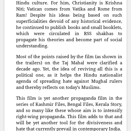
Hindu culture. For him, Christianity is Krishna
Niti; Vatican comes from Vatika and Rome from
Ram! Despite his ideas being based on such
superficialities devoid of any historical evidence,
he continued to publish books and small booklets,
which were circulated in RSS shakhas to
propagate his theories and become part of social
understanding.
Most of the points raised by the film (as shown in
the trailers) on the Taj Mahal were clarified a
decade ago. Yet, the idea of reviving all this is a
political one, as it helps the Hindu nationalist
agenda of spreading hate against Mughal rulers
and thereby reflects on today's Muslims.
This film is yet another propaganda film in the
series of Kashmir Files, Bengal Files, Kerala Story,
and so many like these whose aim is to intensify
right-wing propaganda. This film adds to that and
will be yet another tool for the divisiveness and
hate that currently prevail in contemporary India.