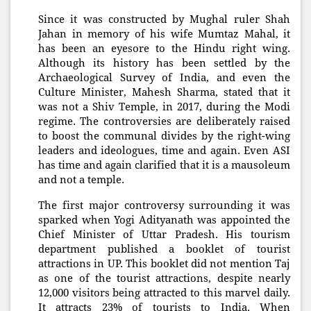
Since it was constructed by Mughal ruler Shah
Jahan in memory of his wife Mumtaz Mahal, it
has been an eyesore to the Hindu right wing.
Although its history has been settled by the
Archaeological Survey of India, and even the
Culture Minister, Mahesh Sharma, stated that it
was not a Shiv Temple, in 2017, during the Modi
regime. The controversies are deliberately raised
to boost the communal divides by the right-wing
leaders and ideologues, time and again. Even ASI
has time and again clarified that it is a mausoleum
and not a temple.
The first major controversy surrounding it was
sparked when Yogi Adityanath was appointed the
Chief Minister of Uttar Pradesh. His tourism
department published a booklet of tourist
attractions in UP. This booklet did not mention Taj
as one of the tourist attractions, despite nearly
12,000 visitors being attracted to this marvel daily.
It attracts 23% of tourists to India. When