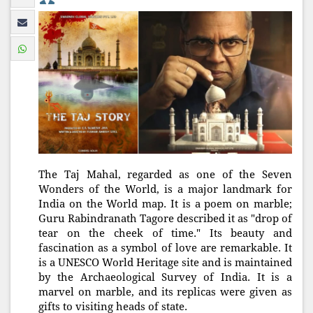
The Taj Mahal, regarded as one of the Seven
Wonders of the World, is a major landmark for
India on the World map. It is a poem on marble;
Guru Rabindranath Tagore described it as "drop of
tear on the cheek of time." Its beauty and
fascination as a symbol of love are remarkable. It
is a UNESCO World Heritage site and is maintained
by the Archaeological Survey of India. It is a
marvel on marble, and its replicas were given as
gifts to visiting heads of state.