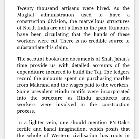
Twenty thousand artisans were hired. As the
Mughal administration used to have a
construction division, the marvellous structures
of North India are not a flash in the pan. Rumours
have been circulating that the hands of these
workers were cut. There is no credible source to
substantiate this claim.
The account books and documents of Shah Jahan's
time provide us with detailed accounts of the
expenditure incurred to build the Taj. The ledgers
record the amounts spent on purchasing marble
from Makrana and the wages paid to the workers.
Some prevalent Hindu motifs were incorporated
into the structure, as Hindu architects and
workers were involved in the construction
process.
In a lighter vein, one should mention PN Oak's
fertile and banal imagination, which posits that
the whole of Western civilisation has roots in