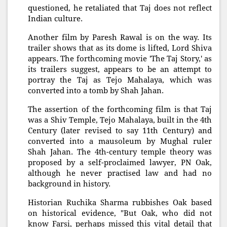
questioned, he retaliated that Taj does not reflect
Indian culture.
Another film by Paresh Rawal is on the way. Its
trailer shows that as its dome is lifted, Lord Shiva
appears. The forthcoming movie 'The Taj Story,' as
its trailers suggest, appears to be an attempt to
portray the Taj as Tejo Mahalaya, which was
converted into a tomb by Shah Jahan.
The assertion of the forthcoming film is that Taj
was a Shiv Temple, Tejo Mahalaya, built in the 4th
Century (later revised to say 11th Century) and
converted into a mausoleum by Mughal ruler
Shah Jahan. The 4th-century temple theory was
proposed by a self-proclaimed lawyer, PN Oak,
although he never practised law and had no
background in history.
Historian Ruchika Sharma rubbishes Oak based
on historical evidence, "But Oak, who did not
know Farsi, perhaps missed this vital detail that