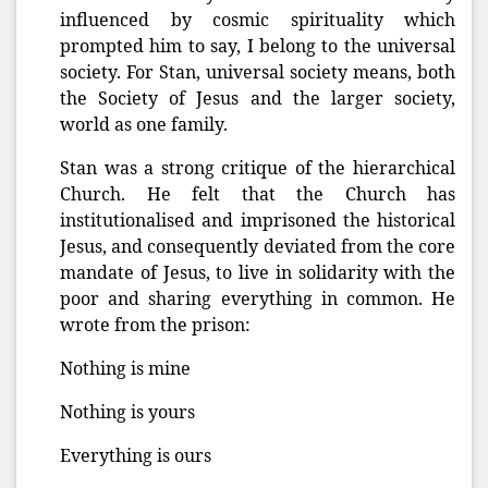
influenced by cosmic spirituality which
prompted him to say, I belong to the universal
society. For Stan, universal society means, both
the Society of Jesus and the larger society,
world as one family.
Stan was a strong critique of the hierarchical
Church. He felt that the Church has
institutionalised and imprisoned the historical
Jesus, and consequently deviated from the core
mandate of Jesus, to live in solidarity with the
poor and sharing everything in common.
He
wrote from the prison:
Nothing is mine
Nothing is yours
Everything is ours