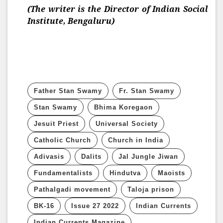
(The writer is the Director of Indian Social
Institute, Bengaluru)
Father Stan Swamy
Fr. Stan Swamy
Stan Swamy
Bhima Koregaon
Jesuit Priest
Universal Society
Catholic Church
Church in India
Adivasis
Dalits
Jal Jungle Jiwan
Fundamentalists
Hindutva
Maoists
Pathalgadi movement
Taloja prison
BK-16
Issue 27 2022
Indian Currents
Indian Currents Magazine