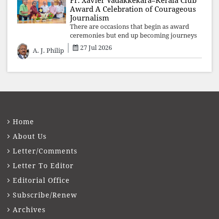
Fr. Xavier Vadakkekara–Kerala Club
Award A Celebration of Courageous
Journalism
There are occasions that begin as award
ceremonies but end up becoming journeys
through memory. The first Fr. Xavier
27 Jul 2026
A. J. Philip
Vadakkekara–Kerala Club Award 2026,
presented to well-known journalist Unni
Balakri
Home
About Us
Letter/Comments
Letter To Editor
Editorial Office
Subscribe/Renew
Archives