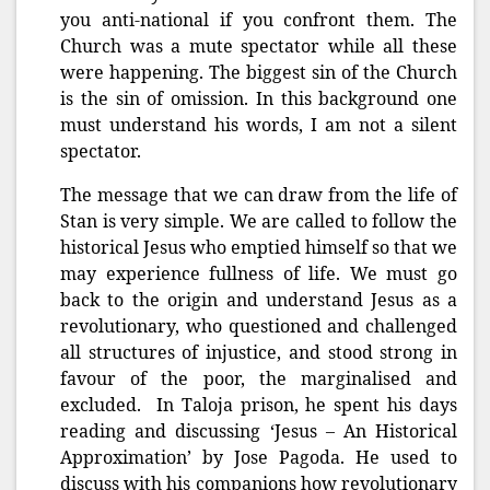
you anti-national if you confront them. The
Church was a mute spectator while all these
were happening. The biggest sin of the Church
is the sin of omission. In this background one
must understand his words, I am not a silent
spectator.
The message that we can draw from the life of
Stan is very simple. We are called to follow the
historical Jesus who emptied himself so that we
may experience fullness of life. We must go
back to the origin and understand Jesus as a
revolutionary, who questioned and challenged
all structures of injustice, and stood strong in
favour of the poor, the marginalised and
excluded. In Taloja prison, he spent his days
reading and discussing ‘Jesus – An Historical
Approximation’ by Jose Pagoda. He used to
discuss with his companions how revolutionary