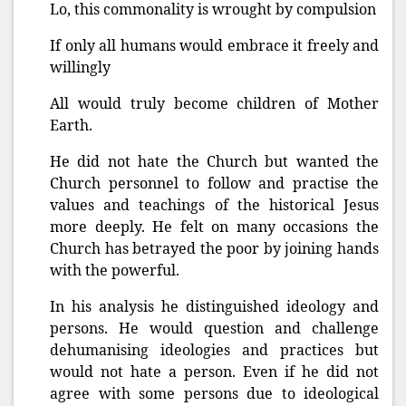
Lo, this commonality is wrought by compulsion
If only all humans would embrace it freely and
willingly
All would truly become children of Mother
Earth.
He did not hate the Church but wanted the
Church personnel to follow and practise the
values and teachings of the historical Jesus
more deeply. He felt on many occasions the
Church has betrayed the poor by joining hands
with the powerful.
In his analysis he distinguished ideology and
persons. He would question and challenge
dehumanising ideologies and practices but
would not hate a person. Even if he did not
agree with some persons due to ideological