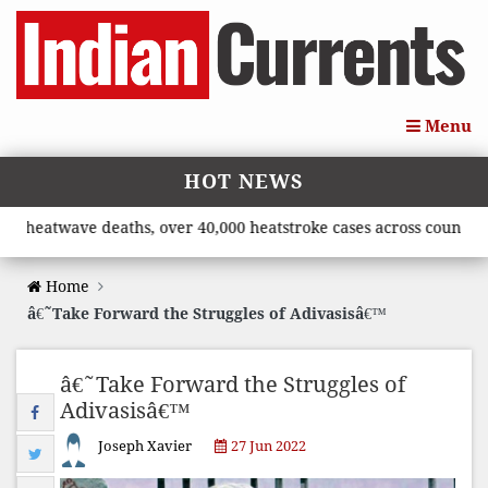
Menu
HOT NEWS
twave deaths, over 40,000 heatstroke cases across country’, says
Home
â€˜Take Forward the Struggles of Adivasisâ€™
â€˜Take Forward the Struggles of
Adivasisâ€™
Joseph Xavier
27 Jun 2022