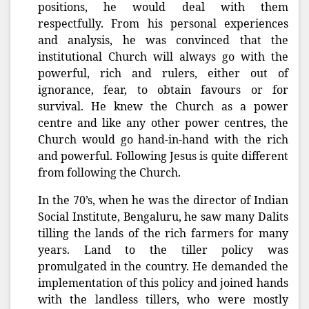
positions, he would deal with them
respectfully. From his personal experiences
and analysis, he was convinced that the
institutional Church will always go with the
powerful, rich and rulers, either out of
ignorance, fear, to obtain favours or for
survival. He knew the Church as a power
centre and like any other power centres, the
Church would go hand-in-hand with the rich
and powerful. Following Jesus is quite different
from following the Church.
In the 70’s, when he was the director of Indian
Social Institute, Bengaluru, he saw many Dalits
tilling the lands of the rich farmers for many
years. Land to the tiller policy was
promulgated in the country. He demanded the
implementation of this policy and joined hands
with the landless tillers, who were mostly