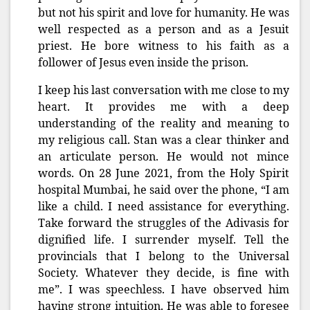
but not his spirit and love for humanity. He was
well respected as a person and as a Jesuit
priest. He bore witness to his faith as a
follower of Jesus even inside the prison.
I keep his last conversation with me close to my
heart. It provides me with a deep
understanding of the reality and meaning to
my religious call. Stan was a clear thinker and
an articulate person. He would not mince
words.
On 28 June 2021, from the Holy Spirit
hospital Mumbai, he said over the phone, “I am
like a child. I need assistance for everything.
Take forward the struggles of the Adivasis for
dignified life. I surrender myself. Tell the
provincials that I belong to the Universal
Society. Whatever they decide, is fine with
me”. I was speechless. I have observed him
having strong intuition. He was able to foresee