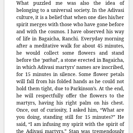
What puzzled me was also the idea of
belonging to a universal society. In the Adivasi
culture, it is a belief that when one dies his/her
spirit merges with those who have gone before
and with the cosmos. I have observed his way
of life in Bagaicha, Ranchi. Everyday morning
after a meditative walk for about 45 minutes,
he would collect some flowers and stand
before the ‘
pathal
’, a stone erected in Bagaicha,
in which Adivasi martyrs’ names are inscribed,
for 15 minutes in silence. Some flower petals
will fall from his folded hands as he could not
hold them tight, due to Parkinson’s. At the end,
he will respectfully offer the flowers to the
martyrs, having his right palm on his chest.
Once, out of curiosity, I asked him, “What are
you doing, standing still for 15 minutes?” He
said, “I am infusing my spirit with the spirit of
the Adivasi martyrs.” Stan was tremendously