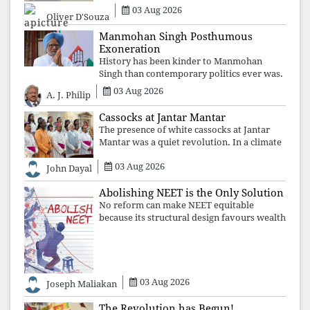
03 Aug 2026
Oliver D'Souza
Manmohan Singh Posthumous
Exoneration
History has been kinder to Manmohan
Singh than contemporary politics ever was.
The Supreme Court's verdict affirms that
03 Aug 2026
A. J. Philip
integrity may be eclipsed by accusation for
a season, but truth ultimately outli
Cassocks at Jantar Mantar
The presence of white cassocks at Jantar
Mantar was a quiet revolution. In a climate
where fear has silenced many institutions,
03 Aug 2026
the Church affirmed that protecting youth,
John Dayal
defending constitutional free
Abolishing NEET is the Only Solution
No reform can make NEET equitable
because its structural design favours wealth
over merit. Until the examination itself is
abolished, commercial coaching,
educational inequality, and the exclusion of
03 Aug 2026
Joseph Maliakan
The Revolution has Begun!