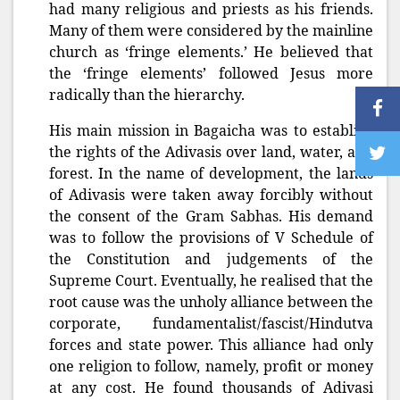
had many religious and priests as his friends.
Many of them were considered by the mainline
church as ‘fringe elements.’ He believed that
the ‘fringe elements’ followed Jesus more
radically than the hierarchy.
His main mission in Bagaicha was to establish
the rights of the Adivasis over land, water, and
forest. In the name of development, the lands
of Adivasis were taken away forcibly without
the consent of the Gram Sabhas. His demand
was to follow the provisions of V Schedule of
the Constitution and judgements of the
Supreme Court. Eventually, he realised that the
root cause was the unholy alliance between the
corporate, fundamentalist/fascist/Hindutva
forces and state power. This alliance had only
one religion to follow, namely, profit or money
at any cost. He found thousands of Adivasi