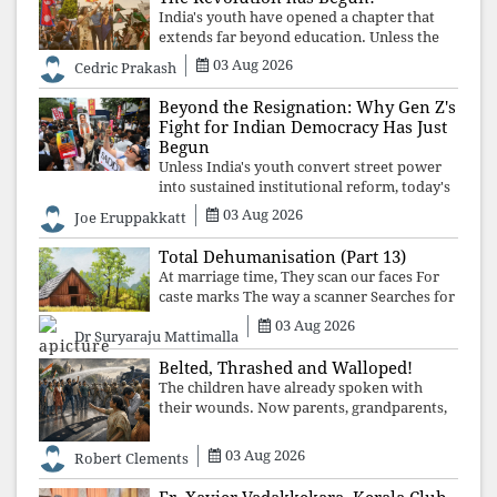
India's youth have opened a chapter that
extends far beyond education. Unless the
deeper structures of impunity, ideological
03 Aug 2026
Cedric Prakash
control, and erosion are confronted, every
resignation will remain merely a
Beyond the Resignation: Why Gen Z's
Fight for Indian Democracy Has Just
Begun
Unless India's youth convert street power
into sustained institutional reform, today's
celebrated victory will become tomorrow's
03 Aug 2026
Joe Eruppakkatt
forgotten compromise, leaving the
structures that produced the crisis f
Total Dehumanisation (Part 13)
At marriage time, They scan our faces For
caste marks The way a scanner Searches for
bombs.
03 Aug 2026
Dr Suryaraju Mattimalla
Belted, Thrashed and Walloped!
The children have already spoken with
their wounds. Now parents, grandparents,
uncles and aunts, speak with your votes and
your voices.
03 Aug 2026
Robert Clements