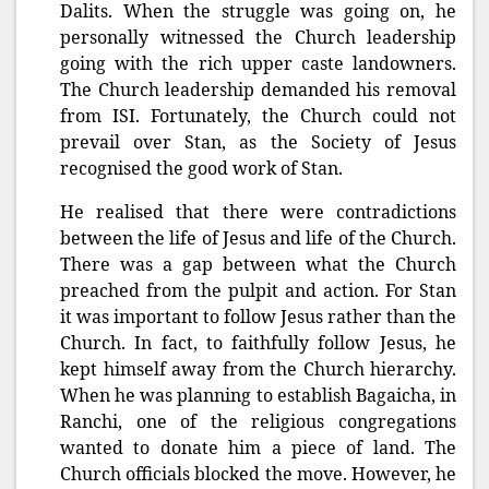
Dalits. When the struggle was going on, he
personally witnessed the Church leadership
going with the rich upper caste landowners.
The Church leadership demanded his removal
from ISI. Fortunately, the Church could not
prevail over Stan, as the Society of Jesus
recognised the good work of Stan.
He realised that there were contradictions
between the life of Jesus and life of the Church.
There was a gap between what the Church
preached from the pulpit and action. For Stan
it was important to follow Jesus rather than the
Church. In fact, to faithfully follow Jesus, he
kept himself away from the Church hierarchy.
When he was planning to establish Bagaicha, in
Ranchi, one of the religious congregations
wanted to donate him a piece of land. The
Church officials blocked the move. However, he