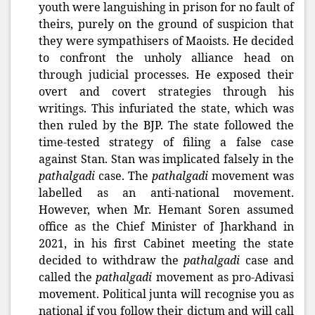
youth were languishing in prison for no fault of
theirs, purely on the ground of suspicion that
they were sympathisers of Maoists. He decided
to confront the unholy alliance head on
through judicial processes. He exposed their
overt and covert strategies through his
writings. This infuriated the state, which was
then ruled by the BJP. The state followed the
time-tested strategy of filing a false case
against Stan. Stan was implicated falsely in the
pathalgadi
case. The
pathalgadi
movement was
labelled as an anti-national movement.
However, when Mr. Hemant Soren assumed
office as the Chief Minister of Jharkhand in
2021, in his first Cabinet meeting the state
decided to withdraw the
pathalgadi
case and
called the
pathalgadi
movement as pro-Adivasi
movement. Political junta will recognise you as
national if you follow their dictum and will call