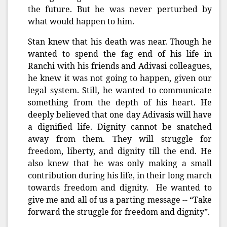
the future. But he was never perturbed by
what would happen to him.
Stan knew that his death was near. Though he
wanted to spend the fag end of his life in
Ranchi with his friends and Adivasi colleagues,
he knew it was not going to happen, given our
legal system. Still, he wanted to communicate
something from the depth of his heart. He
deeply believed that one day Adivasis will have
a dignified life. Dignity cannot be snatched
away from them. They will struggle for
freedom, liberty, and dignity till the end. He
also knew that he was only making a small
contribution during his life, in their long march
towards freedom and dignity. He wanted to
give me and all of us a parting message -- “Take
forward the struggle for freedom and dignity”.