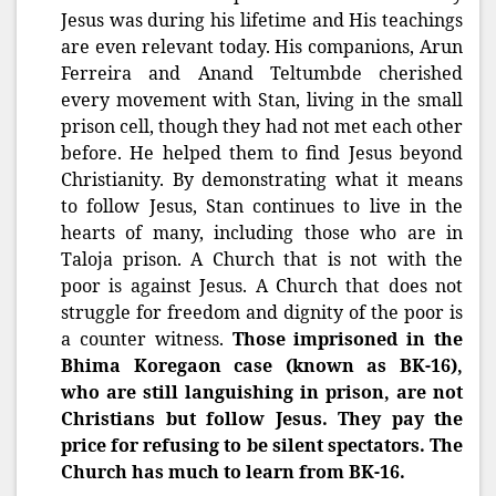
Jesus was during his lifetime and His teachings
are even relevant today. His companions, Arun
Ferreira and Anand Teltumbde cherished
every movement with Stan, living in the small
prison cell, though they had not met each other
before. He helped them to find Jesus beyond
Christianity. By demonstrating what it means
to follow Jesus, Stan continues to live in the
hearts of many, including those who are in
Taloja prison. A Church that is not with the
poor is against Jesus. A Church that does not
struggle for freedom and dignity of the poor is
a counter witness.
Those imprisoned in the
Bhima Koregaon case (known as BK-16),
who are still languishing in prison, are not
Christians but follow Jesus. They pay the
price for refusing to be silent spectators. The
Church has much to learn from BK-16.