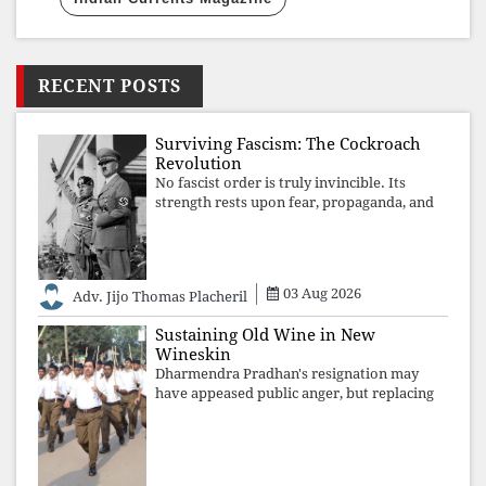
RECENT POSTS
Surviving Fascism: The Cockroach
Revolution
No fascist order is truly invincible. Its
strength rests upon fear, propaganda, and
institutional takeover. Once those illusions
are shattered by organised resistance,
authoritarian power unravels wit
03 Aug 2026
Adv. Jijo Thomas Placheril
Sustaining Old Wine in New
Wineskin
Dharmendra Pradhan's resignation may
have appeased public anger, but replacing
one RSS ideologue with another exposes
the government's strategy: sacrifice
individuals, preserve ideology. The faces
may