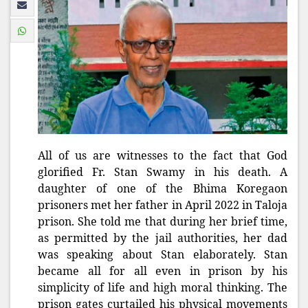
All of us are witnesses to the fact that God
glorified Fr. Stan Swamy in his death. A
daughter of one of the Bhima Koregaon
prisoners met her father in April 2022 in Taloja
prison. She told me that during her brief time,
as permitted by the jail authorities, her dad
was speaking about Stan elaborately. Stan
became all for all even in prison by his
simplicity of life and high moral thinking. The
prison gates curtailed his physical movements