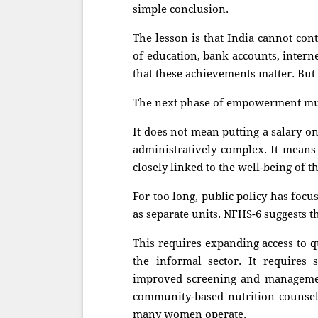
simple conclusion.
The lesson is that India cannot co
of education, bank accounts, intern
that these achievements matter. But 
The next phase of empowerment mus
It does not mean putting a salary o
administratively complex. It means 
closely linked to the well-being of t
For too long, public policy has foc
as separate units. NFHS-6 suggests th
This requires expanding access to q
the informal sector. It requires 
improved screening and managem
community-based nutrition counsell
many women operate.