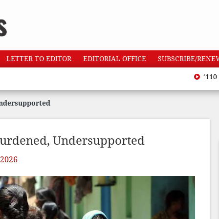
LETTER TO EDITOR
EDITORIAL OFFICE
SUBSCRIBE/RENE
‘110 heatwave
Undersupported
burdened, Undersupported
 2026