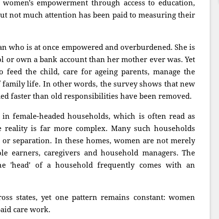
 women's empowerment through access to education,
 but not much attention has been paid to measuring their
man who is at once empowered and overburdened. She is
ol or own a bank account than her mother ever was. Yet
 feed the child, care for ageing parents, manage the
family life. In other words, the survey shows that new
d faster than old responsibilities have been removed.
 in female-headed households, which is often read as
 reality is far more complex. Many such households
 or separation. In these homes, women are not merely
ole earners, caregivers and household managers. The
the 'head' of a household frequently comes with an
oss states, yet one pattern remains constant: women
aid care work.