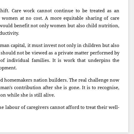
shift. Care work cannot continue to be treated as an
y women at no cost. A more equitable sharing of care
would benefit not only women but also child nutrition,
uctivity.
man capital, it must invest not only in children but also
 should not be viewed as a private matter performed by
f individual families. It is work that underpins the
lopment.
ed homemakers nation builders. The real challenge now
man's contribution after she is gone. It is to recognise,
n while she is still alive.
he labour of caregivers cannot afford to treat their well-