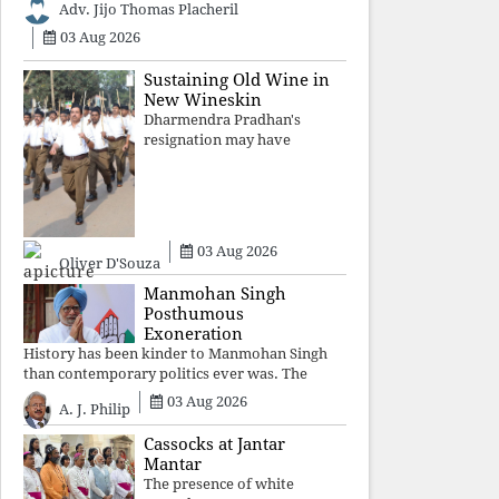
Adv. Jijo Thomas Placheril
authoritarian power
unravels wit
03 Aug 2026
Sustaining Old Wine in
New Wineskin
Dharmendra Pradhan's
resignation may have
appeased public anger, but
replacing one RSS ideologue
with another exposes the
government's strategy:
sacrifice individuals,
03 Aug 2026
preserve ideology. The faces
Oliver D'Souza
may
Manmohan Singh
Posthumous
Exoneration
History has been kinder to Manmohan Singh
than contemporary politics ever was. The
Supreme Court's verdict affirms that integrity
03 Aug 2026
A. J. Philip
may be eclipsed by accusation for a season, but
truth ultimately outli
Cassocks at Jantar
Mantar
The presence of white