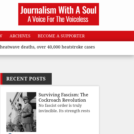
W
ARCHIVES
BECOME A SUPPORTER
 deaths, over 40,000 heatstroke cases across country’, says Unio
RECENT POSTS
Surviving Fascism: The
Cockroach Revolution
No fascist order is truly
invincible. Its strength rests
upon fear, propaganda, and
institutional takeover. Once
those illusions are shattered
by organised resistance,