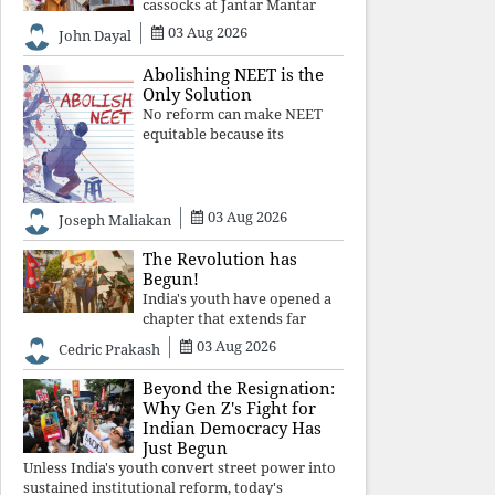
cassocks at Jantar Mantar
was a quiet revolution. In a
03 Aug 2026
John Dayal
climate where fear has
silenced many institutions,
Abolishing NEET is the
the Church affirmed that
Only Solution
protecting youth, defending
No reform can make NEET
constitutional free
equitable because its
structural design favours
wealth over merit. Until the
examination itself is
abolished, commercial
03 Aug 2026
Joseph Maliakan
coaching, educational
inequality, and the exclusion
The Revolution has
of
Begun!
India's youth have opened a
chapter that extends far
beyond education. Unless the
03 Aug 2026
Cedric Prakash
deeper structures of
impunity, ideological control,
Beyond the Resignation:
and erosion are confronted,
Why Gen Z's Fight for
every resignation will remain
Indian Democracy Has
merely a
Just Begun
Unless India's youth convert street power into
sustained institutional reform, today's