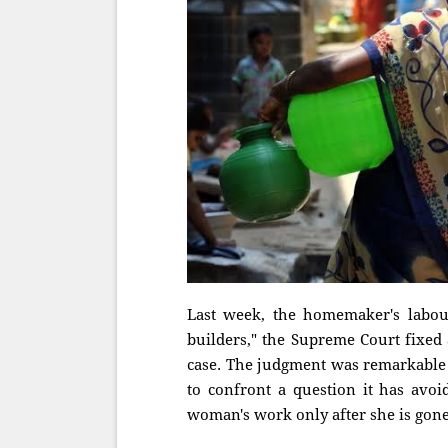
Last week, the homemaker's labour
builders," the Supreme Court fixed
case. The judgment was remarkable 
to confront a question it has avo
woman's work only after she is gon