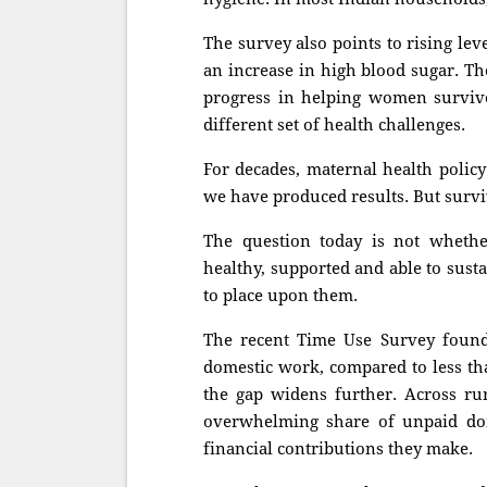
The survey also points to rising l
an increase in high blood sugar. Th
progress in helping women surviv
different set of health challenges.
For decades, maternal health policy
we have produced results. But surviv
The question today is not whethe
healthy, supported and able to susta
to place upon them.
The recent Time Use Survey foun
domestic work, compared to less th
the gap widens further. Across r
overwhelming share of unpaid dom
financial contributions they make.