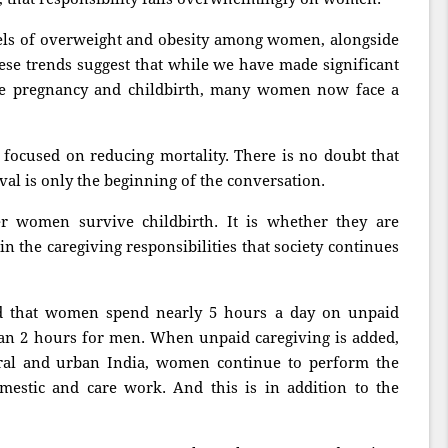
evels of overweight and obesity among women, alongside
ese trends suggest that while we have made significant
e pregnancy and childbirth, many women now face a
 focused on reducing mortality. There is no doubt that
al is only the beginning of the conversation.
r women survive childbirth. It is whether they are
in the caregiving responsibilities that society continues
d that women spend nearly 5 hours a day on unpaid
an 2 hours for men. When unpaid caregiving is added,
ural and urban India, women continue to perform the
estic and care work. And this is in addition to the