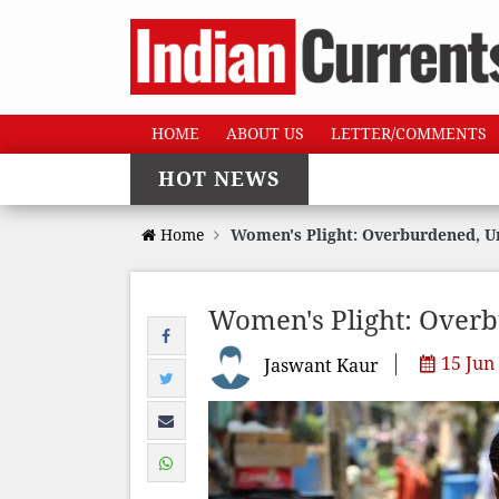
HOME
ABOUT US
LETTER/COMMENTS
HOT NEWS
Home
Women's Plight: Overburdened, 
Women's Plight: Over
15 Jun
Jaswant Kaur