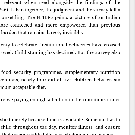
relevant when read alongside the findings of the
-6). Taken together, the judgment and the survey tell a
 unsettling. The NFHS-6 paints a picture of an Indian
ore connected and more empowered than previous
 burden that remains largely invisible.
nty to celebrate. Institutional deliveries have crossed
roved. Child stunting has declined. But the survey also
 food security programmes, supplementary nutrition
entions, nearly four out of five children between six
imum acceptable diet.
Are we paying enough attention to the conditions under
shed merely because food is available. Someone has to
 child throughout the day, monitor illness, and ensure
, that responsibility falls overwhelmingly on women.