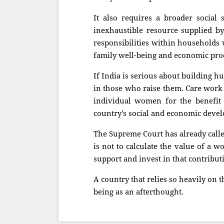
It also requires a broader social 
inexhaustible resource supplied b
responsibilities within households 
family well-being and economic prod
If India is serious about building hu
in those who raise them. Care work
individual women for the benefit o
country's social and economic deve
The Supreme Court has already call
is not to calculate the value of a wo
support and invest in that contributio
A country that relies so heavily on t
being as an afterthought.