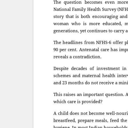
The question becomes even more 
National Family Health Survey (NFHS
story that is both encouraging and
woman who is more educated, m
generations, yet continues to carry a
The headlines from NFHS-6 offer ple
90 per cent. Antenatal care has imp
reveals a contradiction.
Despite decades of investment in
schemes and maternal health interv
and 23 months do not receive a min
This raises an important question. 
which care is provided?
A child does not become well-nouri
breastfeed, prepare meals, feed the
hygiene. In most Indian households