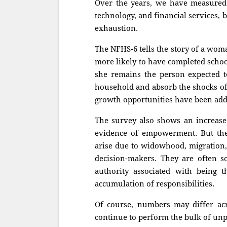
Over the years, we have measured
technology, and financial services,
exhaustion.
The NFHS-6 tells the story of a wo
more likely to have completed scho
she remains the person expected to
household and absorb the shocks of 
growth opportunities have been adde
The survey also shows an increase
evidence of empowerment. But the
arise due to widowhood, migration,
decision-makers. They are often s
authority associated with being 
accumulation of responsibilities.
Of course, numbers may differ acr
continue to perform the bulk of unp