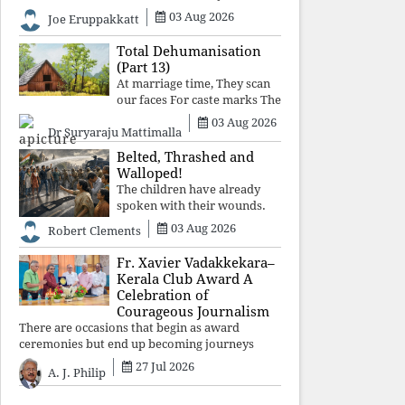
celebrated victory will become tomorrow's
03 Aug 2026
Joe Eruppakkatt
forgotten compromise, leaving the structures
that produced the crisis f
Total Dehumanisation
(Part 13)
At marriage time, They scan
our faces For caste marks The
way a scanner Searches for
03 Aug 2026
Dr Suryaraju Mattimalla
bombs.
Belted, Thrashed and
Walloped!
The children have already
spoken with their wounds.
Now parents, grandparents,
03 Aug 2026
Robert Clements
uncles and aunts, speak with
your votes and your voices.
Fr. Xavier Vadakkekara–
Kerala Club Award A
Celebration of
Courageous Journalism
There are occasions that begin as award
ceremonies but end up becoming journeys
through memory. The first Fr. Xavier
27 Jul 2026
A. J. Philip
Vadakkekara–Kerala Club Award 2026,
presented to well-known journalist Unni