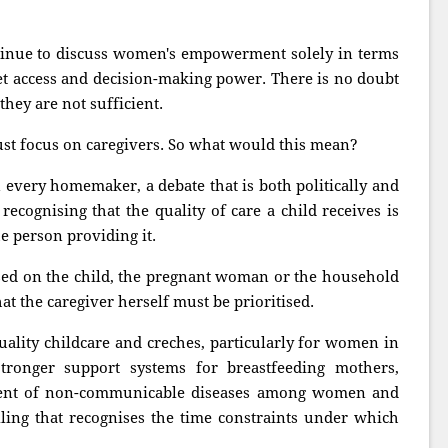
ntinue to discuss women's empowerment solely in terms
et access and decision-making power. There is no doubt
they are not sufficient.
t focus on caregivers. So what would this mean?
n every homemaker, a debate that is both politically and
recognising that the quality of care a child receives is
he person providing it.
used on the child, the pregnant woman or the household
at the caregiver herself must be prioritised.
uality childcare and creches, particularly for women in
stronger support systems for breastfeeding mothers,
ent of non-communicable diseases among women and
ing that recognises the time constraints under which