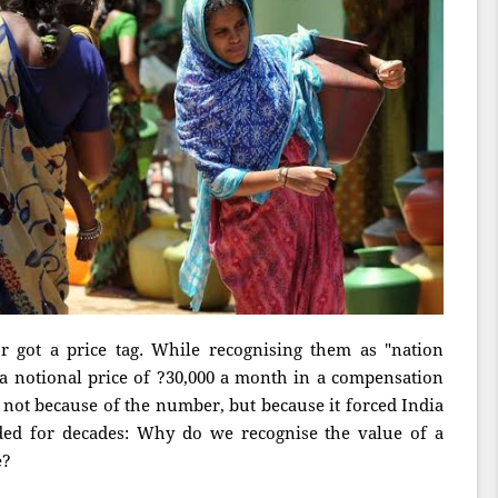
 got a price tag. While recognising them as "nation
 a notional price of ?30,000 a month in a compensation
not because of the number, but because it forced India
ided for decades: Why do we recognise the value of a
e?