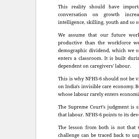
This reality should have import
conversation on growth increas
intelligence, skilling, youth and so o
We assume that our future workf
productive than the workforce w
demographic dividend, which we oft
enters a classroom. It is built durin
dependent on caregivers' labour.
This is why NFHS-6 should not be vi
on India's invisible care economy. 
whose labour rarely enters economic
The Supreme Court's judgment is si
that labour. NFHS-6 points to its de
The lesson from both is not that 
challenge can be traced back to un