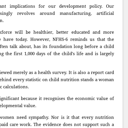
ant implications for our development policy. Our
ingly revolves around manufacturing, artificial
n.
orce will be healthier, better educated and more
e have today. However, NFHS-6 reminds us that the
en talk about, has its foundation long before a child
g the first 1,000 days of the child's life and is largely
ewed merely as a health survey. It is also a report card
Behind every statistic on child nutrition stands a woman
 calculations.
gnificant because it recognises the economic value of
velopmental value.
women need sympathy. Nor is it that every nutrition
paid care work. The evidence does not support such a