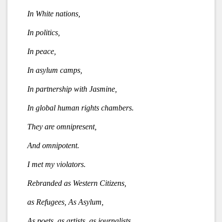
In White nations,
In politics,
In peace,
In asylum camps,
In partnership with Jasmine,
In global human rights chambers.
They are omnipresent,
And omnipotent.
I met my violators.
Rebranded as Western Citizens,
as Refugees, As Asylum,
As poets, as artists, as journalists,