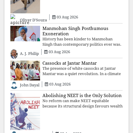
individuals, preserve ideology. The faces
may
03 Aug 2026
Oliver D'Souza
Manmohan Singh Posthumous
Exoneration
History has been kinder to Manmohan
Singh than contemporary politics ever was.
The Supreme Court's verdict affirms that
03 Aug 2026
A. J. Philip
integrity may be eclipsed by accusation for
a season, but truth ultimately outli
Cassocks at Jantar Mantar
The presence of white cassocks at Jantar
Mantar was a quiet revolution. In a climate
where fear has silenced many institutions,
03 Aug 2026
the Church affirmed that protecting youth,
John Dayal
defending constitutional free
Abolishing NEET is the Only Solution
No reform can make NEET equitable
because its structural design favours wealth
over merit. Until the examination itself is
abolished, commercial coaching,
educational inequality, and the exclusion of