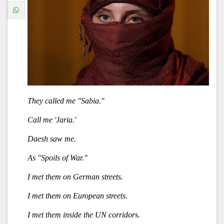
They called me "Sabia."
Call me 'Jaria.'
Daesh saw me.
As "Spoils of War."
I met them on German streets.
I met them on European streets.
I met them inside the UN corridors.