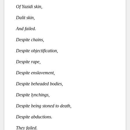
Of Yazidi skin,
Dalit skin,
And failed.
Despite chains,
Despite objectification,
Despite rape,
Despite enslavement,
Despite beheaded bodies,
Despite lynchings,
Despite being stoned to death,
Despite abductions.
They failed.