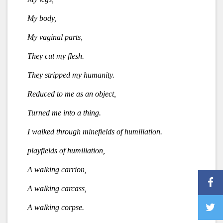
My body,
My vaginal parts,
They cut my flesh.
They stripped my humanity.
Reduced to me as an object,
Turned me into a thing.
I walked through minefields of humiliation.
playfields of humiliation,
A walking carrion,
A walking carcass,
A walking corpse.