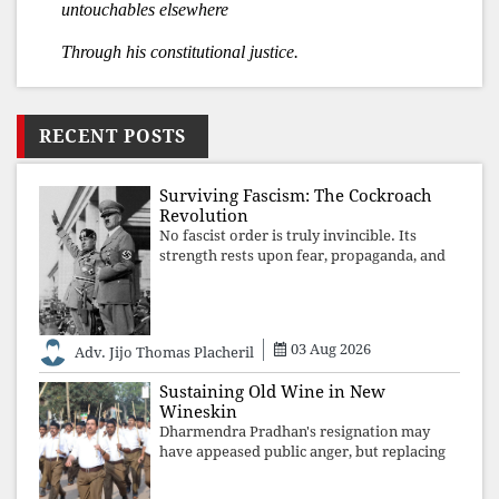
untouchables elsewhere
Through his constitutional justice.
RECENT POSTS
Surviving Fascism: The Cockroach
Revolution
No fascist order is truly invincible. Its
strength rests upon fear, propaganda, and
institutional takeover. Once those illusions
are shattered by organised resistance,
authoritarian power unravels wit
03 Aug 2026
Adv. Jijo Thomas Placheril
Sustaining Old Wine in New
Wineskin
Dharmendra Pradhan's resignation may
have appeased public anger, but replacing
one RSS ideologue with another exposes
the government's strategy: sacrifice