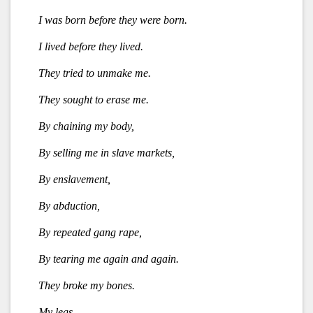
I was born before they were born.
I lived before they lived.
They tried to unmake me.
They sought to erase me.
By chaining my body,
By selling me in slave markets,
By enslavement,
By abduction,
By repeated gang rape,
By tearing me again and again.
They broke my bones.
My legs,