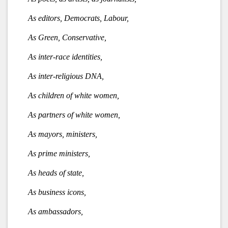
As editors, Democrats, Labour,
As Green, Conservative,
As inter-race identities,
As inter-religious DNA,
As children of white women,
As partners of white women,
As mayors, ministers,
As prime ministers,
As heads of state,
As business icons,
As ambassadors,