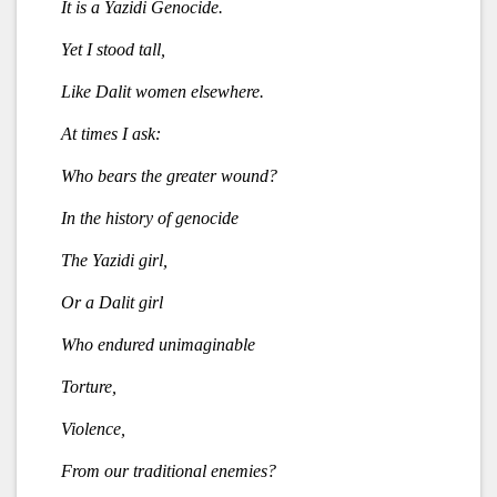
It is a Yazidi Genocide.
Yet I stood tall,
Like Dalit women elsewhere.
At times I ask:
Who bears the greater wound?
In the history of genocide
The Yazidi girl,
Or a Dalit girl
Who endured unimaginable
Torture,
Violence,
From our traditional enemies?