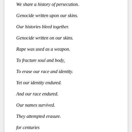
We share a history of persecution.
Genocide written upon our skins.
Our histories bleed together.
Genocide written on our skins.
Rape was used as a weapon.
To fracture soul and body,
To erase our race and identity.
Yet our identity endured.
And our race endured.
Our names survived.
They attempted erasure.
for centuries