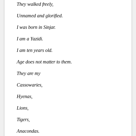
They walked freely,
Unnamed and glorified.
I was born in Sinjar.
I am a Yazidi.
I am ten years old.
Age does not matter to them.
They are my
Cassowaries,
Hyenas,
Lions,
Tigers,
Anacondas.