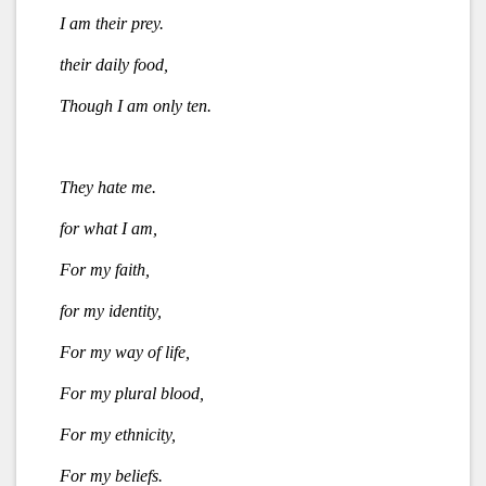
I am their prey.
their daily food,
Though I am only ten.
They hate me.
for what I am,
For my faith,
for my identity,
For my way of life,
For my plural blood,
For my ethnicity,
For my beliefs.