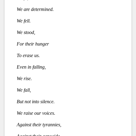
We are determined.
We fell.
We stood,
For their hunger
To erase us.
Even in falling,
We rise.
We fall,
But not into silence.
We raise our voices.
Against their tyrannies,