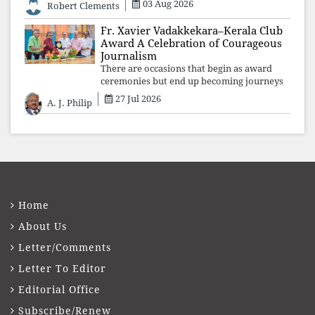
03 Aug 2026
Robert Clements
Fr. Xavier Vadakkekara–Kerala Club
Award A Celebration of Courageous
Journalism
There are occasions that begin as award
ceremonies but end up becoming journeys
through memory. The first Fr. Xavier
27 Jul 2026
A. J. Philip
Vadakkekara–Kerala Club Award 2026,
presented to well-known journalist Unni
Balakri
Home
About Us
Letter/Comments
Letter To Editor
Editorial Office
Subscribe/Renew