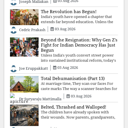
03 Aug 2026
Joseph Maliakan
The Revolution has Begun!
India's youth have opened a chapter that
extends far beyond education. Unless the
deeper structures of impunity, ideological
03 Aug 2026
Cedric Prakash
control, and erosion are confronted, every
resignation will remain merely a
Beyond the Resignation: Why Gen Z's
Fight for Indian Democracy Has Just
Begun
Unless India's youth convert street power
into sustained institutional reform, today's
celebrated victory will become tomorrow's
03 Aug 2026
Joe Eruppakkatt
forgotten compromise, leaving the
structures that produced the crisis f
Total Dehumanisation (Part 13)
At marriage time, They scan our faces For
caste marks The way a scanner Searches for
bombs.
03 Aug 2026
Dr Suryaraju Mattimalla
Belted, Thrashed and Walloped!
The children have already spoken with
their wounds. Now parents, grandparents,
uncles and aunts, speak with your votes and
your voices.