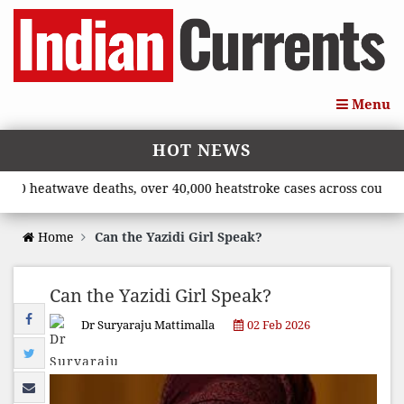
Menu
HOT NEWS
eatwave deaths, over 40,000 heatstroke cases across country’, sa
Home
Can the Yazidi Girl Speak?
Can the Yazidi Girl Speak?
Dr Suryaraju Mattimalla
02 Feb 2026