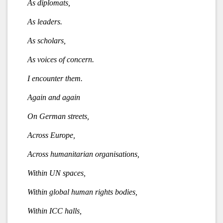
As diplomats,
As leaders.
As scholars,
As voices of concern.
I encounter them.
Again and again
On German streets,
Across Europe,
Across humanitarian organisations,
Within UN spaces,
Within global human rights bodies,
Within ICC halls,