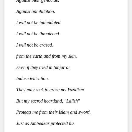
Against their genocide.
Against annihilation.
I will not be intimidated.
I will not be threatened.
I will not be erased.
from the earth and from my skin,
Even if they tried in Sinjar or
Indus civilisation.
They may seek to erase my Yazidism.
But my sacred heartland, "Lalish"
Protects me from their Islam and sword.
Just as Ambedkar protected his