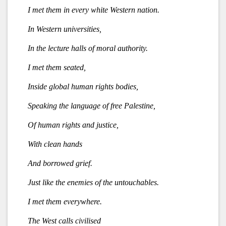
I met them in every white Western nation.
In Western universities,
In the lecture halls of moral authority.
I met them seated,
Inside global human rights bodies,
Speaking the language of free Palestine,
Of human rights and justice,
With clean hands
And borrowed grief.
Just like the enemies of the untouchables.
I met them everywhere.
The West calls civilised