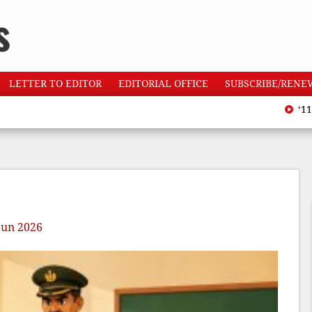
LETTER TO EDITOR
EDITORIAL OFFICE
SUBSCRIBE/RENE
‘110 heatw
Jun 2026