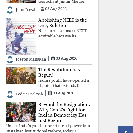
cassocks at Jantar Mantar
was a quiet revolution. In a
03 Aug 2026
John Dayal
climate where fear has
silenced many institutions,
Abolishing NEET is the
the Church affirmed that
Only Solution
protecting youth, defending
No reform can make NEET
constitutional free
equitable because its
structural design favours
wealth over merit. Until the
examination itself is
abolished, commercial
03 Aug 2026
Joseph Maliakan
coaching, educational
inequality, and the exclusion
The Revolution has
of
Begun!
India's youth have opened a
chapter that extends far
beyond education. Unless the
03 Aug 2026
Cedric Prakash
deeper structures of
impunity, ideological control,
Beyond the Resignation:
and erosion are confronted,
Why Gen Z's Fight for
every resignation will remain
Indian Democracy Has
merely a
Just Begun
Unless India's youth convert street power into
sustained institutional reform, today's