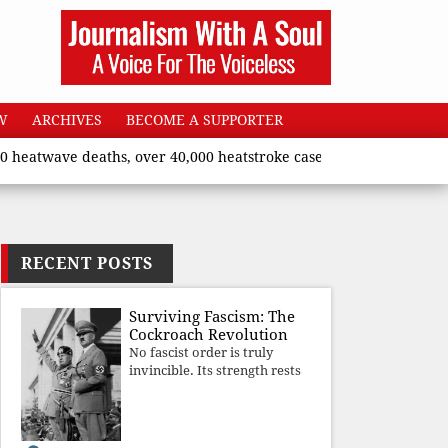
W
ARCHIVES
BECOME A SUPPORTER
ave deaths, over 40,000 heatstroke cases across country’, says U
RECENT POSTS
Surviving Fascism: The
Cockroach Revolution
No fascist order is truly
invincible. Its strength rests
upon fear, propaganda, and
institutional takeover. Once
those illusions are shattered
by organised resistance,