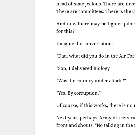
head of state jealous. There are inve
There are committees. There is the C
And now there may be fighter pilot
for this?"
Imagine the conversation.
"Dad, what did you do in the Air For
"Son, I delivered Biology."
"Was the country under attack?"
"Yes. By corruption."
Of course, if this works, there is no 
Next year, perhaps Army officers ca
front and shouts, "No talking in the 