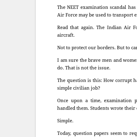
The NEET examination scandal has 
Air Force may be used to transport 
Read that again. The Indian Air Fo
aircraft.
Not to protect our borders. But to c
I am sure the brave men and women 
do. That is not the issue.
The question is this: How corrupt 
simple civilian job?
Once upon a time, examination pa
handled them. Students wrote their
Simple.
Today, question papers seem to req