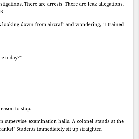
stigations. There are arrests. There are leak allegations.
BI.
s looking down from aircraft and wondering, "I trained
ce today?"
reason to stop.
n supervise examination halls. A colonel stands at the
ranks!" Students immediately sit up straighter.