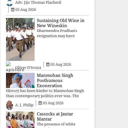
Adv. Jijo Thomas Placheril
authoritarian power
unravels wit
03 Aug 2026
Sustaining Old Wine in
New Wineskin
Dharmendra Pradhan's
resignation may have
appeased public anger, but
replacing one RSS ideologue
with another exposes the
government's strategy:
sacrifice individuals,
03 Aug 2026
preserve ideology. The faces
Oliver D'Souza
may
Manmohan Singh
Posthumous
Exoneration
History has been kinder to Manmohan Singh
than contemporary politics ever was. The
Supreme Court's verdict affirms that integrity
03 Aug 2026
A. J. Philip
may be eclipsed by accusation for a season, but
truth ultimately outli
Cassocks at Jantar
Mantar
The presence of white