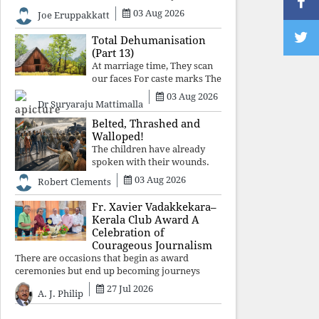
celebrated victory will become tomorrow's
03 Aug 2026
Joe Eruppakkatt
forgotten compromise, leaving the structures
that produced the crisis f
Total Dehumanisation
(Part 13)
At marriage time, They scan
our faces For caste marks The
way a scanner Searches for
03 Aug 2026
Dr Suryaraju Mattimalla
bombs.
Belted, Thrashed and
Walloped!
The children have already
spoken with their wounds.
Now parents, grandparents,
03 Aug 2026
Robert Clements
uncles and aunts, speak with
your votes and your voices.
Fr. Xavier Vadakkekara–
Kerala Club Award A
Celebration of
Courageous Journalism
There are occasions that begin as award
ceremonies but end up becoming journeys
through memory. The first Fr. Xavier
27 Jul 2026
A. J. Philip
Vadakkekara–Kerala Club Award 2026,
presented to well-known journalist Unni