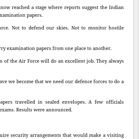
now reached a stage where reports suggest the Indian
examination papers.
rce. Not to defend our skies. Not to monitor hostile
arry examination papers from one place to another.
of the Air Force will do an excellent job. They always
have we become that we need our defence forces to do a
pers travelled in sealed envelopes. A few officials
 exams. Results were announced.
uire security arrangements that would make a visiting