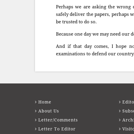
Perhaps we are asking the wrong q
safely deliver the papers, perhaps
be trusted to do so.
Because one day we may need our def
And if that day comes, I hope no
examinations to defend our country
Home
Edito
About Us
Subs
Letter/Comments
Arch
Letter To Editor
Visit