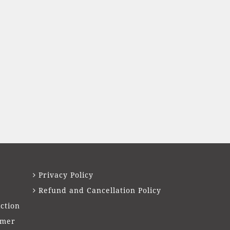
Privacy Policy
Refund and Cancellation Policy
ction
imer