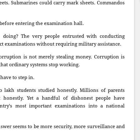
eets. Submarines could carry mark sheets. Commandos
before entering the examination hall.
s doing? The very people entrusted with conducting
t examinations without requiring military assistance.
rruption is not merely stealing money. Corruption is
that ordinary systems stop working.
have to step in.
o lakh students studied honestly. Millions of parents
t honestly. Yet a handful of dishonest people have
try's most important examinations into a national
nswer seems to be more security, more surveillance and