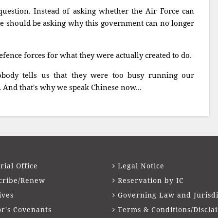
uestion. Instead of asking whether the Air Force can
 we should be asking why this government can no longer
ence forces for what they were actually created to do.
body tells us that they were too busy running our
. And that's why we speak Chinese now...
rial Office
Legal Notice
cribe/Renew
Reservation by IC
ives
Governing Law and Jurisdi
or's Covenants
Terms & Conditions/Discla