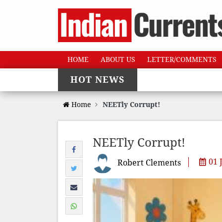
HOME
ABOUT US
LETTER/COMMENTS
HOT NEWS
Home
NEETly Corrupt!
NEETly Corrupt!
01 
Robert Clements