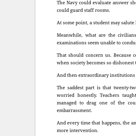
The Navy could evaluate answer sh
could guard staff rooms.
At some point, a student may salute 
Meanwhile, what are the civilian
examinations seem unable to conduc
That should concern us. Because co
when society becomes so dishonest 
And then extraordinary institutions 
The saddest part is that twenty-tw
worried honestly. Teachers taugh
managed to drag one of the coun
embarrassment.
And every time that happens, the a
more intervention.