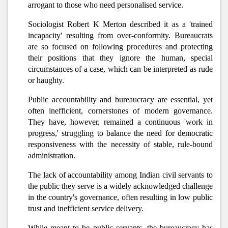
arrogant to those who need personalised service.
Sociologist Robert K Merton described it as a 'trained
incapacity' resulting from over-conformity. Bureaucrats
are so focused on following procedures and protecting
their positions that they ignore the human, special
circumstances of a case, which can be interpreted as rude
or haughty.
Public accountability and bureaucracy are essential, yet
often inefficient, cornerstones of modern governance.
They have, however, remained a continuous 'work in
progress,' struggling to balance the need for democratic
responsiveness with the necessity of stable, rule-bound
administration.
The lack of accountability among Indian civil servants to
the public they serve is a widely acknowledged challenge
in the country's governance, often resulting in low public
trust and inefficient service delivery.
While meant to be public servants, the bureaucracy has