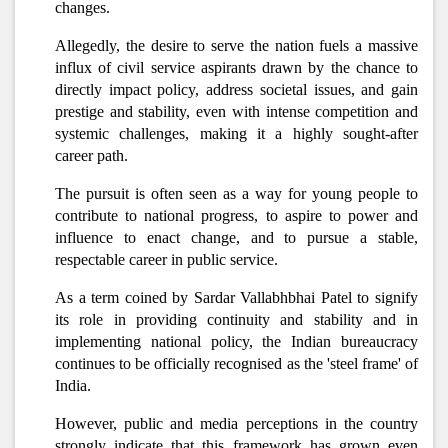
changes.
Allegedly, the desire to serve the nation fuels a massive
influx of civil service aspirants drawn by the chance to
directly impact policy, address societal issues, and gain
prestige and stability, even with intense competition and
systemic challenges, making it a highly sought-after
career path.
The pursuit is often seen as a way for young people to
contribute to national progress, to aspire to power and
influence to enact change, and to pursue a stable,
respectable career in public service.
As a term coined by Sardar Vallabhbhai Patel to signify
its role in providing continuity and stability and in
implementing national policy, the Indian bureaucracy
continues to be officially recognised as the 'steel frame' of
India.
However, public and media perceptions in the country
strongly indicate that this framework has grown even