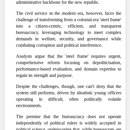
administrative backbone for the new republic.
The civil service in the modern era, however, faces the
challenge of transforming from a colonial-era 'steel frame'
into a citizen-centric, efficient, and transparent
bureaucracy, leveraging technology to meet complex
demands in welfare, security, and governance while
combating corruption and political interference.
Analysts argue that the 'steel frame' requires urgent,
comprehensive reform focusing on depoliticisation,
performance-based evaluation, and domain expertise to
regain its strength and purpose.
Despite the challenges, though, one can't deny that the
system still performs, driven by idealistic young officers
operating in difficult, often politically volatile
environments.
The premise that the bureaucracy does not operate
independently of political rulers is widely accepted in
political science, underscoring that, while bureaucrats are