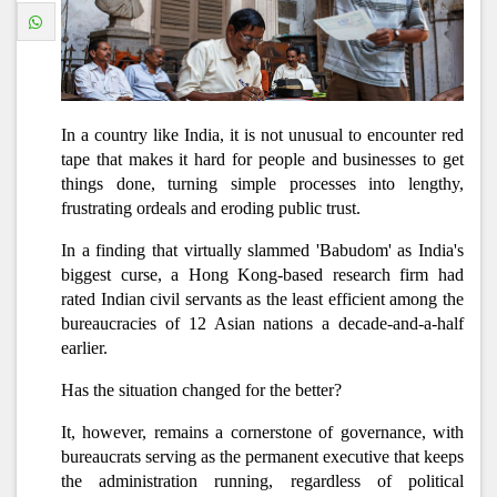
In a country like India, it is not unusual to encounter red
tape that makes it hard for people and businesses to get
things done, turning simple processes into lengthy,
frustrating ordeals and eroding public trust.
In a finding that virtually slammed 'Babudom' as India's
biggest curse, a Hong Kong-based research firm had
rated Indian civil servants as the least efficient among the
bureaucracies of 12 Asian nations a decade-and-a-half
earlier.
Has the situation changed for the better?
It, however, remains a cornerstone of governance, with
bureaucrats serving as the permanent executive that keeps
the administration running, regardless of political