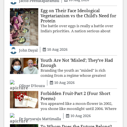
Jacob Peenikaparambil
ideology over employment, education, and
opportunity transforms frustration into
Egg on Their Face Ideological
resistance and
Vegetarianism vs the Child's Need for
Protein
The battle over eggs is really a battle over
India's priorities. A nation serious about
defeating child malnutrition cannot allow
ideology, caste prejudices, or religious
taboos to determine what its
10 Aug 2026
John Dayal
Youth Are Not 'Misled'; They've Had
Enough
Branding the youth as "misled" is rich
coming from a regime whose greatest
political asset has been relentless
10 Aug 2026
Oliver D'Souza
propaganda. Social media narratives can
manufacture consent, but they cannot
Forbidden Fruit-Part 2 (Four Short
manufacture
Poems)
You appeared like a moon-flower in 2002,
you shone like moonlight until 2004. Where
did you go from Pondicherry? For so long, I
10 Aug 2026
Dr Suryaraju Mattimalla
searched for you among the moon-flowers.
To Whom Does the Future Belong?