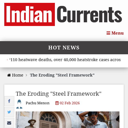
Menu
HOT NEWS
‘110 heatwave deaths, over 40,000 heatstroke cases across coun
Home
The Eroding "Steel Framework"
The Eroding "Steel Framework"
Pachu Menon
02 Feb 2026