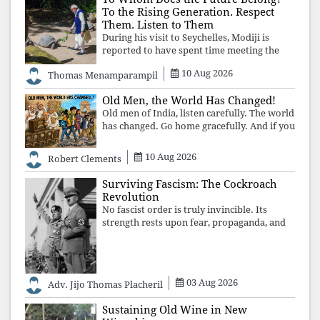
To the Rising Generation. Respect
Them. Listen to Them
During his visit to Seychelles, Modiji is
reported to have spent time meeting the
oldest living animal, a 194-year-old tortoise.
10 Aug 2026
Thomas Menamparampil
But in India, he has no time to listen to the
younger generation, the u
Old Men, the World Has Changed!
Old men of India, listen carefully. The world
has changed. Go home gracefully. And if you
have no home to return to, build an old
folk's home together. Sit comfortably, play
10 Aug 2026
Robert Clements
recordings of how obedient
Surviving Fascism: The Cockroach
Revolution
No fascist order is truly invincible. Its
strength rests upon fear, propaganda, and
institutional takeover. Once those illusions
are shattered by organised resistance,
authoritarian power unravels wit
03 Aug 2026
Adv. Jijo Thomas Placheril
Sustaining Old Wine in New