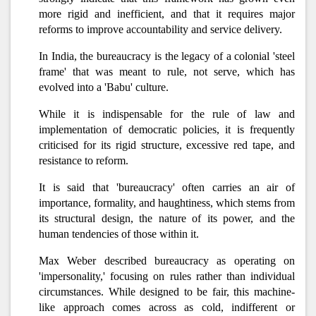
more rigid and inefficient, and that it requires major
reforms to improve accountability and service delivery.
In India, the bureaucracy is the legacy of a colonial 'steel
frame' that was meant to rule, not serve, which has
evolved into a 'Babu' culture.
While it is indispensable for the rule of law and
implementation of democratic policies, it is frequently
criticised for its rigid structure, excessive red tape, and
resistance to reform.
It is said that 'bureaucracy' often carries an air of
importance, formality, and haughtiness, which stems from
its structural design, the nature of its power, and the
human tendencies of those within it.
Max Weber described bureaucracy as operating on
'impersonality,' focusing on rules rather than individual
circumstances. While designed to be fair, this machine-
like approach comes across as cold, indifferent or