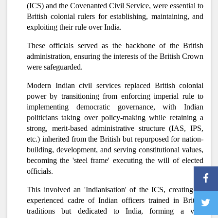
(ICS) and the Covenanted Civil Service, were essential to
British colonial rulers for establishing, maintaining, and
exploiting their rule over India.
These officials served as the backbone of the British
administration, ensuring the interests of the British Crown
were safeguarded.
Modern Indian civil services replaced British colonial
power by transitioning from enforcing imperial rule to
implementing democratic governance, with Indian
politicians taking over policy-making while retaining a
strong, merit-based administrative structure (IAS, IPS,
etc.) inherited from the British but repurposed for nation-
building, development, and serving constitutional values,
becoming the 'steel frame' executing the will of elected
officials.
This involved an 'Indianisation' of the ICS, creating an
experienced cadre of Indian officers trained in British
traditions but dedicated to India, forming a vital