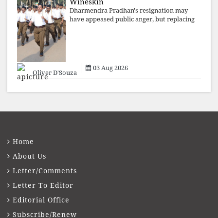
Wineskin
Dharmendra Pradhan's resignation may
have appeased public anger, but replacing
one RSS ideologue with another exposes
the government's strategy: sacrifice
individuals, preserve ideology. The faces
may
03 Aug 2026
Oliver D'Souza
Home
About Us
Letter/Comments
Letter To Editor
Editorial Office
Subscribe/Renew