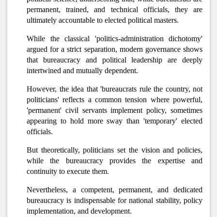
permanent, trained, and technical officials, they are
ultimately accountable to elected political masters.
While the classical 'politics-administration dichotomy'
argued for a strict separation, modern governance shows
that bureaucracy and political leadership are deeply
intertwined and mutually dependent.
However, the idea that 'bureaucrats rule the country, not
politicians' reflects a common tension where powerful,
'permanent' civil servants implement policy, sometimes
appearing to hold more sway than 'temporary' elected
officials.
But theoretically, politicians set the vision and policies,
while the bureaucracy provides the expertise and
continuity to execute them.
Nevertheless, a competent, permanent, and dedicated
bureaucracy is indispensable for national stability, policy
implementation, and development.