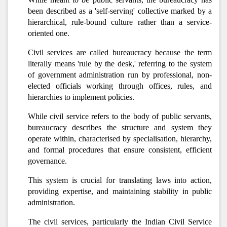
been described as a 'self-serving' collective marked by a
hierarchical, rule-bound culture rather than a service-
oriented one.
Civil services are called bureaucracy because the term
literally means 'rule by the desk,' referring to the system
of government administration run by professional, non-
elected officials working through offices, rules, and
hierarchies to implement policies.
While civil service refers to the body of public servants,
bureaucracy describes the structure and system they
operate within, characterised by specialisation, hierarchy,
and formal procedures that ensure consistent, efficient
governance.
This system is crucial for translating laws into action,
providing expertise, and maintaining stability in public
administration.
The civil services, particularly the Indian Civil Service