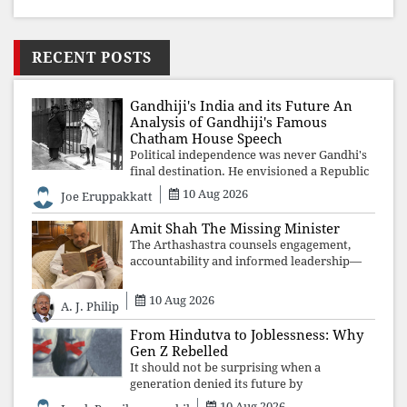
RECENT POSTS
Gandhiji's India and its Future An
Analysis of Gandhiji's Famous
Chatham House Speech
Political independence was never Gandhi's
final destination. He envisioned a Republic
rooted in constitutional values, social
10 Aug 2026
Joe Eruppakkatt
justice and human dignity. Every
Independence Day invites a single questio
Amit Shah The Missing Minister
The Arthashastra counsels engagement,
accountability and informed leadership—
not disappearance. A government that
retreats from Parliament while students
10 Aug 2026
A. J. Philip
demand justice betrays not only democratic
con
From Hindutva to Joblessness: Why
Gen Z Rebelled
It should not be surprising when a
generation denied its future by
governments prioritising identity and
10 Aug 2026