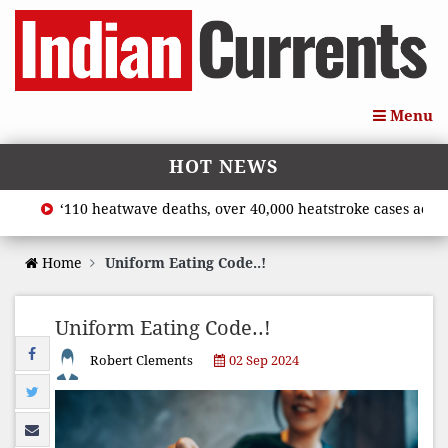
Menu
HOT NEWS
‘110 heatwave deaths, over 40,000 heatstroke cases across c
Home
Uniform Eating Code..!
Uniform Eating Code..!
Robert Clements
02 Sep 2024