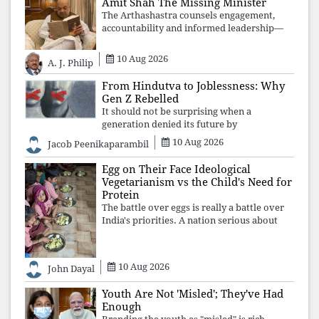
Amit Shah The Missing Minister
The Arthashastra counsels engagement,
accountability and informed leadership—
not disappearance. A government that
retreats from Parliament while students
10 Aug 2026
A. J. Philip
demand justice betrays not only democratic
con
From Hindutva to Joblessness: Why
Gen Z Rebelled
It should not be surprising when a
generation denied its future by
governments prioritising identity and
10 Aug 2026
Jacob Peenikaparambil
ideology over employment, education, and
opportunity transforms frustration into
Egg on Their Face Ideological
resistance and
Vegetarianism vs the Child's Need for
Protein
The battle over eggs is really a battle over
India's priorities. A nation serious about
defeating child malnutrition cannot allow
ideology, caste prejudices, or religious
taboos to determine what its
10 Aug 2026
John Dayal
Youth Are Not 'Misled'; They've Had
Enough