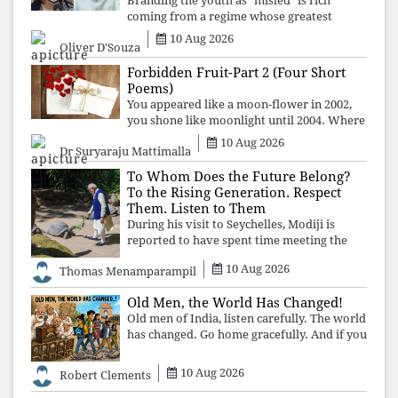
Branding the youth as "misled" is rich
coming from a regime whose greatest
political asset has been relentless
10 Aug 2026
Oliver D'Souza
propaganda. Social media narratives can
manufacture consent, but they cannot
Forbidden Fruit-Part 2 (Four Short
manufacture
Poems)
You appeared like a moon-flower in 2002,
you shone like moonlight until 2004. Where
did you go from Pondicherry? For so long, I
10 Aug 2026
Dr Suryaraju Mattimalla
searched for you among the moon-flowers.
To Whom Does the Future Belong?
To the Rising Generation. Respect
Them. Listen to Them
During his visit to Seychelles, Modiji is
reported to have spent time meeting the
oldest living animal, a 194-year-old tortoise.
10 Aug 2026
Thomas Menamparampil
But in India, he has no time to listen to the
younger generation, the u
Old Men, the World Has Changed!
Old men of India, listen carefully. The world
has changed. Go home gracefully. And if you
have no home to return to, build an old
folk's home together. Sit comfortably, play
10 Aug 2026
Robert Clements
recordings of how obedient