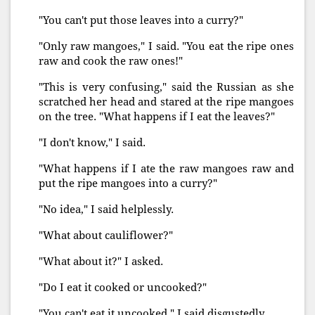
"You can't put those leaves into a curry?"
"Only raw mangoes," I said. "You eat the ripe ones
raw and cook the raw ones!"
"This is very confusing," said the Russian as she
scratched her head and stared at the ripe mangoes
on the tree. "What happens if I eat the leaves?"
"I don't know," I said.
"What happens if I ate the raw mangoes raw and
put the ripe mangoes into a curry?"
"No idea," I said helplessly.
"What about cauliflower?"
"What about it?" I asked.
"Do I eat it cooked or uncooked?"
"You can't eat it uncooked," I said disgustedly.