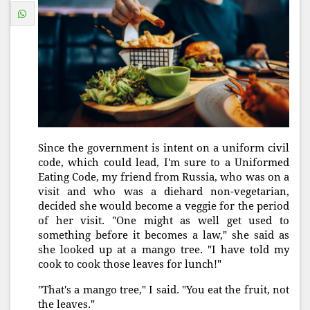
Since the government is intent on a uniform civil
code, which could lead, I'm sure to a Uniformed
Eating Code, my friend from Russia, who was on a
visit and who was a diehard non-vegetarian,
decided she would become a veggie for the period
of her visit. "One might as well get used to
something before it becomes a law," she said as
she looked up at a mango tree. "I have told my
cook to cook those leaves for lunch!"
"That's a mango tree," I said. "You eat the fruit, not
the leaves."