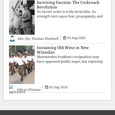
Surviving Fascism: The Cockroach
Revolution
No fascist order is truly invincible. Its
strength rests upon fear, propaganda, and
institutional takeover. Once those illusions
are shattered by organised resistance,
authoritarian power unravels wit
03 Aug 2026
Adv. Jijo Thomas Placheril
Sustaining Old Wine in New
Wineskin
Dharmendra Pradhan's resignation may
have appeased public anger, but replacing
one RSS ideologue with another exposes
the government's strategy: sacrifice
individuals, preserve ideology. The faces
may
03 Aug 2026
Oliver D'Souza