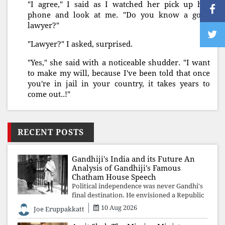
"I agree," I said as I watched her pick up her
phone and look at me. "Do you know a good
lawyer?"
"Lawyer?" I asked, surprised.
"Yes," she said with a noticeable shudder. "I want
to make my will, because I've been told that once
you're in jail in your country, it takes years to
come out..!"
RECENT POSTS
Gandhiji's India and its Future An
Analysis of Gandhiji's Famous
Chatham House Speech
Political independence was never Gandhi's
final destination. He envisioned a Republic
rooted in constitutional values, social
10 Aug 2026
Joe Eruppakkatt
justice and human dignity. Every
Independence Day invites a single questio