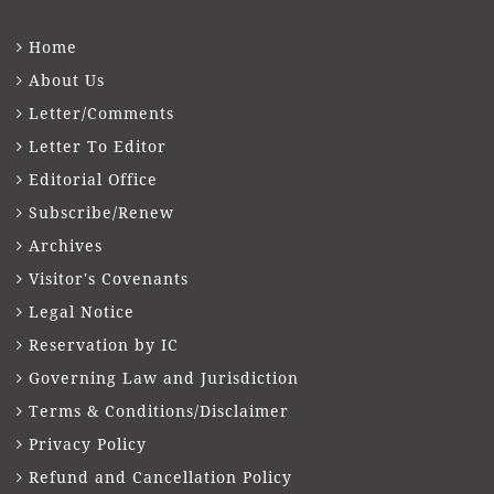
Home
About Us
Letter/Comments
Letter To Editor
Editorial Office
Subscribe/Renew
Archives
Visitor's Covenants
Legal Notice
Reservation by IC
Governing Law and Jurisdiction
Terms & Conditions/Disclaimer
Privacy Policy
Refund and Cancellation Policy