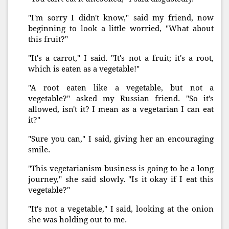
"I'm sorry I didn't know," said my friend, now
beginning to look a little worried, "What about
this fruit?"
"It's a carrot," I said. "It's not a fruit; it's a root,
which is eaten as a vegetable!"
"A root eaten like a vegetable, but not a
vegetable?" asked my Russian friend. "So it's
allowed, isn't it? I mean as a vegetarian I can eat
it?"
"Sure you can," I said, giving her an encouraging
smile.
"This vegetarianism business is going to be a long
journey," she said slowly. "Is it okay if I eat this
vegetable?"
"It's not a vegetable," I said, looking at the onion
she was holding out to me.