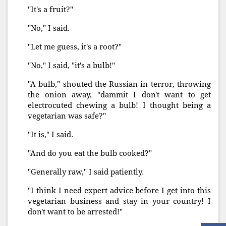
"It's a fruit?"
"No," I said.
"Let me guess, it's a root?"
"No," I said, "it's a bulb!"
"A bulb," shouted the Russian in terror, throwing
the onion away, "dammit I don't want to get
electrocuted chewing a bulb! I thought being a
vegetarian was safe?"
"It is," I said.
"And do you eat the bulb cooked?"
"Generally raw," I said patiently.
"I think I need expert advice before I get into this
vegetarian business and stay in your country! I
don't want to be arrested!"