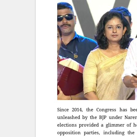
Since 2014, the Congress has be
unleashed by the BJP under Naren
elections provided a glimmer of ho
opposition parties, including th