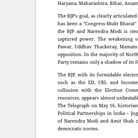
Haryana, Maharashtra, Bihar, Assam
The BJP's goal, as clearly articulat
has been a "Congress-Mukt Bharat" —
the BJP and Narendra Modi is stea
captured power. The weakening of
Pawar, Uddhav Thackeray, Mamata 
opposition. In the majority of Nort
Party remains only a shadow of its f
The BJP, with its formidable electo
such as the ED, CBI, and Income 
collusion with the Election Comm
resources, appears almost unbeatable.
The Telegraph on May 16, historia
Political Partnerships in India – J
of Narendra Modi and Amit Shah co
democratic norms.