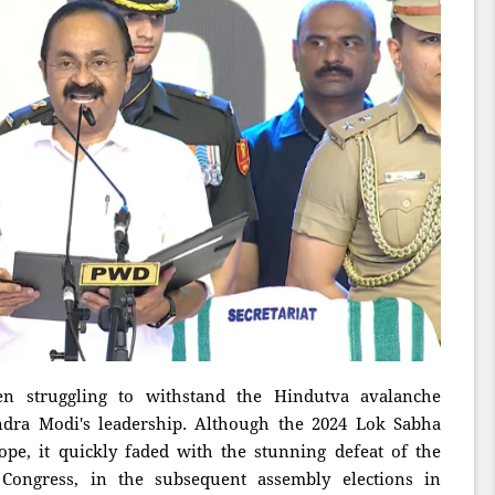
en struggling to withstand the Hindutva avalanche
dra Modi's leadership. Although the 2024 Lok Sabha
pe, it quickly faded with the stunning defeat of the
e Congress, in the subsequent assembly elections in