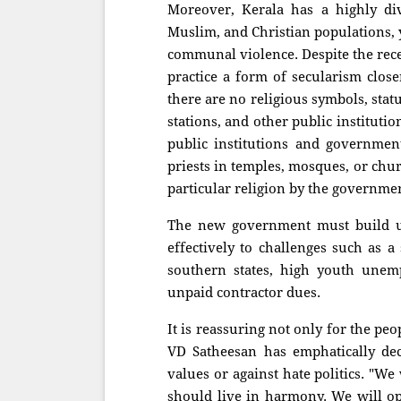
Moreover, Kerala has a highly div
Muslim, and Christian populations, y
communal violence. Despite the rece
practice a form of secularism close
there are no religious symbols, stat
stations, and other public institutio
public institutions and government
priests in temples, mosques, or chu
particular religion by the governme
The new government must build up
effectively to challenges such as 
southern states, high youth unempl
unpaid contractor dues.
It is reassuring not only for the peo
VD Satheesan has emphatically dec
values or against hate politics. "We
should live in harmony. We will opp