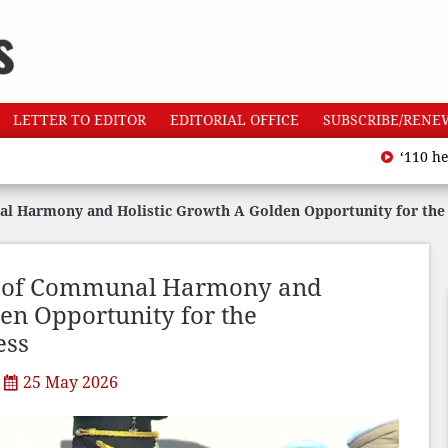
LETTER TO EDITOR
EDITORIAL OFFICE
SUBSCRIBE/RENE
‘110 heatwave de
l Harmony and Holistic Growth A Golden Opportunity for the 
n of Communal Harmony and
en Opportunity for the
ess
25 May 2026