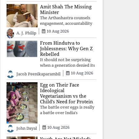
constitutional values, social
Amit Shah The Missing
justice and human dignity.
Minister
Every Independence Day
The Arthashastra counsels
invites a single questio
engagement, accountability
and informed leadership—
10 Aug 2026
A. J. Philip
not disappearance. A
government that retreats
From Hindutva to
from Parliament while
Joblessness: Why Gen Z
students demand justice
Rebelled
betrays not only democratic
It should not be surprising
con
when a generation denied its
future by governments
10 Aug 2026
Jacob Peenikaparambil
prioritising identity and
ideology over employment,
Egg on Their Face
education, and opportunity
Ideological
transforms frustration into
Vegetarianism vs the
resistance and
Child's Need for Protein
The battle over eggs is really
a battle over India's
priorities. A nation serious
about defeating child
10 Aug 2026
John Dayal
malnutrition cannot allow
ideology, caste prejudices, or