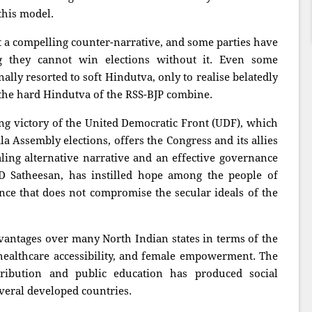
this model.
ft a compelling counter-narrative, and some parties have
ng they cannot win elections without it. Even some
ally resorted to soft Hindutva, only to realise belatedly
 the hard Hindutva of the RSS-BJP combine.
ng victory of the United Democratic Front (UDF), which
la Assembly elections, offers the Congress and its allies
ling alternative narrative and an effective governance
D Satheesan, has instilled hope among the people of
ce that does not compromise the secular ideals of the
dvantages over many North Indian states in terms of the
althcare accessibility, and female empowerment. The
tribution and public education has produced social
everal developed countries.