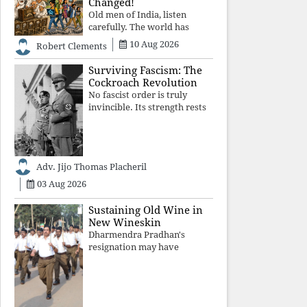
Changed!
Old men of India, listen
carefully. The world has
changed. Go home gracefully.
10 Aug 2026
Robert Clements
And if you have no home to
return to, build an old folk's
Surviving Fascism: The
home together. Sit
Cockroach Revolution
comfortably, play recordings
No fascist order is truly
of how obedient
invincible. Its strength rests
upon fear, propaganda, and
institutional takeover. Once
those illusions are shattered
by organised resistance,
Adv. Jijo Thomas Placheril
authoritarian power
unravels wit
03 Aug 2026
Sustaining Old Wine in
New Wineskin
Dharmendra Pradhan's
resignation may have
appeased public anger, but
replacing one RSS ideologue
with another exposes the
government's strategy: