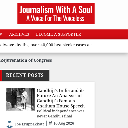
W
ARCHIVES
BECOME A SUPPORTER
aths, over 40,000 heatstroke cases across country’, says Union h
Rejuvenation of Congress
RECENT POSTS
Gandhiji's India and its
Future An Analysis of
Gandhiji's Famous
Chatham House Speech
Political independence was
never Gandhi's final
destination. He envisioned a
10 Aug 2026
Joe Eruppakkatt
Republic rooted in