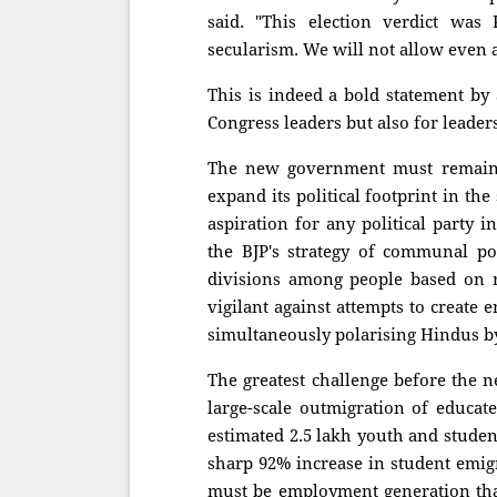
said. "This election verdict was
secularism. We will not allow even a
This is indeed a bold statement by
Congress leaders but also for leaders
The new government must remain a
expand its political footprint in the
aspiration for any political party
the BJP's strategy of communal po
divisions among people based on 
vigilant against attempts to create
simultaneously polarising Hindus by 
The greatest challenge before the
large-scale outmigration of educat
estimated 2.5 lakh youth and studen
sharp 92% increase in student emigr
must be employment generation that