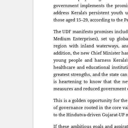
government implements the promises
address Kerala's persistent yout
those aged 15–29, according to the P
The UDF manifesto promises include
Medium Enterprises), set up global
region with inland waterways, and
addition, the new Chief Minister ha
young people and harness Kerala's
healthcare and educational institut
greatest strengths, and the state can
is heartening to know that the ne
measures and reduced government 
This is a golden opportunity for th
of governance rooted in the core va
to the Hindutva-driven Gujarat-UP mo
If these ambitious goals and aspira