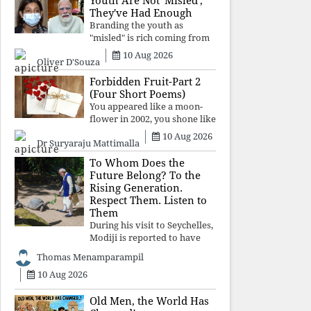
Youth Are Not 'Misled';
religious taboos to determine
They've Had Enough
what its
Branding the youth as
"misled" is rich coming from
a regime whose greatest
10 Aug 2026
Oliver D'Souza
political asset has been
relentless propaganda. Social
Forbidden Fruit-Part 2
media narratives can
(Four Short Poems)
manufacture consent, but
You appeared like a moon-
they cannot manufacture
flower in 2002, you shone like
moonlight until 2004. Where
10 Aug 2026
Dr Suryaraju Mattimalla
did you go from
Pondicherry? For so long, I
To Whom Does the
searched for you among the
Future Belong? To the
moon-flowers.
Rising Generation.
Respect Them. Listen to
Them
During his visit to Seychelles,
Modiji is reported to have
spent time meeting the oldest
Thomas Menamparampil
living animal, a 194-year-old
10 Aug 2026
tortoise. But in India, he has
no time to listen to the
younger generation, the u
Old Men, the World Has