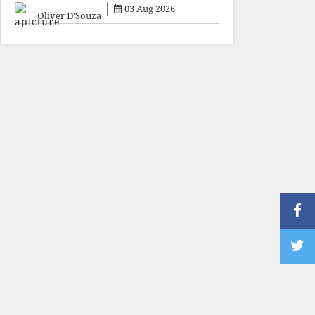
sacrifice individuals,
03 Aug 2026
preserve ideology. The faces
Oliver D'Souza
may