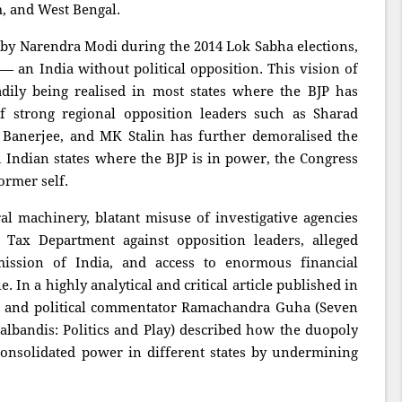
, and West Bengal.
ed by Narendra Modi during the 2014 Lok Sabha elections,
 an India without political opposition. This vision of
dily being realised in most states where the BJP has
 strong regional opposition leaders such as Sharad
Banerjee, and MK Stalin has further demoralised the
h Indian states where the BJP is in power, the Congress
ormer self.
ral machinery, blatant misuse of investigative agencies
Tax Department against opposition leaders, alleged
ission of India, and access to enormous financial
 In a highly analytical and critical article published in
n and political commentator Ramachandra Guha (Seven
ugalbandis: Politics and Play) described how the duopoly
nsolidated power in different states by undermining