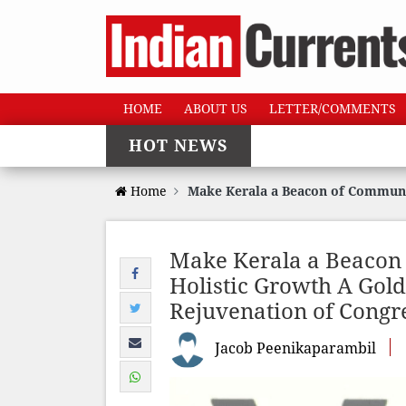
HOME
ABOUT US
LETTER/COMMENTS
HOT NEWS
Home
Make Kerala a Beacon of Communa
Make Kerala a Beaco
Holistic Growth A Gold
Rejuvenation of Congr
Jacob Peenikaparambil