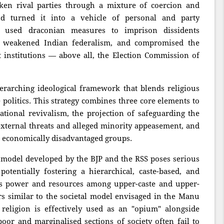
ken rival parties through a mixture of coercion and
nd turned it into a vehicle of personal and party
, used draconian measures to imprison dissidents
s), weakened Indian federalism, and compromised the
t institutions — above all, the Election Commission of
verarching ideological framework that blends religious
 politics. This strategy combines three core elements to
isational revivalism, the projection of safeguarding the
ternal threats and alleged minority appeasement, and
g economically disadvantaged groups.
cal model developed by the BJP and the RSS poses serious
potentially fostering a hierarchical, caste-based, and
tes power and resources among upper-caste and upper-
ars similar to the societal model envisaged in the Manu
religion is effectively used as an "opium" alongside
oor and marginalised sections of society often fail to