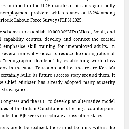
 outlined in the UDF manifesto, it can significantly
h unemployment problem, which stands at 18.2% among
eriodic Labour Force Survey (PLFS) 2025.
 schemes to establish 10,000 MSMEs (Micro, Small, and
 capability centres, develop and connect the coastal
 emphasise skill training for unemployed adults. In
s several innovative ideas to reduce the outmigration of
 "demographic dividend" by establishing world-class
ions in the state. Education and healthcare are Kerala's
 certainly build its future success story around them. It
w Chief Minister has already adopted many austerity
extravagance.
e Congress and the UDF to develop an alternative model
lues of the Indian Constitution, offering a counterpoint
del the BJP seeks to replicate across other states.
tions are to be realised, there must be unity within the