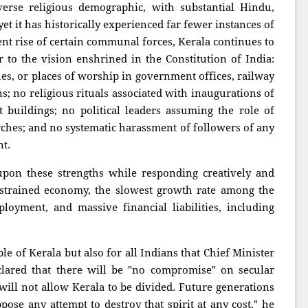
erse religious demographic, with substantial Hindu,
et it has historically experienced far fewer instances of
nt rise of certain communal forces, Kerala continues to
r to the vision enshrined in the Constitution of India:
ues, or places of worship in government offices, railway
ns; no religious rituals associated with inaugurations of
 buildings; no political leaders assuming the role of
rches; and no systematic harassment of followers of any
nt.
on these strengths while responding creatively and
a strained economy, the slowest growth rate among the
oyment, and massive financial liabilities, including
ple of Kerala but also for all Indians that Chief Minister
lared that there will be "no compromise" on secular
 will not allow Kerala to be divided. Future generations
ose any attempt to destroy that spirit at any cost," he