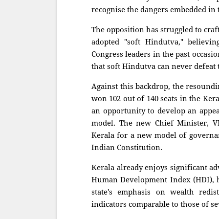
recognise the dangers embedded in 
The opposition has struggled to cra
adopted "soft Hindutva," believi
Congress leaders in the past occasion
that soft Hindutva can never defeat
Against this backdrop, the resoundi
won 102 out of 140 seats in the Kera
an opportunity to develop an appea
model. The new Chief Minister, V
Kerala for a new model of governan
Indian Constitution.
Kerala already enjoys significant a
Human Development Index (HDI), he
state's emphasis on wealth redis
indicators comparable to those of s