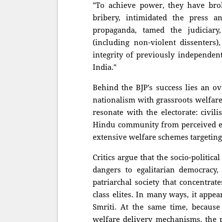
"To achieve power, they have bro
bribery, intimidated the press a
propaganda, tamed the judiciary
(including non-violent dissenter
integrity of previously independen
India."
Behind the BJP's success lies an o
nationalism with grassroots welfare
resonate with the electorate: civil
Hindu community from perceived ex
extensive welfare schemes targetin
Critics argue that the socio-politi
dangers to egalitarian democracy, 
patriarchal society that concentra
class elites. In many ways, it appe
Smriti. At the same time, because 
welfare delivery mechanisms, the p