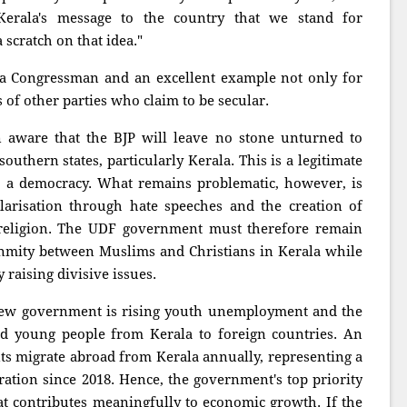
 Kerala's message to the country that we stand for
 scratch on that idea."
 a Congressman and an excellent example not only for
 of other parties who claim to be secular.
ware that the BJP will leave no stone unturned to
 southern states, particularly Kerala. This is a legitimate
 in a democracy. What remains problematic, however, is
larisation through hate speeches and the creation of
religion. The UDF government must therefore remain
 enmity between Muslims and Christians in Kerala while
raising divisive issues.
 new government is rising youth unemployment and the
ed young people from Kerala to foreign countries. An
ts migrate abroad from Kerala annually, representing a
ation since 2018. Hence, the government's top priority
 contributes meaningfully to economic growth. If the