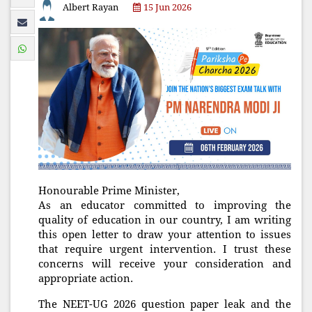
Albert Rayan
15 Jun 2026
Honourable Prime Minister,
As an educator committed to improving the
quality of education in our country, I am writing
this open letter to draw your attention to issues
that require urgent intervention. I trust these
concerns will receive your consideration and
appropriate action.
The NEET-UG 2026 question paper leak and the