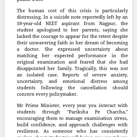
The human cost of this crisis is particularly
distressing. In a suicide note reportedly left by an
18-year-old NEET aspirant from Nagpur, the
student apologised to her parents, saying she
lacked the courage to appear for the retest despite
their unwavering faith in her dream of becoming
a doctor. She expressed uncertainty about
matching her expected performance in the
original examination and feared that she had
disappointed her family. Tragically, this was not
an isolated case. Reports of severe anxiety,
uncertainty, and emotional distress among
students following the cancellation should
concern every policymaker.
Mr Prime Minister, every year you interact with
students through "Pariksha Pe Charcha,"
encouraging them to manage examination stress,
build confidence, and approach challenges with
resilience. As someone who has consistently