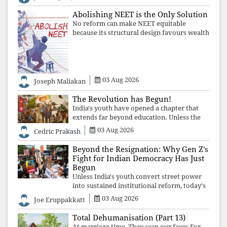
defending constitutional free
Abolishing NEET is the Only Solution
No reform can make NEET equitable
because its structural design favours wealth
over merit. Until the examination itself is
abolished, commercial coaching,
educational inequality, and the exclusion of
03 Aug 2026
Joseph Maliakan
The Revolution has Begun!
India's youth have opened a chapter that
extends far beyond education. Unless the
deeper structures of impunity, ideological
03 Aug 2026
Cedric Prakash
control, and erosion are confronted, every
resignation will remain merely a
Beyond the Resignation: Why Gen Z's
Fight for Indian Democracy Has Just
Begun
Unless India's youth convert street power
into sustained institutional reform, today's
celebrated victory will become tomorrow's
03 Aug 2026
Joe Eruppakkatt
forgotten compromise, leaving the
structures that produced the crisis f
Total Dehumanisation (Part 13)
At marriage time, They scan our faces For