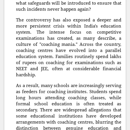
what safeguards will be introduced to ensure that
such incidents never happen again?
The controversy has also exposed a deeper and
more persistent crisis within India's education
system. The intense focus on competitive
examinations has created, as many describe, a
culture of "coaching mania." Across the country,
coaching centres have evolved into a parallel
education system. Families routinely spend lakhs
of rupees on coaching for examinations such as
NEET and JEE, often at considerable financial
hardship.
As a result, many schools are increasingly serving
as feeders for coaching institutes. Students spend
long hours attending coaching classes, while
formal school education is often treated as
secondary. There are widespread allegations that
some educational institutions have developed
arrangements with coaching centres, blurring the
distinction between genuine education and