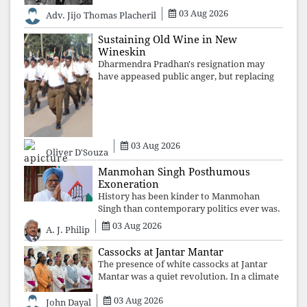
03 Aug 2026
Adv. Jijo Thomas Placheril
Sustaining Old Wine in New
Wineskin
Dharmendra Pradhan's resignation may
have appeased public anger, but replacing
one RSS ideologue with another exposes
the government's strategy: sacrifice
individuals, preserve ideology. The faces
may
03 Aug 2026
Oliver D'Souza
Manmohan Singh Posthumous
Exoneration
History has been kinder to Manmohan
Singh than contemporary politics ever was.
The Supreme Court's verdict affirms that
03 Aug 2026
A. J. Philip
integrity may be eclipsed by accusation for
a season, but truth ultimately outli
Cassocks at Jantar Mantar
The presence of white cassocks at Jantar
Mantar was a quiet revolution. In a climate
where fear has silenced many institutions,
03 Aug 2026
the Church affirmed that protecting youth,
John Dayal