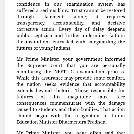
confidence in our examination system has
suffered a serious blow. Trust cannot be restored
through statements alone; it requires
transparency, accountability, and decisive
corrective action. Every day of delay deepens
public scepticism and further undermines faith in
the institutions entrusted with safeguarding the
futures of young Indians.
Mr Prime Minister, your government informed
the Supreme Court that you are personally
monitoring the NEET-UG examination process.
While this assurance may provide some comfort,
the nation seeks evidence that accountability
extends beyond rhetoric. Those responsible for
failures of this magnitude must face
consequences commensurate with the damage
caused to students and their families. That action
should begin with the resignation of Union
Education Minister Dharmendra Pradhan.
Mr Prime Minister, you have often said that