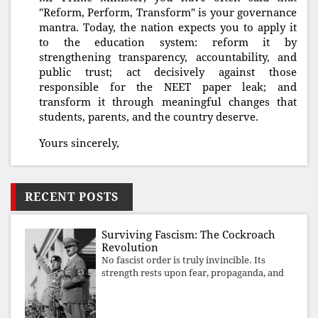
"Reform, Perform, Transform" is your governance
mantra. Today, the nation expects you to apply it
to the education system: reform it by
strengthening transparency, accountability, and
public trust; act decisively against those
responsible for the NEET paper leak; and
transform it through meaningful changes that
students, parents, and the country deserve.
Yours sincerely,
RECENT POSTS
Surviving Fascism: The Cockroach
Revolution
No fascist order is truly invincible. Its
strength rests upon fear, propaganda, and
institutional takeover. Once those illusions
are shattered by organised resistance,
authoritarian power unravels wit