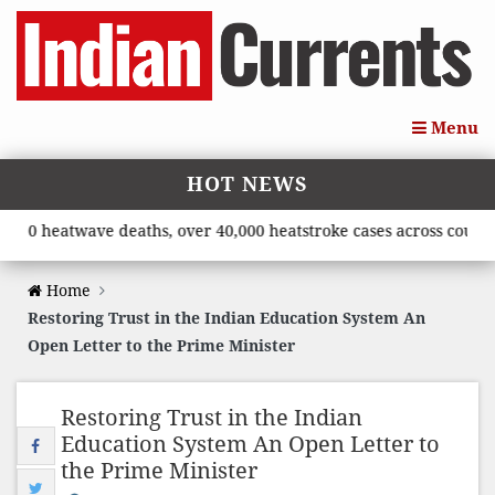
Menu
HOT NEWS
10 heatwave deaths, over 40,000 heatstroke cases across country’
Home
Restoring Trust in the Indian Education System An
Open Letter to the Prime Minister
Restoring Trust in the Indian
Education System An Open Letter to
the Prime Minister