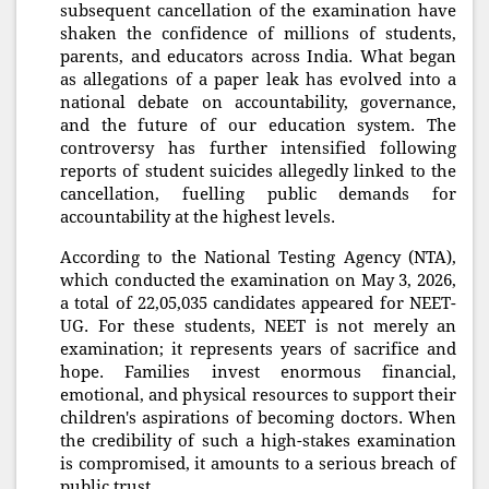
subsequent cancellation of the examination have
shaken the confidence of millions of students,
parents, and educators across India. What began
as allegations of a paper leak has evolved into a
national debate on accountability, governance,
and the future of our education system. The
controversy has further intensified following
reports of student suicides allegedly linked to the
cancellation, fuelling public demands for
accountability at the highest levels.
According to the National Testing Agency (NTA),
which conducted the examination on May 3, 2026,
a total of 22,05,035 candidates appeared for NEET-
UG. For these students, NEET is not merely an
examination; it represents years of sacrifice and
hope. Families invest enormous financial,
emotional, and physical resources to support their
children's aspirations of becoming doctors. When
the credibility of such a high-stakes examination
is compromised, it amounts to a serious breach of
public trust.