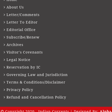
About Us
Letter/Comments
Letter To Editor
Editorial Office
Subscribe/Renew
Archives
Visitor's Covenants
Legal Notice
Reservation by IC
Governing Law and Jurisdiction
Terms & Conditions/Disclaimer
Privacy Policy
Refund and Cancellation Policy
Copyright 2020 . Indian Currents | Designed By:
Alpha