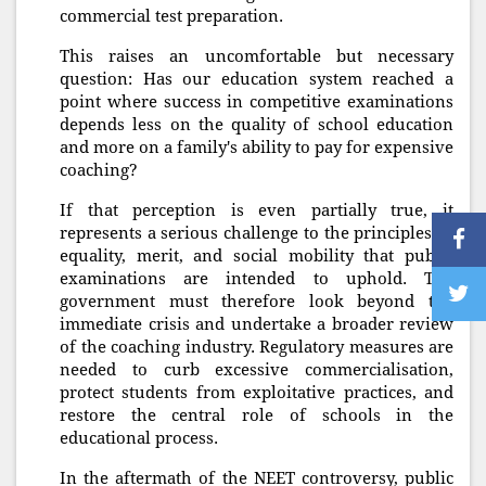
commercial test preparation.
This raises an uncomfortable but necessary
question: Has our education system reached a
point where success in competitive examinations
depends less on the quality of school education
and more on a family's ability to pay for expensive
coaching?
If that perception is even partially true, it
represents a serious challenge to the principles of
equality, merit, and social mobility that public
examinations are intended to uphold. The
government must therefore look beyond the
immediate crisis and undertake a broader review
of the coaching industry. Regulatory measures are
needed to curb excessive commercialisation,
protect students from exploitative practices, and
restore the central role of schools in the
educational process.
In the aftermath of the NEET controversy, public