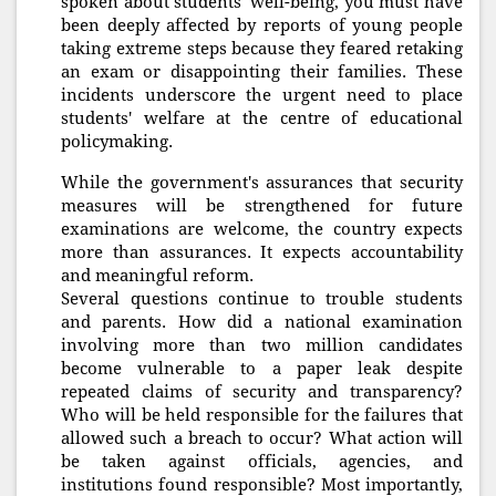
spoken about students' well-being, you must have
been deeply affected by reports of young people
taking extreme steps because they feared retaking
an exam or disappointing their families. These
incidents underscore the urgent need to place
students' welfare at the centre of educational
policymaking.
While the government's assurances that security
measures will be strengthened for future
examinations are welcome, the country expects
more than assurances. It expects accountability
and meaningful reform.
Several questions continue to trouble students
and parents. How did a national examination
involving more than two million candidates
become vulnerable to a paper leak despite
repeated claims of security and transparency?
Who will be held responsible for the failures that
allowed such a breach to occur? What action will
be taken against officials, agencies, and
institutions found responsible? Most importantly,