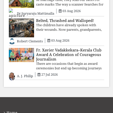
caste marks The way a scanner Searches for
bombs.
03 Aug 2026
Dr Suryaraju Mattimalla
Belted, Thrashed and Walloped!
The children have already spoken with
their wounds. Now parents, grandparents,
uncles and aunts, speak with your votes and
your voices.
03 Aug 2026
Robert Clements
Fr. Xavier Vadakkekara–Kerala Club
Award A Celebration of Courageous
Journalism
There are occasions that begin as award
ceremonies but end up becoming journeys
through memory. The first Fr. Xavier
27 Jul 2026
A. J. Philip
Vadakkekara–Kerala Club Award 2026,
presented to well-known journalist Unni
Balakri
Home