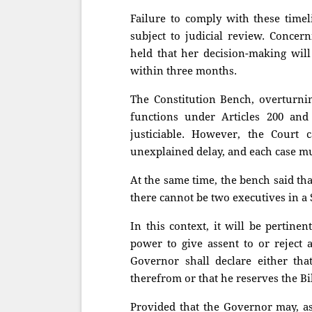
Failure to comply with these timel
subject to judicial review. Concer
held that her decision-making will
within three months.
The Constitution Bench, overturnin
functions under Articles 200 and
justiciable. However, the Court
unexplained delay, and each case mu
At the same time, the bench said th
there cannot be two executives in a S
In this context, it will be pertine
power to give assent to or reject 
Governor shall declare either tha
therefrom or that he reserves the Bil
Provided that the Governor may, as