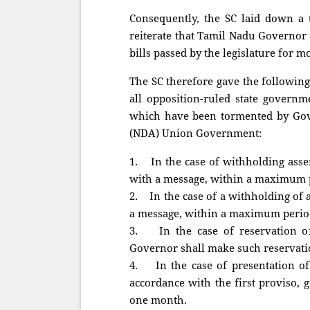
Consequently, the SC laid down a t
reiterate that Tamil Nadu Governor N
bills passed by the legislature for m
The SC therefore gave the followin
all opposition-ruled state governm
which have been tormented by Gove
(NDA) Union Government:
1. In the case of withholding assen
with a message, within a maximum 
2. In the case of a withholding of 
a message, within a maximum perio
3. In the case of reservation of 
Governor shall make such reservat
4. In the case of presentation of 
accordance with the first proviso, 
one month.