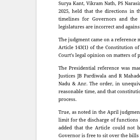
Surya Kant, Vikram Nath, PS Naras
2025, held that the directions in 
timelines for Governors and the 
legislatures are incorrect and agains
The judgment came on a reference m
Article 143(1) of the Constitution 
Court's legal opinion on matters of 
The Presidential reference was ma
Justices JB Pardiwala and R Mahad
Nadu & Anr. The order, in unequivo
reasonable time, and that constituti
process.
True, as noted in the April judgmen
limit for the discharge of function
added that the Article could not 
Governor is free to sit over the bill