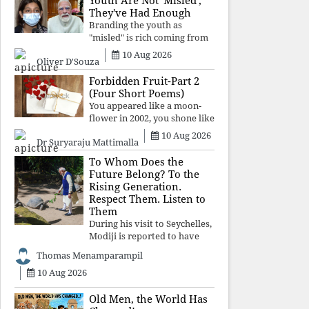
Youth Are Not 'Misled';
religious taboos to determine
They've Had Enough
what its
Branding the youth as
"misled" is rich coming from
a regime whose greatest
10 Aug 2026
Oliver D'Souza
political asset has been
relentless propaganda. Social
Forbidden Fruit-Part 2
media narratives can
(Four Short Poems)
manufacture consent, but
You appeared like a moon-
they cannot manufacture
flower in 2002, you shone like
moonlight until 2004. Where
10 Aug 2026
Dr Suryaraju Mattimalla
did you go from
Pondicherry? For so long, I
To Whom Does the
searched for you among the
Future Belong? To the
moon-flowers.
Rising Generation.
Respect Them. Listen to
Them
During his visit to Seychelles,
Modiji is reported to have
spent time meeting the oldest
Thomas Menamparampil
living animal, a 194-year-old
10 Aug 2026
tortoise. But in India, he has
no time to listen to the
younger generation, the u
Old Men, the World Has