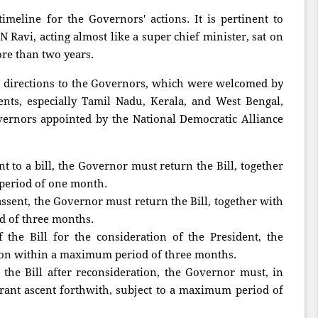
imeline for the Governors' actions. It is pertinent to
 Ravi, acting almost like a super chief minister, sat on
ore than two years.
g directions to the Governors, which were welcomed by
ents, especially Tamil Nadu, Kerala, and West Bengal,
rnors appointed by the National Democratic Alliance
t to a bill, the Governor must return the Bill, together
period of one month.
assent, the Governor must return the Bill, together with
d of three months.
the Bill for the consideration of the President, the
ion within a maximum period of three months.
the Bill after reconsideration, the Governor must, in
grant ascent forthwith, subject to a maximum period of