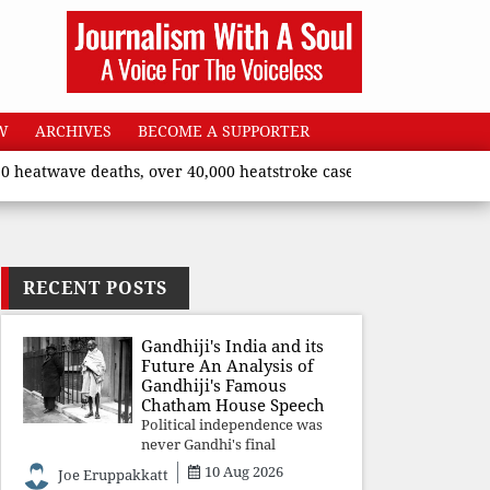
W
ARCHIVES
BECOME A SUPPORTER
wave deaths, over 40,000 heatstroke cases across country’, says 
RECENT POSTS
Gandhiji's India and its
Future An Analysis of
Gandhiji's Famous
Chatham House Speech
Political independence was
never Gandhi's final
destination. He envisioned a
10 Aug 2026
Joe Eruppakkatt
Republic rooted in