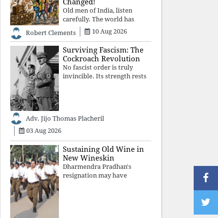
Changed!
Old men of India, listen
carefully. The world has
changed. Go home gracefully.
10 Aug 2026
Robert Clements
And if you have no home to
return to, build an old folk's
Surviving Fascism: The
home together. Sit
Cockroach Revolution
comfortably, play recordings
No fascist order is truly
of how obedient
invincible. Its strength rests
upon fear, propaganda, and
institutional takeover. Once
those illusions are shattered
by organised resistance,
Adv. Jijo Thomas Placheril
authoritarian power
unravels wit
03 Aug 2026
Sustaining Old Wine in
New Wineskin
Dharmendra Pradhan's
resignation may have
appeased public anger, but
replacing one RSS ideologue
with another exposes the
government's strategy: