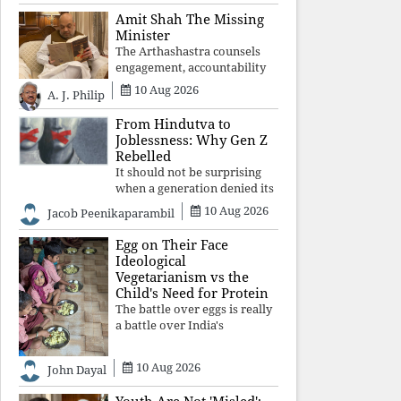
constitutional values, social
Amit Shah The Missing
justice and human dignity.
Minister
Every Independence Day
The Arthashastra counsels
invites a single questio
engagement, accountability
and informed leadership—
10 Aug 2026
A. J. Philip
not disappearance. A
government that retreats
From Hindutva to
from Parliament while
Joblessness: Why Gen Z
students demand justice
Rebelled
betrays not only democratic
It should not be surprising
con
when a generation denied its
future by governments
10 Aug 2026
Jacob Peenikaparambil
prioritising identity and
ideology over employment,
Egg on Their Face
education, and opportunity
Ideological
transforms frustration into
Vegetarianism vs the
resistance and
Child's Need for Protein
The battle over eggs is really
a battle over India's
priorities. A nation serious
about defeating child
10 Aug 2026
John Dayal
malnutrition cannot allow
ideology, caste prejudices, or