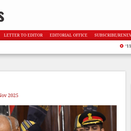
LETTER TO EDITOR
EDITORIAL OFFICE
SUBSCRIBE/RENE
‘110 heat
Nov 2025