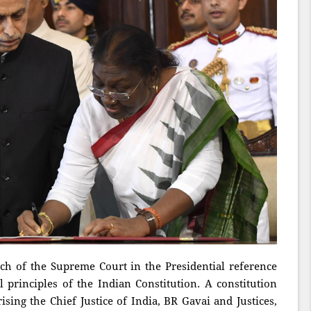
nch of the Supreme Court in the Presidential reference
l principles of the Indian Constitution. A constitution
ing the Chief Justice of India, BR Gavai and Justices,