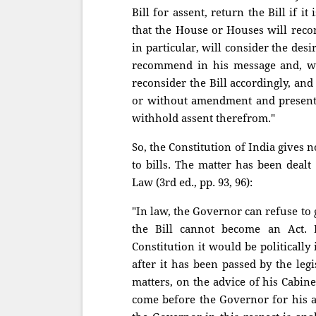
Bill for assent, return the Bill if 
that the House or Houses will recon
in particular, will consider the de
recommend in his message and, wh
reconsider the Bill accordingly, and
or without amendment and presente
withhold assent therefrom."
So, the Constitution of India gives 
to bills. The matter has been dealt
Law (3rd ed., pp. 93, 96):
"In law, the Governor can refuse to giv
the Bill cannot become an Act.
Constitution it would be politically
after it has been passed by the legi
matters, on the advice of his Cabin
come before the Governor for his as