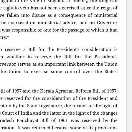
logous to the King of England. In theory, the King can
he right to veto has not been exercised since the reign of
e fallen into disuse as a consequence of ministerial
y be exercised on ministerial advice, and no Governor
t was responsible or one for the passage of which it had
try."
reserve a Bill for the President's consideration is
tion whether to reserve the Bill for the President's
 Governor serves as an important link between the Union
the Union to exercise some control over the States'
ill of 1957 and the Kerala Agrarian Reform Bill of 1957,
re reserved for the consideration of the President and
tion by the State Legislature, the former in the light of
Court of India and the latter in the light of the changes
adesh Panchayat Bill of 1961 was reserved by the
eration. It was returned because some of its provisions