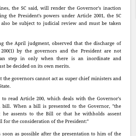
ines, the SC said, will render the Governor's inaction
ning the President's powers under Article 2001, the SC
 also be subject to judicial review and must be taken
g the April judgment, observed that the discharge of
 200(1) by the governors and the President are not
 can step in only when there is an inordinate and
st be decided on its own merits.
at the governors cannot act as super chief ministers and
tate.
nt to read Article 200, which deals with the Governor's
a bill. When a bill is presented to the Governor, "the
t he assents to the Bill or that he withholds assent
l for the consideration of the President:"
 soon as possible after the presentation to him of the