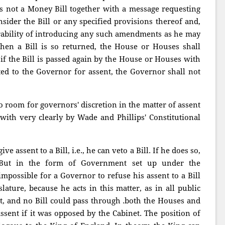
it is not a Money Bill together with a message requesting
sider the Bill or any specified provisions thereof and,
sirability of introducing any such amendments as he may
en a Bill is so returned, the House or Houses shall
 if the Bill is passed again by the House or Houses with
d to the Governor for assent, the Governor shall not
no room for governors' discretion in the matter of assent
 with very clearly by Wade and Phillips' Constitutional
e assent to a Bill, i.e., he can veto a Bill. If he does so,
 But in the form of Government set up under the
 impossible for a Governor to refuse his assent to a Bill
slature, because he acts in this matter, as in all public
et, and no Bill could pass through .both the Houses and
sent if it was opposed by the Cabinet. The position of