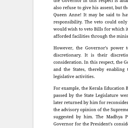
the Governor in this respect is ana
also refuse to give his assent, but t
Queen Anne! It may be said to hav
responsibility. The veto could onl
would wish to veto Bills for which i
afforded facilities through the minis
However, the Governor's power to 
discretionary. It is their discre
consideration. In this respect, the
and the States, thereby enabling 
legislative activities.
For example, the Kerala Education B
passed by the State Legislature we
later returned by him for reconsidera
the advisory opinion of the Supreme 
suggested by him. The Madhya Pr
Governor for the President's consid