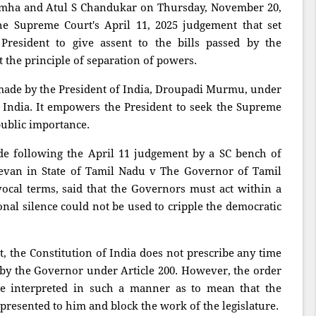
imha and Atul S Chandukar on Thursday, November 20,
the Supreme Court's April 11, 2025 judgement that set
President to give assent to the bills passed by the
t the principle of separation of powers.
ade by the President of India, Droupadi Murmu, under
of India. It empowers the President to seek the Supreme
public importance.
de following the April 11 judgement by a SC bench of
evan in State of Tamil Nadu v The Governor of Tamil
cal terms, said that the Governors must act within a
onal silence could not be used to cripple the democratic
t, the Constitution of India does not prescribe any time
s by the Governor under Article 200. However, the order
be interpreted in such a manner as to mean that the
s presented to him and block the work of the legislature.