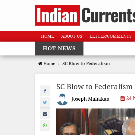
HOME
ABOUT US
LETTER/COMMENTS
HOT NEWS
Home
SC Blow to Federalism
SC Blow to Federalism
24 
Joseph Maliakan