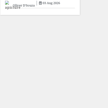
sacrifice individuals,
03 Aug 2026
preserve ideology. The faces
Oliver D'Souza
may