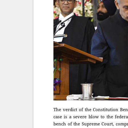
The verdict of the Constitution Be
case is a severe blow to the federa
bench of the Supreme Court, compris