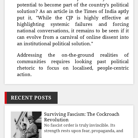
potential to become part of the country's political
solution? As an article in the Times of India aptly
put it, "While the CJP is highly effective at
highlighting systemic failures and forcing
national conversations, it remains to be seen if it
can evolve from a carnival of online dissent into
an institutional political solution."
Addressing the on-the-ground realities of
communities requires looking past political
rhetoric to focus on localised, people-centric
action.
RECENT POSTS
Surviving Fascism: The Cockroach
Revolution
No fascist order is truly invincible. Its
strength rests upon fear, propaganda, and
institutional takeover. Once those illusions