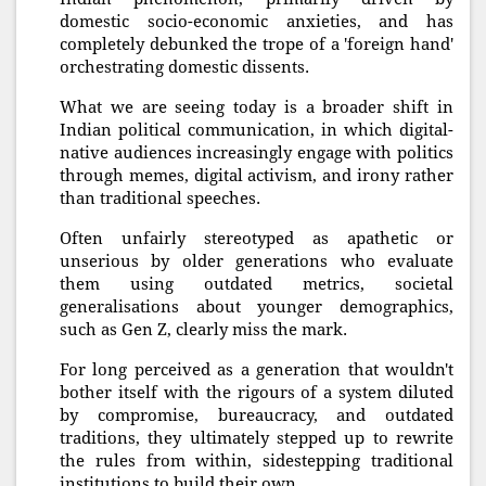
domestic socio-economic anxieties, and has
completely debunked the trope of a 'foreign hand'
orchestrating domestic dissents.
What we are seeing today is a broader shift in
Indian political communication, in which digital-
native audiences increasingly engage with politics
through memes, digital activism, and irony rather
than traditional speeches.
Often unfairly stereotyped as apathetic or
unserious by older generations who evaluate
them using outdated metrics, societal
generalisations about younger demographics,
such as Gen Z, clearly miss the mark.
For long perceived as a generation that wouldn't
bother itself with the rigours of a system diluted
by compromise, bureaucracy, and outdated
traditions, they ultimately stepped up to rewrite
the rules from within, sidestepping traditional
institutions to build their own.