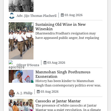
are shattered by organised resistance,
authoritarian power unravels wit
03 Aug 2026
Adv. Jijo Thomas Placheril
Sustaining Old Wine in New
Wineskin
Dharmendra Pradhan's resignation may
have appeased public anger, but replacing
one RSS ideologue with another exposes
the government's strategy: sacrifice
individuals, preserve ideology. The faces
may
03 Aug 2026
Oliver D'Souza
Manmohan Singh Posthumous
Exoneration
History has been kinder to Manmohan
Singh than contemporary politics ever was.
The Supreme Court's verdict affirms that
03 Aug 2026
A. J. Philip
integrity may be eclipsed by accusation for
a season, but truth ultimately outli
Cassocks at Jantar Mantar
The presence of white cassocks at Jantar
Mantar was a quiet revolution. In a climate