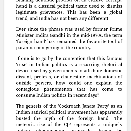
Blaming domestic protests on an elusive 'foreign'
hand is a classical political tactic used to dismiss
legitimate grievances. This has been a global
trend, and India has not been any different!
Ever since the phrase was used by former Prime
Minister Indira Gandhi in the mid-1970s, the term
'foreign hand' has remained the favourite tool of
paranoia-mongering in the country.
If one is to go by the contention that this famous
'ruse' in Indian politics is a recurring rhetorical
device used by governments to attribute domestic
dissent, protests, or clandestine machinations of
outside powers, how could one explain the
contagious phenomenon that has come to
consume Indian politics in recent days?
The genesis of the 'Cockroach Janata Party' as an
Indian satirical political movement has apparently
busted the myth of the 'foreign hand'. The
meteoric rise of the CJP represents a uniquely
Indian phenomenon, primarily driven by