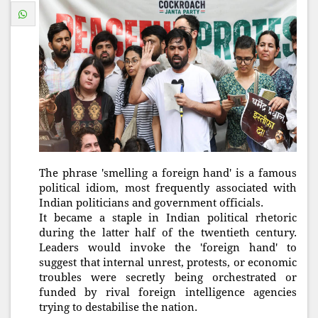
The phrase 'smelling a foreign hand' is a famous
political idiom, most frequently associated with
Indian politicians and government officials.
It became a staple in Indian political rhetoric
during the latter half of the twentieth century.
Leaders would invoke the 'foreign hand' to
suggest that internal unrest, protests, or economic
troubles were secretly being orchestrated or
funded by rival foreign intelligence agencies
trying to destabilise the nation.