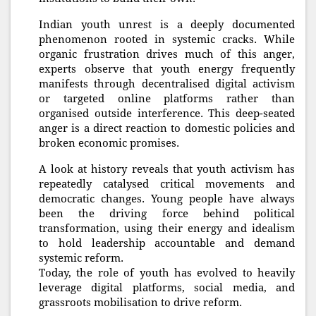
Indian youth unrest is a deeply documented
phenomenon rooted in systemic cracks. While
organic frustration drives much of this anger,
experts observe that youth energy frequently
manifests through decentralised digital activism
or targeted online platforms rather than
organised outside interference. This deep-seated
anger is a direct reaction to domestic policies and
broken economic promises.
A look at history reveals that youth activism has
repeatedly catalysed critical movements and
democratic changes. Young people have always
been the driving force behind political
transformation, using their energy and idealism
to hold leadership accountable and demand
systemic reform.
Today, the role of youth has evolved to heavily
leverage digital platforms, social media, and
grassroots mobilisation to drive reform.