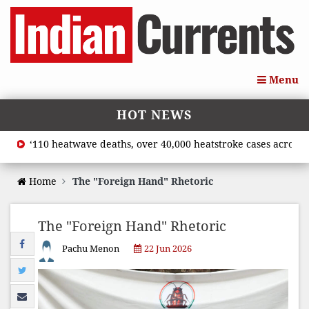
Menu
HOT NEWS
‘110 heatwave deaths, over 40,000 heatstroke cases across coun
Home
The "Foreign Hand" Rhetoric
The "Foreign Hand" Rhetoric
Pachu Menon
22 Jun 2026