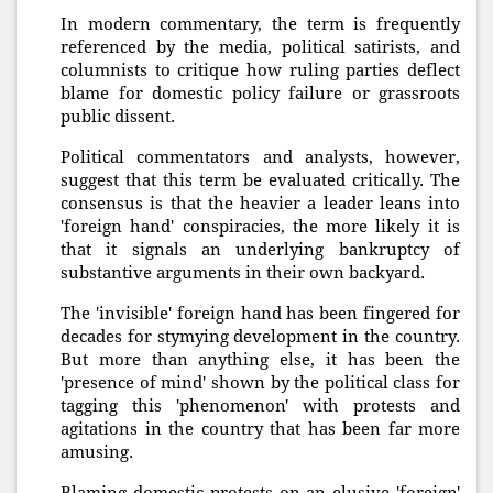
In modern commentary, the term is frequently
referenced by the media, political satirists, and
columnists to critique how ruling parties deflect
blame for domestic policy failure or grassroots
public dissent.
Political commentators and analysts, however,
suggest that this term be evaluated critically. The
consensus is that the heavier a leader leans into
'foreign hand' conspiracies, the more likely it is
that it signals an underlying bankruptcy of
substantive arguments in their own backyard.
The 'invisible' foreign hand has been fingered for
decades for stymying development in the country.
But more than anything else, it has been the
'presence of mind' shown by the political class for
tagging this 'phenomenon' with protests and
agitations in the country that has been far more
amusing.