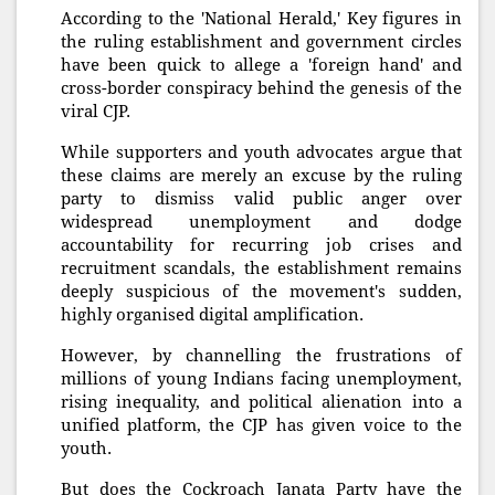
According to the 'National Herald,' Key figures in
the ruling establishment and government circles
have been quick to allege a 'foreign hand' and
cross-border conspiracy behind the genesis of the
viral CJP.
While supporters and youth advocates argue that
these claims are merely an excuse by the ruling
party to dismiss valid public anger over
widespread unemployment and dodge
accountability for recurring job crises and
recruitment scandals, the establishment remains
deeply suspicious of the movement's sudden,
highly organised digital amplification.
However, by channelling the frustrations of
millions of young Indians facing unemployment,
rising inequality, and political alienation into a
unified platform, the CJP has given voice to the
youth.
But does the Cockroach Janata Party have the