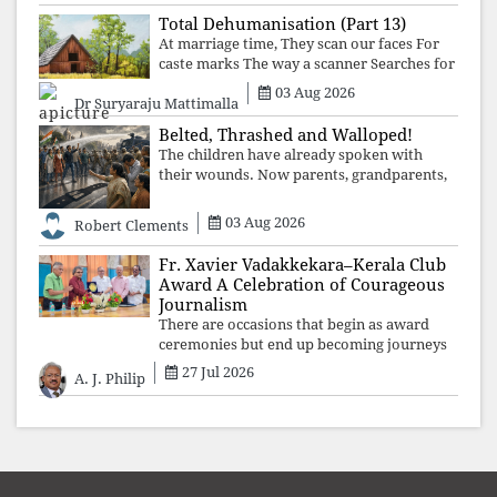
structures that produced the crisis f
Total Dehumanisation (Part 13)
At marriage time, They scan our faces For
caste marks The way a scanner Searches for
bombs.
03 Aug 2026
Dr Suryaraju Mattimalla
Belted, Thrashed and Walloped!
The children have already spoken with
their wounds. Now parents, grandparents,
uncles and aunts, speak with your votes and
your voices.
03 Aug 2026
Robert Clements
Fr. Xavier Vadakkekara–Kerala Club
Award A Celebration of Courageous
Journalism
There are occasions that begin as award
ceremonies but end up becoming journeys
through memory. The first Fr. Xavier
27 Jul 2026
A. J. Philip
Vadakkekara–Kerala Club Award 2026,
presented to well-known journalist Unni
Balakri