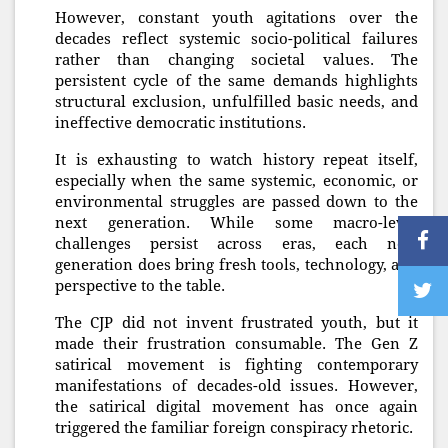
However, constant youth agitations over the
decades reflect systemic socio-political failures
rather than changing societal values. The
persistent cycle of the same demands highlights
structural exclusion, unfulfilled basic needs, and
ineffective democratic institutions.
It is exhausting to watch history repeat itself,
especially when the same systemic, economic, or
environmental struggles are passed down to the
next generation. While some macro-level
challenges persist across eras, each new
generation does bring fresh tools, technology, and
perspective to the table.
The CJP did not invent frustrated youth, but it
made their frustration consumable. The Gen Z
satirical movement is fighting contemporary
manifestations of decades-old issues. However,
the satirical digital movement has once again
triggered the familiar foreign conspiracy rhetoric.