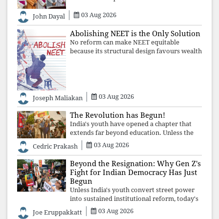
where fear has silenced many institutions,
03 Aug 2026
the Church affirmed that protecting youth,
John Dayal
defending constitutional free
Abolishing NEET is the Only Solution
No reform can make NEET equitable
because its structural design favours wealth
over merit. Until the examination itself is
abolished, commercial coaching,
educational inequality, and the exclusion of
03 Aug 2026
Joseph Maliakan
The Revolution has Begun!
India's youth have opened a chapter that
extends far beyond education. Unless the
deeper structures of impunity, ideological
03 Aug 2026
Cedric Prakash
control, and erosion are confronted, every
resignation will remain merely a
Beyond the Resignation: Why Gen Z's
Fight for Indian Democracy Has Just
Begun
Unless India's youth convert street power
into sustained institutional reform, today's
celebrated victory will become tomorrow's
03 Aug 2026
Joe Eruppakkatt
forgotten compromise, leaving the