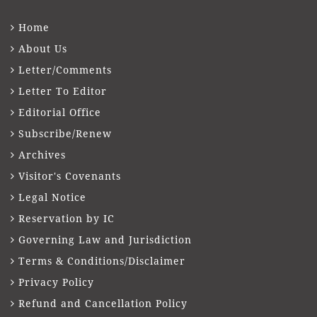
Home
About Us
Letter/Comments
Letter To Editor
Editorial Office
Subscribe/Renew
Archives
Visitor's Covenants
Legal Notice
Reservation by IC
Governing Law and Jurisdiction
Terms & Conditions/Disclaimer
Privacy Policy
Refund and Cancellation Policy