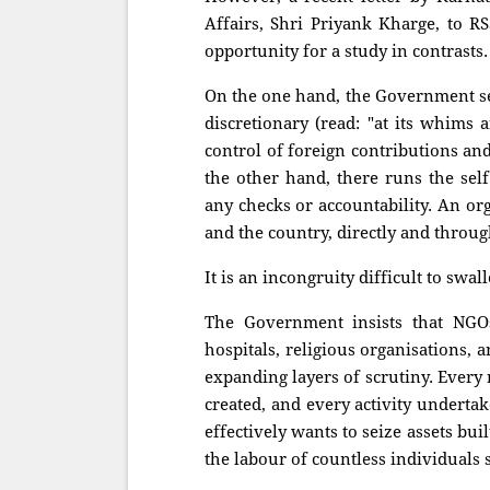
Affairs, Shri Priyank Kharge, to 
opportunity for a study in contrasts.
On the one hand, the Government se
discretionary (read: "at its whims
control of foreign contributions an
the other hand, there runs the sel
any checks or accountability. An or
and the country, directly and through
It is an incongruity difficult to swal
The Government insists that NGOs, 
hospitals, religious organisations, 
expanding layers of scrutiny. Every
created, and every activity undertak
effectively wants to seize assets bu
the labour of countless individuals