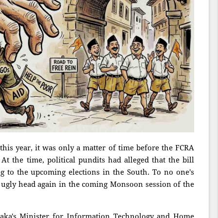
 this year, it was only a matter of time before the FCRA
 the time, political pundits had alleged that the bill
 to the upcoming elections in the South. To no one's
 its ugly head again in the coming Monsoon session of the
taka's Minister for Information Technology and Home