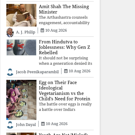
constitutional values, social
Amit Shah The Missing
justice and human dignity.
Minister
Every Independence Day
The Arthashastra counsels
invites a single questio
engagement, accountability
and informed leadership—
10 Aug 2026
A. J. Philip
not disappearance. A
government that retreats
From Hindutva to
from Parliament while
Joblessness: Why Gen Z
students demand justice
Rebelled
betrays not only democratic
It should not be surprising
con
when a generation denied its
future by governments
10 Aug 2026
Jacob Peenikaparambil
prioritising identity and
ideology over employment,
Egg on Their Face
education, and opportunity
Ideological
transforms frustration into
Vegetarianism vs the
resistance and
Child's Need for Protein
The battle over eggs is really
a battle over India's
priorities. A nation serious
about defeating child
10 Aug 2026
John Dayal
malnutrition cannot allow
ideology, caste prejudices, or