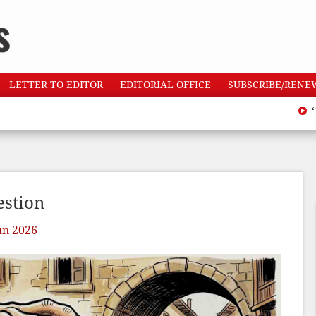
LETTER TO EDITOR
EDITORIAL OFFICE
SUBSCRIBE/RENE
‘110 h
estion
un 2026