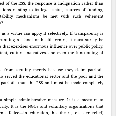
ed of the RSS, the response is indignation rather than
ions relating to its legal status, sources of funding,
untability mechanisms be met with such vehement
g?
as a virtue can apply it selectively. If transparency is
running a school or health centre, it must surely be
on that exercises enormous influence over public policy,
ntent, cultural narratives, and even the functioning of
t from scrutiny merely because they claim patriotic
who served the educational sector and the poor and the
e patriotic than the RSS and must be made completely
 simple administrative measure. It is a measure to
rity. It is the NGOs and voluntary organisations that
s failed—in education, healthcare, disaster relief,