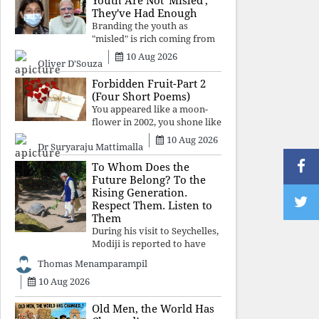
Youth Are Not 'Misled';
religious taboos to determine
They've Had Enough
what its
Branding the youth as
"misled" is rich coming from
a regime whose greatest
10 Aug 2026
Oliver D'Souza
political asset has been
relentless propaganda. Social
Forbidden Fruit-Part 2
media narratives can
(Four Short Poems)
manufacture consent, but
You appeared like a moon-
they cannot manufacture
flower in 2002, you shone like
moonlight until 2004. Where
10 Aug 2026
Dr Suryaraju Mattimalla
did you go from
Pondicherry? For so long, I
To Whom Does the
searched for you among the
Future Belong? To the
moon-flowers.
Rising Generation.
Respect Them. Listen to
Them
During his visit to Seychelles,
Modiji is reported to have
spent time meeting the oldest
Thomas Menamparampil
living animal, a 194-year-old
10 Aug 2026
tortoise. But in India, he has
no time to listen to the
younger generation, the u
Old Men, the World Has