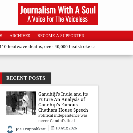
W
ARCHIVES
BECOME A SUPPORTER
eatwave deaths, over 40,000 heatstroke cases across country’, sa
RECENT POSTS
Gandhiji's India and its
Future An Analysis of
Gandhiji's Famous
Chatham House Speech
Political independence was
never Gandhi's final
destination. He envisioned a
10 Aug 2026
Joe Eruppakkatt
Republic rooted in