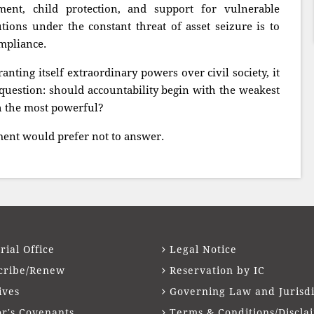
ent, child protection, and support for vulnerable
tions under the constant threat of asset seizure is to
mpliance.
nting itself extraordinary powers over civil society, it
question: should accountability begin with the weakest
th the most powerful?
ment would prefer not to answer.
rial Office
Legal Notice
cribe/Renew
Reservation by IC
ives
Governing Law and Jurisdi
or's Covenants
Terms & Conditions/Discla