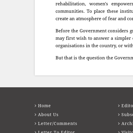
rehabilitation, women's empowerm
communities. To place these institu
create an atmosphere of fear and co
Before the Government considers gra
may first wish to answer a simpler 
organisations in the country, or wi
But that is the question the Govern
Home
Edito
About Us
Subs
Letter/Comments
Arch
Letter To Editor
Visit