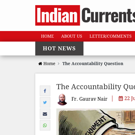
HOME
ABOUT US
LETTER/COMMENTS
HOT NEWS
Home
The Accountability Question
The Accountability Qu
22 J
Fr. Gaurav Nair