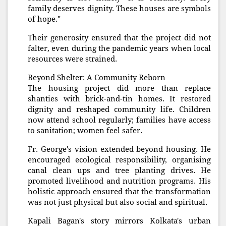
family deserves dignity. These houses are symbols
of hope."
Their generosity ensured that the project did not
falter, even during the pandemic years when local
resources were strained.
Beyond Shelter: A Community Reborn
The housing project did more than replace
shanties with brick-and-tin homes. It restored
dignity and reshaped community life. Children
now attend school regularly; families have access
to sanitation; women feel safer.
Fr. George's vision extended beyond housing. He
encouraged ecological responsibility, organising
canal clean ups and tree planting drives. He
promoted livelihood and nutrition programs. His
holistic approach ensured that the transformation
was not just physical but also social and spiritual.
Kapali Bagan's story mirrors Kolkata's urban