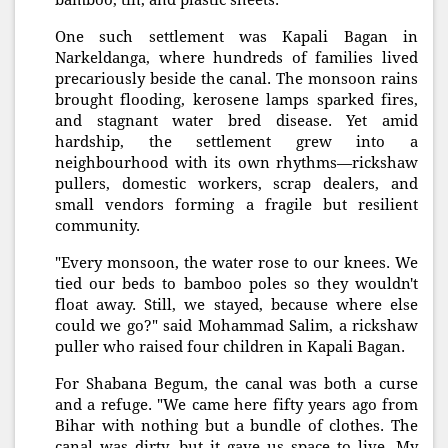
bamboo, tin, and plastic sheets.
One such settlement was Kapali Bagan in
Narkeldanga, where hundreds of families lived
precariously beside the canal. The monsoon rains
brought flooding, kerosene lamps sparked fires,
and stagnant water bred disease. Yet amid
hardship, the settlement grew into a
neighbourhood with its own rhythms—rickshaw
pullers, domestic workers, scrap dealers, and
small vendors forming a fragile but resilient
community.
"Every monsoon, the water rose to our knees. We
tied our beds to bamboo poles so they wouldn't
float away. Still, we stayed, because where else
could we go?" said Mohammad Salim, a rickshaw
puller who raised four children in Kapali Bagan.
For Shabana Begum, the canal was both a curse
and a refuge. "We came here fifty years ago from
Bihar with nothing but a bundle of clothes. The
canal was dirty, but it gave us space to live. My