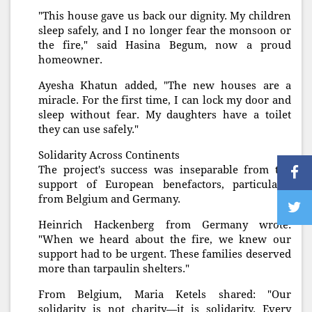
"This house gave us back our dignity. My children
sleep safely, and I no longer fear the monsoon or
the fire," said Hasina Begum, now a proud
homeowner.
Ayesha Khatun added, "The new houses are a
miracle. For the first time, I can lock my door and
sleep without fear. My daughters have a toilet
they can use safely."
Solidarity Across Continents
The project's success was inseparable from the
support of European benefactors, particularly
from Belgium and Germany.
Heinrich Hackenberg from Germany wrote:
"When we heard about the fire, we knew our
support had to be urgent. These families deserved
more than tarpaulin shelters."
From Belgium, Maria Ketels shared: "Our
solidarity is not charity—it is solidarity. Every