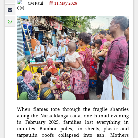
CM Paul
11 May 2026
When flames tore through the fragile shanties
along the Narkeldanga canal one humid evening
in February 2025, families lost everything in
minutes. Bamboo poles, tin sheets, plastic and
tarpaulin roofs collapsed into ash. Mothers