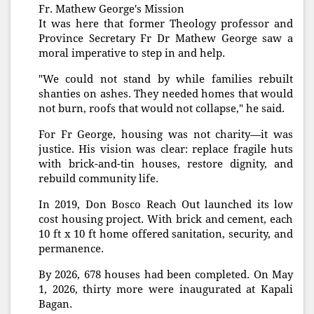
Fr. Mathew George's Mission
It was here that former Theology professor and
Province Secretary Fr Dr Mathew George saw a
moral imperative to step in and help.
"We could not stand by while families rebuilt
shanties on ashes. They needed homes that would
not burn, roofs that would not collapse," he said.
For Fr George, housing was not charity—it was
justice. His vision was clear: replace fragile huts
with brick-and-tin houses, restore dignity, and
rebuild community life.
In 2019, Don Bosco Reach Out launched its low
cost housing project. With brick and cement, each
10 ft x 10 ft home offered sanitation, security, and
permanence.
By 2026, 678 houses had been completed. On May
1, 2026, thirty more were inaugurated at Kapali
Bagan.