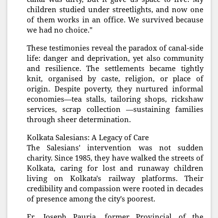
children studied under streetlights, and now one
of them works in an office. We survived because
we had no choice."
These testimonies reveal the paradox of canal-side
life: danger and deprivation, yet also community
and resilience. The settlements became tightly
knit, organised by caste, religion, or place of
origin. Despite poverty, they nurtured informal
economies—tea stalls, tailoring shops, rickshaw
services, scrap collection —sustaining families
through sheer determination.
Kolkata Salesians: A Legacy of Care
The Salesians' intervention was not sudden
charity. Since 1985, they have walked the streets of
Kolkata, caring for lost and runaway children
living on Kolkata's railway platforms. Their
credibility and compassion were rooted in decades
of presence among the city's poorest.
Fr. Joseph Pauria, former Provincial of the