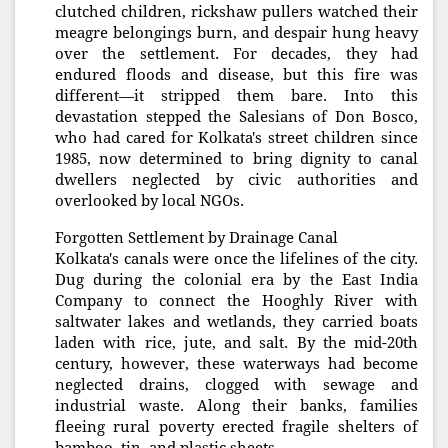
clutched children, rickshaw pullers watched their
meagre belongings burn, and despair hung heavy
over the settlement. For decades, they had
endured floods and disease, but this fire was
different—it stripped them bare. Into this
devastation stepped the Salesians of Don Bosco,
who had cared for Kolkata's street children since
1985, now determined to bring dignity to canal
dwellers neglected by civic authorities and
overlooked by local NGOs.
Forgotten Settlement by Drainage Canal
Kolkata's canals were once the lifelines of the city.
Dug during the colonial era by the East India
Company to connect the Hooghly River with
saltwater lakes and wetlands, they carried boats
laden with rice, jute, and salt. By the mid-20th
century, however, these waterways had become
neglected drains, clogged with sewage and
industrial waste. Along their banks, families
fleeing rural poverty erected fragile shelters of