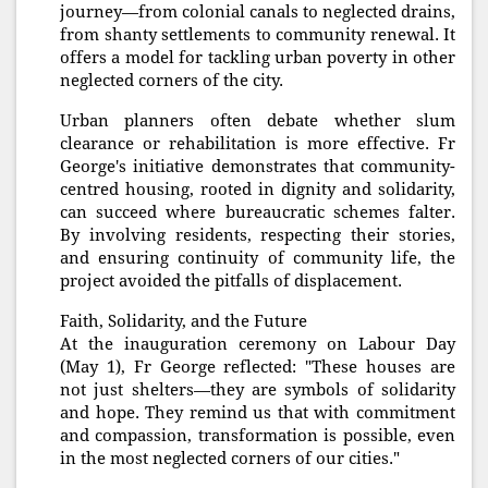
journey—from colonial canals to neglected drains,
from shanty settlements to community renewal. It
offers a model for tackling urban poverty in other
neglected corners of the city.
Urban planners often debate whether slum
clearance or rehabilitation is more effective. Fr
George's initiative demonstrates that community-
centred housing, rooted in dignity and solidarity,
can succeed where bureaucratic schemes falter.
By involving residents, respecting their stories,
and ensuring continuity of community life, the
project avoided the pitfalls of displacement.
Faith, Solidarity, and the Future
At the inauguration ceremony on Labour Day
(May 1), Fr George reflected: "These houses are
not just shelters—they are symbols of solidarity
and hope. They remind us that with commitment
and compassion, transformation is possible, even
in the most neglected corners of our cities."