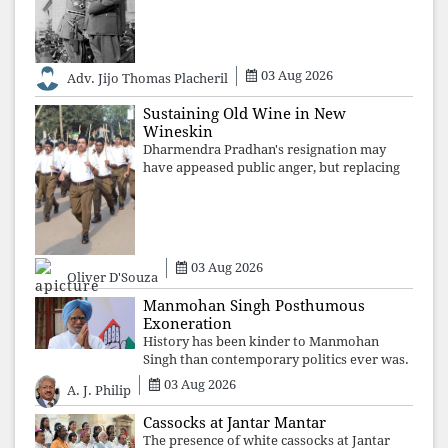
institutional takeover. Once those illusions
are shattered by organised resistance,
authoritarian power unravels wit
03 Aug 2026
Adv. Jijo Thomas Placheril
Sustaining Old Wine in New
Wineskin
Dharmendra Pradhan's resignation may
have appeased public anger, but replacing
one RSS ideologue with another exposes
the government's strategy: sacrifice
individuals, preserve ideology. The faces
may
03 Aug 2026
Oliver D'Souza
Manmohan Singh Posthumous
Exoneration
History has been kinder to Manmohan
Singh than contemporary politics ever was.
The Supreme Court's verdict affirms that
03 Aug 2026
A. J. Philip
integrity may be eclipsed by accusation for
a season, but truth ultimately outli
Cassocks at Jantar Mantar
The presence of white cassocks at Jantar