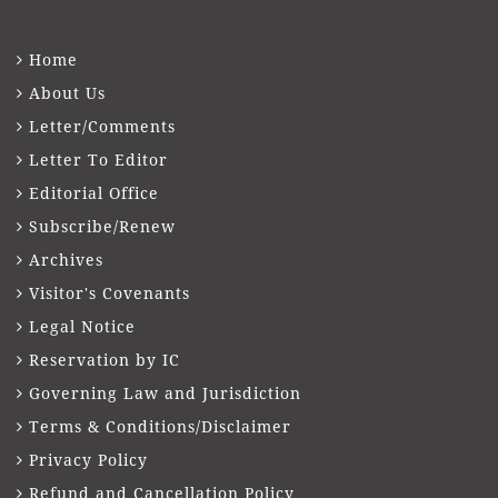
Home
About Us
Letter/Comments
Letter To Editor
Editorial Office
Subscribe/Renew
Archives
Visitor's Covenants
Legal Notice
Reservation by IC
Governing Law and Jurisdiction
Terms & Conditions/Disclaimer
Privacy Policy
Refund and Cancellation Policy