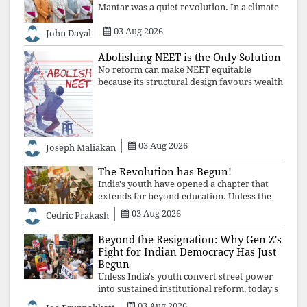
Mantar was a quiet revolution. In a climate
where fear has silenced many institutions,
03 Aug 2026
the Church affirmed that protecting youth,
John Dayal
defending constitutional free
Abolishing NEET is the Only Solution
No reform can make NEET equitable
because its structural design favours wealth
over merit. Until the examination itself is
abolished, commercial coaching,
educational inequality, and the exclusion of
03 Aug 2026
Joseph Maliakan
The Revolution has Begun!
India's youth have opened a chapter that
extends far beyond education. Unless the
deeper structures of impunity, ideological
03 Aug 2026
Cedric Prakash
control, and erosion are confronted, every
resignation will remain merely a
Beyond the Resignation: Why Gen Z's
Fight for Indian Democracy Has Just
Begun
Unless India's youth convert street power
into sustained institutional reform, today's
celebrated victory will become tomorrow's
03 Aug 2026