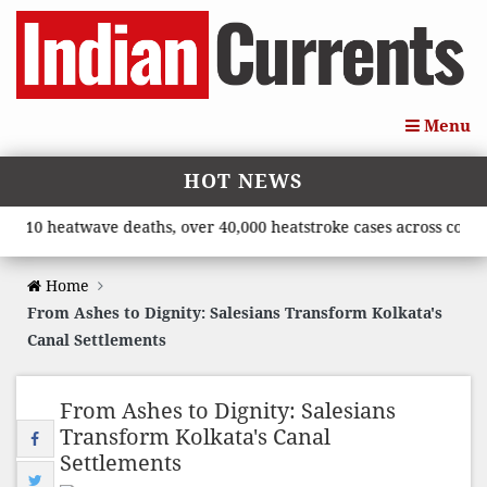
Menu
HOT NEWS
0 heatwave deaths, over 40,000 heatstroke cases across country’,
Home
From Ashes to Dignity: Salesians Transform Kolkata's
Canal Settlements
From Ashes to Dignity: Salesians
Transform Kolkata's Canal
Settlements