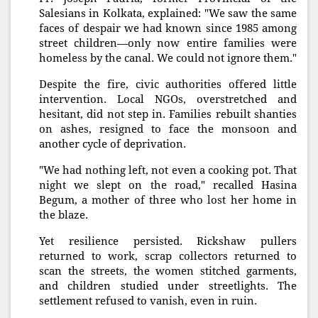
Salesians in Kolkata, explained: "We saw the same
faces of despair we had known since 1985 among
street children—only now entire families were
homeless by the canal. We could not ignore them."
Despite the fire, civic authorities offered little
intervention. Local NGOs, overstretched and
hesitant, did not step in. Families rebuilt shanties
on ashes, resigned to face the monsoon and
another cycle of deprivation.
"We had nothing left, not even a cooking pot. That
night we slept on the road," recalled Hasina
Begum, a mother of three who lost her home in
the blaze.
Yet resilience persisted. Rickshaw pullers
returned to work, scrap collectors returned to
scan the streets, the women stitched garments,
and children studied under streetlights. The
settlement refused to vanish, even in ruin.