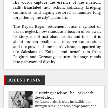
His words capture the essence of the mission:
faith translated into action, solidarity bridging
continents, and dignity restored to families long
forgotten by the city's planners.
The Kapali Bagan settlement, once a symbol of
urban neglect, now stands as a beacon of renewal.
Its story is not just about bricks and tins —it is
about human resilience, collective compassion,
and the power of one man's vision, supported by
the Salesians of Kolkata and benefactors from
Belgium and Germany, to turn drainage canals
into pathways of dignity.
RECENT POSTS
Surviving Fascism: The Cockroach
Revolution
No fascist order is truly invincible. Its
strength rests upon fear, propaganda, and