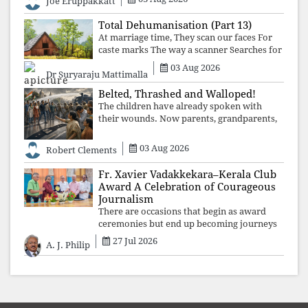
Joe Eruppakkatt
forgotten compromise, leaving the
structures that produced the crisis f
Total Dehumanisation (Part 13)
At marriage time, They scan our faces For
caste marks The way a scanner Searches for
bombs.
03 Aug 2026
Dr Suryaraju Mattimalla
Belted, Thrashed and Walloped!
The children have already spoken with
their wounds. Now parents, grandparents,
uncles and aunts, speak with your votes and
your voices.
03 Aug 2026
Robert Clements
Fr. Xavier Vadakkekara–Kerala Club
Award A Celebration of Courageous
Journalism
There are occasions that begin as award
ceremonies but end up becoming journeys
through memory. The first Fr. Xavier
27 Jul 2026
A. J. Philip
Vadakkekara–Kerala Club Award 2026,
presented to well-known journalist Unni
Balakri