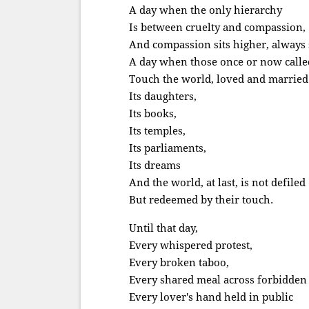
A day when the only hierarchy
Is between cruelty and compassion,
And compassion sits higher, always s
A day when those once or now call
Touch the world, loved and married 
Its daughters,
Its books,
Its temples,
Its parliaments,
Its dreams
And the world, at last, is not defiled
But redeemed by their touch.
Until that day,
Every whispered protest,
Every broken taboo,
Every shared meal across forbidden 
Every lover's hand held in public