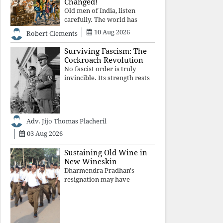
Changed!
Old men of India, listen
carefully. The world has
changed. Go home gracefully.
10 Aug 2026
Robert Clements
And if you have no home to
return to, build an old folk's
Surviving Fascism: The
home together. Sit
Cockroach Revolution
comfortably, play recordings
No fascist order is truly
of how obedient
invincible. Its strength rests
upon fear, propaganda, and
institutional takeover. Once
those illusions are shattered
by organised resistance,
Adv. Jijo Thomas Placheril
authoritarian power
unravels wit
03 Aug 2026
Sustaining Old Wine in
New Wineskin
Dharmendra Pradhan's
resignation may have
appeased public anger, but
replacing one RSS ideologue
with another exposes the
government's strategy: