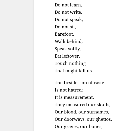
Do not learn,
Do not write,
Do not speak,
Do not sit,
Barefoot,
Walk behind,
Speak softly,
Eat leftover,
Touch nothing
That might kill us.
The first lesson of caste
Is not hatred;
It is measurement.
They measured our skulls,
Our blood, our surnames,
Our doorways, our ghettos,
Our graves, our bones,