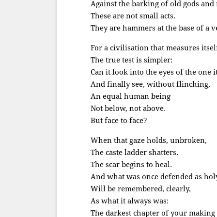
Against the barking of old gods and
These are not small acts.
They are hammers at the base of a ver
For a civilisation that measures itsel
The true test is simpler:
Can it look into the eyes of the one 
And finally see, without flinching,
An equal human being
Not below, not above.
But face to face?
When that gaze holds, unbroken,
The caste ladder shatters.
The scar begins to heal.
And what was once defended as hol
Will be remembered, clearly,
As what it always was:
The darkest chapter of your making