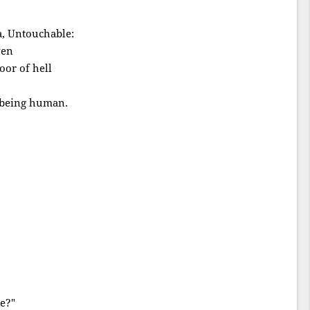
a, Untouchable:
ven
oor of hell
f being human.
e?"