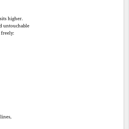
its higher.
ed untouchable
freely:
lines,