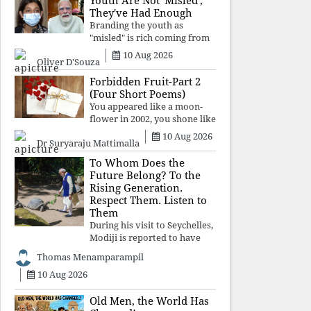
Youth Are Not 'Misled';
religious taboos to determine
They've Had Enough
what its
Branding the youth as
"misled" is rich coming from
a regime whose greatest
10 Aug 2026
Oliver D'Souza
political asset has been
relentless propaganda. Social
Forbidden Fruit-Part 2
media narratives can
(Four Short Poems)
manufacture consent, but
You appeared like a moon-
they cannot manufacture
flower in 2002, you shone like
moonlight until 2004. Where
10 Aug 2026
Dr Suryaraju Mattimalla
did you go from
Pondicherry? For so long, I
To Whom Does the
searched for you among the
Future Belong? To the
moon-flowers.
Rising Generation.
Respect Them. Listen to
Them
During his visit to Seychelles,
Modiji is reported to have
spent time meeting the oldest
Thomas Menamparampil
living animal, a 194-year-old
10 Aug 2026
tortoise. But in India, he has
no time to listen to the
younger generation, the u
Old Men, the World Has