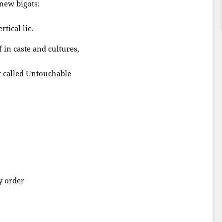
 new bigots:
tical lie.
f in caste and cultures,
it called Untouchable
y order