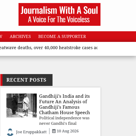
W
ARCHIVES
BECOME A SUPPORTER
aths, over 40,000 heatstroke cases across country’, says Union h
RECENT POSTS
Gandhiji's India and its
Future An Analysis of
Gandhiji's Famous
Chatham House Speech
Political independence was
never Gandhi's final
destination. He envisioned a
10 Aug 2026
Joe Eruppakkatt
Republic rooted in