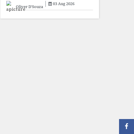
sacrifice individuals,
03 Aug 2026
preserve ideology. The faces
Oliver D'Souza
may