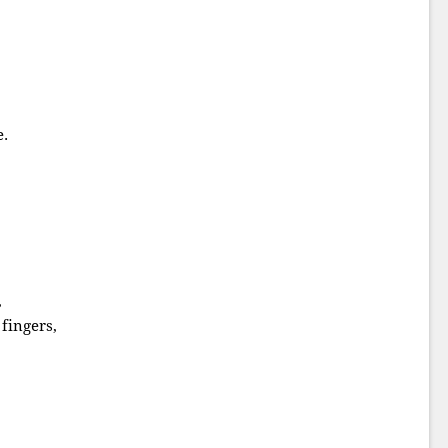
e.
,
fingers,