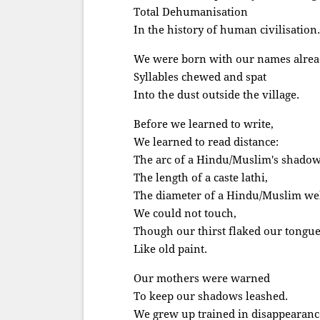
Total Dehumanisation
In the history of human civilisation.
We were born with our names alrea
Syllables chewed and spat
Into the dust outside the village.
Before we learned to write,
We learned to read distance:
The arc of a Hindu/Muslim's shadow
The length of a caste lathi,
The diameter of a Hindu/Muslim wel
We could not touch,
Though our thirst flaked our tongu
Like old paint.
Our mothers were warned
To keep our shadows leashed.
We grew up trained in disappearanc