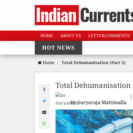
HOME
ABOUT US
LETTER/COMMENTS
HOT NEWS
Home
Total Dehumanisation (Part 2)
Total Dehumanisation (
Dr Suryaraju Mattimalla