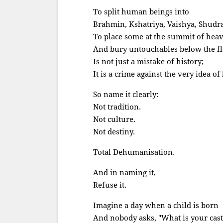
To split human beings into
Brahmin, Kshatriya, Vaishya, Shudr
To place some at the summit of hea
And bury untouchables below the fl
Is not just a mistake of history;
It is a crime against the very idea o
So name it clearly:
Not tradition.
Not culture.
Not destiny.
Total Dehumanisation.
And in naming it,
Refuse it.
Imagine a day when a child is born
And nobody asks, "What is your cast