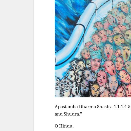
Apastamba Dharma Shastra 1.1.1.4-5 
and Shudra."
O Hindu,