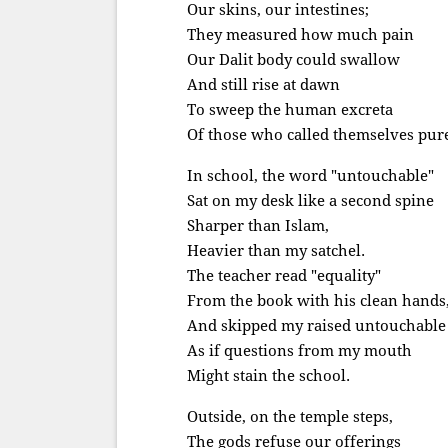
Our skins, our intestines;
They measured how much pain
Our Dalit body could swallow
And still rise at dawn
To sweep the human excreta
Of those who called themselves pur
In school, the word "untouchable"
Sat on my desk like a second spine
Sharper than Islam,
Heavier than my satchel.
The teacher read "equality"
From the book with his clean hands
And skipped my raised untouchable 
As if questions from my mouth
Might stain the school.
Outside, on the temple steps,
The gods refuse our offerings