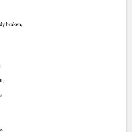
dy broken,
,
l,
es
e: