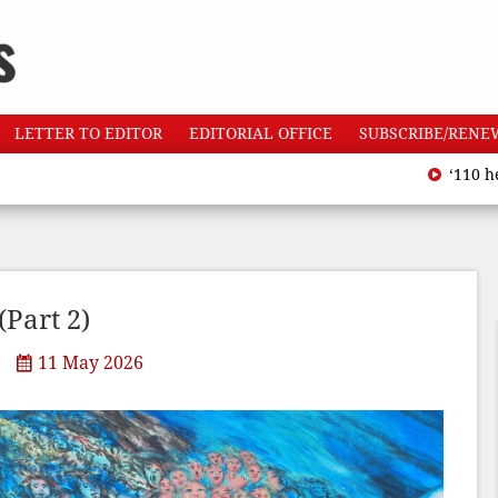
LETTER TO EDITOR
EDITORIAL OFFICE
SUBSCRIBE/RENE
‘110 heatwave de
Part 2)
11 May 2026