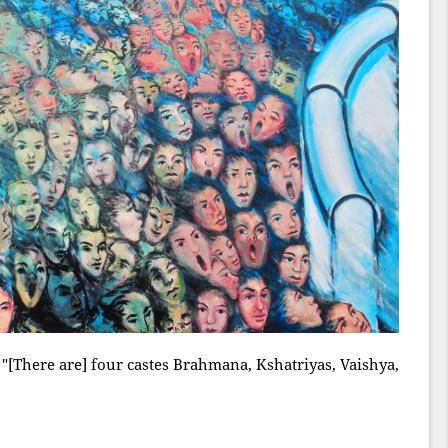
"[There are] four castes Brahmana, Kshatriyas, Vaishya,