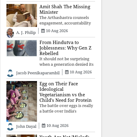
constitutional values, social
Amit Shah The Missing
justice and human dignity.
Minister
Every Independence Day
The Arthashastra counsels
invites a single questio
engagement, accountability
and informed leadership—
10 Aug 2026
A. J. Philip
not disappearance. A
government that retreats
From Hindutva to
from Parliament while
Joblessness: Why Gen Z
students demand justice
Rebelled
betrays not only democratic
It should not be surprising
con
when a generation denied its
future by governments
10 Aug 2026
Jacob Peenikaparambil
prioritising identity and
ideology over employment,
Egg on Their Face
education, and opportunity
Ideological
transforms frustration into
Vegetarianism vs the
resistance and
Child's Need for Protein
The battle over eggs is really
a battle over India's
priorities. A nation serious
about defeating child
10 Aug 2026
John Dayal
malnutrition cannot allow
ideology, caste prejudices, or