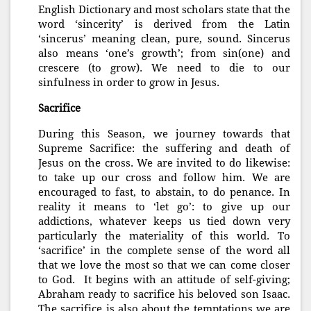
English Dictionary and most scholars state that the
word ‘sincerity’ is derived from the Latin
‘sincerus’ meaning clean, pure, sound. Sincerus
also means ‘one’s growth’; from sin(one) and
crescere (to grow). We need to die to our
sinfulness in order to grow in Jesus.
Sacrifice
During this Season, we journey towards that
Supreme Sacrifice: the suffering and death of
Jesus on the cross. We are invited to do likewise:
to take up our cross and follow him. We are
encouraged to fast, to abstain, to do penance. In
reality it means to ‘let go’: to give up our
addictions, whatever keeps us tied down very
particularly the materiality of this world. To
‘sacrifice’ in the complete sense of the word all
that we love the most so that we can come closer
to God. It begins with an attitude of self-giving;
Abraham ready to sacrifice his beloved son Isaac.
The sacrifice is also about the temptations we are