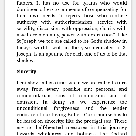
fathers. It has no use for tyrants who would
domineer others as a means of compensating for
their own needs. It rejects those who confuse
authority with authoritarianism, service with
servility, discussion with oppression, charity with
a welfare mentality, power with destruction”. Like
St Joseph we too are called to be God’s shadow in
today’s world. Lent, in the year dedicated to St
Joseph, is an apt time for each one of us to be that
shadow.
Sincerity
Lent above all is a time when we are called to turn
away from every possible sin: personal and
communitarian; sins of commission and of
omission. In doing so, we experience the
unconditional forgiveness and the tender
embrace of our loving Father. Our remorse has to
be based on sincerity: like the prodigal son. There
are no half-hearted measures in this journey
towards wholeness and holiness The Oxford