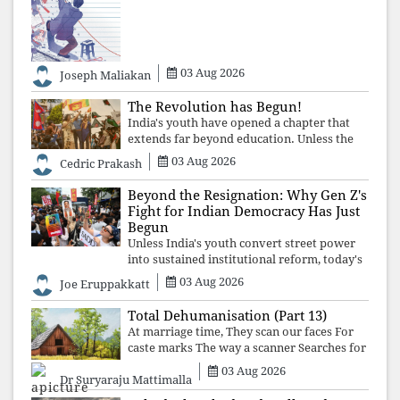
over merit. Until the examination itself is
abolished, commercial coaching,
educational inequality, and the exclusion of
03 Aug 2026
Joseph Maliakan
The Revolution has Begun!
India's youth have opened a chapter that
extends far beyond education. Unless the
deeper structures of impunity, ideological
03 Aug 2026
Cedric Prakash
control, and erosion are confronted, every
resignation will remain merely a
Beyond the Resignation: Why Gen Z's
Fight for Indian Democracy Has Just
Begun
Unless India's youth convert street power
into sustained institutional reform, today's
celebrated victory will become tomorrow's
03 Aug 2026
Joe Eruppakkatt
forgotten compromise, leaving the
structures that produced the crisis f
Total Dehumanisation (Part 13)
At marriage time, They scan our faces For
caste marks The way a scanner Searches for
bombs.
03 Aug 2026
Dr Suryaraju Mattimalla