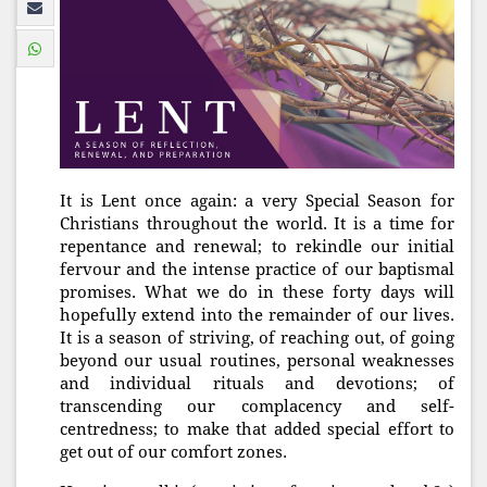
It is Lent once again: a very Special Season for
Christians throughout the world. It is a time for
repentance and renewal; to rekindle our initial
fervour and the intense practice of our baptismal
promises. What we do in these forty days will
hopefully extend into the remainder of our lives.
It is a season of striving, of reaching out, of going
beyond our usual routines, personal weaknesses
and individual rituals and devotions; of
transcending our complacency and self-
centredness; to make that added special effort to
get out of our comfort zones.