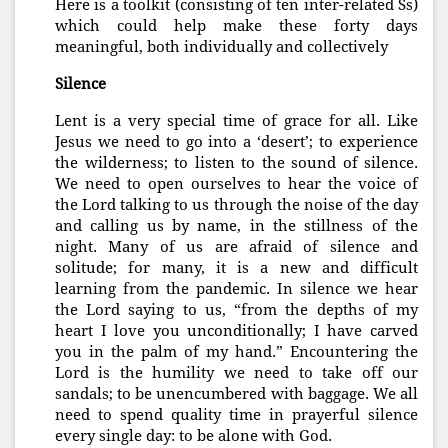
Here is a toolkit (consisting of ten inter-related Ss)
which could help make these forty days
meaningful, both individually and collectively
Silence
Lent is a very special time of grace for all. Like
Jesus we need to go into a ‘desert’; to experience
the wilderness; to listen to the sound of silence.
We need to open ourselves to hear the voice of
the Lord talking to us through the noise of the day
and calling us by name, in the stillness of the
night. Many of us are afraid of silence and
solitude; for many, it is a new and difficult
learning from the pandemic. In silence we hear
the Lord saying to us, “from the depths of my
heart I love you unconditionally; I have carved
you in the palm of my hand.” Encountering the
Lord is the humility we need to take off our
sandals; to be unencumbered with baggage. We all
need to spend quality time in prayerful silence
every single day: to be alone with God.