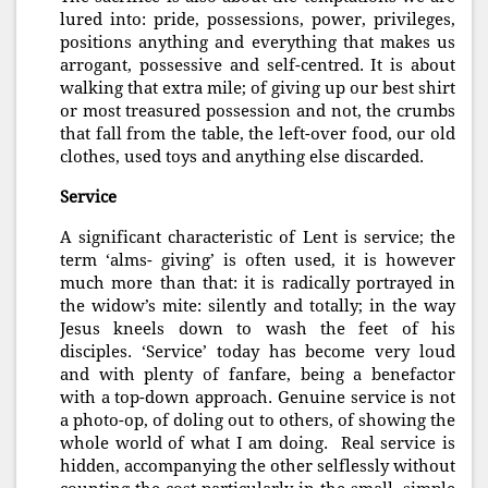
lured into: pride, possessions, power, privileges,
positions anything and everything that makes us
arrogant, possessive and self-centred. It is about
walking that extra mile; of giving up our best shirt
or most treasured possession and not, the crumbs
that fall from the table, the left-over food, our old
clothes, used toys and anything else discarded.
Service
A significant characteristic of Lent is service; the
term ‘alms- giving’ is often used, it is however
much more than that: it is radically portrayed in
the widow’s mite: silently and totally; in the way
Jesus kneels down to wash the feet of his
disciples. ‘Service’ today has become very loud
and with plenty of fanfare, being a benefactor
with a top-down approach. Genuine service is not
a photo-op, of doling out to others, of showing the
whole world of what I am doing. Real service is
hidden, accompanying the other selflessly without