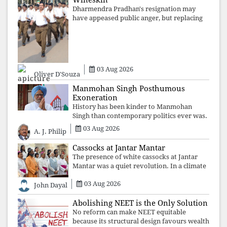
Wineskin
Dharmendra Pradhan's resignation may
have appeased public anger, but replacing
one RSS ideologue with another exposes
the government's strategy: sacrifice
individuals, preserve ideology. The faces
may
03 Aug 2026
Oliver D'Souza
Manmohan Singh Posthumous
Exoneration
History has been kinder to Manmohan
Singh than contemporary politics ever was.
The Supreme Court's verdict affirms that
03 Aug 2026
A. J. Philip
integrity may be eclipsed by accusation for
a season, but truth ultimately outli
Cassocks at Jantar Mantar
The presence of white cassocks at Jantar
Mantar was a quiet revolution. In a climate
where fear has silenced many institutions,
03 Aug 2026
the Church affirmed that protecting youth,
John Dayal
defending constitutional free
Abolishing NEET is the Only Solution
No reform can make NEET equitable
because its structural design favours wealth