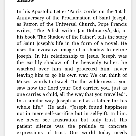
Shadow
In his Apostolic Letter ‘Patris Corde’ on the 150th
Anniversary of the Proclamation of Saint Joseph
as Patron of the Universal Church, Pope Francis
writes, “The Polish writer Jan DobraczyÅ„ski, in
his book ‘The Shadow of the Father’, tells the story
of Saint Joseph’s life in the form of a novel. He
uses the evocative image of a shadow to define
Joseph. In his relationship to Jesus, Joseph was
the earthly shadow of the heavenly Father: he
watched over him and protected him, never
leaving him to go his own way. We can think of
Moses’ words to Israel: “In the wilderness… you
saw how the Lord your God carried you, just as
one carries a child, all the way that you travelled”.
In a similar way, Joseph acted as a father for his
whole life.” He adds, “Joseph found happiness
not in mere self-sacrifice but in self-gift. In him,
we never see frustration but only trust. His
patient silence was the prelude to concrete
ex
pressions of trust. Our world today needs