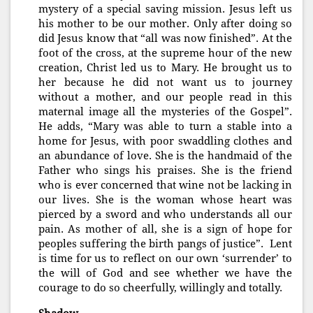
mystery of a special saving mission. Jesus left us
his mother to be our mother. Only after doing so
did Jesus know that “all was now finished”. At the
foot of the cross, at the supreme hour of the new
creation, Christ led us to Mary. He brought us to
her because he did not want us to journey
without a mother, and our people read in this
maternal image all the mysteries of the Gospel”.
He adds, “Mary was able to turn a stable into a
home for Jesus, with poor swaddling clothes and
an abundance of love. She is the handmaid of the
Father who sings his praises. She is the friend
who is ever concerned that wine not be lacking in
our lives. She is the woman whose heart was
pierced by a sword and who understands all our
pain. As mother of all, she is a sign of hope for
peoples suffering the birth pangs of justice”. Lent
is time for us to reflect on our own ‘surrender’ to
the will of God and see whether we have the
courage to do so cheerfully, willingly and totally.