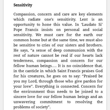
Sensitivity
Compassion, concern and care are key elements
which radiate one’s sensitivity. Lent is an
opportunity to hone this value. In ‘Laudato Si’
Pope Francis insists on personal and social
sensitivity. We must care for the earth our
common home but at the same time, we must also
be sensitive to cries of our sisters and brothers.
He says, “a sense of deep communion with the
rest of nature cannot be real if our hearts lack
tenderness, compassion and concern for our
fellow human beings…. It is no coincidence that,
in the canticle in which Saint Francis praises God
for his creatures, he goes on to say: “Praised be
you my Lord, through those who give pardon for
your love”. Everything is connected. Concern for
the environment thus needs to be joined to a
sincere love for our fellow human beings and an
unwavering commitment to resolving the
problems of society”.