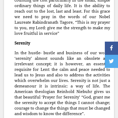
counting the cost particularly in the small, simple
ordinary things of daily life. It is the ability to
reach out to the lost, last and least. For this grace
we need to pray in the words of our Nobel
Laureate Rabindranath Tagore, “This is my prayer
to you, my Lord: give me the strength to make my
love fruitful in service”
Serenity
In the hustle- bustle and business of our world
‘serenity’ almost sounds like an obsolete and
irrelevant concept; it is however, an essential
requisite for Lent: the calm and peace needed to
lead us to Jesus and also to address the activities
which overwhelm our lives. Serenity is not just a
demeanour it is intrinsic: a way of life. The
American theologian Reinhold Niebuhr gives us
that beautiful ‘Prayer for Serenity’ “God, grant me
the serenity to accept the things I cannot change;
courage to change the things that must be changed
and wisdom to know the difference”.