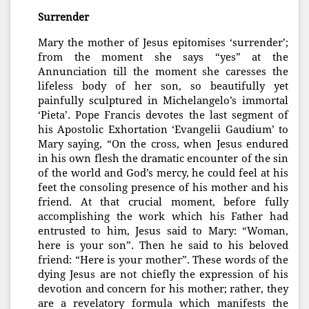
Surrender
Mary the mother of Jesus epitomises ‘surrender’;
from the moment she says “yes” at the
Annunciation till the moment she caresses the
lifeless body of her son, so beautifully yet
painfully sculptured in Michelangelo’s immortal
‘Pieta’. Pope Francis devotes the last segment of
his Apostolic Exhortation ‘Evangelii Gaudium’ to
Mary saying, “On the cross, when Jesus endured
in his own flesh the dramatic encounter of the sin
of the world and God’s mercy, he could feel at his
feet the consoling presence of his mother and his
friend. At that crucial moment, before fully
accomplishing the work which his Father had
entrusted to him, Jesus said to Mary: “Woman,
here is your son”. Then he said to his beloved
friend: “Here is your mother”. These words of the
dying Jesus are not chiefly the ex
pression of his
devotion and concern for his mother; rather, they
are a revelatory formula which manifests the