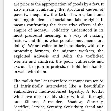
are prior to the appropriation of goods by a few. It
also means combatting the structural causes of
poverty, inequality, the lack of work, land and
housing, the denial of social and labour rights. It
means confronting the destructive effects of the
empire of money… Solidarity, understood in its
most profound meaning, is a way of making
history, and this is what popular movements are
doing”. We are called to be in solidarity with our
protesting farmers, the migrant workers, the
exploited Adivasis and Dalits, the trafficked
women and children, the poor, vulnerable and
excluded; to join in protests, to hold their hands;
to walk with them.
The toolkit for Lent therefore encompasses ten Ss
all intrinsically interrelated like a beautifully
embroidered multi-coloured tapestry. A toolkit
which we must readily share with all -through
our Silence, Surrender, Shadow, Sincerity,
Sacrifice, Service, Serenity, Sensitivity, Stand and