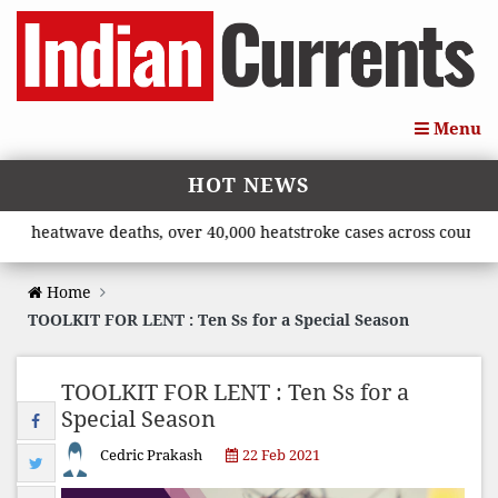
Menu
HOT NEWS
atwave deaths, over 40,000 heatstroke cases across country’, say
Home
TOOLKIT FOR LENT : Ten Ss for a Special Season
TOOLKIT FOR LENT : Ten Ss for a
Special Season
Cedric Prakash
22 Feb 2021