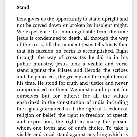
Stand
Lent gives us the opportunity to stand upright and
not be cowed down or broken by insolent might.
We experience this non-negotiable from the time
Jesus is condemned to death, all through the way
of the cross, till the moment Jesus tells his Father
that his mission on earth is accomplished. Right
through the way of cross (as he did so in his
public ministry) Jesus took a visible and vocal
stand against the Pilates and Herods, the scribes
and the pharisees, the greedy and the exploiters of
his time. He stood for truth and justice and never
compromised on them. We must stand up not for
ourselves but for others; for all the values
enshrined in the Constitution of India including
the rights guaranteed in it: the right of freedom of
religion or belief, the right to freedom of speech
and ex
pression, the right to marry the person
whom one loves and of one’s choice. To take a
visible and vocal stand against anything which is