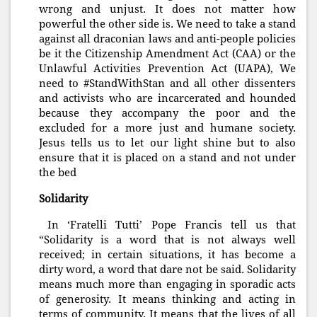
wrong and unjust. It does not matter how
powerful the other side is. We need to take a stand
against all draconian laws and anti-people policies
be it the Citizenship Amendment Act (CAA) or the
Unlawful Activities Prevention Act (UAPA), We
need to #StandWithStan and all other dissenters
and activists who are incarcerated and hounded
because they accompany the poor and the
excluded for a more just and humane society.
Jesus tells us to let our light shine but to also
ensure that it is placed on a stand and not under
the bed
Solidarity
In ‘Fratelli Tutti’ Pope Francis tell us that
“Solidarity is a word that is not always well
received; in certain situations, it has become a
dirty word, a word that dare not be said. Solidarity
means much more than engaging in sporadic acts
of generosity. It means thinking and acting in
terms of community. It means that the lives of all