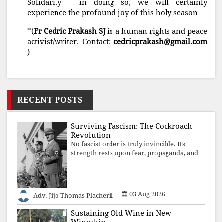
Solidarity – in doing so, we will certainly
experience the profound joy of this holy season
*(
Fr Cedric Prakash SJ
is a human rights and peace
activist/writer. Contact:
cedricprakash@gmail.com
)
RECENT POSTS
Surviving Fascism: The Cockroach
Revolution
No fascist order is truly invincible. Its
strength rests upon fear, propaganda, and
institutional takeover. Once those illusions
are shattered by organised resistance,
authoritarian power unravels wit
03 Aug 2026
Adv. Jijo Thomas Placheril
Sustaining Old Wine in New