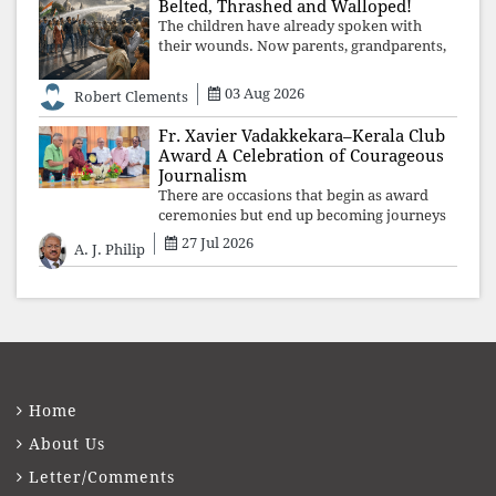
Belted, Thrashed and Walloped!
The children have already spoken with
their wounds. Now parents, grandparents,
uncles and aunts, speak with your votes and
your voices.
03 Aug 2026
Robert Clements
Fr. Xavier Vadakkekara–Kerala Club
Award A Celebration of Courageous
Journalism
There are occasions that begin as award
ceremonies but end up becoming journeys
through memory. The first Fr. Xavier
27 Jul 2026
A. J. Philip
Vadakkekara–Kerala Club Award 2026,
presented to well-known journalist Unni
Balakri
Home
About Us
Letter/Comments