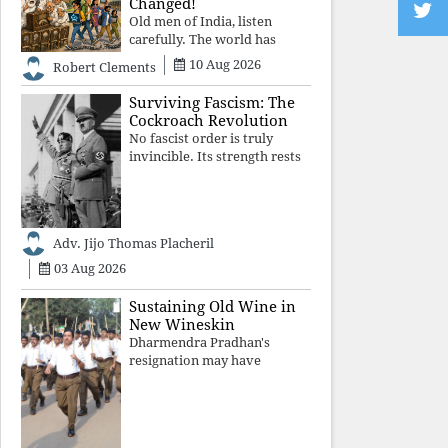
Changed!
Old men of India, listen
carefully. The world has
changed. Go home gracefully.
10 Aug 2026
Robert Clements
And if you have no home to
return to, build an old folk's
Surviving Fascism: The
home together. Sit
Cockroach Revolution
comfortably, play recordings
No fascist order is truly
of how obedient
invincible. Its strength rests
upon fear, propaganda, and
institutional takeover. Once
those illusions are shattered
by organised resistance,
Adv. Jijo Thomas Placheril
authoritarian power
unravels wit
03 Aug 2026
Sustaining Old Wine in
New Wineskin
Dharmendra Pradhan's
resignation may have
appeased public anger, but
replacing one RSS ideologue
with another exposes the
government's strategy: