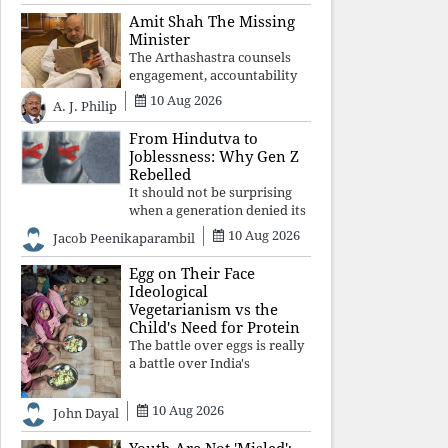
constitutional values, social
Amit Shah The Missing
justice and human dignity.
Minister
Every Independence Day
The Arthashastra counsels
invites a single questio
engagement, accountability
and informed leadership—
10 Aug 2026
A. J. Philip
not disappearance. A
government that retreats
From Hindutva to
from Parliament while
Joblessness: Why Gen Z
students demand justice
Rebelled
betrays not only democratic
It should not be surprising
con
when a generation denied its
future by governments
10 Aug 2026
Jacob Peenikaparambil
prioritising identity and
ideology over employment,
Egg on Their Face
education, and opportunity
Ideological
transforms frustration into
Vegetarianism vs the
resistance and
Child's Need for Protein
The battle over eggs is really
a battle over India's
priorities. A nation serious
about defeating child
10 Aug 2026
John Dayal
malnutrition cannot allow
ideology, caste prejudices, or