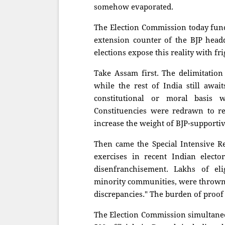
somehow evaporated.
The Election Commission today funct
extension counter of the BJP head
elections expose this reality with fri
Take Assam first. The delimitation
while the rest of India still awai
constitutional or moral basis
Constituencies were redrawn to r
increase the weight of BJP-supportiv
Then came the Special Intensive Re
exercises in recent Indian elect
disenfranchisement. Lakhs of el
minority communities, were thrown o
discrepancies." The burden of proof
The Election Commission simultaneo