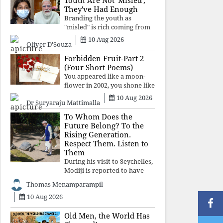
Youth Are Not 'Misled';
religious taboos to determine
They've Had Enough
what its
Branding the youth as
"misled" is rich coming from
a regime whose greatest
10 Aug 2026
Oliver D'Souza
political asset has been
relentless propaganda. Social
Forbidden Fruit-Part 2
media narratives can
(Four Short Poems)
manufacture consent, but
You appeared like a moon-
they cannot manufacture
flower in 2002, you shone like
moonlight until 2004. Where
10 Aug 2026
Dr Suryaraju Mattimalla
did you go from
Pondicherry? For so long, I
To Whom Does the
searched for you among the
Future Belong? To the
moon-flowers.
Rising Generation.
Respect Them. Listen to
Them
During his visit to Seychelles,
Modiji is reported to have
spent time meeting the oldest
Thomas Menamparampil
living animal, a 194-year-old
10 Aug 2026
tortoise. But in India, he has
no time to listen to the
younger generation, the u
Old Men, the World Has