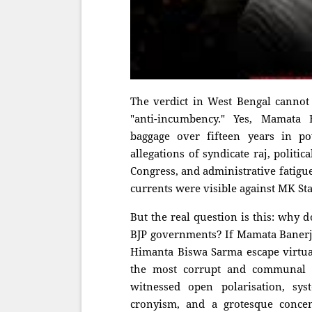
The verdict in West Bengal cannot
"anti-incumbency." Yes, Mamata
baggage over fifteen years in po
allegations of syndicate raj, politi
Congress, and administrative fatigu
currents were visible against MK Sta
But the real question is this: why 
BJP governments? If Mamata Banerje
Himanta Biswa Sarma escape virtua
the most corrupt and communal 
witnessed open polarisation, syst
cronyism, and a grotesque conce