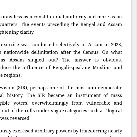
ions less as a constitutional authority and more as an
quarters. The events preceding the Bengal and Assam
ghtening clarity.
 exercise was conducted selectively in Assam in 2023,
ts nationwide delimitation after the Census. On what
 was Assam singled out? The answer is obvious.
educe the influence of Bengali-speaking Muslims and
e regions.
vision (SIR), perhaps one of the most anti-democratic
oral history. The SIR became an instrument of mass
igible voters, overwhelmingly from vulnerable and
ut of the rolls under vague categories such as "logical
 was reversed.
usly exercised arbitrary powers by transferring nearly