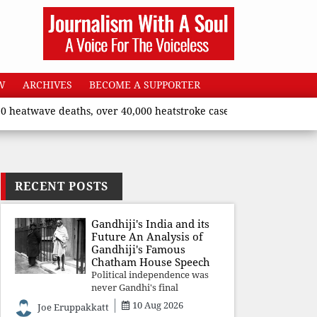
W
ARCHIVES
BECOME A SUPPORTER
ave deaths, over 40,000 heatstroke cases across country’, says U
RECENT POSTS
Gandhiji's India and its
Future An Analysis of
Gandhiji's Famous
Chatham House Speech
Political independence was
never Gandhi's final
destination. He envisioned a
10 Aug 2026
Joe Eruppakkatt
Republic rooted in