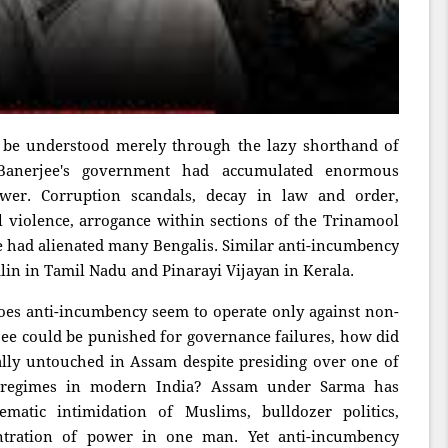
 be understood merely through the lazy shorthand of
 Banerjee's government had accumulated enormous
wer. Corruption scandals, decay in law and order,
cal violence, arrogance within sections of the Trinamool
e had alienated many Bengalis. Similar anti-incumbency
lin in Tamil Nadu and Pinarayi Vijayan in Kerala.
does anti-incumbency seem to operate only against non-
e could be punished for governance failures, how did
lly untouched in Assam despite presiding over one of
regimes in modern India? Assam under Sarma has
ematic intimidation of Muslims, bulldozer politics,
ntration of power in one man. Yet anti-incumbency