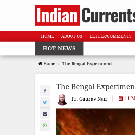
HOME
ABOUT US
LETTER/COMMENTS
HOT NEWS
Home
The Bengal Experiment
The Bengal Experimen
11 M
Fr. Gaurav Nair