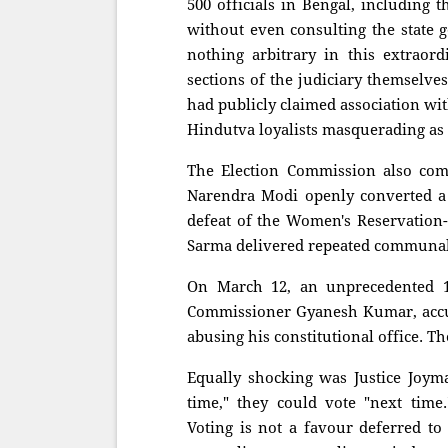
500 officials in Bengal, including 
without even consulting the state 
nothing arbitrary in this extraor
sections of the judiciary themselve
had publicly claimed association with
Hindutva loyalists masquerading as n
The Election Commission also comp
Narendra Modi openly converted a D
defeat of the Women's Reservation
Sarma delivered repeated communal
On March 12, an unprecedented 1
Commissioner Gyanesh Kumar, accus
abusing his constitutional office. T
Equally shocking was Justice Joymal
time," they could vote "next time.
Voting is not a favour deferred to