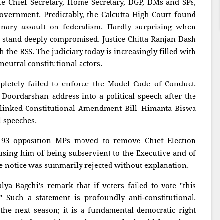
the Chief Secretary, Home Secretary, DGP, DMs and SPs,
government. Predictably, the Calcutta High Court found
dinary assault on federalism. Hardly surprising when
s stand deeply compromised. Justice Chitta Ranjan Dash
 the RSS. The judiciary today is increasingly filled with
eutral constitutional actors.
letely failed to enforce the Model Code of Conduct.
oordarshan address into a political speech after the
-linked Constitutional Amendment Bill. Himanta Biswa
 speeches.
93 opposition MPs moved to remove Chief Election
ing him of being subservient to the Executive and of
he notice was summarily rejected without explanation.
ya Bagchi's remark that if voters failed to vote "this
" Such a statement is profoundly anti-constitutional.
 the next season; it is a fundamental democratic right