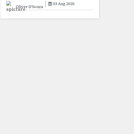
sacrifice individuals,
03 Aug 2026
preserve ideology. The faces
Oliver D'Souza
may