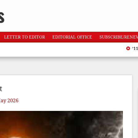
LETTER TO EDITOR
EDITORIAL OFFICE
SUBSCRIBE/RENE
‘110 heatw
t
ay 2026