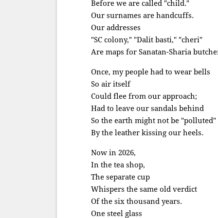
Before we are called "child."
Our surnames are handcuffs.
Our addresses
"SC colony," "Dalit basti," "cheri"
Are maps for Sanatan-Sharia butche
Once, my people had to wear bells
So air itself
Could flee from our approach;
Had to leave our sandals behind
So the earth might not be "polluted"
By the leather kissing our heels.
Now in 2026,
In the tea shop,
The separate cup
Whispers the same old verdict
Of the six thousand years.
One steel glass