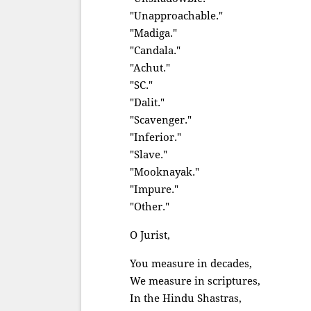
"Unapproachable."
"Madiga."
"Candala."
"Achut."
"SC."
"Dalit."
"Scavenger."
"Inferior."
"Slave."
"Mooknayak."
"Impure."
"Other."
O Jurist,
You measure in decades,
We measure in scriptures,
In the Hindu Shastras,