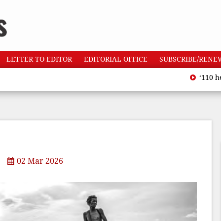
LETTER TO EDITOR
EDITORIAL OFFICE
SUBSCRIBE/RENE
‘110 heatwave d
02 Mar 2026