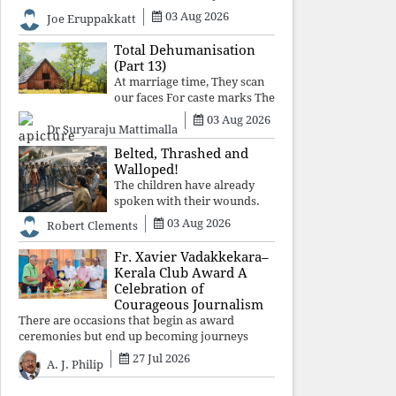
celebrated victory will become tomorrow's
03 Aug 2026
Joe Eruppakkatt
forgotten compromise, leaving the structures
that produced the crisis f
Total Dehumanisation
(Part 13)
At marriage time, They scan
our faces For caste marks The
way a scanner Searches for
03 Aug 2026
Dr Suryaraju Mattimalla
bombs.
Belted, Thrashed and
Walloped!
The children have already
spoken with their wounds.
Now parents, grandparents,
03 Aug 2026
Robert Clements
uncles and aunts, speak with
your votes and your voices.
Fr. Xavier Vadakkekara–
Kerala Club Award A
Celebration of
Courageous Journalism
There are occasions that begin as award
ceremonies but end up becoming journeys
through memory. The first Fr. Xavier
27 Jul 2026
A. J. Philip
Vadakkekara–Kerala Club Award 2026,
presented to well-known journalist Unni