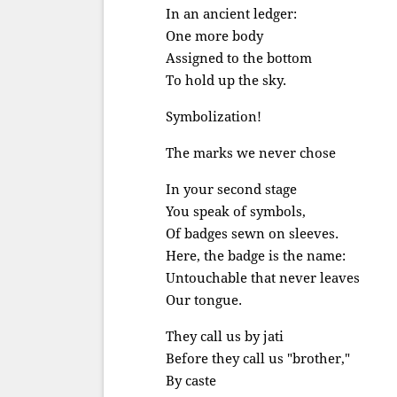
In an ancient ledger:
One more body
Assigned to the bottom
To hold up the sky.
Symbolization!
The marks we never chose
In your second stage
You speak of symbols,
Of badges sewn on sleeves.
Here, the badge is the name:
Untouchable that never leaves
Our tongue.
They call us by jati
Before they call us "brother,"
By caste