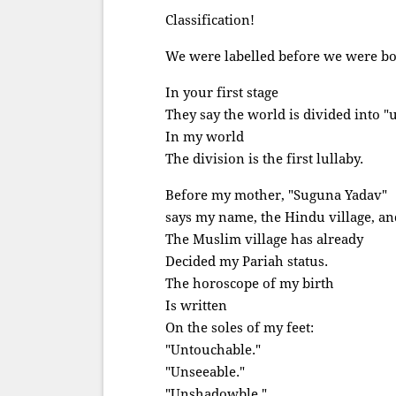
Classification!
We were labelled before we were bo
In your first stage
They say the world is divided into "
In my world
The division is the first lullaby.
Before my mother, "Suguna Yadav"
says my name, the Hindu village, an
The Muslim village has already
Decided my Pariah status.
The horoscope of my birth
Is written
On the soles of my feet:
"Untouchable."
"Unseeable."
"Unshadowble."