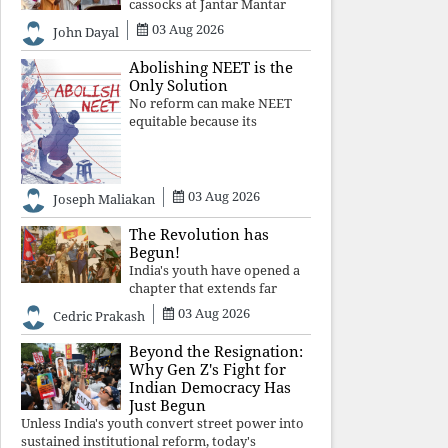
cassocks at Jantar Mantar
was a quiet revolution. In a
03 Aug 2026
John Dayal
climate where fear has
silenced many institutions,
Abolishing NEET is the
the Church affirmed that
Only Solution
protecting youth, defending
No reform can make NEET
constitutional free
equitable because its
structural design favours
wealth over merit. Until the
examination itself is
abolished, commercial
03 Aug 2026
Joseph Maliakan
coaching, educational
inequality, and the exclusion
The Revolution has
of
Begun!
India's youth have opened a
chapter that extends far
beyond education. Unless the
03 Aug 2026
Cedric Prakash
deeper structures of
impunity, ideological control,
Beyond the Resignation:
and erosion are confronted,
Why Gen Z's Fight for
every resignation will remain
Indian Democracy Has
merely a
Just Begun
Unless India's youth convert street power into
sustained institutional reform, today's