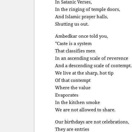
In Satanic Verses,
In the ringing of temple doors,
And Islamic prayer halls,
Shutting us out.
Ambedkar once told you,
"Caste is a system
That classifies men
In an ascending scale of reverence
And a descending scale of contempt.
We live at the sharp, hot tip
Of that contempt
Where the value
Evaporates
In the kitchen smoke
We are not allowed to share.
Our birthdays are not celebrations,
They are entries