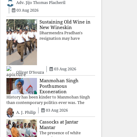
Adv. Jijo Thomas Placheril
authoritarian power
unravels wit
03 Aug 2026
Sustaining Old Wine in
New Wineskin
Dharmendra Pradhan's
resignation may have
appeased public anger, but
replacing one RSS ideologue
with another exposes the
government's strategy:
sacrifice individuals,
03 Aug 2026
preserve ideology. The faces
Oliver D'Souza
may
Manmohan Singh
Posthumous
Exoneration
History has been kinder to Manmohan Singh
than contemporary politics ever was. The
Supreme Court's verdict affirms that integrity
03 Aug 2026
A. J. Philip
may be eclipsed by accusation for a season, but
truth ultimately outli
Cassocks at Jantar
Mantar
The presence of white