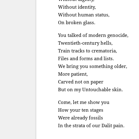
Without identity,
Without human status,
On broken glass.
You talked of modern genocide,
Twentieth-century hells,
Train tracks to crematoria,
Files and forms and lists.
We bring you something older,
More patient,
Carved not on paper
But on my Untouchable skin.
Come, let me show you
How your ten stages
Were already fossils
In the strata of our Dalit pain.