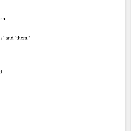
rn.
us" and "them."
d