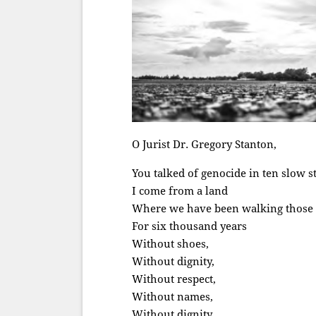
O Jurist Dr. Gregory Stanton,
You talked of genocide in ten slow s
I come from a land
Where we have been walking those 
For six thousand years
Without shoes,
Without dignity,
Without respect,
Without names,
Without dignity,