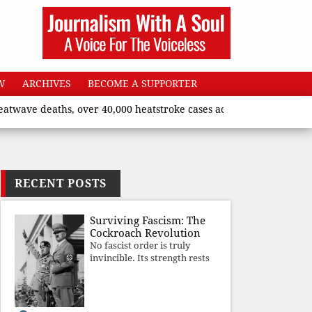
W
ARCHIVES
BECOME A SUPPORTER
eaths, over 40,000 heatstroke cases across country’, says Union 
RECENT POSTS
Surviving Fascism: The
Cockroach Revolution
No fascist order is truly
invincible. Its strength rests
upon fear, propaganda, and
institutional takeover. Once
those illusions are shattered
by organised resistance,