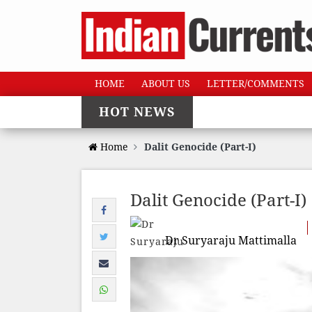
HOME
ABOUT US
LETTER/COMMENTS
HOT NEWS
Home
Dalit Genocide (Part-I)
Dalit Genocide (Part-I)
Dr Suryaraju Mattimalla