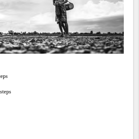
teps
steps