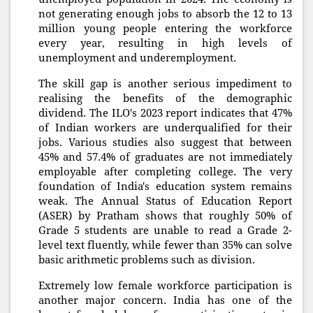
not generating enough jobs to absorb the 12 to 13
million young people entering the workforce
every year, resulting in high levels of
unemployment and underemployment.
The skill gap is another serious impediment to
realising the benefits of the demographic
dividend. The ILO's 2023 report indicates that 47%
of Indian workers are underqualified for their
jobs. Various studies also suggest that between
45% and 57.4% of graduates are not immediately
employable after completing college. The very
foundation of India's education system remains
weak. The Annual Status of Education Report
(ASER) by Pratham shows that roughly 50% of
Grade 5 students are unable to read a Grade 2-
level text fluently, while fewer than 35% can solve
basic arithmetic problems such as division.
Extremely low female workforce participation is
another major concern. India has one of the