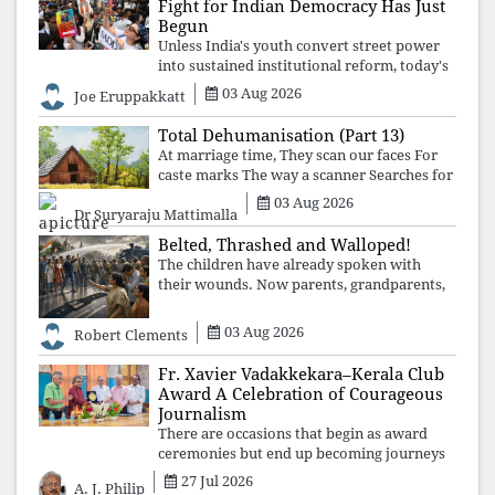
Fight for Indian Democracy Has Just
Begun
Unless India's youth convert street power
into sustained institutional reform, today's
celebrated victory will become tomorrow's
03 Aug 2026
Joe Eruppakkatt
forgotten compromise, leaving the
structures that produced the crisis f
Total Dehumanisation (Part 13)
At marriage time, They scan our faces For
caste marks The way a scanner Searches for
bombs.
03 Aug 2026
Dr Suryaraju Mattimalla
Belted, Thrashed and Walloped!
The children have already spoken with
their wounds. Now parents, grandparents,
uncles and aunts, speak with your votes and
your voices.
03 Aug 2026
Robert Clements
Fr. Xavier Vadakkekara–Kerala Club
Award A Celebration of Courageous
Journalism
There are occasions that begin as award
ceremonies but end up becoming journeys
through memory. The first Fr. Xavier
27 Jul 2026
A. J. Philip
Vadakkekara–Kerala Club Award 2026,