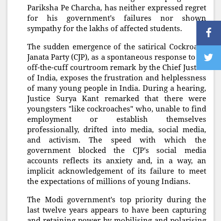
Pariksha Pe Charcha, has neither expressed regret
for his government's failures nor shown
sympathy for the lakhs of affected students.
The sudden emergence of the satirical Cockroach
Janata Party (CJP), as a spontaneous response to an
off-the-cuff courtroom remark by the Chief Justice
of India, exposes the frustration and helplessness
of many young people in India. During a hearing,
Justice Surya Kant remarked that there were
youngsters "like cockroaches" who, unable to find
employment or establish themselves
professionally, drifted into media, social media,
and activism. The speed with which the
government blocked the CJP's social media
accounts reflects its anxiety and, in a way, an
implicit acknowledgement of its failure to meet
the expectations of millions of young Indians.
The Modi government's top priority during the
last twelve years appears to have been capturing
and retaining power by mobilising and polarising