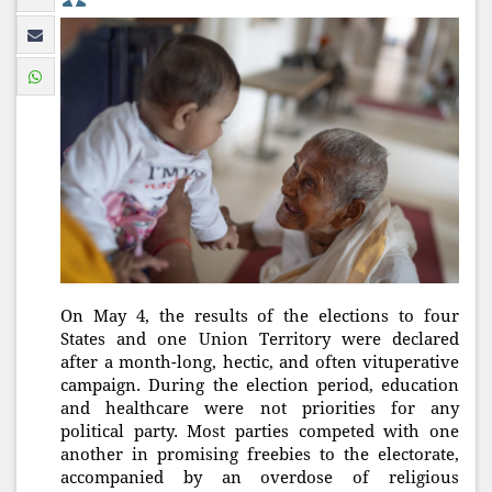
On May 4, the results of the elections to four
States and one Union Territory were declared
after a month-long, hectic, and often vituperative
campaign. During the election period, education
and healthcare were not priorities for any
political party. Most parties competed with one
another in promising freebies to the electorate,
accompanied by an overdose of religious