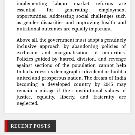
implementing labour market reforms are
essential for generating employment
opportunities. Addressing social challenges such
as gender disparities and improving health and
nutritional outcomes are equally important.
Above all, the government must adopt a genuinely
inclusive approach by abandoning policies of
exclusion and marginalisation of minorities.
Policies guided by hatred, division, and revenge
against sections of the population cannot help
India harness its demographic dividend or build a
united and prosperous nation. The dream of India
becoming a developed country by 2045 may
remain a mirage if the constitutional values of
justice, equality, liberty, and fraternity are
neglected.
RECENT POSTS