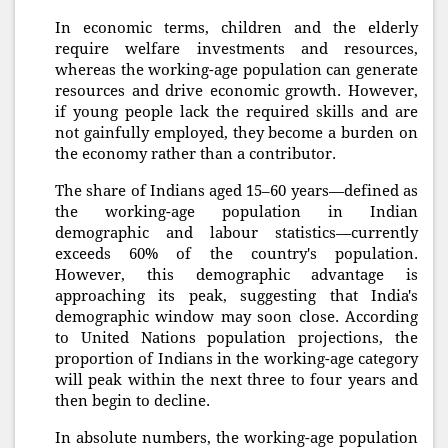
In economic terms, children and the elderly
require welfare investments and resources,
whereas the working-age population can generate
resources and drive economic growth. However,
if young people lack the required skills and are
not gainfully employed, they become a burden on
the economy rather than a contributor.
The share of Indians aged 15–60 years—defined as
the working-age population in Indian
demographic and labour statistics—currently
exceeds 60% of the country's population.
However, this demographic advantage is
approaching its peak, suggesting that India's
demographic window may soon close. According
to United Nations population projections, the
proportion of Indians in the working-age category
will peak within the next three to four years and
then begin to decline.
In absolute numbers, the working-age population