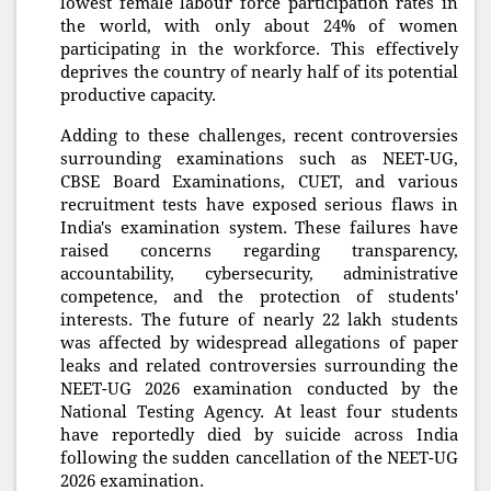
lowest female labour force participation rates in
the world, with only about 24% of women
participating in the workforce. This effectively
deprives the country of nearly half of its potential
productive capacity.
Adding to these challenges, recent controversies
surrounding examinations such as NEET-UG,
CBSE Board Examinations, CUET, and various
recruitment tests have exposed serious flaws in
India's examination system. These failures have
raised concerns regarding transparency,
accountability, cybersecurity, administrative
competence, and the protection of students'
interests. The future of nearly 22 lakh students
was affected by widespread allegations of paper
leaks and related controversies surrounding the
NEET-UG 2026 examination conducted by the
National Testing Agency. At least four students
have reportedly died by suicide across India
following the sudden cancellation of the NEET-UG
2026 examination.