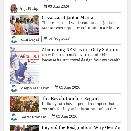
The Supreme Court's verdict affirms that
03 Aug 2026
A. J. Philip
integrity may be eclipsed by accusation for
a season, but truth ultimately outli
Cassocks at Jantar Mantar
The presence of white cassocks at Jantar
Mantar was a quiet revolution. In a climate
where fear has silenced many institutions,
03 Aug 2026
the Church affirmed that protecting youth,
John Dayal
defending constitutional free
Abolishing NEET is the Only Solution
No reform can make NEET equitable
because its structural design favours wealth
over merit. Until the examination itself is
abolished, commercial coaching,
educational inequality, and the exclusion of
03 Aug 2026
Joseph Maliakan
The Revolution has Begun!
India's youth have opened a chapter that
extends far beyond education. Unless the
deeper structures of impunity, ideological
03 Aug 2026
Cedric Prakash
control, and erosion are confronted, every
resignation will remain merely a
Beyond the Resignation: Why Gen Z's