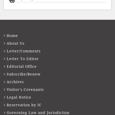
presented to well-known journalist Unni
Balakri
Home
About Us
Letter/Comments
Letter To Editor
Editorial Office
Subscribe/Renew
Archives
Visitor's Covenants
Legal Notice
Reservation by IC
Governing Law and Jurisdiction