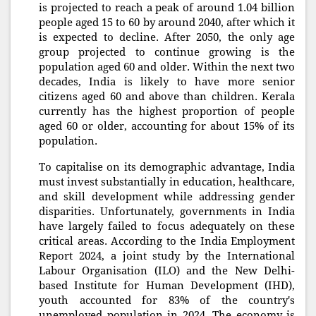
is projected to reach a peak of around 1.04 billion
people aged 15 to 60 by around 2040, after which it
is expected to decline. After 2050, the only age
group projected to continue growing is the
population aged 60 and older. Within the next two
decades, India is likely to have more senior
citizens aged 60 and above than children. Kerala
currently has the highest proportion of people
aged 60 or older, accounting for about 15% of its
population.
To capitalise on its demographic advantage, India
must invest substantially in education, healthcare,
and skill development while addressing gender
disparities. Unfortunately, governments in India
have largely failed to focus adequately on these
critical areas. According to the India Employment
Report 2024, a joint study by the International
Labour Organisation (ILO) and the New Delhi-
based Institute for Human Development (IHD),
youth accounted for 83% of the country's
unemployed population in 2024. The economy is