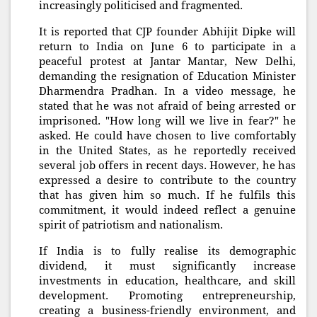
increasingly politicised and fragmented.
It is reported that CJP founder Abhijit Dipke will
return to India on June 6 to participate in a
peaceful protest at Jantar Mantar, New Delhi,
demanding the resignation of Education Minister
Dharmendra Pradhan. In a video message, he
stated that he was not afraid of being arrested or
imprisoned. "How long will we live in fear?" he
asked. He could have chosen to live comfortably
in the United States, as he reportedly received
several job offers in recent days. However, he has
expressed a desire to contribute to the country
that has given him so much. If he fulfils this
commitment, it would indeed reflect a genuine
spirit of patriotism and nationalism.
If India is to fully realise its demographic
dividend, it must significantly increase
investments in education, healthcare, and skill
development. Promoting entrepreneurship,
creating a business-friendly environment, and