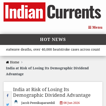
Menu
HOT NEWS
twave deaths, over 40,000 heatstroke cases across country’, says
Home
India at Risk of Losing Its Demographic Dividend
Advantage
India at Risk of Losing Its
Demographic Dividend Advantage
Jacob Peenikaparambil
08 Jun 2026