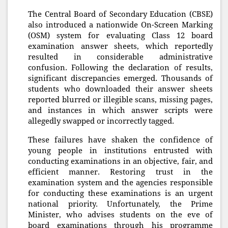
The Central Board of Secondary Education (CBSE)
also introduced a nationwide On-Screen Marking
(OSM) system for evaluating Class 12 board
examination answer sheets, which reportedly
resulted in considerable administrative
confusion. Following the declaration of results,
significant discrepancies emerged. Thousands of
students who downloaded their answer sheets
reported blurred or illegible scans, missing pages,
and instances in which answer scripts were
allegedly swapped or incorrectly tagged.
These failures have shaken the confidence of
young people in institutions entrusted with
conducting examinations in an objective, fair, and
efficient manner. Restoring trust in the
examination system and the agencies responsible
for conducting these examinations is an urgent
national priority. Unfortunately, the Prime
Minister, who advises students on the eve of
board examinations through his programme