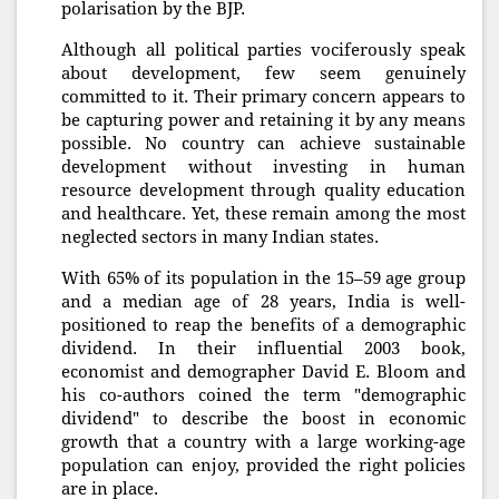
polarisation by the BJP.
Although all political parties vociferously speak
about development, few seem genuinely
committed to it. Their primary concern appears to
be capturing power and retaining it by any means
possible. No country can achieve sustainable
development without investing in human
resource development through quality education
and healthcare. Yet, these remain among the most
neglected sectors in many Indian states.
With 65% of its population in the 15–59 age group
and a median age of 28 years, India is well-
positioned to reap the benefits of a demographic
dividend. In their influential 2003 book,
economist and demographer David E. Bloom and
his co-authors coined the term "demographic
dividend" to describe the boost in economic
growth that a country with a large working-age
population can enjoy, provided the right policies
are in place.