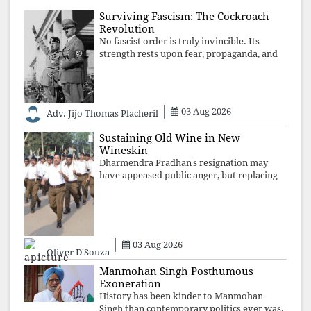
Surviving Fascism: The Cockroach
Revolution
No fascist order is truly invincible. Its
strength rests upon fear, propaganda, and
institutional takeover. Once those illusions
are shattered by organised resistance,
authoritarian power unravels wit
03 Aug 2026
Adv. Jijo Thomas Placheril
Sustaining Old Wine in New
Wineskin
Dharmendra Pradhan's resignation may
have appeased public anger, but replacing
one RSS ideologue with another exposes
the government's strategy: sacrifice
individuals, preserve ideology. The faces
may
03 Aug 2026
Oliver D'Souza
Manmohan Singh Posthumous
Exoneration
History has been kinder to Manmohan
Singh than contemporary politics ever was.