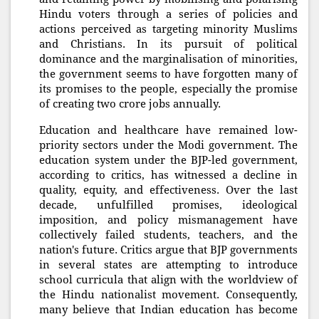
Hindu voters through a series of policies and
actions perceived as targeting minority Muslims
and Christians. In its pursuit of political
dominance and the marginalisation of minorities,
the government seems to have forgotten many of
its promises to the people, especially the promise
of creating two crore jobs annually.
Education and healthcare have remained low-
priority sectors under the Modi government. The
education system under the BJP-led government,
according to critics, has witnessed a decline in
quality, equity, and effectiveness. Over the last
decade, unfulfilled promises, ideological
imposition, and policy mismanagement have
collectively failed students, teachers, and the
nation's future. Critics argue that BJP governments
in several states are attempting to introduce
school curricula that align with the worldview of
the Hindu nationalist movement. Consequently,
many believe that Indian education has become