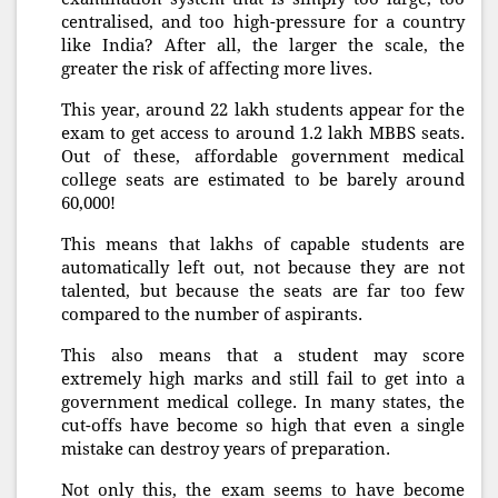
centralised, and too high-pressure for a country
like India? After all, the larger the scale, the
greater the risk of affecting more lives.
This year, around 22 lakh students appear for the
exam to get access to around 1.2 lakh MBBS seats.
Out of these, affordable government medical
college seats are estimated to be barely around
60,000!
This means that lakhs of capable students are
automatically left out, not because they are not
talented, but because the seats are far too few
compared to the number of aspirants.
This also means that a student may score
extremely high marks and still fail to get into a
government medical college. In many states, the
cut-offs have become so high that even a single
mistake can destroy years of preparation.
Not only this, the exam seems to have become