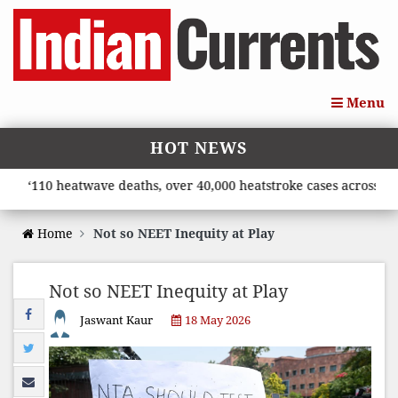
Menu
HOT NEWS
110 heatwave deaths, over 40,000 heatstroke cases across countr
Home
Not so NEET Inequity at Play
Not so NEET Inequity at Play
Jaswant Kaur
18 May 2026