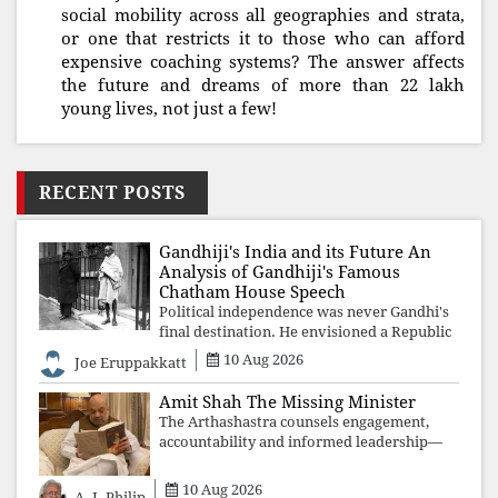
social mobility across all geographies and strata,
or one that restricts it to those who can afford
expensive coaching systems? The answer affects
the future and dreams of more than 22 lakh
young lives, not just a few!
RECENT POSTS
Gandhiji's India and its Future An
Analysis of Gandhiji's Famous
Chatham House Speech
Political independence was never Gandhi's
final destination. He envisioned a Republic
rooted in constitutional values, social
10 Aug 2026
Joe Eruppakkatt
justice and human dignity. Every
Independence Day invites a single questio
Amit Shah The Missing Minister
The Arthashastra counsels engagement,
accountability and informed leadership—
not disappearance. A government that
retreats from Parliament while students
10 Aug 2026
A. J. Philip