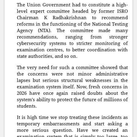
The Union Government had to constitute a high-
level expert committee headed by former ISRO
Chairman K Radhakrishnan to recommend
reforms in the functioning of the National Testing
Agency (NTA). The committee made many
recommendations, ranging from stronger
cybersecurity systems to stricter monitoring of
examination centres, to better coordination with
state authorities, and so on.
The very need for such a committee showed that
the concerns were not minor administrative
lapses but serious structural weaknesses in the
examination system itself. Now, fresh concerns in
2026 have once again raised doubts about the
system's ability to protect the future of millions of
students.
It is high time we stop treating these incidents as
temporary embarrassments and start asking a
more serious question. Have we created an
examination system that is simply too large, too