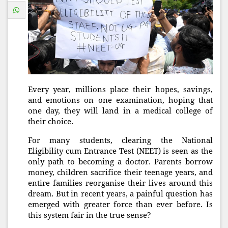
Every year, millions place their hopes, savings,
and emotions on one examination, hoping that
one day, they will land in a medical college of
their choice.
For many students, clearing the National
Eligibility cum Entrance Test (NEET) is seen as the
only path to becoming a doctor. Parents borrow
money, children sacrifice their teenage years, and
entire families reorganise their lives around this
dream. But in recent years, a painful question has
emerged with greater force than ever before. Is
this system fair in the true sense?