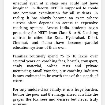
unequal even at a stage one could not have
imagined. In theory, NEET is supposed to create
one common examination for all students. In
reality, it has slowly become an exam where
success often depends on access to expensive
coaching systems. Across India, students begin
preparing for NEET from Class 8 or 9. Coaching
centres in cities like Kota, Hyderabad, Delhi,
Chennai, and Patna have become parallel
education systems of their own.
Families routinely spend ?5 to 10 lakhs over
several years on coaching fees, hostels, transport,
study material, online tests and private
mentoring. Small wonder, our coaching industry
is now estimated to be worth tens of thousands of
crores.
For any middle-class family, it is a huge burden,
but for the poor and the marginalised, it is like the
grapes the fox sees and desires but never truly
accesses.