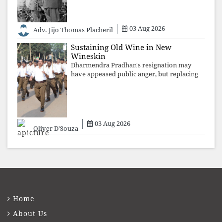
are shattered by organised resistance,
authoritarian power unravels wit
03 Aug 2026
Adv. Jijo Thomas Placheril
Sustaining Old Wine in New
Wineskin
Dharmendra Pradhan's resignation may
have appeased public anger, but replacing
one RSS ideologue with another exposes
the government's strategy: sacrifice
individuals, preserve ideology. The faces
may
03 Aug 2026
Oliver D'Souza
Home
About Us