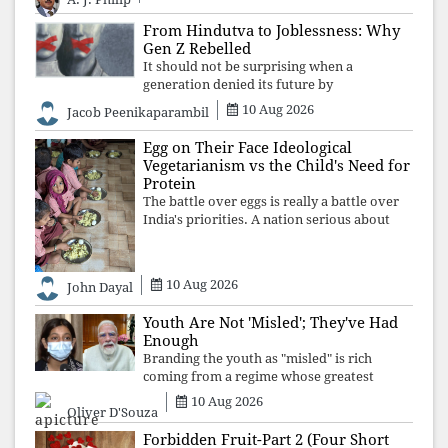
demand justice betrays not only democratic
con
From Hindutva to Joblessness: Why
Gen Z Rebelled
It should not be surprising when a
generation denied its future by
governments prioritising identity and
10 Aug 2026
Jacob Peenikaparambil
ideology over employment, education, and
opportunity transforms frustration into
Egg on Their Face Ideological
resistance and
Vegetarianism vs the Child's Need for
Protein
The battle over eggs is really a battle over
India's priorities. A nation serious about
defeating child malnutrition cannot allow
ideology, caste prejudices, or religious
taboos to determine what its
10 Aug 2026
John Dayal
Youth Are Not 'Misled'; They've Had
Enough
Branding the youth as "misled" is rich
coming from a regime whose greatest
political asset has been relentless
10 Aug 2026
Oliver D'Souza
propaganda. Social media narratives can
manufacture consent, but they cannot
Forbidden Fruit-Part 2 (Four Short