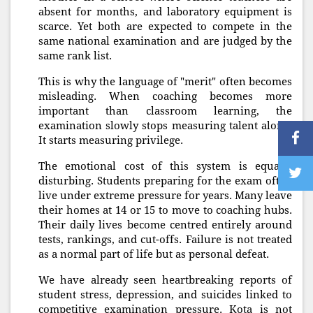
absent for months, and laboratory equipment is
scarce. Yet both are expected to compete in the
same national examination and are judged by the
same rank list.
This is why the language of "merit" often becomes
misleading. When coaching becomes more
important than classroom learning, the
examination slowly stops measuring talent alone.
It starts measuring privilege.
The emotional cost of this system is equally
disturbing. Students preparing for the exam often
live under extreme pressure for years. Many leave
their homes at 14 or 15 to move to coaching hubs.
Their daily lives become centred entirely around
tests, rankings, and cut-offs. Failure is not treated
as a normal part of life but as personal defeat.
We have already seen heartbreaking reports of
student stress, depression, and suicides linked to
competitive examination pressure. Kota is not