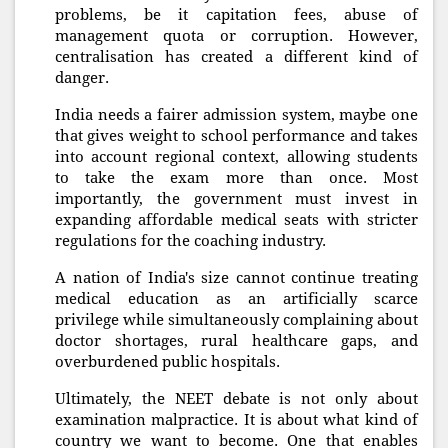
problems, be it capitation fees, abuse of
management quota or corruption. However,
centralisation has created a different kind of
danger.
India needs a fairer admission system, maybe one
that gives weight to school performance and takes
into account regional context, allowing students
to take the exam more than once. Most
importantly, the government must invest in
expanding affordable medical seats with stricter
regulations for the coaching industry.
A nation of India's size cannot continue treating
medical education as an artificially scarce
privilege while simultaneously complaining about
doctor shortages, rural healthcare gaps, and
overburdened public hospitals.
Ultimately, the NEET debate is not only about
examination malpractice. It is about what kind of
country we want to become. One that enables