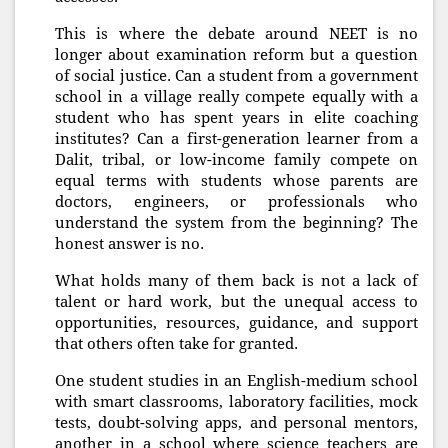
This is where the debate around NEET is no
longer about examination reform but a question
of social justice. Can a student from a government
school in a village really compete equally with a
student who has spent years in elite coaching
institutes? Can a first-generation learner from a
Dalit, tribal, or low-income family compete on
equal terms with students whose parents are
doctors, engineers, or professionals who
understand the system from the beginning? The
honest answer is no.
What holds many of them back is not a lack of
talent or hard work, but the unequal access to
opportunities, resources, guidance, and support
that others often take for granted.
One student studies in an English-medium school
with smart classrooms, laboratory facilities, mock
tests, doubt-solving apps, and personal mentors,
another in a school where science teachers are