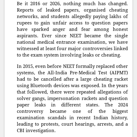
Be it 2016 or 2026, nothing much has changed.
Reports of leaked papers, organised cheating
networks, and students allegedly paying lakhs of
rupees to gain unfair access to question papers
have sparked anger and fear among honest
aspirants. Ever since NEET became the single
national medical entrance examination, we have
witnessed at least four major controversies linked
to the exam system involving leaks or cheating.
In 2015, even before NEET formally replaced other
systems, the All-India Pre-Medical Test (AIPMT)
had to be cancelled after a large cheating racket
using Bluetooth devices was exposed. In the years
that followed, there were repeated allegations of
solver gangs, impersonation rackets and question
paper leaks in different states. The 2024
controversy became one of the biggest
examination scandals in recent Indian history,
leading to protests, court hearings, arrests, and a
CBI investigation.