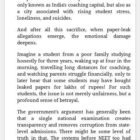
only known as India's coaching capital, but also as
a city associated with rising student stress,
loneliness, and suicides.
And after all this sacrifice, when paper-leak
allegations emerge, the emotional damage
deepens.
Imagine a student from a poor family studying
honestly for three years, waking up at four in the
morning, travelling long distances for coaching,
and watching parents struggle financially, only to
later hear that some students may have bought
leaked papers for lakhs of rupees! For such
students, the issue is not merely unfairness, but a
profound sense of betrayal.
The government's argument has generally been
that a single national examination creates
transparency and removes corruption from state-
level admissions. There might be some level of
truth in that. The systems before NEET too had