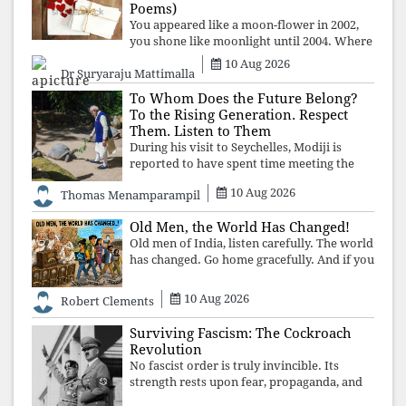
manufacture
Poems)
You appeared like a moon-flower in 2002,
you shone like moonlight until 2004. Where
did you go from Pondicherry? For so long, I
10 Aug 2026
Dr Suryaraju Mattimalla
searched for you among the moon-flowers.
To Whom Does the Future Belong?
To the Rising Generation. Respect
Them. Listen to Them
During his visit to Seychelles, Modiji is
reported to have spent time meeting the
oldest living animal, a 194-year-old tortoise.
10 Aug 2026
Thomas Menamparampil
But in India, he has no time to listen to the
younger generation, the u
Old Men, the World Has Changed!
Old men of India, listen carefully. The world
has changed. Go home gracefully. And if you
have no home to return to, build an old
folk's home together. Sit comfortably, play
10 Aug 2026
Robert Clements
recordings of how obedient
Surviving Fascism: The Cockroach
Revolution
No fascist order is truly invincible. Its
strength rests upon fear, propaganda, and
institutional takeover. Once those illusions