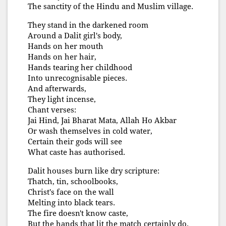
The sanctity of the Hindu and Muslim village.
They stand in the darkened room
Around a Dalit girl's body,
Hands on her mouth
Hands on her hair,
Hands tearing her childhood
Into unrecognisable pieces.
And afterwards,
They light incense,
Chant verses:
Jai Hind, Jai Bharat Mata, Allah Ho Akbar
Or wash themselves in cold water,
Certain their gods will see
What caste has authorised.
Dalit houses burn like dry scripture:
Thatch, tin, schoolbooks,
Christ's face on the wall
Melting into black tears.
The fire doesn't know caste,
But the hands that lit the match certainly do.