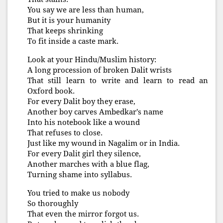
You say we are less than human,
But it is your humanity
That keeps shrinking
To fit inside a caste mark.
Look at your Hindu/Muslim history:
A long procession of broken Dalit wrists
That still learn to write and learn to read an
Oxford book.
For every Dalit boy they erase,
Another boy carves Ambedkar's name
Into his notebook like a wound
That refuses to close.
Just like my wound in Nagalim or in India.
For every Dalit girl they silence,
Another marches with a blue flag,
Turning shame into syllabus.
You tried to make us nobody
So thoroughly
That even the mirror forgot us.