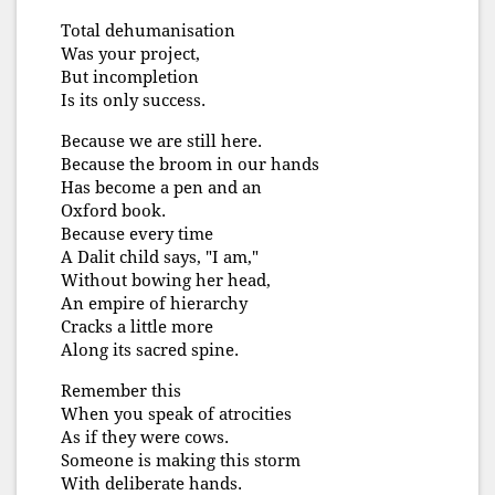
Total dehumanisation
Was your project,
But incompletion
Is its only success.
Because we are still here.
Because the broom in our hands
Has become a pen and an
Oxford book.
Because every time
A Dalit child says, "I am,"
Without bowing her head,
An empire of hierarchy
Cracks a little more
Along its sacred spine.
Remember this
When you speak of atrocities
As if they were cows.
Someone is making this storm
With deliberate hands.