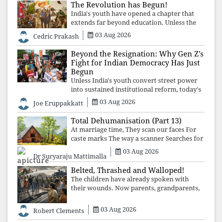
The Revolution has Begun!
India's youth have opened a chapter that
extends far beyond education. Unless the
deeper structures of impunity, ideological
03 Aug 2026
Cedric Prakash
control, and erosion are confronted, every
resignation will remain merely a
Beyond the Resignation: Why Gen Z's
Fight for Indian Democracy Has Just
Begun
Unless India's youth convert street power
into sustained institutional reform, today's
celebrated victory will become tomorrow's
03 Aug 2026
Joe Eruppakkatt
forgotten compromise, leaving the
structures that produced the crisis f
Total Dehumanisation (Part 13)
At marriage time, They scan our faces For
caste marks The way a scanner Searches for
bombs.
03 Aug 2026
Dr Suryaraju Mattimalla
Belted, Thrashed and Walloped!
The children have already spoken with
their wounds. Now parents, grandparents,
uncles and aunts, speak with your votes and
your voices.
03 Aug 2026
Robert Clements