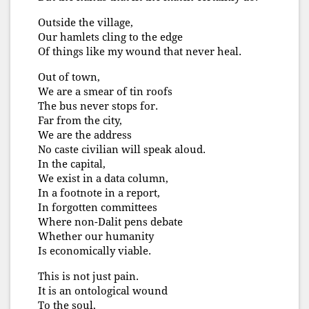
Outside the village,
Our hamlets cling to the edge
Of things like my wound that never heal.
Out of town,
We are a smear of tin roofs
The bus never stops for.
Far from the city,
We are the address
No caste civilian will speak aloud.
In the capital,
We exist in a data column,
In a footnote in a report,
In forgotten committees
Where non-Dalit pens debate
Whether our humanity
Is economically viable.
This is not just pain.
It is an ontological wound
To the soul,