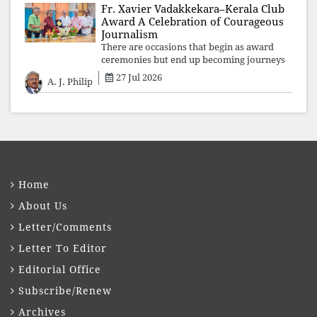
Fr. Xavier Vadakkekara–Kerala Club
Award A Celebration of Courageous
Journalism
There are occasions that begin as award
ceremonies but end up becoming journeys
through memory. The first Fr. Xavier
27 Jul 2026
A. J. Philip
Vadakkekara–Kerala Club Award 2026,
presented to well-known journalist Unni
Balakri
Home
About Us
Letter/Comments
Letter To Editor
Editorial Office
Subscribe/Renew
Archives