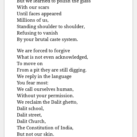
But we learned to polish the glass
With our scars
Until faces appeared
Millions of us,
Standing shoulder to shoulder,
Refusing to vanish
By your brutal caste system.
We are forced to forgive
What is not even acknowledged,
To move on
From a pit they are still digging.
We reply in the language
You fear most:
We call ourselves human,
Without your permission.
We reclaim the Dalit ghetto,
Dalit school,
Dalit street,
Dalit Church,
The Constitution of India,
But not our skin.