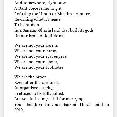
And somewhere, right now,
A Dalit voice is naming it,
Refusing the Hindu or Muslim scripture,
Rewriting what it means
To be human
In a Sanatan-Sharia land that built its gods
On our broken Dalit skins.
We are not your karma,
We are not your curse,
We are not your scavengers,
We are not your slaves,
We are not your footnotes.
We are the proof
Even after the centuries
Of organised cruelty,
I refused to be fully killed.
But you killed my child for marrying
Your daughter in your Sanatan Hindu land in
2010.