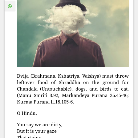
Dvija (Brahmana, Kshatriya, Vaishya) must throw
leftover food of Shraddha on the ground for
Chandala (Untouchable), dogs, and birds to eat.
(Manu Smriti 3.92, Markandeya Purana 26.45-46;
Kurma Purana ll.18.105-6.
O Hindu,
You say we are dirty,
But it is your gaze
That stains.