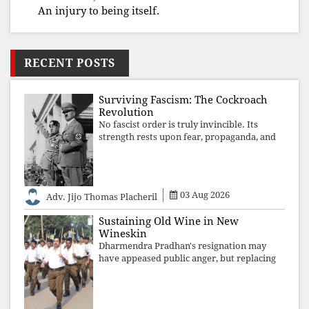
An injury to being itself.
RECENT POSTS
Surviving Fascism: The Cockroach
Revolution
No fascist order is truly invincible. Its
strength rests upon fear, propaganda, and
institutional takeover. Once those illusions
are shattered by organised resistance,
authoritarian power unravels wit
03 Aug 2026
Adv. Jijo Thomas Placheril
Sustaining Old Wine in New
Wineskin
Dharmendra Pradhan's resignation may
have appeased public anger, but replacing
one RSS ideologue with another exposes
the government's strategy: sacrifice
individuals, preserve ideology. The faces
may