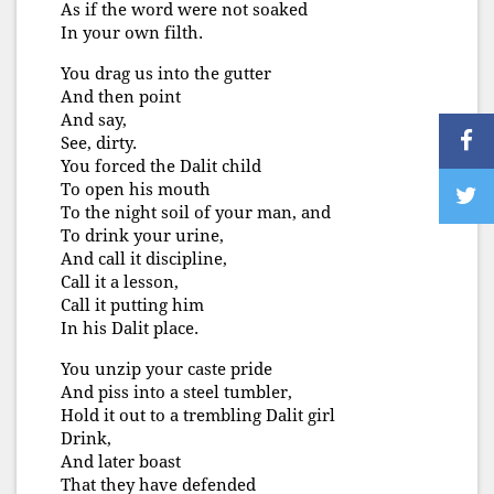
As if the word were not soaked
In your own filth.
You drag us into the gutter
And then point
And say,
See, dirty.
You forced the Dalit child
To open his mouth
To the night soil of your man, and
To drink your urine,
And call it discipline,
Call it a lesson,
Call it putting him
In his Dalit place.
You unzip your caste pride
And piss into a steel tumbler,
Hold it out to a trembling Dalit girl
Drink,
And later boast
That they have defended