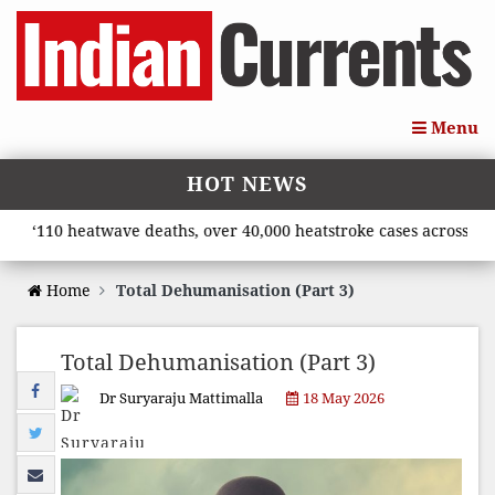
Menu
HOT NEWS
110 heatwave deaths, over 40,000 heatstroke cases across countr
Home
Total Dehumanisation (Part 3)
Total Dehumanisation (Part 3)
Dr Suryaraju Mattimalla
18 May 2026