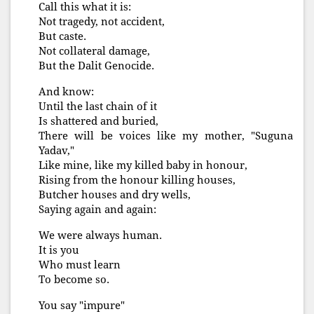
Call this what it is:
Not tragedy, not accident,
But caste.
Not collateral damage,
But the Dalit Genocide.
And know:
Until the last chain of it
Is shattered and buried,
There will be voices like my mother, "Suguna
Yadav,"
Like mine, like my killed baby in honour,
Rising from the honour killing houses,
Butcher houses and dry wells,
Saying again and again:
We were always human.
It is you
Who must learn
To become so.
You say "impure"