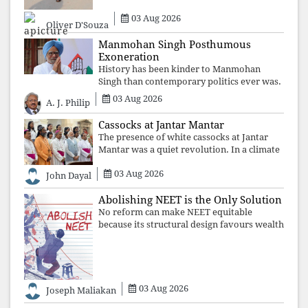
03 Aug 2026
Oliver D'Souza
Manmohan Singh Posthumous
Exoneration
History has been kinder to Manmohan
Singh than contemporary politics ever was.
The Supreme Court's verdict affirms that
03 Aug 2026
A. J. Philip
integrity may be eclipsed by accusation for
a season, but truth ultimately outli
Cassocks at Jantar Mantar
The presence of white cassocks at Jantar
Mantar was a quiet revolution. In a climate
where fear has silenced many institutions,
03 Aug 2026
the Church affirmed that protecting youth,
John Dayal
defending constitutional free
Abolishing NEET is the Only Solution
No reform can make NEET equitable
because its structural design favours wealth
over merit. Until the examination itself is
abolished, commercial coaching,
educational inequality, and the exclusion of
03 Aug 2026
Joseph Maliakan