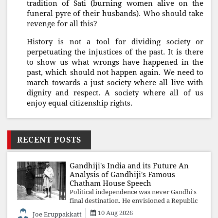
tradition of Sati (burning women alive on the
funeral pyre of their husbands). Who should take
revenge for all this?
History is not a tool for dividing society or
perpetuating the injustices of the past. It is there
to show us what wrongs have happened in the
past, which should not happen again. We need to
march towards a just society where all live with
dignity and respect. A society where all of us
enjoy equal citizenship rights.
RECENT POSTS
Gandhiji's India and its Future An
Analysis of Gandhiji's Famous
Chatham House Speech
Political independence was never Gandhi's
final destination. He envisioned a Republic
rooted in constitutional values, social
10 Aug 2026
Joe Eruppakkatt