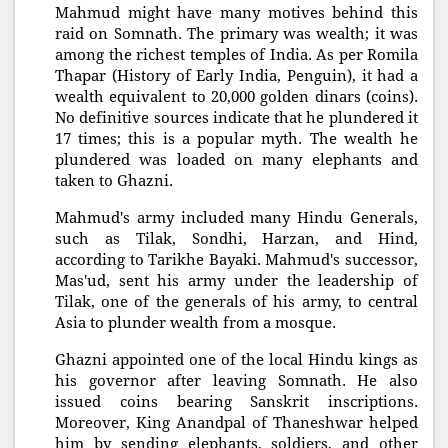
Mahmud might have many motives behind this
raid on Somnath. The primary was wealth; it was
among the richest temples of India. As per Romila
Thapar (History of Early India, Penguin), it had a
wealth equivalent to 20,000 golden dinars (coins).
No definitive sources indicate that he plundered it
17 times; this is a popular myth. The wealth he
plundered was loaded on many elephants and
taken to Ghazni.
Mahmud's army included many Hindu Generals,
such as Tilak, Sondhi, Harzan, and Hind,
according to Tarikhe Bayaki. Mahmud's successor,
Mas'ud, sent his army under the leadership of
Tilak, one of the generals of his army, to central
Asia to plunder wealth from a mosque.
Ghazni appointed one of the local Hindu kings as
his governor after leaving Somnath. He also
issued coins bearing Sanskrit inscriptions.
Moreover, King Anandpal of Thaneshwar helped
him by sending elephants, soldiers, and other