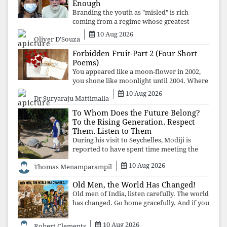
Enough
Branding the youth as "misled" is rich
coming from a regime whose greatest
political asset has been relentless
10 Aug 2026
Oliver D'Souza
propaganda. Social media narratives can
manufacture consent, but they cannot
Forbidden Fruit-Part 2 (Four Short
manufacture
Poems)
You appeared like a moon-flower in 2002,
you shone like moonlight until 2004. Where
did you go from Pondicherry? For so long, I
10 Aug 2026
Dr Suryaraju Mattimalla
searched for you among the moon-flowers.
To Whom Does the Future Belong?
To the Rising Generation. Respect
Them. Listen to Them
During his visit to Seychelles, Modiji is
reported to have spent time meeting the
oldest living animal, a 194-year-old tortoise.
10 Aug 2026
Thomas Menamparampil
But in India, he has no time to listen to the
younger generation, the u
Old Men, the World Has Changed!
Old men of India, listen carefully. The world
has changed. Go home gracefully. And if you
have no home to return to, build an old
folk's home together. Sit comfortably, play
10 Aug 2026
Robert Clements