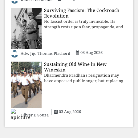
recordings of how obedient
Surviving Fascism: The Cockroach
Revolution
No fascist order is truly invincible. Its
strength rests upon fear, propaganda, and
institutional takeover. Once those illusions
are shattered by organised resistance,
authoritarian power unravels wit
03 Aug 2026
Adv. Jijo Thomas Placheril
Sustaining Old Wine in New
Wineskin
Dharmendra Pradhan's resignation may
have appeased public anger, but replacing
one RSS ideologue with another exposes
the government's strategy: sacrifice
individuals, preserve ideology. The faces
may
03 Aug 2026
Oliver D'Souza