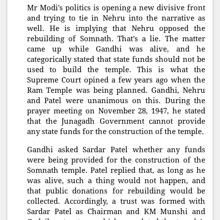
Mr Modi's politics is opening a new divisive front
and trying to tie in Nehru into the narrative as
well. He is implying that Nehru opposed the
rebuilding of Somnath. That's a lie. The matter
came up while Gandhi was alive, and he
categorically stated that state funds should not be
used to build the temple. This is what the
Supreme Court opined a few years ago when the
Ram Temple was being planned. Gandhi, Nehru
and Patel were unanimous on this. During the
prayer meeting on November 28, 1947, he stated
that the Junagadh Government cannot provide
any state funds for the construction of the temple.
Gandhi asked Sardar Patel whether any funds
were being provided for the construction of the
Somnath temple. Patel replied that, as long as he
was alive, such a thing would not happen, and
that public donations for rebuilding would be
collected. Accordingly, a trust was formed with
Sardar Patel as Chairman and KM Munshi and