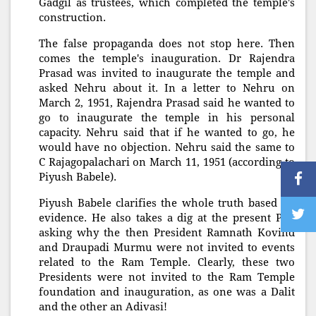
Gadgil as trustees, which completed the temple's
construction.
The false propaganda does not stop here. Then
comes the temple's inauguration. Dr Rajendra
Prasad was invited to inaugurate the temple and
asked Nehru about it. In a letter to Nehru on
March 2, 1951, Rajendra Prasad said he wanted to
go to inaugurate the temple in his personal
capacity. Nehru said that if he wanted to go, he
would have no objection. Nehru said the same to
C Rajagopalachari on March 11, 1951 (according to
Piyush Babele).
Piyush Babele clarifies the whole truth based on
evidence. He also takes a dig at the present PM,
asking why the then President Ramnath Kovind
and Draupadi Murmu were not invited to events
related to the Ram Temple. Clearly, these two
Presidents were not invited to the Ram Temple
foundation and inauguration, as one was a Dalit
and the other an Adivasi!