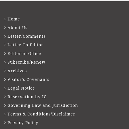
Home
About Us
Letter/Comments
Letter To Editor
Editorial Office
Subscribe/Renew
Archives
Visitor's Covenants
Legal Notice
Reservation by IC
Governing Law and Jurisdiction
Terms & Conditions/Disclaimer
Privacy Policy