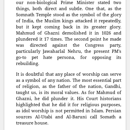
our non-biological Prime Minister stated two
things, both direct and subtle. One that, as the
Somnath Temple stood as the symbol of the glory
of India, the Muslim kings attacked it repeatedly,
but it kept coming back in its greater glory.
Mahmud of Ghazni demolished it in 1026 and
plundered it 17 times. The second point he made
was directed against the Congress party,
particularly Jawaharlal Nehru, the present PM's
go-to pet hate persona, for opposing its
rebuilding.
It is doubtful that any place of worship can serve
as a symbol of any nation. The most essential part
of religion, as the father of the nation, Gandhi,
taught us, is its moral values. As for Mahmud of
Ghazni, he did plunder it. His Court historians
highlighted that he did it for religious purposes,
as idol worship is not permitted in Islam. Persian
sources Al-Utabi and Al-Baruni call Somath a
treasure house.