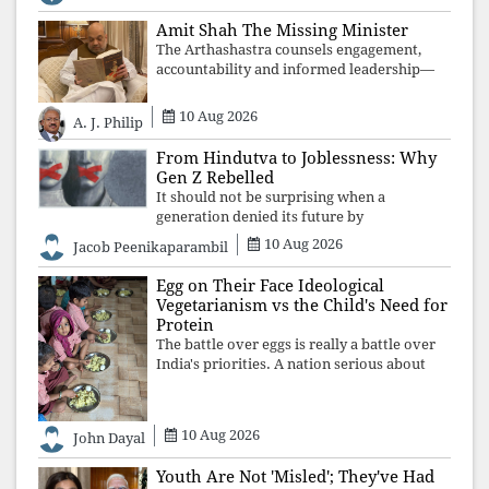
justice and human dignity. Every
Independence Day invites a single questio
Amit Shah The Missing Minister
The Arthashastra counsels engagement,
accountability and informed leadership—
not disappearance. A government that
retreats from Parliament while students
10 Aug 2026
A. J. Philip
demand justice betrays not only democratic
con
From Hindutva to Joblessness: Why
Gen Z Rebelled
It should not be surprising when a
generation denied its future by
governments prioritising identity and
10 Aug 2026
Jacob Peenikaparambil
ideology over employment, education, and
opportunity transforms frustration into
Egg on Their Face Ideological
resistance and
Vegetarianism vs the Child's Need for
Protein
The battle over eggs is really a battle over
India's priorities. A nation serious about
defeating child malnutrition cannot allow
ideology, caste prejudices, or religious
taboos to determine what its
10 Aug 2026
John Dayal
Youth Are Not 'Misled'; They've Had