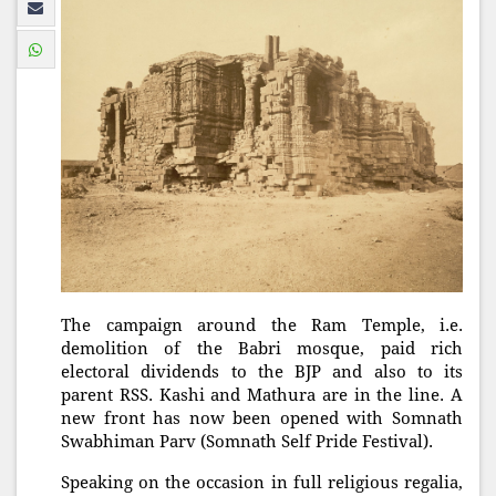
The campaign around the Ram Temple, i.e.
demolition of the Babri mosque, paid rich
electoral dividends to the BJP and also to its
parent RSS. Kashi and Mathura are in the line. A
new front has now been opened with Somnath
Swabhiman Parv (Somnath Self Pride Festival).
Speaking on the occasion in full religious regalia,