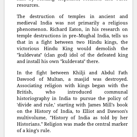
resources.
The destruction of temples in ancient and
medieval India was not primarily a religious
phenomenon. Richard Eaton, in his research on
temple destructions in pre–Mughal India, tells us
that in a fight between two Hindu kings, the
victorious Hindu King would demolish the
"kuldevata" (clan god) idol of the defeated king
and install his own "kuldevata" there.
In the fight between Khilji and Abdul Fath
Dawood of Multan, a masjid was destroyed.
Associating religion with kings began with the
British, who introduced communal
historiography in India to pursue the policy of
'divide and rule,' starting with James Mill's book
on the History of India, to Elliot and Dawson's
multivolume, "History of India as told by her
Historians." Religion was made the central marker
of a king's rule.