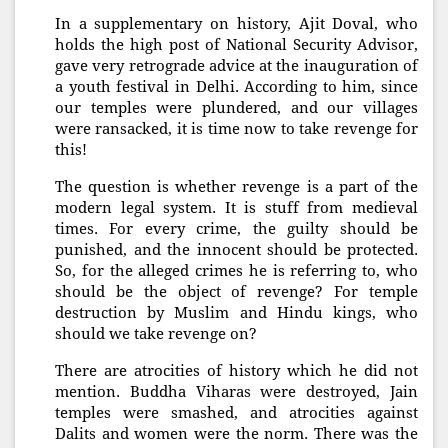
In a supplementary on history, Ajit Doval, who
holds the high post of National Security Advisor,
gave very retrograde advice at the inauguration of
a youth festival in Delhi. According to him, since
our temples were plundered, and our villages
were ransacked, it is time now to take revenge for
this!
The question is whether revenge is a part of the
modern legal system. It is stuff from medieval
times. For every crime, the guilty should be
punished, and the innocent should be protected.
So, for the alleged crimes he is referring to, who
should be the object of revenge? For temple
destruction by Muslim and Hindu kings, who
should we take revenge on?
There are atrocities of history which he did not
mention. Buddha Viharas were destroyed, Jain
temples were smashed, and atrocities against
Dalits and women were the norm. There was the