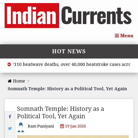
Menu
HOT NEWS
‘110 heatwave deaths, over 40,000 heatstroke cases across coun
Home
Somnath Temple: History as a Political Tool, Yet Again
Somnath Temple: History as a
Political Tool, Yet Again
Ram Puniyani
19 Jan 2026