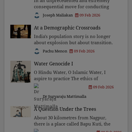
In an unprecedented and extremely
consequential move for conducting
free and fair elections in the country,
Joseph Maliakan
09 Feb 2026
the West Bengal Chief Minister and
President of the All India Trinamool
At a Demographic Crossroads
Congress Mamta Banar
India's population story is no longer
about explosion but about transition.
With fertility below replacement and
Pachu Menon
09 Feb 2026
ageing accelerating, the challenge has
shifted from limiting births to
Water Genocide I
managing decline
O Hindu Water, O Islamic Water, I
aspire to practice The ethics of
democracy As my way of life. Not as a
09 Feb 2026
slogan, Not as a ceremony, But as an
Dr Suryaraju Mattimalla
everyday praxis Of Equality.
A Question Under the Trees
About 30 kilometres from Nagpur,
there is a place called Bapu Kuti, the
Ashram where Mahatma Gandhi lived