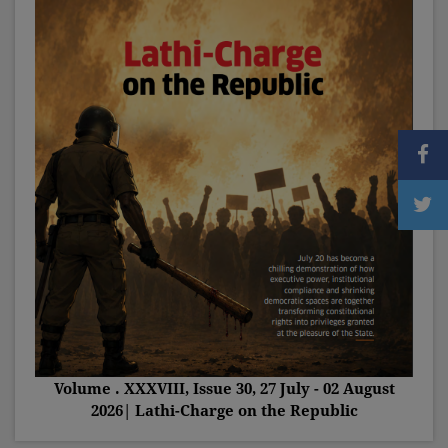
Volume . XXXVIII, Issue 30, 27 July - 02 August
2026| Lathi-Charge on the Republic