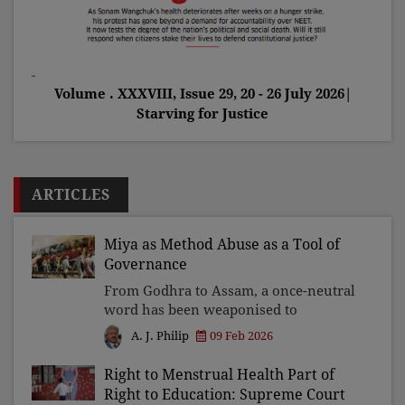
Volume . XXXVIII, Issue 29, 20 - 26 July 2026|
Starving for Justice
ARTICLES
Miya as Method Abuse as a Tool of
Governance
From Godhra to Assam, a once-neutral
word has been weaponised to
stigmatise, harass, and exclude a
09 Feb 2026
A. J. Philip
section of the people. This is not a
linguistic accident but a political
Right to Menstrual Health Part of
design wherein power turns l
Right to Education: Supreme Court