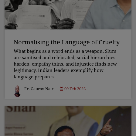
Normalising the Language of Cruelty
What begins as a word ends as a weapon. Slurs
are sanitised and celebrated, social hierarchies
harden, empathy thins, and injustice finds new
legitimacy. Indian leaders exemplify how
language prepares
Fr. Gaurav Nair
09 Feb 2026