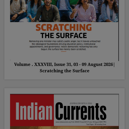
Volume . XXXVIII, Issue 31, 03 - 09 August 2026|
Scratching the Surface