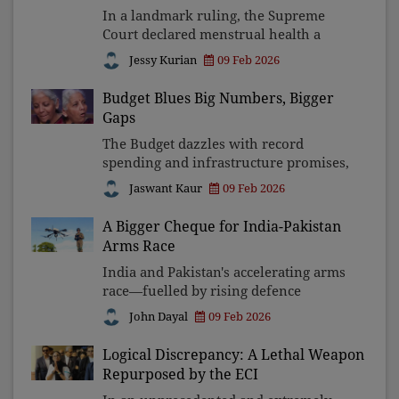
In a landmark ruling, the Supreme
Court declared menstrual health a
fundamental right under Article 21,
Jessy Kurian
09 Feb 2026
linking dignity, education, and
equality. By mandating hygiene
Budget Blues Big Numbers, Bigger
facilities, free pads, and awaren
Gaps
The Budget dazzles with record
spending and infrastructure promises,
yet leaves ordinary Indians unheard.
Jaswant Kaur
09 Feb 2026
Between viral pauses and ground
realities like jobs, health, education,
A Bigger Cheque for India-Pakistan
water and wages, the n
Arms Race
India and Pakistan's accelerating arms
race—fuelled by rising defence
budgets, drones, and nuclear
John Dayal
09 Feb 2026
modernisation—has made South Asia
increasingly volatile. As technology
Logical Discrepancy: A Lethal Weapon
shortens decision times, peace
Repurposed by the ECI