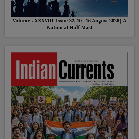
Volume . XXXVIII, Issue 32, 10 - 16 August 2026| A
Nation at Half-Mast