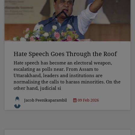
Hate Speech Goes Through the Roof
Hate speech has become an electoral weapon,
escalating as polls near. From Assam to
Uttarakhand, leaders and institutions are
normalising the calls to harass minorities. On the
other hand, judicial si
Jacob Peenikaparambil
09 Feb 2026