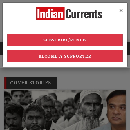
×
Menu
SUBSCRIBE/RENEW
HOT NEWS
BECOME A SUPPORTER
10 heatwave deaths, over 40,000 heatstroke cases across country’
COVER STORIES