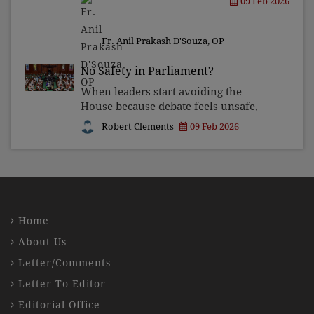
09 Feb 2026
during his final years at Sevagram. It
is a place of pilgrimage for those
seeking to witness S
Fr. Anil Prakash D'Souza, OP
No Safety in Parliament?
When leaders start avoiding the
House because debate feels unsafe,
what they are really saying is that
Robert Clements
09 Feb 2026
silence feels safer than accountability.
Home
About Us
Letter/Comments
Letter To Editor
Editorial Office